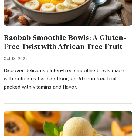
Baobab Smoothie Bowls: A Gluten-
Free Twist with African Tree Fruit
Oct 13, 2025
Discover delicious gluten-free smoothie bowls made
with nutritious baobab flour, an African tree fruit
packed with vitamins and flavor.