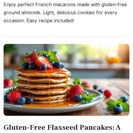
Enjoy perfect French macarons made with gluten-free
ground almonds. Light, delicious cookies for every
occasion. Easy recipe included!
Gluten-Free Flaxseed Pancakes: A