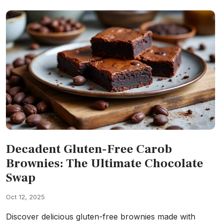
Decadent Gluten-Free Carob
Brownies: The Ultimate Chocolate
Swap
Oct 12, 2025
Discover delicious gluten-free brownies made with