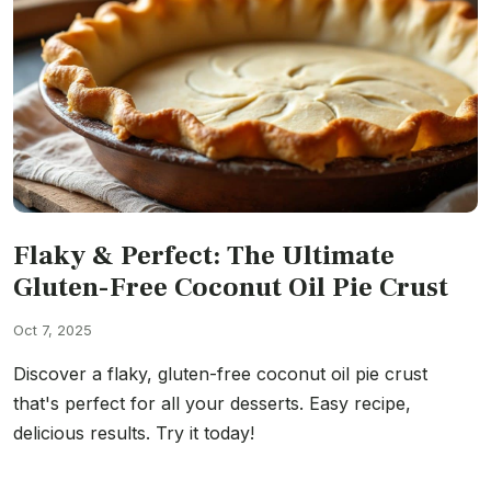
Flaky & Perfect: The Ultimate
Gluten-Free Coconut Oil Pie Crust
Oct 7, 2025
Discover a flaky, gluten-free coconut oil pie crust
that's perfect for all your desserts. Easy recipe,
delicious results. Try it today!