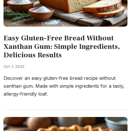
Easy Gluten-Free Bread Without
Xanthan Gum: Simple Ingredients,
Delicious Results
Oct 7, 2025
Discover an easy gluten-free bread recipe without
xanthan gum. Made with simple ingredients for a tasty,
allergy-friendly loaf.