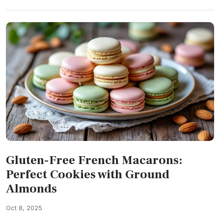
Gluten-Free French Macarons:
Perfect Cookies with Ground
Almonds
Oct 8, 2025