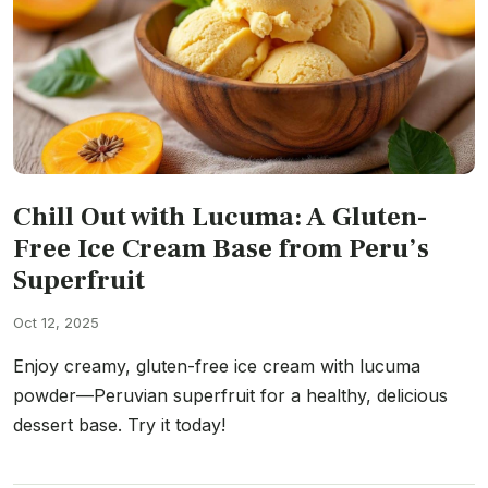
Chill Out with Lucuma: A Gluten-
Free Ice Cream Base from Peru’s
Superfruit
Oct 12, 2025
Enjoy creamy, gluten-free ice cream with lucuma
powder—Peruvian superfruit for a healthy, delicious
dessert base. Try it today!