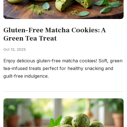
Gluten-Free Matcha Cookies: A
Green Tea Treat
Oct 12, 2025
Enjoy delicious gluten-free matcha cookies! Soft, green
tea-infused treats perfect for healthy snacking and
guilt-free indulgence.