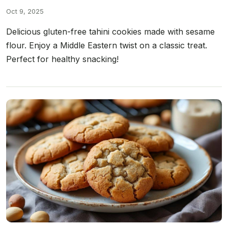
Oct 9, 2025
Delicious gluten-free tahini cookies made with sesame
flour. Enjoy a Middle Eastern twist on a classic treat.
Perfect for healthy snacking!