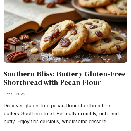
Southern Bliss: Buttery Gluten-Free
Shortbread with Pecan Flour
Oct 9, 2025
Discover gluten-free pecan flour shortbread—a
buttery Southern treat. Perfectly crumbly, rich, and
nutty. Enjoy this delicious, wholesome dessert!