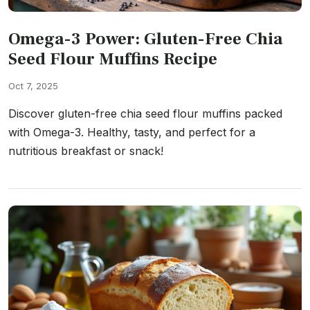
Omega-3 Power: Gluten-Free Chia
Seed Flour Muffins Recipe
Oct 7, 2025
Discover gluten-free chia seed flour muffins packed
with Omega-3. Healthy, tasty, and perfect for a
nutritious breakfast or snack!