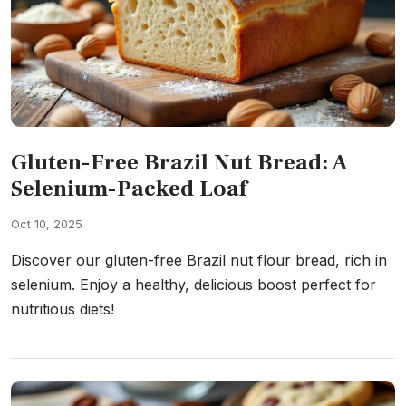
Gluten-Free Brazil Nut Bread: A
Selenium-Packed Loaf
Oct 10, 2025
Discover our gluten-free Brazil nut flour bread, rich in
selenium. Enjoy a healthy, delicious boost perfect for
nutritious diets!