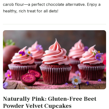
carob flour—a perfect chocolate alternative. Enjoy a
healthy, rich treat for all diets!
Naturally Pink: Gluten-Free Beet
Powder Velvet Cupcakes