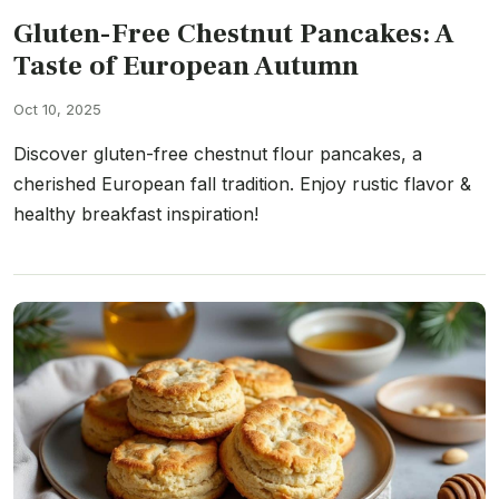
Gluten-Free Chestnut Pancakes: A
Taste of European Autumn
Oct 10, 2025
Discover gluten-free chestnut flour pancakes, a
cherished European fall tradition. Enjoy rustic flavor &
healthy breakfast inspiration!