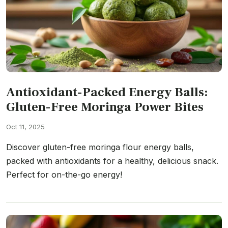
Antioxidant-Packed Energy Balls:
Gluten-Free Moringa Power Bites
Oct 11, 2025
Discover gluten-free moringa flour energy balls,
packed with antioxidants for a healthy, delicious snack.
Perfect for on-the-go energy!