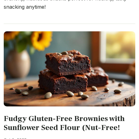
snacking anytime!
Fudgy Gluten-Free Brownies with
Sunflower Seed Flour (Nut-Free!