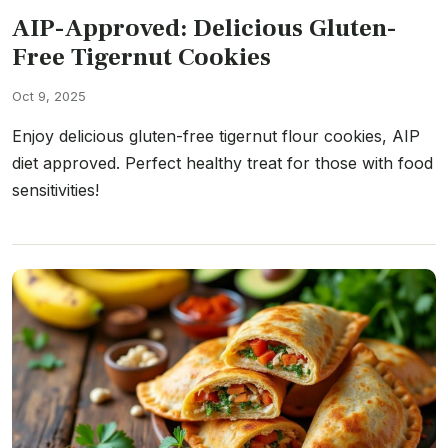
AIP-Approved: Delicious Gluten-
Free Tigernut Cookies
Oct 9, 2025
Enjoy delicious gluten-free tigernut flour cookies, AIP
diet approved. Perfect healthy treat for those with food
sensitivities!