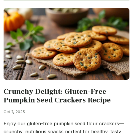
Crunchy Delight: Gluten-Free
Pumpkin Seed Crackers Recipe
Oct 7, 2025
Enjoy our gluten-free pumpkin seed flour crackers—
crunchy, nutritious snacks perfect for healthy, tasty