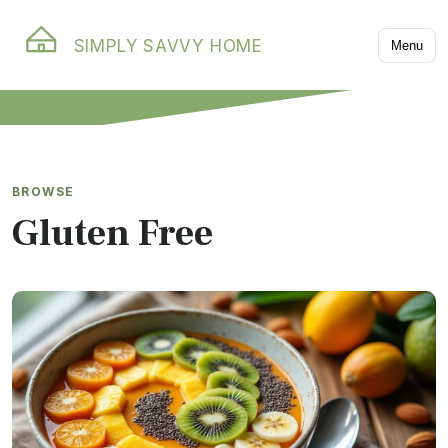
SIMPLY SAVVY HOME
Menu
BROWSE
Gluten Free