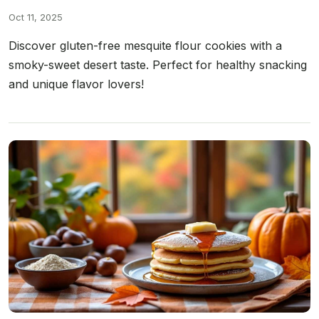
Oct 11, 2025
Discover gluten-free mesquite flour cookies with a
smoky-sweet desert taste. Perfect for healthy snacking
and unique flavor lovers!