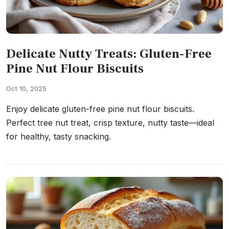
Delicate Nutty Treats: Gluten-Free
Pine Nut Flour Biscuits
Oct 10, 2025
Enjoy delicate gluten-free pine nut flour biscuits.
Perfect tree nut treat, crisp texture, nutty taste—ideal
for healthy, tasty snacking.