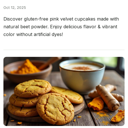
Oct 12, 2025
Discover gluten-free pink velvet cupcakes made with
natural beet powder. Enjoy delicious flavor & vibrant
color without artificial dyes!