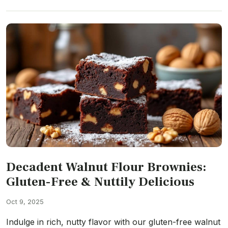
Decadent Walnut Flour Brownies:
Gluten-Free & Nuttily Delicious
Oct 9, 2025
Indulge in rich, nutty flavor with our gluten-free walnut