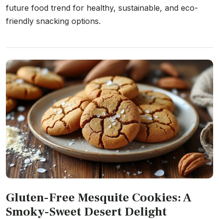
future food trend for healthy, sustainable, and eco-
friendly snacking options.
Gluten-Free Mesquite Cookies: A
Smoky-Sweet Desert Delight