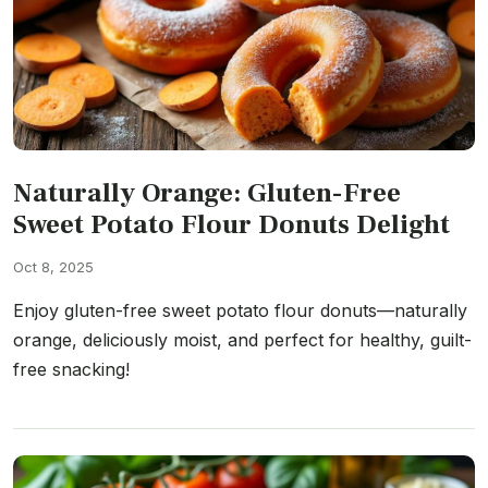
Naturally Orange: Gluten-Free
Sweet Potato Flour Donuts Delight
Oct 8, 2025
Enjoy gluten-free sweet potato flour donuts—naturally
orange, deliciously moist, and perfect for healthy, guilt-
free snacking!