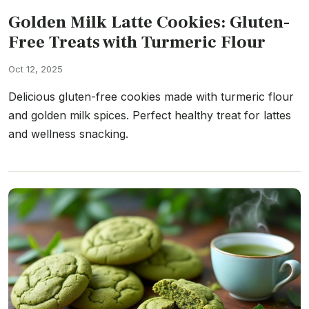
Golden Milk Latte Cookies: Gluten-
Free Treats with Turmeric Flour
Oct 12, 2025
Delicious gluten-free cookies made with turmeric flour
and golden milk spices. Perfect healthy treat for lattes
and wellness snacking.