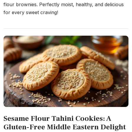
flour brownies. Perfectly moist, healthy, and delicious
for every sweet craving!
Sesame Flour Tahini Cookies: A
Gluten-Free Middle Eastern Delight