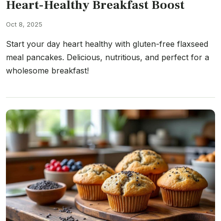
Heart-Healthy Breakfast Boost
Oct 8, 2025
Start your day heart healthy with gluten-free flaxseed
meal pancakes. Delicious, nutritious, and perfect for a
wholesome breakfast!