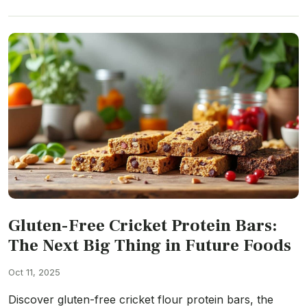
Gluten-Free Cricket Protein Bars:
The Next Big Thing in Future Foods
Oct 11, 2025
Discover gluten-free cricket flour protein bars, the