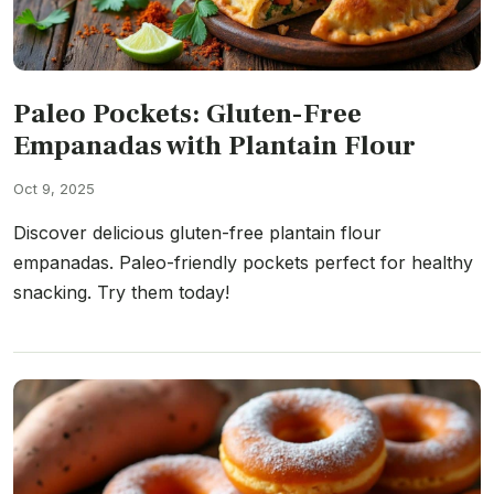
Paleo Pockets: Gluten-Free
Empanadas with Plantain Flour
Oct 9, 2025
Discover delicious gluten-free plantain flour
empanadas. Paleo-friendly pockets perfect for healthy
snacking. Try them today!