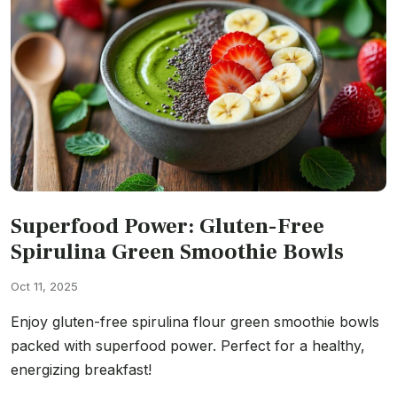
Superfood Power: Gluten-Free
Spirulina Green Smoothie Bowls
Oct 11, 2025
Enjoy gluten-free spirulina flour green smoothie bowls
packed with superfood power. Perfect for a healthy,
energizing breakfast!