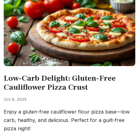
Low-Carb Delight: Gluten-Free
Cauliflower Pizza Crust
Oct 8, 2025
Enjoy a gluten-free cauliflower flour pizza base—low
carb, healthy, and delicious. Perfect for a guilt-free
pizza night!