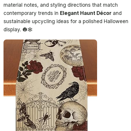
material notes, and styling directions that match
contemporary trends in
Elegant Haunt Décor
and
sustainable upcycling ideas for a polished Halloween
display. 🎃🕸️