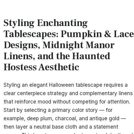
Styling Enchanting
Tablescapes: Pumpkin & Lace
Designs, Midnight Manor
Linens, and the Haunted
Hostess Aesthetic
Styling an elegant Halloween tablescape requires a
clear centerpiece strategy and complementary linens
that reinforce mood without competing for attention.
Start by selecting a primary color story — for
example, deep plum, charcoal, and antique gold —
then layer a neutral base cloth and a statement