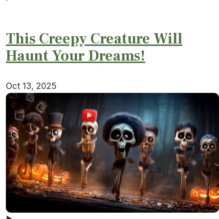
This Creepy Creature Will
Haunt Your Dreams!
Oct 13, 2025