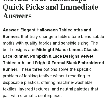
Quick Picks and Immediate
Answers
Answer: Elegant Halloween Tablecloths and
Runners
that truly change a table’s tone blend subtle
motifs with quality fabrics and sensible sizing. The
best designs are:
Midnight Manor Linens Classic
Lace Runner
,
Pumpkin & Lace Designs Velvet
Tablecloth
, and
Fright & Formal Black Embroidered
Runner
. These three options solve the specific
problem of looking festive without resorting to
disposable plastics, offering machine-washable
textiles, layered textures, and neutral palettes that
pair with dramatic centerpieces.