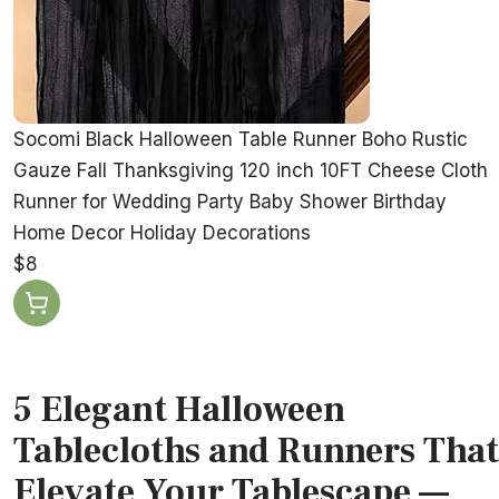
Socomi Black Halloween Table Runner Boho Rustic
Gauze Fall Thanksgiving 120 inch 10FT Cheese Cloth
Runner for Wedding Party Baby Shower Birthday
Home Decor Holiday Decorations
$8
5 Elegant Halloween
Tablecloths and Runners That
Elevate Your Tablescape —