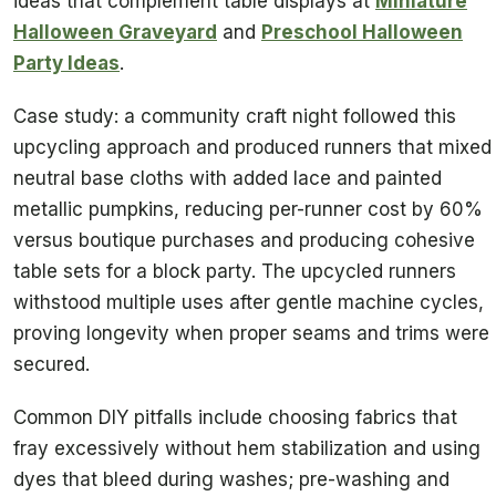
ideas that complement table displays at
Miniature
Halloween Graveyard
and
Preschool Halloween
Party Ideas
.
Case study: a community craft night followed this
upcycling approach and produced runners that mixed
neutral base cloths with added lace and painted
metallic pumpkins, reducing per-runner cost by 60%
versus boutique purchases and producing cohesive
table sets for a block party. The upcycled runners
withstood multiple uses after gentle machine cycles,
proving longevity when proper seams and trims were
secured.
Common DIY pitfalls include choosing fabrics that
fray excessively without hem stabilization and using
dyes that bleed during washes; pre-washing and