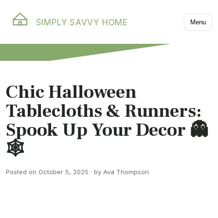
SIMPLY SAVVY HOME
Menu
Chic Halloween
Tablecloths & Runners:
Spook Up Your Decor 👻
🕸️
Posted on October 5, 2025 · by Ava Thompson