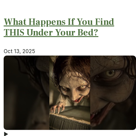
What Happens If You Find
THIS Under Your Bed?
Oct 13, 2025
▶