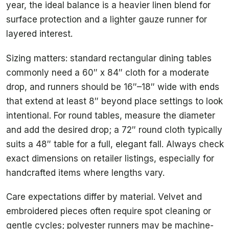
year, the ideal balance is a heavier linen blend for
surface protection and a lighter gauze runner for
layered interest.
Sizing matters: standard rectangular dining tables
commonly need a 60″ x 84″ cloth for a moderate
drop, and runners should be 16″–18″ wide with ends
that extend at least 8″ beyond place settings to look
intentional. For round tables, measure the diameter
and add the desired drop; a 72″ round cloth typically
suits a 48″ table for a full, elegant fall. Always check
exact dimensions on retailer listings, especially for
handcrafted items where lengths vary.
Care expectations differ by material. Velvet and
embroidered pieces often require spot cleaning or
gentle cycles; polyester runners may be machine-