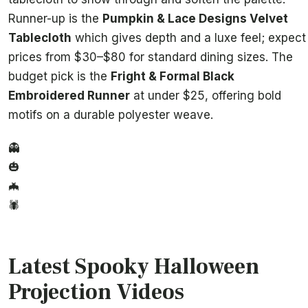
Runner-up is the
Pumpkin & Lace Designs Velvet
Tablecloth
which gives depth and a luxe feel; expect
prices from $30–$80 for standard dining sizes. The
budget pick is the
Fright & Formal Black
Embroidered Runner
at under $25, offering bold
motifs on a durable polyester weave.
👻
🎃
🦇
🕷️
Latest Spooky Halloween
Projection Videos