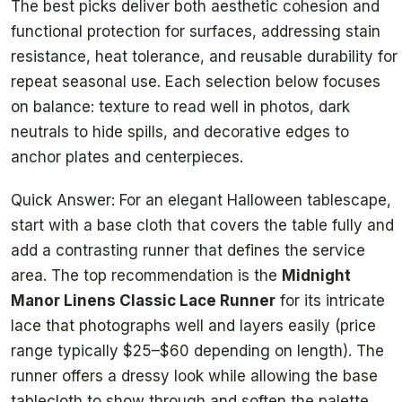
The best picks deliver both aesthetic cohesion and
functional protection for surfaces, addressing stain
resistance, heat tolerance, and reusable durability for
repeat seasonal use. Each selection below focuses
on balance: texture to read well in photos, dark
neutrals to hide spills, and decorative edges to
anchor plates and centerpieces.
Quick Answer: For an elegant Halloween tablescape,
start with a base cloth that covers the table fully and
add a contrasting runner that defines the service
area. The top recommendation is the
Midnight
Manor Linens Classic Lace Runner
for its intricate
lace that photographs well and layers easily (price
range typically $25–$60 depending on length). The
runner offers a dressy look while allowing the base
tablecloth to show through and soften the palette.