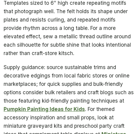
Templates sized to 6″ high create repeating motifs
that photograph well. The felt holds its shape under
plates and resists curling, and repeated motifs
provide rhythm across a long table. For a more
elevated effect, sew a metallic thread outline around
each silhouette for subtle shine that looks intentional
rather than craft-store kitsch.
Supply guidance: source sustainable trims and
decorative edgings from local fabric stores or online
marketplaces; for quick supplies and bulk-friendly
options consider bulk retailers and craft blogs such as
those featuring kid-friendly painting techniques at
Pumpkin Painting Ideas for Kids
. For themed
accessory inspiration and small props, look at
miniature graveyard kits and preschool party craft