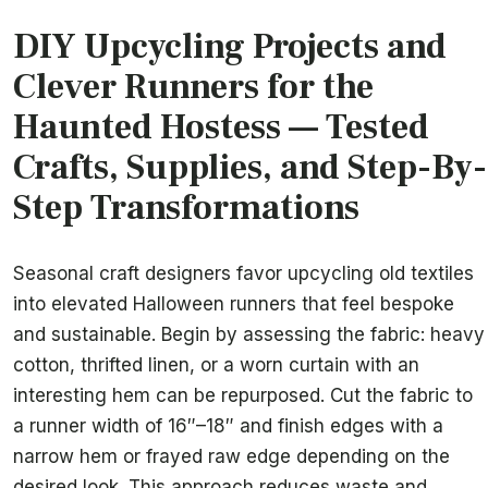
DIY Upcycling Projects and
Clever Runners for the
Haunted Hostess — Tested
Crafts, Supplies, and Step-By-
Step Transformations
Seasonal craft designers favor upcycling old textiles
into elevated Halloween runners that feel bespoke
and sustainable. Begin by assessing the fabric: heavy
cotton, thrifted linen, or a worn curtain with an
interesting hem can be repurposed. Cut the fabric to
a runner width of 16″–18″ and finish edges with a
narrow hem or frayed raw edge depending on the
desired look. This approach reduces waste and