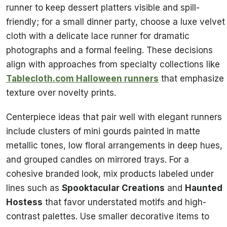
runner to keep dessert platters visible and spill-
friendly; for a small dinner party, choose a luxe velvet
cloth with a delicate lace runner for dramatic
photographs and a formal feeling. These decisions
align with approaches from specialty collections like
Tablecloth.com Halloween runners
that emphasize
texture over novelty prints.
Centerpiece ideas that pair well with elegant runners
include clusters of mini gourds painted in matte
metallic tones, low floral arrangements in deep hues,
and grouped candles on mirrored trays. For a
cohesive branded look, mix products labeled under
lines such as
Spooktacular Creations
and
Haunted
Hostess
that favor understated motifs and high-
contrast palettes. Use smaller decorative items to