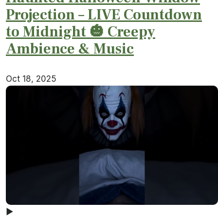
Projection – LIVE Countdown
to Midnight 🎃 Creepy
Ambience & Music
Oct 18, 2025
▶