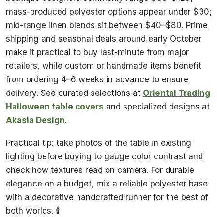
mass-produced polyester options appear under $30;
mid-range linen blends sit between $40–$80. Prime
shipping and seasonal deals around early October
make it practical to buy last-minute from major
retailers, while custom or handmade items benefit
from ordering 4–6 weeks in advance to ensure
delivery. See curated selections at
Oriental Trading
Halloween table covers
and specialized designs at
Akasia Design
.
Practical tip: take photos of the table in existing
lighting before buying to gauge color contrast and
check how textures read on camera. For durable
elegance on a budget, mix a reliable polyester base
with a decorative handcrafted runner for the best of
both worlds. 🕯️