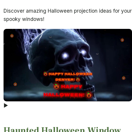
Discover amazing Halloween projection ideas for your
spooky windows!
▶
Haunted Halloween Window