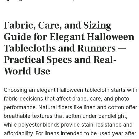
Fabric, Care, and Sizing
Guide for Elegant Halloween
Tablecloths and Runners —
Practical Specs and Real-
World Use
Choosing an elegant Halloween tablecloth starts with
fabric decisions that affect drape, care, and photo
performance. Natural fibers like linen and cotton offer
breathable textures that soften under candlelight,
while polyester blends provide stain-resistance and
affordability. For linens intended to be used year after