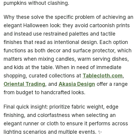
pumpkins without clashing.
Why these solve the specific problem of achieving an
elegant Halloween look: they avoid cartoonish prints
and instead use restrained palettes and tactile
finishes that read as intentional design. Each option
functions as both decor and surface protector, which
matters when mixing candles, warm serving dishes,
and kids at the table. When in need of immediate
shopping, curated collections at
Tablecloth.com
,
Oriental Trading
, and
Akasia Design
offer a range
from budget to handcrafted looks.
Final quick insight: prioritize fabric weight, edge
finishing, and colorfastness when selecting an
elegant runner or cloth to ensure it performs across
lighting scenarios and multiple events. ✨