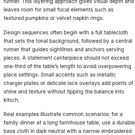
runner. This layering approach gives visual depth and
leaves room for small focal elements such as
textured pumpkins or velvet napkin rings.
Design sequences often begin with a full tablecloth
that sets the tonal background, followed by a central
runner that guides sightlines and anchors serving
pieces. A statement centerpiece should not exceed
one-third of the table’s length to avoid overpowering
place settings. Small accents such as metallic
charger plates or delicate lace overlays add points of
shine and texture without tipping the balance into
kitsch.
Real examples illustrate common scenarios: for a
family dinner at a long farmhouse table, use a durable
base cloth in dark neutral with a narrow embroidered