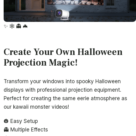
✨
🕸️
👻
🦇
Create Your Own Halloween
Projection Magic!
Transform your windows into spooky Halloween
displays with professional projection equipment.
Perfect for creating the same eerie atmosphere as
our kawaii monster videos!
🎃 Easy Setup
👻 Multiple Effects