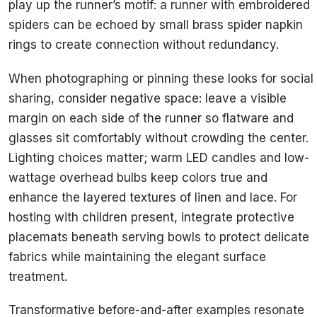
play up the runner’s motif: a runner with embroidered
spiders can be echoed by small brass spider napkin
rings to create connection without redundancy.
When photographing or pinning these looks for social
sharing, consider negative space: leave a visible
margin on each side of the runner so flatware and
glasses sit comfortably without crowding the center.
Lighting choices matter; warm LED candles and low-
wattage overhead bulbs keep colors true and
enhance the layered textures of linen and lace. For
hosting with children present, integrate protective
placemats beneath serving bowls to protect delicate
fabrics while maintaining the elegant surface
treatment.
Transformative before-and-after examples resonate