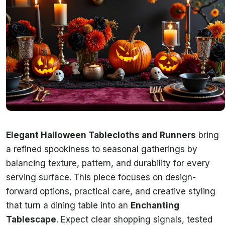
Elegant Halloween Tablecloths and Runners
bring
a refined spookiness to seasonal gatherings by
balancing texture, pattern, and durability for every
serving surface. This piece focuses on design-
forward options, practical care, and creative styling
that turn a dining table into an
Enchanting
Tablescape
. Expect clear shopping signals, tested