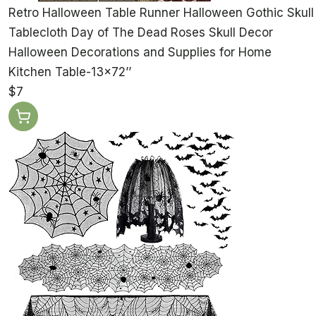
Retro Halloween Table Runner Halloween Gothic Skull
Tablecloth Day of The Dead Roses Skull Decor
Halloween Decorations and Supplies for Home
Kitchen Table-13×72’’
$7