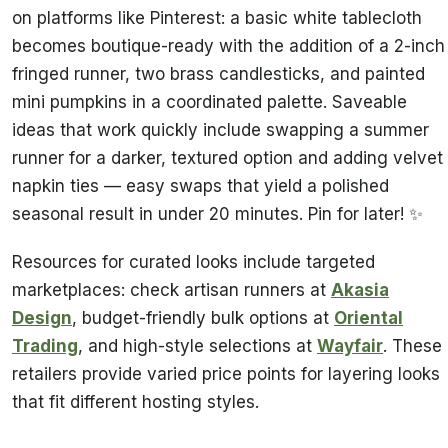
on platforms like Pinterest: a basic white tablecloth
becomes boutique-ready with the addition of a 2-inch
fringed runner, two brass candlesticks, and painted
mini pumpkins in a coordinated palette. Saveable
ideas that work quickly include swapping a summer
runner for a darker, textured option and adding velvet
napkin ties — easy swaps that yield a polished
seasonal result in under 20 minutes. Pin for later! ✨
Resources for curated looks include targeted
marketplaces: check artisan runners at
Akasia
Design
, budget-friendly bulk options at
Oriental
Trading
, and high-style selections at
Wayfair
. These
retailers provide varied price points for layering looks
that fit different hosting styles.