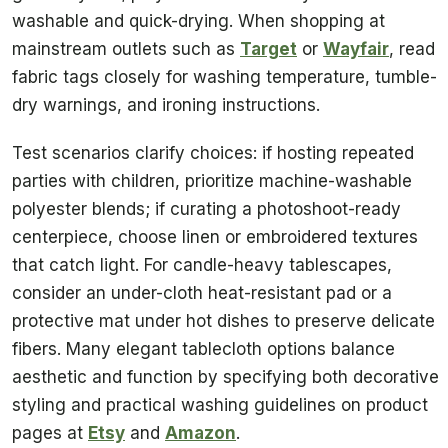
washable and quick-drying. When shopping at
mainstream outlets such as
Target
or
Wayfair
, read
fabric tags closely for washing temperature, tumble-
dry warnings, and ironing instructions.
Test scenarios clarify choices: if hosting repeated
parties with children, prioritize machine-washable
polyester blends; if curating a photoshoot-ready
centerpiece, choose linen or embroidered textures
that catch light. For candle-heavy tablescapes,
consider an under-cloth heat-resistant pad or a
protective mat under hot dishes to preserve delicate
fibers. Many elegant tablecloth options balance
aesthetic and function by specifying both decorative
styling and practical washing guidelines on product
pages at
Etsy
and
Amazon
.