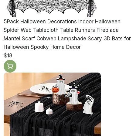
5Pack Halloween Decorations Indoor Halloween
Spider Web Tablecloth Table Runners Fireplace
Mantel Scarf Cobweb Lampshade Scary 3D Bats for
Halloween Spooky Home Decor
$18