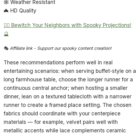
🕸️ Weather Resistant
🦇 HD Quality
🧙‍♀️ Bewitch Your Neighbors with Spooky Projections!
🔮
🎭
Affiliate link - Support our spooky content creation!
These recommendations perform well in real
entertaining scenarios: when serving buffet-style on a
long farmhouse table, choose the longer runner for a
continuous central anchor; when hosting a smaller
dinner, lean on a textured tablecloth with a narrower
runner to create a framed place setting. The chosen
fabrics should coordinate with your centerpiece
materials — for example, velvet pairs well with
metallic accents while lace complements ceramic