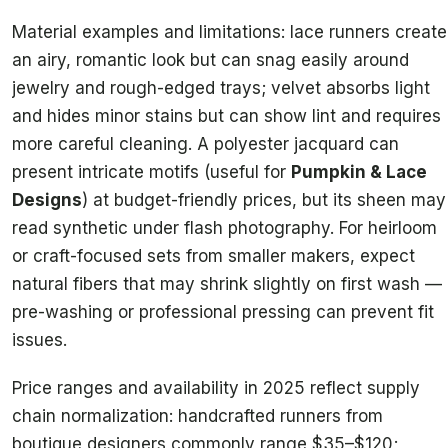
Material examples and limitations: lace runners create
an airy, romantic look but can snag easily around
jewelry and rough-edged trays; velvet absorbs light
and hides minor stains but can show lint and requires
more careful cleaning. A polyester jacquard can
present intricate motifs (useful for
Pumpkin & Lace
Designs
) at budget-friendly prices, but its sheen may
read synthetic under flash photography. For heirloom
or craft-focused sets from smaller makers, expect
natural fibers that may shrink slightly on first wash —
pre-washing or professional pressing can prevent fit
issues.
Price ranges and availability in 2025 reflect supply
chain normalization: handcrafted runners from
boutique designers commonly range $35–$120;