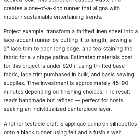
creates a one-of-a-kind runner that aligns with
modern sustainable entertaining trends.
Project example: transform a thrifted linen sheet into a
lace-accent runner by cutting it to length, sewing a
2″ lace trim to each long edge, and tea-staining the
fabric for a vintage patina. Estimated materials cost
for this project is under $20 if using thrifted base
fabric, lace trim purchased in bulk, and basic sewing
supplies. Time investment is approximately 45–90
minutes depending on finishing choices. The result
reads handmade but refined — perfect for hosts
seeking an individualized centerpiece layer.
Another testable craft is applique pumpkin silhouettes
onto a black runner using felt and a fusible web.