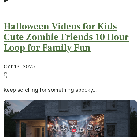
▶
Halloween Videos for Kids
Cute Zombie Friends 10 Hour
Loop for Family Fun
Oct 13, 2025
👇
Keep scrolling for something spooky...