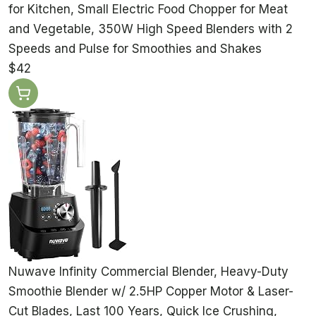
for Kitchen, Small Electric Food Chopper for Meat
and Vegetable, 350W High Speed Blenders with 2
Speeds and Pulse for Smoothies and Shakes
$42
Nuwave Infinity Commercial Blender, Heavy-Duty
Smoothie Blender w/ 2.5HP Copper Motor & Laser-
Cut Blades, Last 100 Years, Quick Ice Crushing,