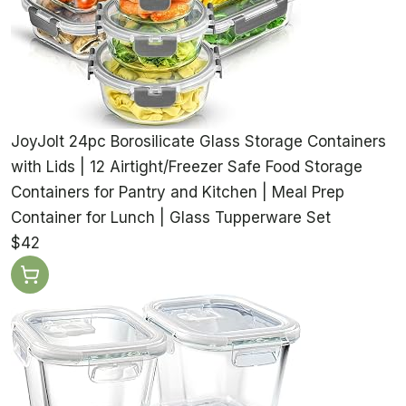
JoyJolt 24pc Borosilicate Glass Storage Containers
with Lids | 12 Airtight/Freezer Safe Food Storage
Containers for Pantry and Kitchen | Meal Prep
Container for Lunch | Glass Tupperware Set
$42