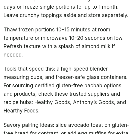
days or freeze single portions for up to 1 month.
Leave crunchy toppings aside and store separately.
Thaw frozen portions 10–15 minutes at room
temperature or microwave 10–20 seconds on low.
Refresh texture with a splash of almond milk if
needed.
Tools that speed this: a high-speed blender,
measuring cups, and freezer-safe glass containers.
For sourcing certified gluten-free baobab options
and products, check these trusted suppliers and
recipe hubs: Healthy Goods, Anthony’s Goods, and
Hearthy Foods.
Savory pairing ideas: slice avocado toast on gluten-
free bread for contrast, or add egg muffins for extra