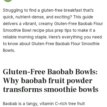
Struggling to find a gluten-free breakfast that’s
quick, nutrient-dense, and exciting? This guide
delivers a vibrant, creamy Gluten-Free Baobab Flour
Smoothie Bowl recipe plus prep tips to make it a
reliable morning staple. Here’s everything you need
to know about Gluten-Free Baobab Flour Smoothie
Bowls.
Gluten-Free Baobab Bowls:
Why baobab fruit powder
transforms smoothie bowls
Baobab is a tangy, vitamin C–rich tree fruit