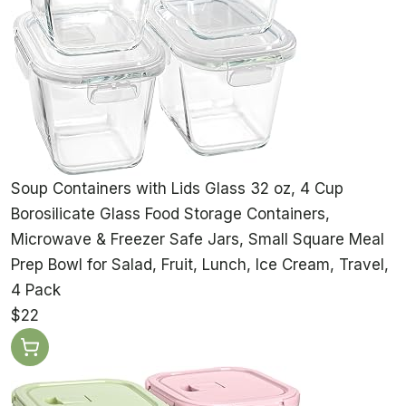
Soup Containers with Lids Glass 32 oz, 4 Cup
Borosilicate Glass Food Storage Containers,
Microwave & Freezer Safe Jars, Small Square Meal
Prep Bowl for Salad, Fruit, Lunch, Ice Cream, Travel,
4 Pack
$22