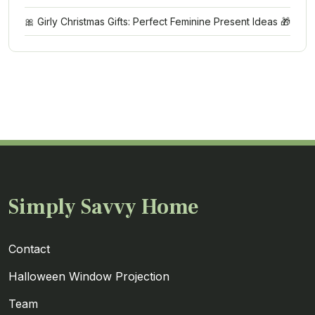
🎀 Girly Christmas Gifts: Perfect Feminine Present Ideas 🎁
Simply Savvy Home
Contact
Halloween Window Projection
Team