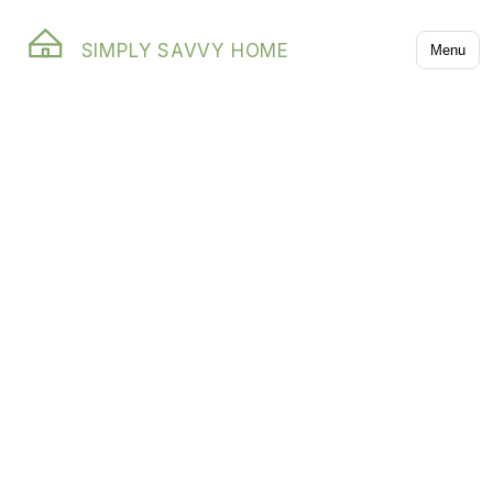
SIMPLY SAVVY HOME
Menu