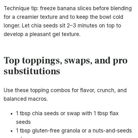
Technique tip: freeze banana slices before blending
for a creamier texture and to keep the bowl cold
longer. Let chia seeds sit 2–3 minutes on top to
develop a pleasant gel texture.
Top toppings, swaps, and pro
substitutions
Use these topping combos for flavor, crunch, and
balanced macros.
1 tbsp chia seeds or swap with 1 tbsp flax
seeds
1 tbsp gluten-free granola or a nuts-and-seeds