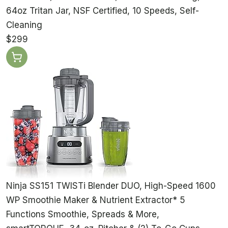
64oz Tritan Jar, NSF Certified, 10 Speeds, Self-
Cleaning
$299
Ninja SS151 TWISTi Blender DUO, High-Speed 1600
WP Smoothie Maker & Nutrient Extractor* 5
Functions Smoothie, Spreads & More,