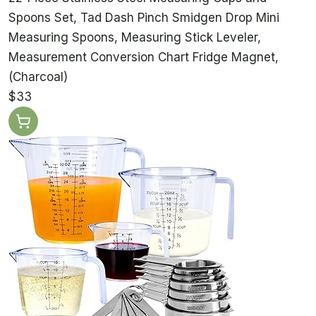
Spoons Set, Tad Dash Pinch Smidgen Drop Mini
Measuring Spoons, Measuring Stick Leveler,
Measurement Conversion Chart Fridge Magnet,
(Charcoal)
$33