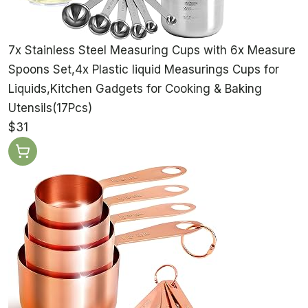
7x Stainless Steel Measuring Cups with 6x Measure
Spoons Set,4x Plastic liquid Measurings Cups for
Liquids,Kitchen Gadgets for Cooking & Baking
Utensils(17Pcs)
$31