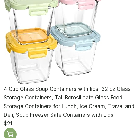
4 Cup Glass Soup Containers with lids, 32 oz Glass
Storage Containers, Tall Borosilicate Glass Food
Storage Containers for Lunch, Ice Cream, Travel and
Deli, Soup Freezer Safe Containers with Lids
$21