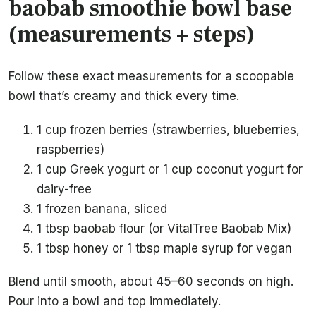
baobab smoothie bowl base
(measurements + steps)
Follow these exact measurements for a scoopable
bowl that’s creamy and thick every time.
1 cup frozen berries (strawberries, blueberries,
raspberries)
1 cup Greek yogurt or 1 cup coconut yogurt for
dairy-free
1 frozen banana, sliced
1 tbsp baobab flour (or VitalTree Baobab Mix)
1 tbsp honey or 1 tbsp maple syrup for vegan
Blend until smooth, about 45–60 seconds on high.
Pour into a bowl and top immediately.