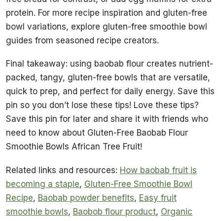
protein. For more recipe inspiration and gluten-free
bowl variations, explore gluten-free smoothie bowl
guides from seasoned recipe creators.
Final takeaway: using baobab flour creates nutrient-
packed, tangy, gluten-free bowls that are versatile,
quick to prep, and perfect for daily energy. Save this
pin so you don’t lose these tips! Love these tips?
Save this pin for later and share it with friends who
need to know about Gluten-Free Baobab Flour
Smoothie Bowls African Tree Fruit!
Related links and resources:
How baobab fruit is
becoming a staple
,
Gluten-Free Smoothie Bowl
Recipe
,
Baobab powder benefits
,
Easy fruit
smoothie bowls
,
Baobob flour product
,
Organic