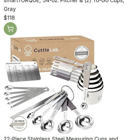
smartTORQUE, 34-oz. Pitcher & (2) To-Go Cups,
Gray
$118
22-Piece Stainless Steel Measuring Cups and