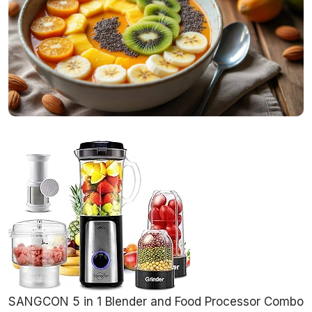
SANGCON 5 in 1 Blender and Food Processor Combo