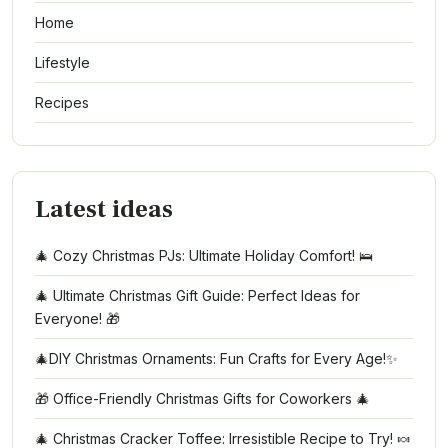
Home
Lifestyle
Recipes
Latest ideas
🎄 Cozy Christmas PJs: Ultimate Holiday Comfort! 🛌
🎄 Ultimate Christmas Gift Guide: Perfect Ideas for
Everyone! 🎁
🎄DIY Christmas Ornaments: Fun Crafts for Every Age!✨
🎁 Office-Friendly Christmas Gifts for Coworkers 🎄
🎄 Christmas Cracker Toffee: Irresistible Recipe to Try! 🍬