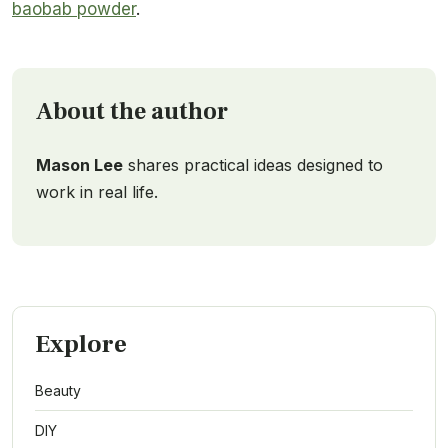
baobab powder
.
About the author
Mason Lee
shares practical ideas designed to
work in real life.
Explore
Beauty
DIY