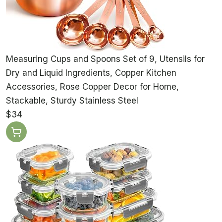
Measuring Cups and Spoons Set of 9, Utensils for
Dry and Liquid Ingredients, Copper Kitchen
Accessories, Rose Copper Decor for Home,
Stackable, Sturdy Stainless Steel
$34