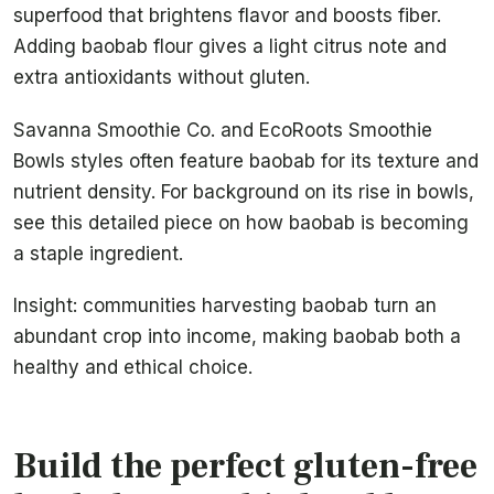
superfood that brightens flavor and boosts fiber.
Adding baobab flour gives a light citrus note and
extra antioxidants without gluten.
Savanna Smoothie Co. and EcoRoots Smoothie
Bowls styles often feature baobab for its texture and
nutrient density. For background on its rise in bowls,
see this detailed piece on how baobab is becoming
a staple ingredient.
Insight: communities harvesting baobab turn an
abundant crop into income, making baobab both a
healthy and ethical choice.
Build the perfect gluten-free