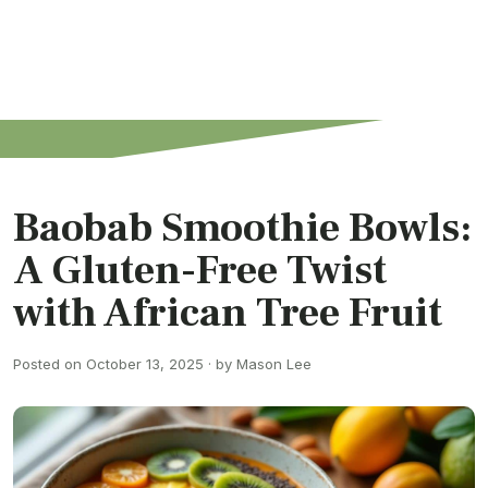
Baobab Smoothie Bowls:
A Gluten-Free Twist
with African Tree Fruit
Posted on October 13, 2025 · by Mason Lee