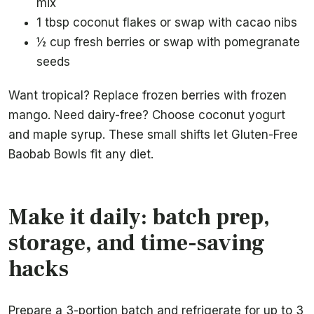
mix
1 tbsp coconut flakes or swap with cacao nibs
½ cup fresh berries or swap with pomegranate
seeds
Want tropical? Replace frozen berries with frozen
mango. Need dairy-free? Choose coconut yogurt
and maple syrup. These small shifts let Gluten-Free
Baobab Bowls fit any diet.
Make it daily: batch prep,
storage, and time-saving
hacks
Prepare a 3-portion batch and refrigerate for up to 3