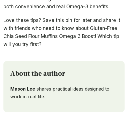
both convenience and real Omega-3 benefits.
Love these tips? Save this pin for later and share it
with friends who need to know about Gluten-Free
Chia Seed Flour Muffins Omega 3 Boost! Which tip
will you try first?
About the author
Mason Lee
shares practical ideas designed to
work in real life.