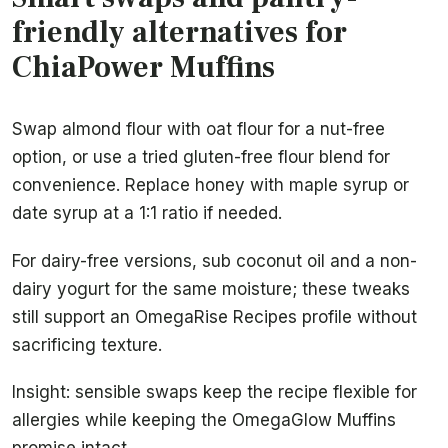
friendly alternatives for
ChiaPower Muffins
Swap almond flour with oat flour for a nut-free
option, or use a tried gluten-free flour blend for
convenience. Replace honey with maple syrup or
date syrup at a 1:1 ratio if needed.
For dairy-free versions, sub coconut oil and a non-
dairy yogurt for the same moisture; these tweaks
still support an OmegaRise Recipes profile without
sacrificing texture.
Insight: sensible swaps keep the recipe flexible for
allergies while keeping the OmegaGlow Muffins