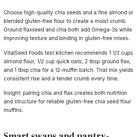
Choose high-quality chia seeds and a fine almond or
blended gluten-free flour to create a moist crumb.
Ground flaxseed and chia both add Omega-3s while
improving texture and binding in gluten-free mixes.
VitalSeed Foods test kitchen recommends 1 1/2 cups
almond flour, 1/2 cup quick oats, 2 tbsp ground flax,
and 1 tbsp chia for a 12-muffin batch. That mix yields
consistent rise and a tender crumb every time.
Insight: pairing chia and flax creates both nutrition
and structure for reliable gluten-free chia seed flour
muffins.
Smart swaps and pantry-