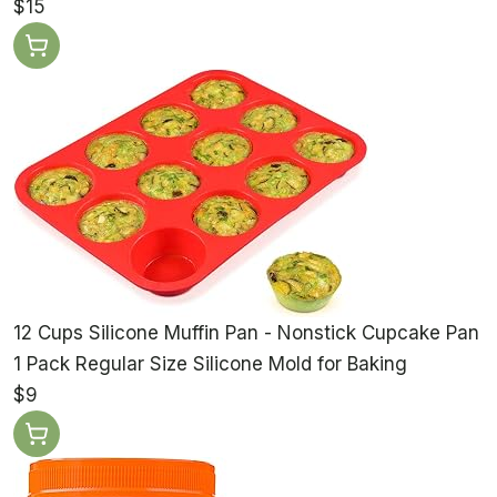
$15
12 Cups Silicone Muffin Pan - Nonstick Cupcake Pan
1 Pack Regular Size Silicone Mold for Baking
$9