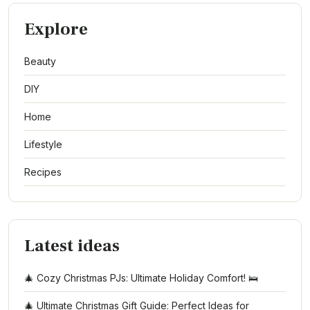
Explore
Beauty
DIY
Home
Lifestyle
Recipes
Latest ideas
🎄 Cozy Christmas PJs: Ultimate Holiday Comfort! 🛌
🎄 Ultimate Christmas Gift Guide: Perfect Ideas for