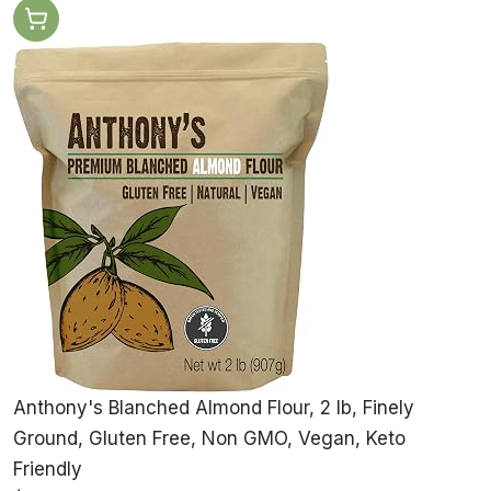
Anthony's Blanched Almond Flour, 2 lb, Finely
Ground, Gluten Free, Non GMO, Vegan, Keto
Friendly