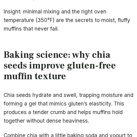
Insight: minimal mixing and the right oven
temperature (350°F) are the secrets to moist, fluffy
muffins that never fail.
Baking science: why chia
seeds improve gluten-free
muffin texture
Chia seeds hydrate and swell, trapping moisture and
forming a gel that mimics gluten’s elasticity. This
produces a tender crumb and helps muffins hold
together without dense heaviness.
Combine chia with a little baking soda and yogurt to