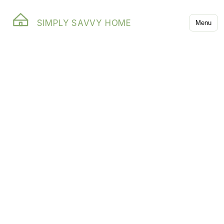
SIMPLY SAVVY HOME
Menu