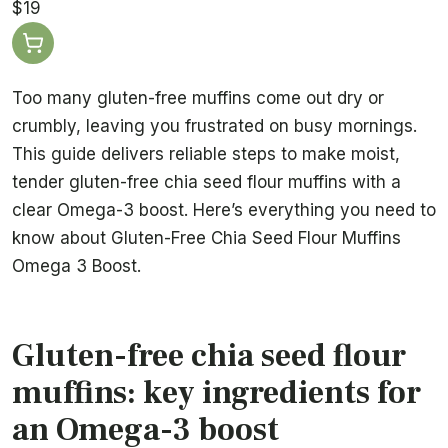
$19
Too many gluten-free muffins come out dry or
crumbly, leaving you frustrated on busy mornings.
This guide delivers reliable steps to make moist,
tender gluten-free chia seed flour muffins with a
clear Omega-3 boost. Here’s everything you need to
know about Gluten-Free Chia Seed Flour Muffins
Omega 3 Boost.
Gluten-free chia seed flour
muffins: key ingredients for
an Omega-3 boost