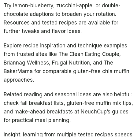
Try lemon-blueberry, zucchini-apple, or double-
chocolate adaptions to broaden your rotation.
Resources and tested recipes are available for
further tweaks and flavor ideas.
Explore recipe inspiration and technique examples
from trusted sites like The Clean Eating Couple,
Briannag Wellness, Frugal Nutrition, and The
BakerMama for comparable gluten-free chia muffin
approaches.
Related reading and seasonal ideas are also helpful:
check fall breakfast lists, gluten-free muffin mix tips,
and make-ahead breakfasts at NeuchCup’s guides
for practical meal planning.
Insight: learning from multiple tested recipes speeds