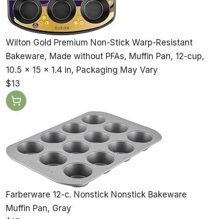
Wilton Gold Premium Non-Stick Warp-Resistant
Bakeware, Made without PFAs, Muffin Pan, 12-cup,
10.5 x 15 x 1.4 in, Packaging May Vary
$13
Farberware 12-c. Nonstick Nonstick Bakeware
Muffin Pan, Gray