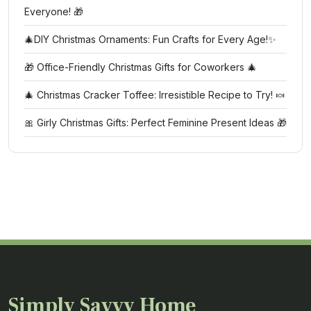
Everyone! 🎁
🎄DIY Christmas Ornaments: Fun Crafts for Every Age!✨
🎁 Office-Friendly Christmas Gifts for Coworkers 🎄
🎄 Christmas Cracker Toffee: Irresistible Recipe to Try! 🍬
🎀 Girly Christmas Gifts: Perfect Feminine Present Ideas 🎁
Simply Savvy Home