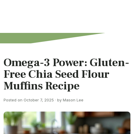
Omega-3 Power: Gluten-
Free Chia Seed Flour
Muffins Recipe
Posted on October 7, 2025 · by Mason Lee