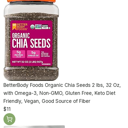
BetterBody Foods Organic Chia Seeds 2 lbs, 32 Oz,
with Omega-3, Non-GMO, Gluten Free, Keto Diet
Friendly, Vegan, Good Source of Fiber
$11