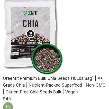
Greenfit Premium Bulk Chia Seeds (10Lbs Bag) | A+
Grade Chia | Nutrient-Packed Superfood | Non-GMO
| Gluten-Free Chia Seeds Bulk | Vegan
$45