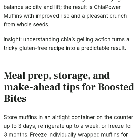
balance acidity and lift; the result is ChiaPower
Muffins with improved rise and a pleasant crunch
from whole seeds.
Insight: understanding chia’s gelling action turns a
tricky gluten-free recipe into a predictable result.
Meal prep, storage, and
make-ahead tips for Boosted
Bites
Store muffins in an airtight container on the counter
up to 3 days, refrigerate up to a week, or freeze for
3 months. Freeze individually wrapped muffins for