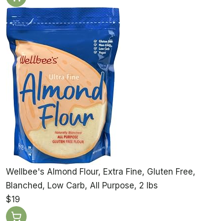
Wellbee's Almond Flour, Extra Fine, Gluten Free,
Blanched, Low Carb, All Purpose, 2 lbs
$19