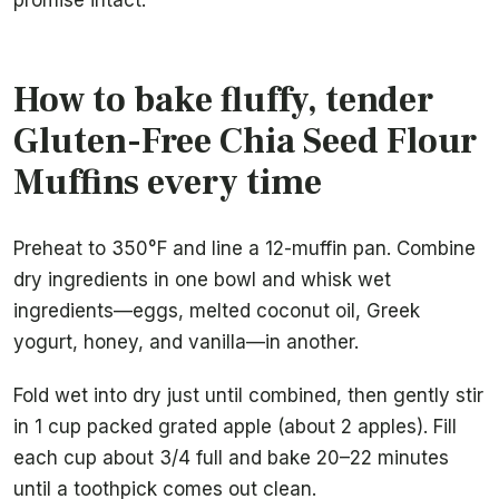
promise intact.
How to bake fluffy, tender
Gluten-Free Chia Seed Flour
Muffins every time
Preheat to 350°F and line a 12-muffin pan. Combine
dry ingredients in one bowl and whisk wet
ingredients—eggs, melted coconut oil, Greek
yogurt, honey, and vanilla—in another.
Fold wet into dry just until combined, then gently stir
in 1 cup packed grated apple (about 2 apples). Fill
each cup about 3/4 full and bake 20–22 minutes
until a toothpick comes out clean.