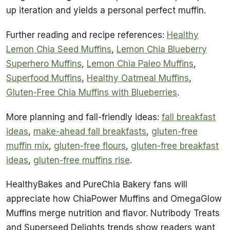
up iteration and yields a personal perfect muffin.
Further reading and recipe references:
Healthy
Lemon Chia Seed Muffins
,
Lemon Chia Blueberry
Superhero Muffins
,
Lemon Chia Paleo Muffins
,
Superfood Muffins
,
Healthy Oatmeal Muffins
,
Gluten-Free Chia Muffins with Blueberries
.
More planning and fall-friendly ideas:
fall breakfast
ideas
,
make-ahead fall breakfasts
,
gluten-free
muffin mix
,
gluten-free flours
,
gluten-free breakfast
ideas
,
gluten-free muffins rise
.
HealthyBakes and PureChia Bakery fans will
appreciate how ChiaPower Muffins and OmegaGlow
Muffins merge nutrition and flavor. Nutribody Treats
and Superseed Delights trends show readers want