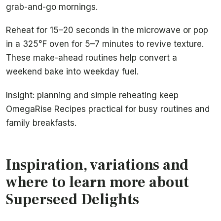
grab-and-go mornings.
Reheat for 15–20 seconds in the microwave or pop
in a 325°F oven for 5–7 minutes to revive texture.
These make-ahead routines help convert a
weekend bake into weekday fuel.
Insight: planning and simple reheating keep
OmegaRise Recipes practical for busy routines and
family breakfasts.
Inspiration, variations and
where to learn more about
Superseed Delights