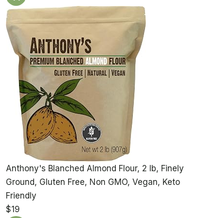
Anthony's Blanched Almond Flour, 2 lb, Finely
Ground, Gluten Free, Non GMO, Vegan, Keto
Friendly
$19