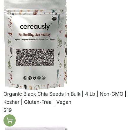
Organic Black Chia Seeds in Bulk | 4 Lb | Non-GMO |
Kosher | Gluten-Free | Vegan
$19