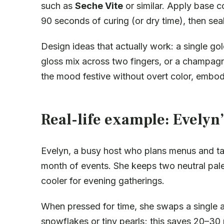
such as
Seche Vite
or similar. Apply base c
90 seconds of curing (or dry time), then seal
Design ideas that actually work: a single gold
gloss mix across two fingers, or a champagn
the mood festive without overt color, embo
Real-life example: Evelyn’
Evelyn, a busy host who plans menus and t
month of events. She keeps two neutral pa
cooler for evening gatherings.
When pressed for time, she swaps a single a
snowflakes or tiny pearls; this saves 20–30