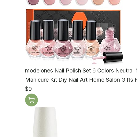
modelones Nail Polish Set 6 Colors Neutral 
Manicure Kit Diy Nail Art Home Salon Gifts
$9