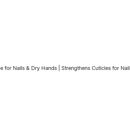
tle for Nails & Dry Hands | Strengthens Cuticles for Nail