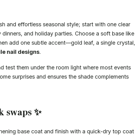
ish and effortless seasonal style; start with one clear
y dinners, and holiday parties. Choose a soft base like
hen add one subtle accent—gold leaf, a single crystal,
le nail designs
.
and test them under the room light where most events
elcome surprises and ensures the shade complements
ck swaps ✨
hening base coat and finish with a quick-dry top coat