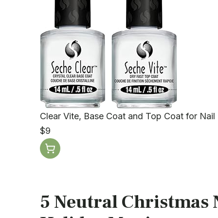
Clear Vite, Base Coat and Top Coat for Nail 
$9
5 Neutral Christmas N