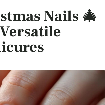
stmas Nails 🎄
 Versatile
icures