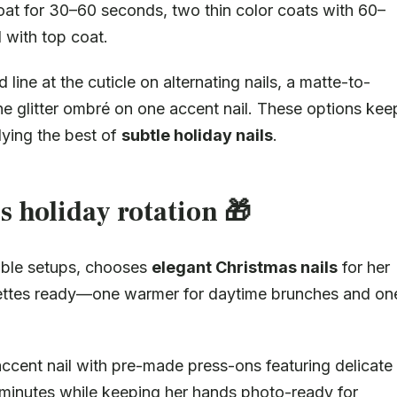
oat for 30–60 seconds, two thin color coats with 60–
 with top coat.
 line at the cuticle on alternating nails, a matte-to-
e glitter ombré on one accent nail. These options kee
dying the best of
subtle holiday nails
.
s holiday rotation 🎁
able setups, chooses
elegant Christmas nails
for her
lettes ready—one warmer for daytime brunches and on
ccent nail with pre-made press-ons featuring delicate
 minutes while keeping her hands photo-ready for