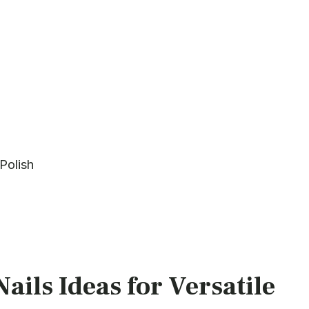
Polish
ails Ideas for Versatile