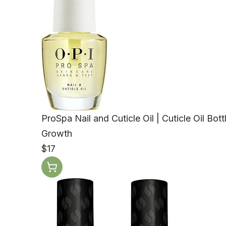
ProSpa Nail and Cuticle Oil | Cuticle Oil Bot
Growth
$17