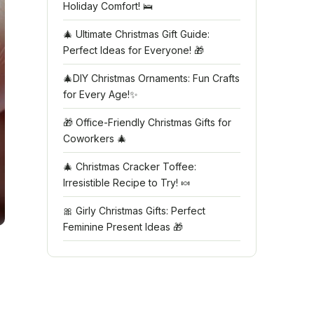
Holiday Comfort! 🛌
🎄 Ultimate Christmas Gift Guide:
Perfect Ideas for Everyone! 🎁
🎄DIY Christmas Ornaments: Fun Crafts
for Every Age!✨
🎁 Office-Friendly Christmas Gifts for
Coworkers 🎄
🎄 Christmas Cracker Toffee:
Irresistible Recipe to Try! 🍬
🎀 Girly Christmas Gifts: Perfect
Feminine Present Ideas 🎁