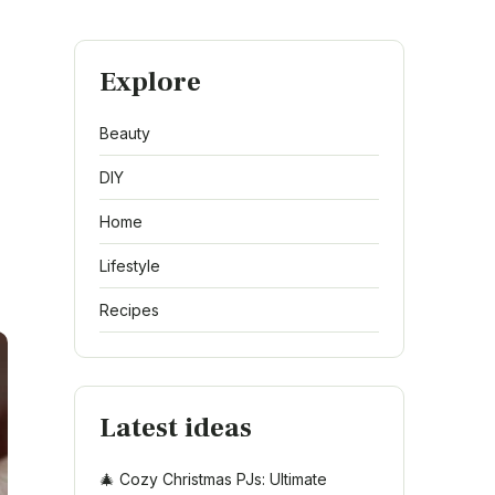
Explore
Beauty
DIY
Home
Lifestyle
Recipes
Latest ideas
🎄 Cozy Christmas PJs: Ultimate