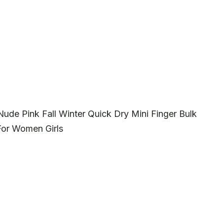
Nude Pink Fall Winter Quick Dry Mini Finger Bulk
 For Women Girls