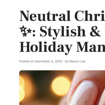
Neutral Chri
✨: Stylish &
Holiday Man
Posted on December 3, 2025 · by Mason Lee