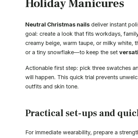
Holiday Manicures
Neutral Christmas nails
deliver instant pol
goal: create a look that fits workdays, famil
creamy beige, warm taupe, or milky white, t
or a tiny snowflake—to keep the set
versati
Actionable first step: pick three swatches 
will happen. This quick trial prevents unw
outfits and skin tone.
Practical set-ups and qui
For immediate wearability, prepare a strengt