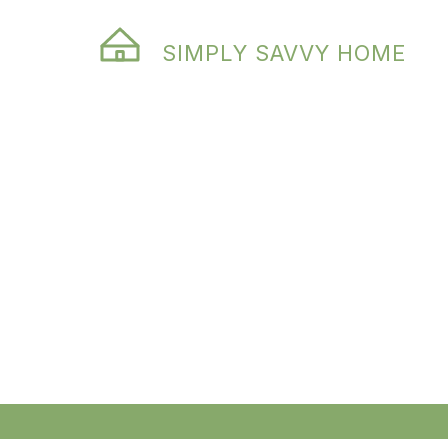
SIMPLY SAVVY HOME