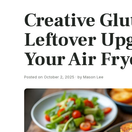
Creative Gl
Leftover Up
Your Air Fry
Posted on October 2, 2025 · by Mason Lee