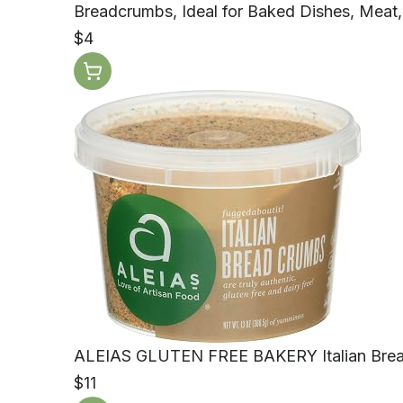
Breadcrumbs, Ideal for Baked Dishes, Meat,
$4
ALEIAS GLUTEN FREE BAKERY Italian Brea
$11