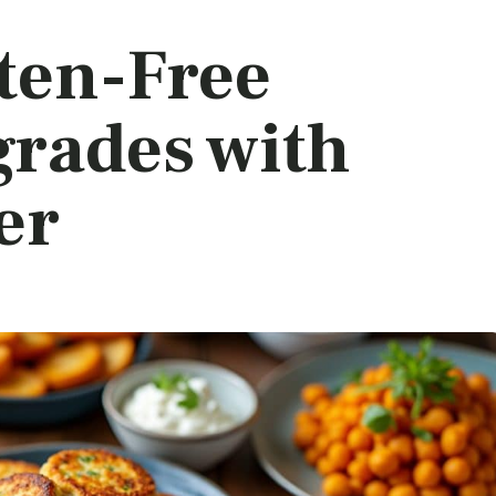
uten-Free
grades with
er