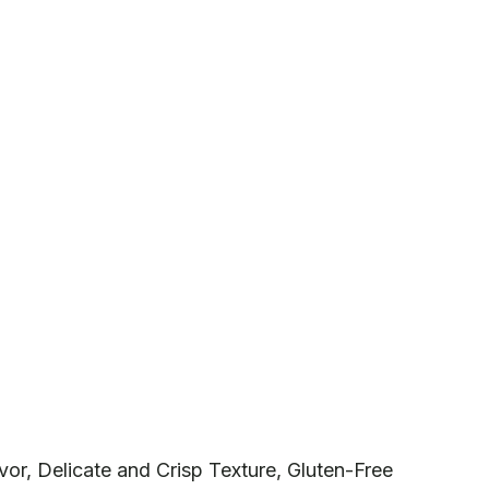
or, Delicate and Crisp Texture, Gluten-Free