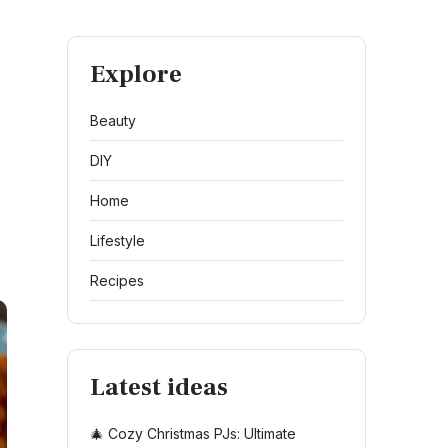
Explore
Beauty
DIY
Home
Lifestyle
Recipes
Latest ideas
🎄 Cozy Christmas PJs: Ultimate