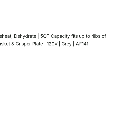
, Reheat, Dehydrate | 5QT Capacity fits up to 4lbs of
ket & Crisper Plate | 120V | Grey | AF141