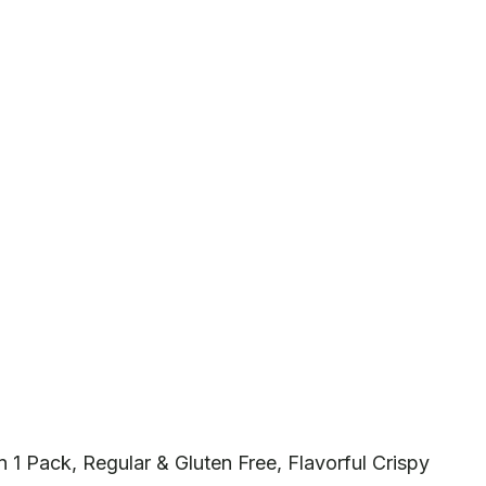
1 Pack, Regular & Gluten Free, Flavorful Crispy