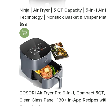
Ninja | Air Fryer | 5 QT Capacity | 5-in-1 Ai
Technology | Nonstick Basket & Crisper Plat
$99
COSORI Air Fryer Pro 9-in-1, Compact 5QT
Clean Glass Panel, 130+ In-App Recipes with