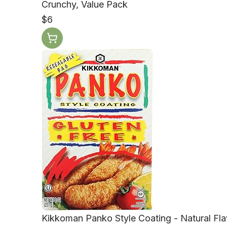
Crunchy, Value Pack
$6
Kikkoman Panko Style Coating - Natural Flav