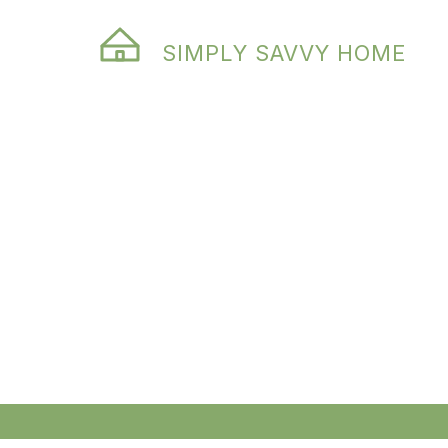
SIMPLY SAVVY HOME