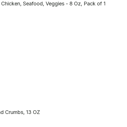
 Chicken, Seafood, Veggies - 8 Oz, Pack of 1
d Crumbs, 13 OZ