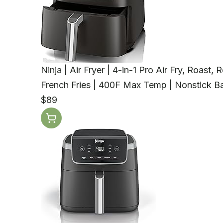
Ninja | Air Fryer | 4-in-1 Pro Air Fry, Roast
French Fries | 400F Max Temp | Nonstick Bas
$89