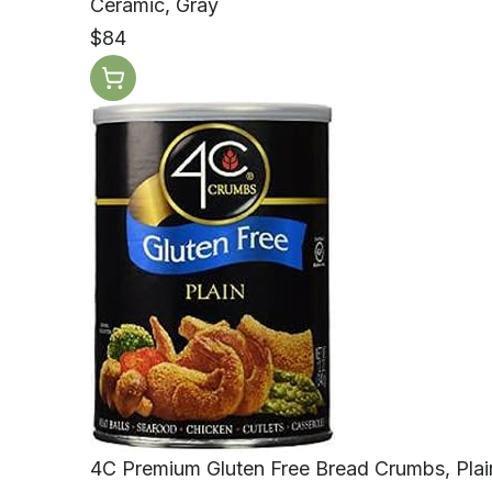
Ceramic, Gray
$84
4C Premium Gluten Free Bread Crumbs, Plain 