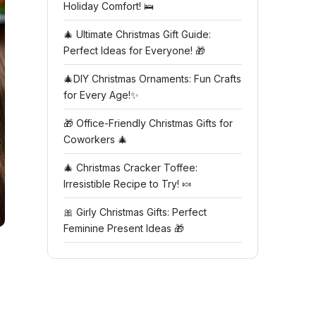
Holiday Comfort! 🛌
🎄 Ultimate Christmas Gift Guide:
Perfect Ideas for Everyone! 🎁
🎄DIY Christmas Ornaments: Fun Crafts
for Every Age!✨
🎁 Office-Friendly Christmas Gifts for
Coworkers 🎄
🎄 Christmas Cracker Toffee:
Irresistible Recipe to Try! 🍬
🎀 Girly Christmas Gifts: Perfect
Feminine Present Ideas 🎁