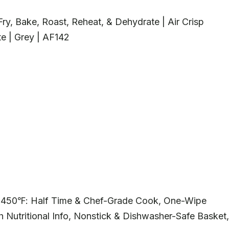
r Fry, Bake, Roast, Reheat, & Dehydrate | Air Crisp
e | Grey | AF142
, 450℉: Half Time & Chef-Grade Cook, One-Wipe
 Nutritional Info, Nonstick & Dishwasher-Safe Basket,