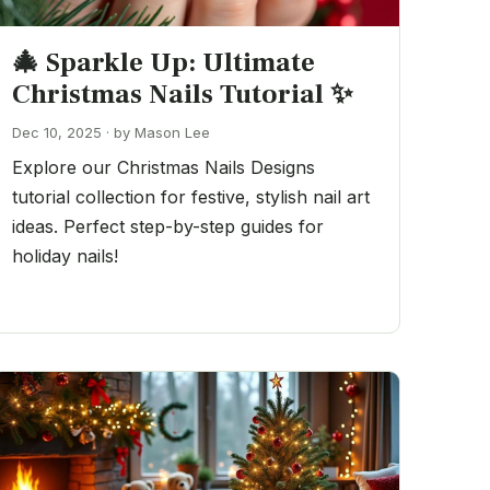
🎄 Sparkle Up: Ultimate
Christmas Nails Tutorial ✨
Dec 10, 2025 · by Mason Lee
Explore our Christmas Nails Designs
tutorial collection for festive, stylish nail art
ideas. Perfect step-by-step guides for
holiday nails!