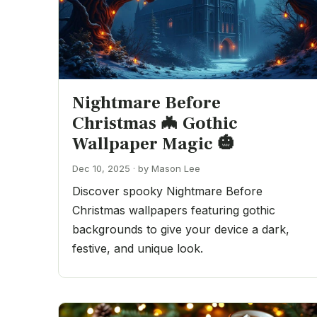
Nightmare Before
Christmas 🦇 Gothic
Wallpaper Magic 🎃
Dec 10, 2025 · by Mason Lee
Discover spooky Nightmare Before
Christmas wallpapers featuring gothic
backgrounds to give your device a dark,
festive, and unique look.