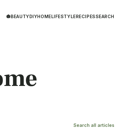
🎃
BEAUTY
DIY
HOME
LIFESTYLE
RECIPES
SEARCH
ome
Search all articles