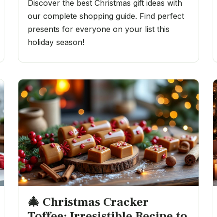
Discover the best Christmas gift ideas with
our complete shopping guide. Find perfect
presents for everyone on your list this
holiday season!
🎄 Christmas Cracker
Toffee: Irresistible Recipe to