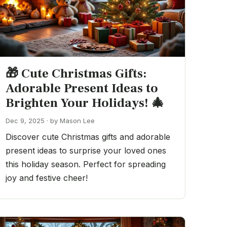
🎁 Cute Christmas Gifts:
Adorable Present Ideas to
Brighten Your Holidays! 🎄
Dec 9, 2025 · by Mason Lee
Discover cute Christmas gifts and adorable
present ideas to surprise your loved ones
this holiday season. Perfect for spreading
joy and festive cheer!