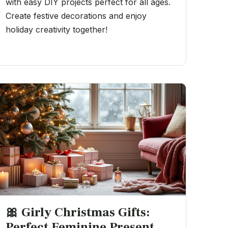
with easy DIY projects perfect for all ages.
Create festive decorations and enjoy
holiday creativity together!
🎀 Girly Christmas Gifts:
Perfect Feminine Present