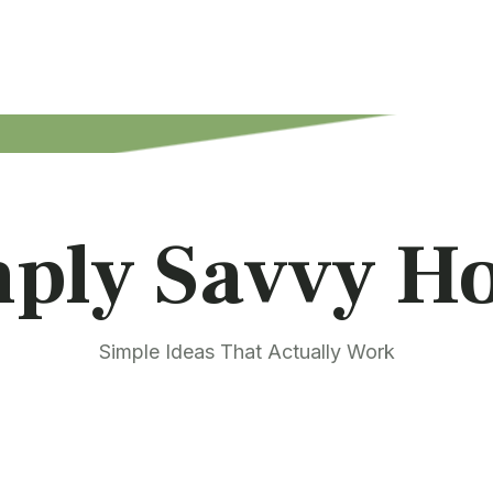
mply Savvy H
Simple Ideas That Actually Work