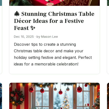
🎄 Stunning Christmas Table
Décor Ideas for a Festive
Feast ✨
Dec 10, 2025 · by Mason Lee
Discover tips to create a stunning
Christmas table decor and make your
holiday setting festive and elegant. Perfect
ideas for a memorable celebration!