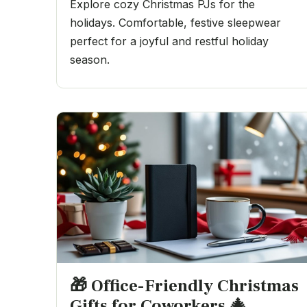
Explore cozy Christmas PJs for the
holidays. Comfortable, festive sleepwear
perfect for a joyful and restful holiday
season.
🎁 Office-Friendly Christmas
Gifts for Coworkers 🎄