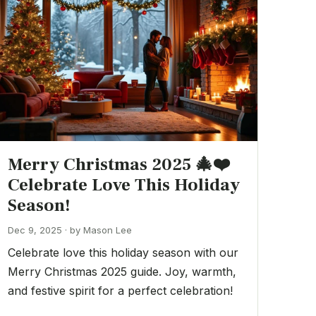
Merry Christmas 2025 🎄❤️
Celebrate Love This Holiday
Season!
Dec 9, 2025 · by Mason Lee
Celebrate love this holiday season with our
Merry Christmas 2025 guide. Joy, warmth,
and festive spirit for a perfect celebration!