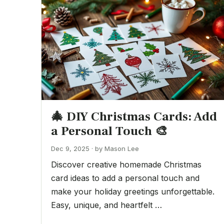
🎄 DIY Christmas Cards: Add
a Personal Touch 🎨
Dec 9, 2025 · by Mason Lee
Discover creative homemade Christmas
card ideas to add a personal touch and
make your holiday greetings unforgettable.
Easy, unique, and heartfelt …