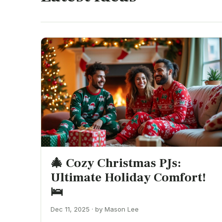
🎄 Cozy Christmas PJs:
Ultimate Holiday Comfort!
🛌
Dec 11, 2025 · by Mason Lee