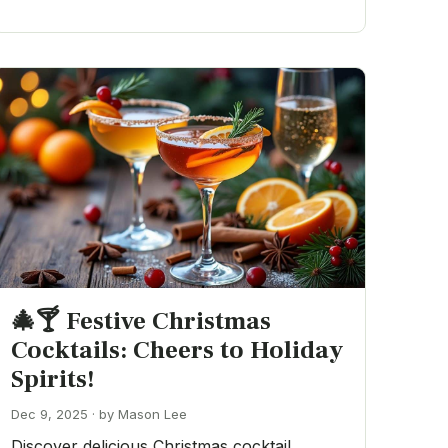
🎄🍸 Festive Christmas
Cocktails: Cheers to Holiday
Spirits!
Dec 9, 2025 · by Mason Lee
Discover delicious Christmas cocktail