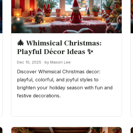
🎄 Whimsical Christmas:
Playful Décor Ideas ✨
Dec 10, 2025 · by Mason Lee
Discover Whimsical Christmas decor:
playful, colorful, and joyful styles to
brighten your holiday season with fun and
festive decorations.