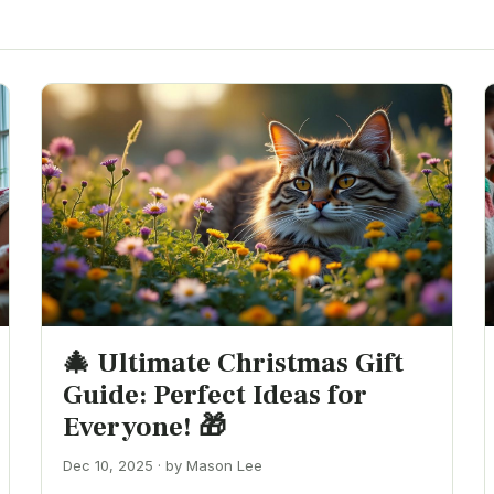
🎄 Ultimate Christmas Gift
Guide: Perfect Ideas for
Everyone! 🎁
Dec 10, 2025 · by Mason Lee