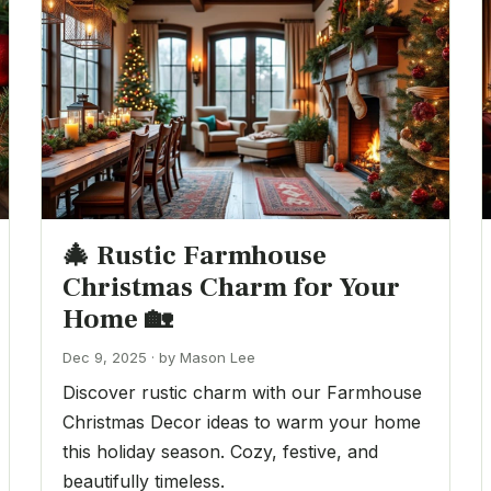
🎄 Rustic Farmhouse
Christmas Charm for Your
Home 🏡
Dec 9, 2025 · by Mason Lee
Discover rustic charm with our Farmhouse
Christmas Decor ideas to warm your home
this holiday season. Cozy, festive, and
beautifully timeless.