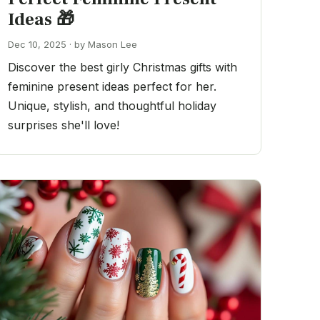
Ideas 🎁
Dec 10, 2025 · by Mason Lee
Discover the best girly Christmas gifts with
feminine present ideas perfect for her.
Unique, stylish, and thoughtful holiday
surprises she'll love!