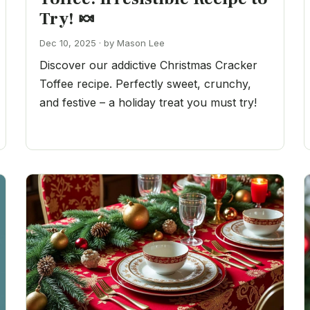
Try! 🍬
Dec 10, 2025 · by Mason Lee
Discover our addictive Christmas Cracker
Toffee recipe. Perfectly sweet, crunchy,
and festive – a holiday treat you must try!