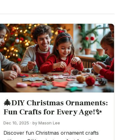
🎄DIY Christmas Ornaments:
Fun Crafts for Every Age!✨
Dec 10, 2025 · by Mason Lee
Discover fun Christmas ornament crafts