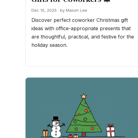
Dec 10, 2025 · by Mason Lee
Discover perfect coworker Christmas gift
ideas with office-appropriate presents that
are thoughtful, practical, and festive for the
holiday season.