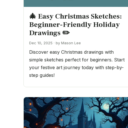
🎄 Easy Christmas Sketches:
Beginner-Friendly Holiday
Drawings ✏️
Dec 10, 2025 · by Mason Lee
Discover easy Christmas drawings with
simple sketches perfect for beginners. Start
your festive art journey today with step-by-
step guides!