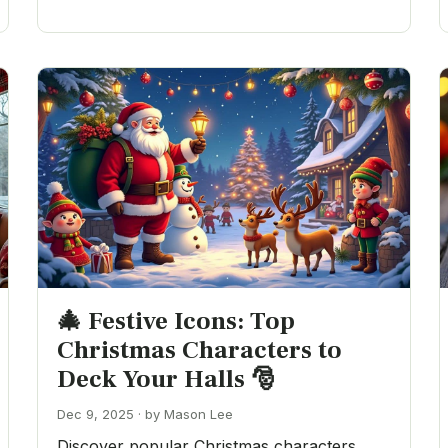
🎄 Festive Icons: Top
Christmas Characters to
Deck Your Halls 🎅
Dec 9, 2025 · by Mason Lee
Discover popular Christmas characters