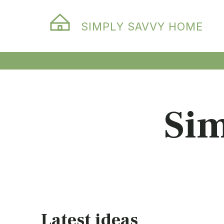
SIMPLY SAVVY HOME
Si
Latest ideas