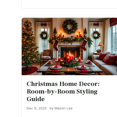
Christmas Home Decor:
Room-by-Room Styling
Guide
Dec 9, 2025 · by Mason Lee