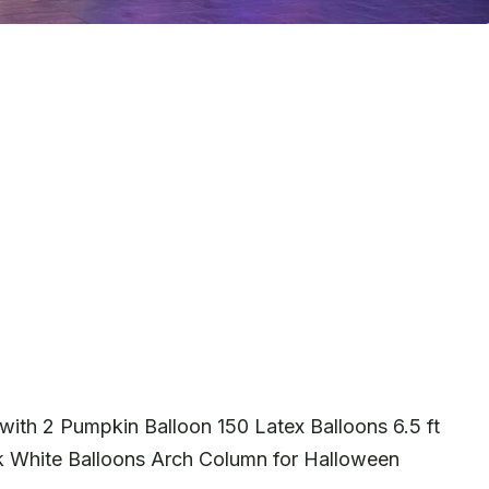
with 2 Pumpkin Balloon 150 Latex Balloons 6.5 ft
ck White Balloons Arch Column for Halloween