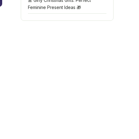
🎀 Girly Christmas Gifts: Perfect
Feminine Present Ideas 🎁