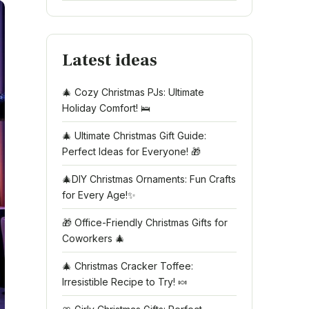
Latest ideas
🎄 Cozy Christmas PJs: Ultimate
Holiday Comfort! 🛌
🎄 Ultimate Christmas Gift Guide:
Perfect Ideas for Everyone! 🎁
🎄DIY Christmas Ornaments: Fun Crafts
for Every Age!✨
🎁 Office-Friendly Christmas Gifts for
Coworkers 🎄
🎄 Christmas Cracker Toffee:
Irresistible Recipe to Try! 🍬