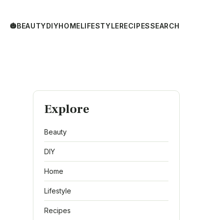
🎃
BEAUTY
DIY
HOME
LIFESTYLE
RECIPES
SEARCH
Explore
Beauty
DIY
Home
Lifestyle
Recipes