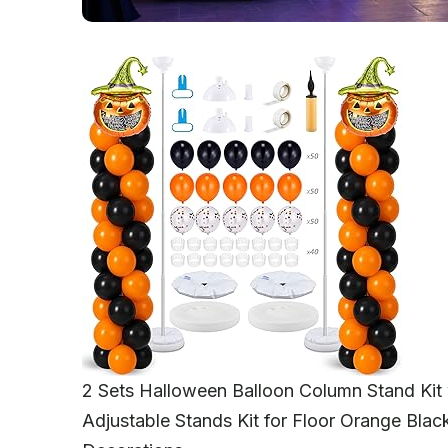
2 Sets Halloween Balloon Column Stand Kit 
Adjustable Stands Kit for Floor Orange Bla