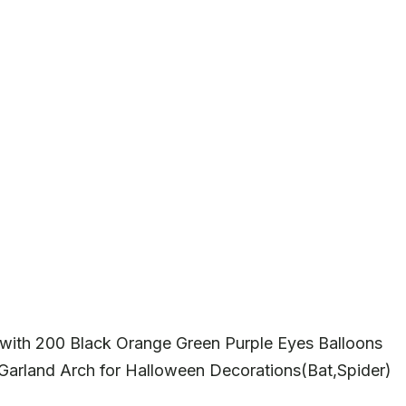
 with 200 Black Orange Green Purple Eyes Balloons
 Garland Arch for Halloween Decorations(Bat,Spider)