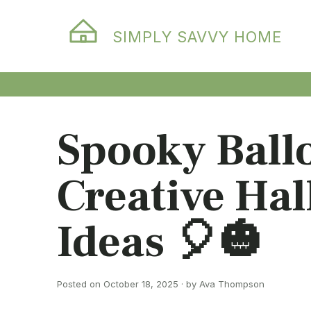
SIMPLY SAVVY HOME
Spooky Ball
Creative Ha
Ideas 🎈🎃
Posted on October 18, 2025 · by Ava Thompson