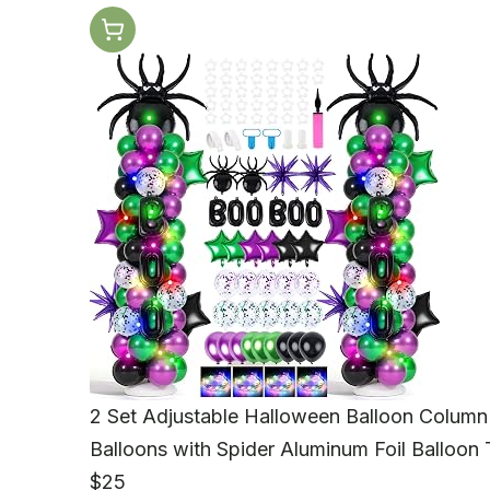
2 Set Adjustable Halloween Balloon Column 
Balloons with Spider Aluminum Foil Balloon 
$25