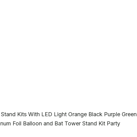
 Stand Kits With LED Light Orange Black Purple Green
inum Foil Balloon and Bat Tower Stand Kit Party