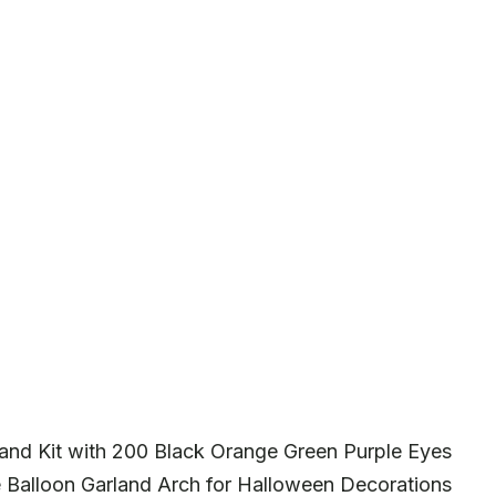
and Kit with 200 Black Orange Green Purple Eyes
e Balloon Garland Arch for Halloween Decorations