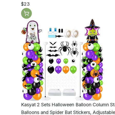
$23
Kasyat 2 Sets Halloween Balloon Column St
Balloons and Spider Bat Stickers, Adjustabl