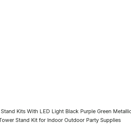
Stand Kits With LED Light Black Purple Green Metalli
Tower Stand Kit for Indoor Outdoor Party Supplies