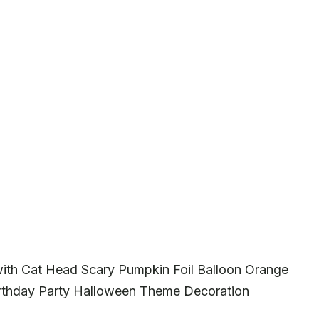
with Cat Head Scary Pumpkin Foil Balloon Orange
Birthday Party Halloween Theme Decoration