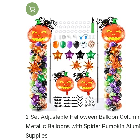
2 Set Adjustable Halloween Balloon Column
Metallic Balloons with Spider Pumpkin Alum
Supplies