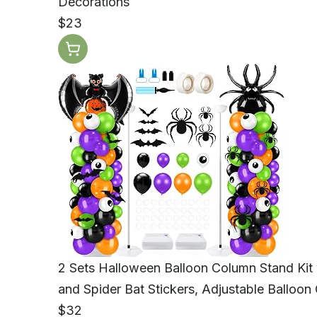
Decorations
$23
2 Sets Halloween Balloon Column Stand Kit
and Spider Bat Stickers, Adjustable Balloon
$32