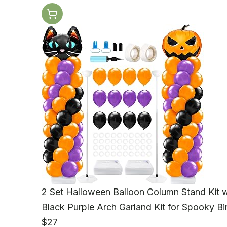
2 Set Halloween Balloon Column Stand Kit 
Black Purple Arch Garland Kit for Spooky 
$27