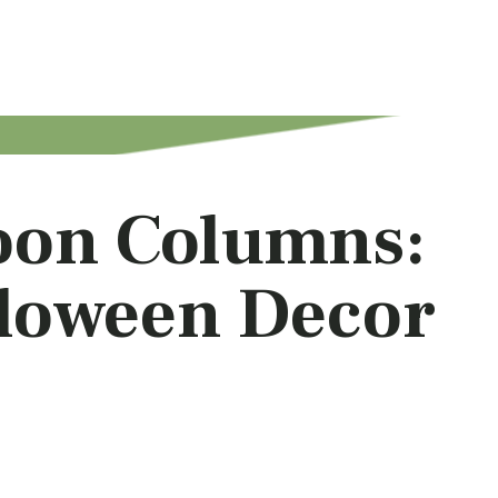
oon Columns:
lloween Decor