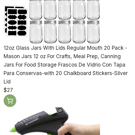
12oz Glass Jars With Lids Regular Mouth 20 Pack -
Mason Jars 12 oz For Crafts, Meal Prep, Canning
Jars For Food Storage Frascos De Vidrio Con Tapa
Para Conservas-with 20 Chalkboard Stickers-Silver
Lid
$27