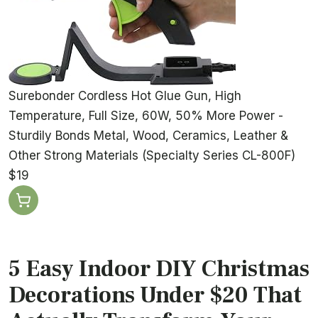
Surebonder Cordless Hot Glue Gun, High
Temperature, Full Size, 60W, 50% More Power -
Sturdily Bonds Metal, Wood, Ceramics, Leather &
Other Strong Materials (Specialty Series CL-800F)
$19
5 Easy Indoor DIY Christmas
Decorations Under $20 That