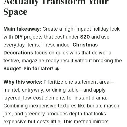
Actually Transform Your
Space
Main takeaway:
Create a high-impact holiday look
with
DIY
projects that cost under
$20
and use
everyday items. These indoor
Christmas
Decorations
focus on quick wins that deliver a
festive, magazine-ready result without breaking the
Budget
.
Pin for later!
🎄
Why this works:
Prioritize one statement area—
mantel, entryway, or dining table—and apply
layered, low-cost elements for instant drama.
Combining inexpensive textures like burlap, mason
jars, and greenery produces depth that looks
expensive but costs little. This method mirrors