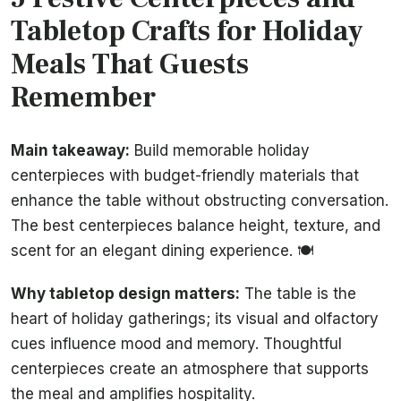
Tabletop Crafts for Holiday
Meals That Guests
Remember
Main takeaway:
Build memorable holiday
centerpieces with budget-friendly materials that
enhance the table without obstructing conversation.
The best centerpieces balance height, texture, and
scent for an elegant dining experience. 🍽️
Why tabletop design matters:
The table is the
heart of holiday gatherings; its visual and olfactory
cues influence mood and memory. Thoughtful
centerpieces create an atmosphere that supports
the meal and amplifies hospitality.