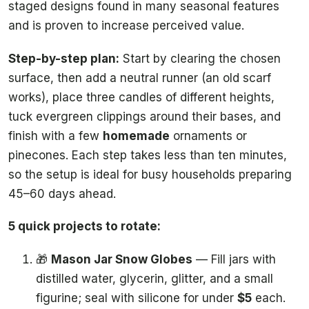
staged designs found in many seasonal features
and is proven to increase perceived value.
Step-by-step plan:
Start by clearing the chosen
surface, then add a neutral runner (an old scarf
works), place three candles of different heights,
tuck evergreen clippings around their bases, and
finish with a few
homemade
ornaments or
pinecones. Each step takes less than ten minutes,
so the setup is ideal for busy households preparing
45–60 days ahead.
5 quick projects to rotate:
🎁
Mason Jar Snow Globes
— Fill jars with
distilled water, glycerin, glitter, and a small
figurine; seal with silicone for under
$5
each.