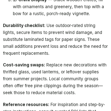
with ornaments and greenery, then top with a
bow for a rustic, porch-ready vignette.
Durability checklist:
Use outdoor-rated string
lights, secure items to prevent wind damage, and
substitute laminated tags for paper signs. These
small additions prevent loss and reduce the need for
frequent replacements.
Cost-saving swaps:
Replace new decorations with
thrifted glass, used lanterns, or leftover supplies
from summer projects. Local community groups
often offer free pine clippings during the season—
seek those to reduce material costs.
Reference resources:
For inspiration and step-by-