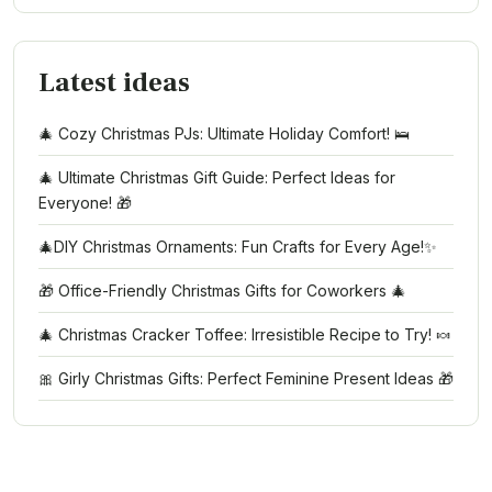
Latest ideas
🎄 Cozy Christmas PJs: Ultimate Holiday Comfort! 🛌
🎄 Ultimate Christmas Gift Guide: Perfect Ideas for
Everyone! 🎁
🎄DIY Christmas Ornaments: Fun Crafts for Every Age!✨
🎁 Office-Friendly Christmas Gifts for Coworkers 🎄
🎄 Christmas Cracker Toffee: Irresistible Recipe to Try! 🍬
🎀 Girly Christmas Gifts: Perfect Feminine Present Ideas 🎁