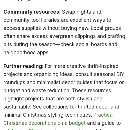
Community resources:
Swap nights and
community tool libraries are excellent ways to
access supplies without buying new. Local groups
often share excess evergreen clippings and crafting
bits during the season—check social boards and
neighborhood apps.
Further reading:
For more creative thrift-inspired
projects and organizing ideas, consult seasonal DIY
roundups and minimalist decor guides that focus on
budget and waste reduction. These resources
highlight projects that are both stylish and
sustainable. See collections for thrifted decor and
minimal Christmas styling techniques.
Practical
Christmas decorations on a budget
and a guide to