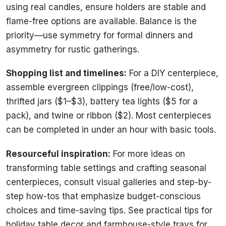
using real candles, ensure holders are stable and
flame-free options are available. Balance is the
priority—use symmetry for formal dinners and
asymmetry for rustic gatherings.
Shopping list and timelines:
For a DIY centerpiece,
assemble evergreen clippings (free/low-cost),
thrifted jars ($1–$3), battery tea lights ($5 for a
pack), and twine or ribbon ($2). Most centerpieces
can be completed in under an hour with basic tools.
Resourceful inspiration:
For more ideas on
transforming table settings and crafting seasonal
centerpieces, consult visual galleries and step-by-
step how-tos that emphasize budget-conscious
choices and time-saving tips. See practical tips for
holiday table decor and farmhouse-style trays for