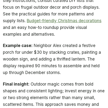
step instructions, consult curated DIY lists that
focus on frugal outdoor decor and porch displays.
See the practical guides for more patterns and
supply lists.
Budget-friendly Christmas decorations
and an easy how-to roundup provide visual
examples and alternatives.
Example case:
Neighbor Alex created a festive
porch for under $30 by stacking crates, painting a
wooden sign, and adding a thrifted lantern. The
display required 90 minutes to assemble and held
up through December storms.
Final insight:
Outdoor magic comes from bold
shapes and consistent lighting; invest energy in one
or two strong elements rather than many small,
scattered items. This approach saves money and