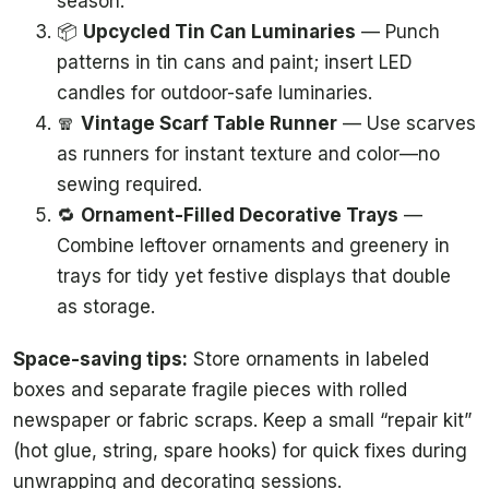
season.
📦
Upcycled Tin Can Luminaries
— Punch
patterns in tin cans and paint; insert LED
candles for outdoor-safe luminaries.
🧣
Vintage Scarf Table Runner
— Use scarves
as runners for instant texture and color—no
sewing required.
🔁
Ornament-Filled Decorative Trays
—
Combine leftover ornaments and greenery in
trays for tidy yet festive displays that double
as storage.
Space-saving tips:
Store ornaments in labeled
boxes and separate fragile pieces with rolled
newspaper or fabric scraps. Keep a small “repair kit”
(hot glue, string, spare hooks) for quick fixes during
unwrapping and decorating sessions.