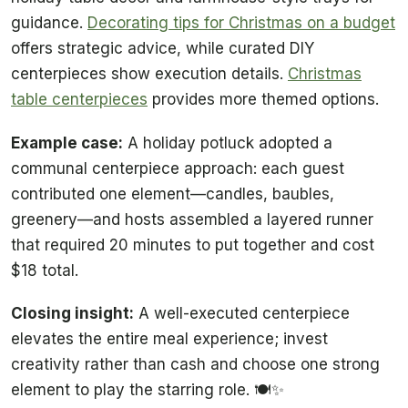
guidance.
Decorating tips for Christmas on a budget
offers strategic advice, while curated DIY
centerpieces show execution details.
Christmas
table centerpieces
provides more themed options.
Example case:
A holiday potluck adopted a
communal centerpiece approach: each guest
contributed one element—candles, baubles,
greenery—and hosts assembled a layered runner
that required 20 minutes to put together and cost
$18 total.
Closing insight:
A well-executed centerpiece
elevates the entire meal experience; invest
creativity rather than cash and choose one strong
element to play the starring role. 🍽️✨