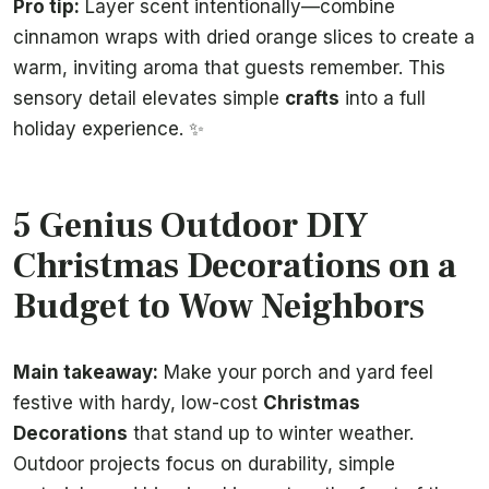
Pro tip:
Layer scent intentionally—combine
cinnamon wraps with dried orange slices to create a
warm, inviting aroma that guests remember. This
sensory detail elevates simple
crafts
into a full
holiday experience. ✨
5 Genius Outdoor DIY
Christmas Decorations on a
Budget to Wow Neighbors
Main takeaway:
Make your porch and yard feel
festive with hardy, low-cost
Christmas
Decorations
that stand up to winter weather.
Outdoor projects focus on durability, simple