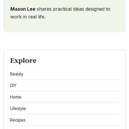
Mason Lee
shares practical ideas designed to
work in real life.
Explore
Beauty
DIY
Home
Lifestyle
Recipes