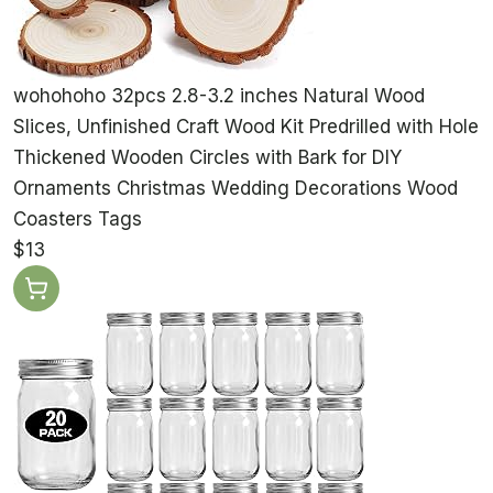
wohohoho 32pcs 2.8-3.2 inches Natural Wood
Slices, Unfinished Craft Wood Kit Predrilled with Hole
Thickened Wooden Circles with Bark for DIY
Ornaments Christmas Wedding Decorations Wood
Coasters Tags
$13