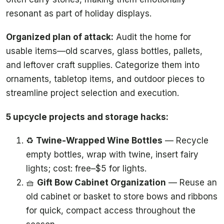
resonant as part of holiday displays.
Organized plan of attack:
Audit the home for
usable items—old scarves, glass bottles, pallets,
and leftover craft supplies. Categorize them into
ornaments, tabletop items, and outdoor pieces to
streamline project selection and execution.
5 upcycle projects and storage hacks:
♻️
Twine-Wrapped Wine Bottles
— Recycle
empty bottles, wrap with twine, insert fairy
lights; cost: free–$5 for lights.
🧺
Gift Bow Cabinet Organization
— Reuse an
old cabinet or basket to store bows and ribbons
for quick, compact access throughout the