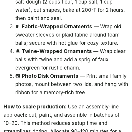
salt-dough (2 cups flour, 1 cup salt, 1 cup
water), cut shapes, bake at 200°F for 2 hours,
then paint and seal.
🧵
Fabric-Wrapped Ornaments
— Wrap old
sweater sleeves or plaid fabric around foam
balls; secure with hot glue for cozy texture.
🔔
Twine-Wrapped Ornaments
— Wrap clear
balls with twine and add a sprig of faux
evergreen for rustic charm.
📷
Photo Disk Ornaments
— Print small family
photos, mount between two lids, and hang with
ribbon for a memory-rich tree.
How to scale production:
Use an assembly-line
approach: cut, paint, and assemble in batches of
10–20. This method reduces setup time and
streamlines drying. Allocate 90–120 minutes for a