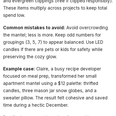
and evergreen clippings (free if clipped responsibly).
These items multiply across projects to keep total
spend low.
Common mistakes to avoid:
Avoid overcrowding
the mantel; less is more. Keep odd numbers for
groupings (3, 5, 7) to appear balanced. Use LED
candles if there are pets or kids for safety while
preserving the cozy glow.
Example case:
Claire, a busy recipe developer
focused on meal prep, transformed her small
apartment mantel using a $12 palette: thrifted
candles, three mason jar snow globes, and a
sweater pillow. The result felt cohesive and saved
time during a hectic December.