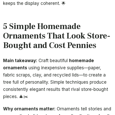
keeps the display coherent. 🌟
5 Simple Homemade
Ornaments That Look Store-
Bought and Cost Pennies
Main takeaway:
Craft beautiful
homemade
ornaments
using inexpensive supplies—paper,
fabric scraps, clay, and recycled lids—to create a
tree full of personality. Simple techniques produce
consistently elegant results that rival store-bought
pieces. 🎄✂️
Why ornaments matter:
Ornaments tell stories and