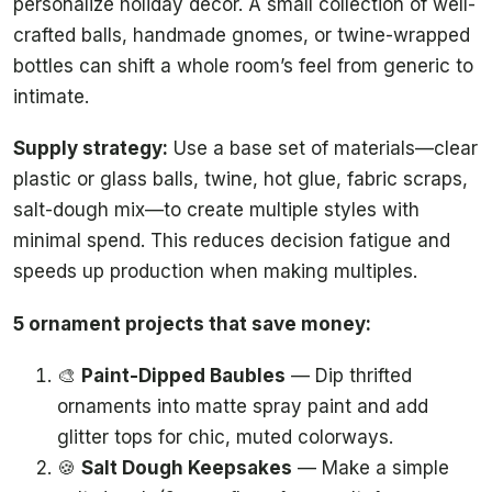
personalize holiday decor. A small collection of well-
crafted balls, handmade gnomes, or twine-wrapped
bottles can shift a whole room’s feel from generic to
intimate.
Supply strategy:
Use a base set of materials—clear
plastic or glass balls, twine, hot glue, fabric scraps,
salt-dough mix—to create multiple styles with
minimal spend. This reduces decision fatigue and
speeds up production when making multiples.
5 ornament projects that save money:
🎨
Paint-Dipped Baubles
— Dip thrifted
ornaments into matte spray paint and add
glitter tops for chic, muted colorways.
🍪
Salt Dough Keepsakes
— Make a simple