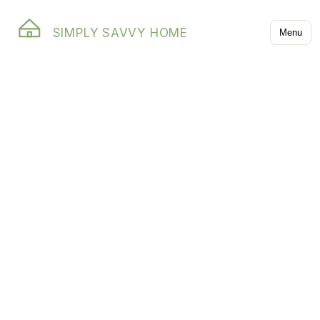
SIMPLY SAVVY HOME
Menu