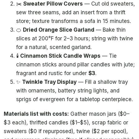
✂️
Sweater Pillow Covers
— Cut old sweaters,
sew three seams, add an insert from a thrift
store; texture transforms a sofa in 15 minutes.
🍊
Dried Orange Slice Garland
— Bake thin
slices at 200°F for 2–3 hours; string with twine
for a natural, scented garland.
🕯️
Cinnamon Stick Candle Wraps
— Tie
cinnamon sticks around pillar candles with jute;
fragrant and rustic for under
$3
.
✨
Twinkle Tray Display
— Fill a shallow tray
with ornaments, battery string lights, and
sprigs of evergreen for a tabletop centerpiece.
Materials list with costs:
Gather mason jars ($0–
$3 each), thrifted candles ($1–$5), scrap fabric or
sweaters ($0 if repurposed), twine ($2 per spool),