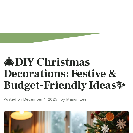
🎄DIY Christmas
Decorations: Festive &
Budget-Friendly Ideas✨
Posted on December 1, 2025 · by Mason Lee