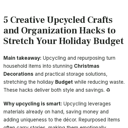
5 Creative Upcycled Crafts
and Organization Hacks to
Stretch Your Holiday Budget
Main takeaway:
Upcycling and repurposing turn
household items into stunning
Christmas
Decorations
and practical storage solutions,
stretching the holiday
Budget
while reducing waste.
These hacks deliver both style and savings. ♻️
Why upcycling is smart:
Upcycling leverages
materials already on hand, saving money and
adding uniqueness to the décor. Repurposed items
often carry stories, making them emotionally