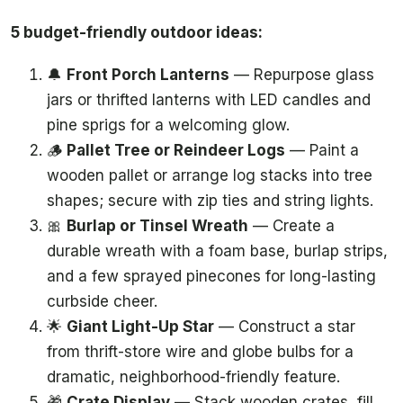
5 budget-friendly outdoor ideas:
🔔
Front Porch Lanterns
— Repurpose glass
jars or thrifted lanterns with LED candles and
pine sprigs for a welcoming glow.
🪵
Pallet Tree or Reindeer Logs
— Paint a
wooden pallet or arrange log stacks into tree
shapes; secure with zip ties and string lights.
🎀
Burlap or Tinsel Wreath
— Create a
durable wreath with a foam base, burlap strips,
and a few sprayed pinecones for long-lasting
curbside cheer.
🌟
Giant Light-Up Star
— Construct a star
from thrift-store wire and globe bulbs for a
dramatic, neighborhood-friendly feature.
🎁
Crate Display
— Stack wooden crates, fill