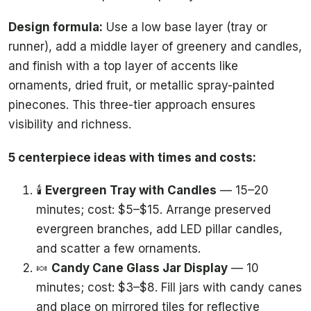
Design formula:
Use a low base layer (tray or
runner), add a middle layer of greenery and candles,
and finish with a top layer of accents like
ornaments, dried fruit, or metallic spray-painted
pinecones. This three-tier approach ensures
visibility and richness.
5 centerpiece ideas with times and costs:
🕯️
Evergreen Tray with Candles
— 15–20
minutes; cost: $5–$15. Arrange preserved
evergreen branches, add LED pillar candles,
and scatter a few ornaments.
🍬
Candy Cane Glass Jar Display
— 10
minutes; cost: $3–$8. Fill jars with candy canes
and place on mirrored tiles for reflective