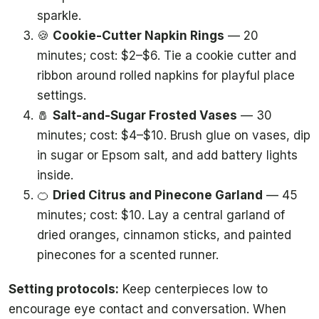
sparkle.
🍪
Cookie-Cutter Napkin Rings
— 20
minutes; cost: $2–$6. Tie a cookie cutter and
ribbon around rolled napkins for playful place
settings.
🧂
Salt-and-Sugar Frosted Vases
— 30
minutes; cost: $4–$10. Brush glue on vases, dip
in sugar or Epsom salt, and add battery lights
inside.
🍊
Dried Citrus and Pinecone Garland
— 45
minutes; cost: $10. Lay a central garland of
dried oranges, cinnamon sticks, and painted
pinecones for a scented runner.
Setting protocols:
Keep centerpieces low to
encourage eye contact and conversation. When