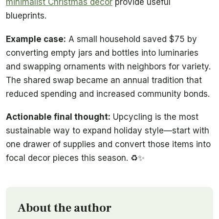
minimalist Christmas decor
provide useful
blueprints.
Example case:
A small household saved $75 by
converting empty jars and bottles into luminaries
and swapping ornaments with neighbors for variety.
The shared swap became an annual tradition that
reduced spending and increased community bonds.
Actionable final thought:
Upcycling is the most
sustainable way to expand holiday style—start with
one drawer of supplies and convert those items into
focal decor pieces this season. ♻️✨
About the author