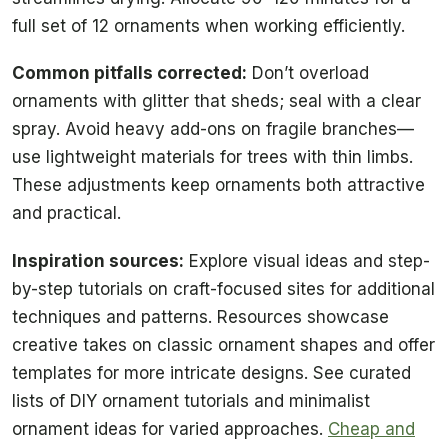
full set of 12 ornaments when working efficiently.
Common pitfalls corrected:
Don’t overload
ornaments with glitter that sheds; seal with a clear
spray. Avoid heavy add-ons on fragile branches—
use lightweight materials for trees with thin limbs.
These adjustments keep ornaments both attractive
and practical.
Inspiration sources:
Explore visual ideas and step-
by-step tutorials on craft-focused sites for additional
techniques and patterns. Resources showcase
creative takes on classic ornament shapes and offer
templates for more intricate designs. See curated
lists of DIY ornament tutorials and minimalist
ornament ideas for varied approaches.
Cheap and