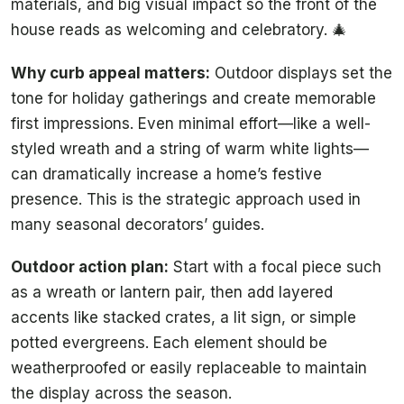
materials, and big visual impact so the front of the
house reads as welcoming and celebratory. 🎄
Why curb appeal matters:
Outdoor displays set the
tone for holiday gatherings and create memorable
first impressions. Even minimal effort—like a well-
styled wreath and a string of warm white lights—
can dramatically increase a home’s festive
presence. This is the strategic approach used in
many seasonal decorators’ guides.
Outdoor action plan:
Start with a focal piece such
as a wreath or lantern pair, then add layered
accents like stacked crates, a lit sign, or simple
potted evergreens. Each element should be
weatherproofed or easily replaceable to maintain
the display across the season.