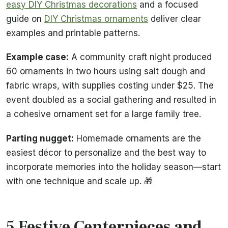
easy DIY Christmas decorations
and a focused
guide on
DIY Christmas ornaments
deliver clear
examples and printable patterns.
Example case:
A community craft night produced
60 ornaments in two hours using salt dough and
fabric wraps, with supplies costing under $25. The
event doubled as a social gathering and resulted in
a cohesive ornament set for a large family tree.
Parting nugget:
Homemade ornaments are the
easiest décor to personalize and the best way to
incorporate memories into the holiday season—start
with one technique and scale up. 🎁
5 Festive Centerpieces and