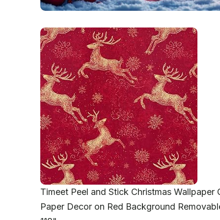
Timeet Peel and Stick Christmas Wallpaper
Paper Decor on Red Background Removable 