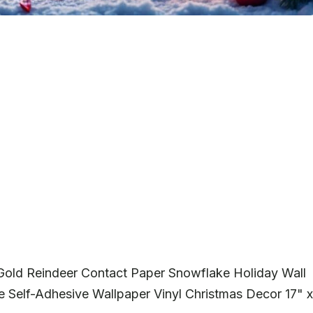
 Gold Reindeer Contact Paper Snowflake Holiday Wall
Self-Adhesive Wallpaper Vinyl Christmas Decor 17" x