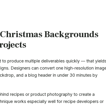
Christmas Backgrounds
rojects
 to produce multiple deliverables quickly — that yield
aigns. Designers can convert one high-resolution imag
backdrop, and a blog header in under 30 minutes by
hind recipes or product photography to create a
hnique works especially well for recipe developers or