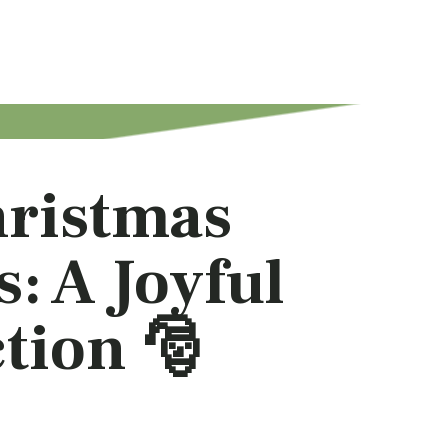
hristmas
: A Joyful
tion 🎅