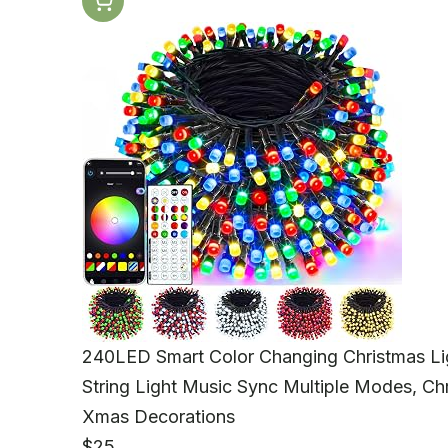
240LED Smart Color Changing Christmas Li
String Light Music Sync Multiple Modes, Ch
Xmas Decorations
$25