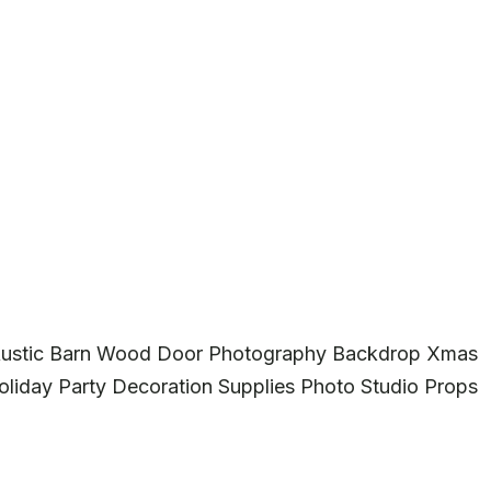
 Rustic Barn Wood Door Photography Backdrop Xmas
liday Party Decoration Supplies Photo Studio Props