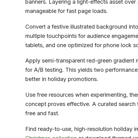
banners. Layering a light-effects asset over 
manageable for fast page loads.
Convert a festive illustrated background int
multiple touchpoints for audience engagemen
tablets, and one optimized for phone lock sc
Apply semi-transparent red-green gradient 
for A/B testing. This yields two performanc
better in holiday promotions.
Use free resources when experimenting, the
concept proves effective. A curated search t
free and fast.
Find ready-to-use, high-resolution holiday im