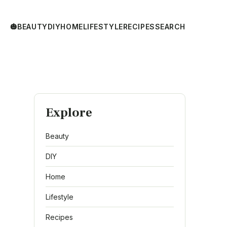
🎃
BEAUTY
DIY
HOME
LIFESTYLE
RECIPES
SEARCH
Explore
Beauty
DIY
Home
Lifestyle
Recipes