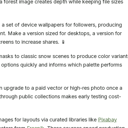
a forest image creates depth while keeping file sizes
o a set of device wallpapers for followers, producing
t. Make a version sized for desktops, a version for
reens to increase shares. 📱
masks to classic snow scenes to produce color variant
e options quickly and informs which palette performs
n upgrade to a paid vector or high-res photo once a
hrough public collections makes early testing cost-
ages for layouts via curated libraries like
Pixabay