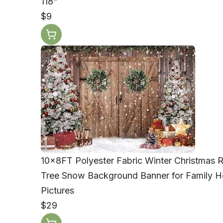
118"
$9
10x8FT Polyester Fabric Winter Christmas
Tree Snow Background Banner for Family Ho
Pictures
$29