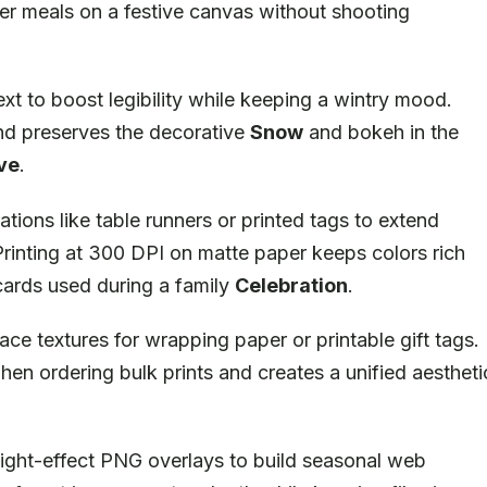
er meals on a festive canvas without shooting
xt to boost legibility while keeping a wintry mood.
and preserves the decorative
Snow
and bokeh in the
ve
.
ions like table runners or printed tags to extend
 Printing at 300 DPI on matte paper keeps colors rich
cards used during a family
Celebration
.
ce textures for wrapping paper or printable gift tags.
when ordering bulk prints and creates a unified aestheti
light-effect PNG overlays to build seasonal web