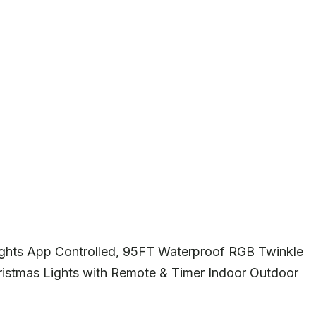
ghts App Controlled, 95FT Waterproof RGB Twinkle
ristmas Lights with Remote & Timer Indoor Outdoor