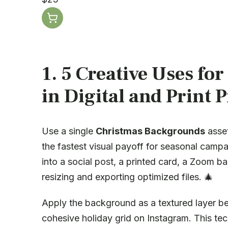
1. 5 Creative Uses for
in Digital and Print P
Use a single
Christmas Backgrounds
asset
the fastest visual payoff for seasonal camp
into a social post, a printed card, a Zoom 
resizing and exporting optimized files. 🎄
Apply the background as a textured layer be
cohesive holiday grid on Instagram. This tec