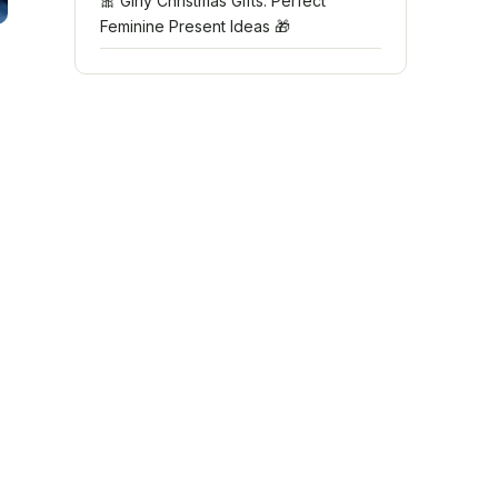
🎀 Girly Christmas Gifts: Perfect
Feminine Present Ideas 🎁