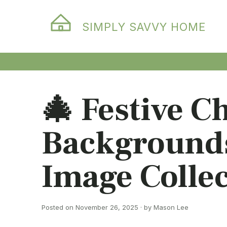
SIMPLY SAVVY HOME
🎄 Festive C
Backgrounds
Image Collec
Posted on November 26, 2025 · by Mason Lee