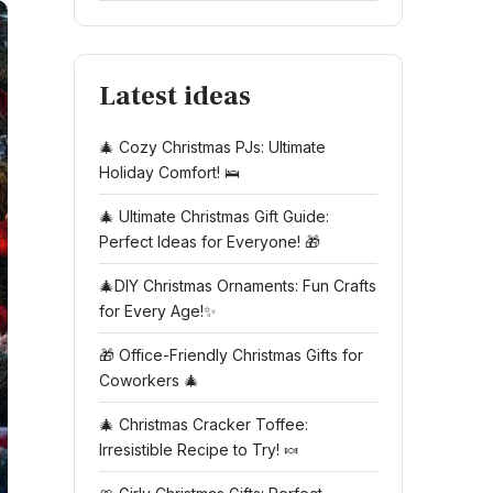
Latest ideas
🎄 Cozy Christmas PJs: Ultimate
Holiday Comfort! 🛌
🎄 Ultimate Christmas Gift Guide:
Perfect Ideas for Everyone! 🎁
🎄DIY Christmas Ornaments: Fun Crafts
for Every Age!✨
🎁 Office-Friendly Christmas Gifts for
Coworkers 🎄
🎄 Christmas Cracker Toffee:
Irresistible Recipe to Try! 🍬