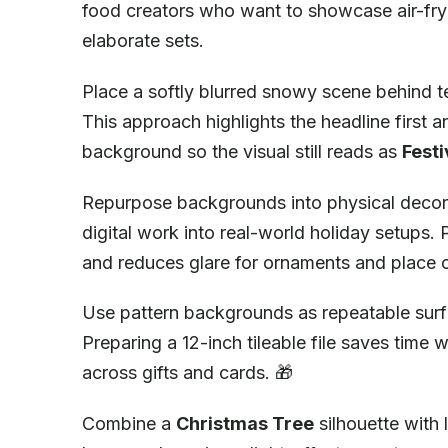
food creators who want to showcase air-fry
elaborate sets.
Place a softly blurred snowy scene behind te
This approach highlights the headline first 
background so the visual still reads as
Festi
Repurpose backgrounds into physical decorat
digital work into real-world holiday setups.
and reduces glare for ornaments and place 
Use pattern backgrounds as repeatable surfa
Preparing a 12-inch tileable file saves time 
across gifts and cards. 🎁
Combine a
Christmas Tree
silhouette with 