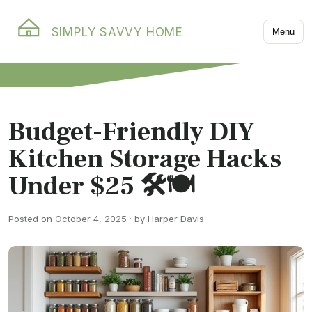
SIMPLY SAVVY HOME
Menu
Budget-Friendly DIY
Kitchen Storage Hacks
Under $25 🛠️🍽️
Posted on October 4, 2025 · by Harper Davis