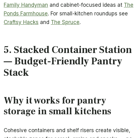
Family Handyman
and cabinet-focused ideas at
The
Ponds Farmhouse
. For small-kitchen roundups see
Craftsy Hacks
and
The Spruce
.
5.
Stacked Container Station
— Budget-Friendly Pantry
Stack
Why it works for pantry
storage in small kitchens
Cohesive containers and shelf risers create visible,