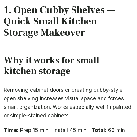
1.
Open Cubby Shelves
—
Quick Small Kitchen
Storage Makeover
Why it works for small
kitchen storage
Removing cabinet doors or creating cubby-style
open shelving increases visual space and forces
smart organization. Works especially well in painted
or simple-stained cabinets.
Time:
Prep 15 min | Install 45 min |
Total:
60 min