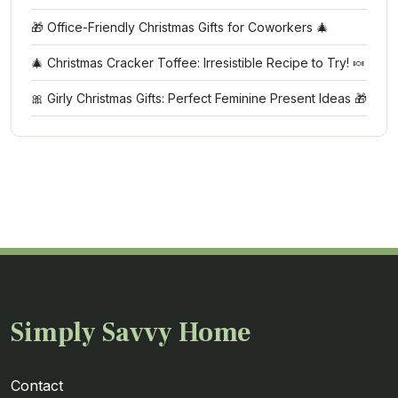
🎁 Office-Friendly Christmas Gifts for Coworkers 🎄
🎄 Christmas Cracker Toffee: Irresistible Recipe to Try! 🍬
🎀 Girly Christmas Gifts: Perfect Feminine Present Ideas 🎁
Simply Savvy Home
Contact