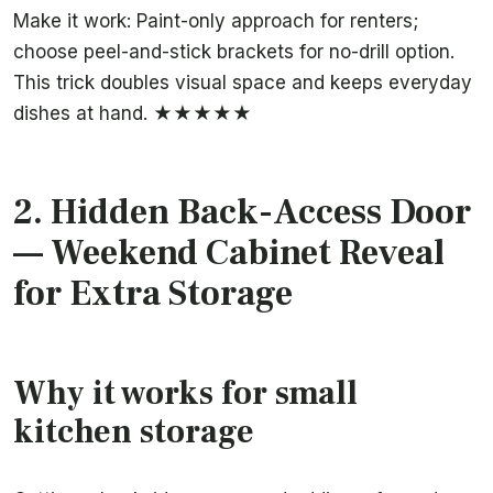
Make it work: Paint-only approach for renters;
choose peel-and-stick brackets for no-drill option.
This trick doubles visual space and keeps everyday
dishes at hand. ★★★★★
2.
Hidden Back-Access Door
— Weekend Cabinet Reveal
for Extra Storage
Why it works for small
kitchen storage