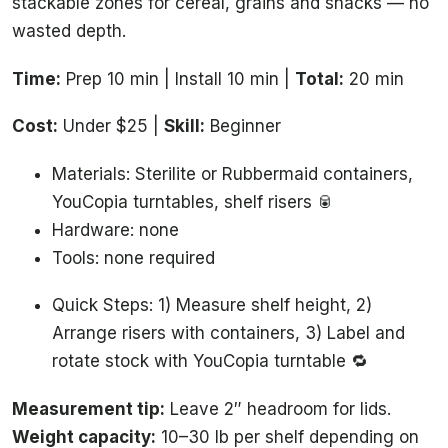
stackable zones for cereal, grains and snacks — no
wasted depth.
Time:
Prep 10 min | Install 10 min |
Total:
20 min
Cost:
Under $25 |
Skill:
Beginner
Materials: Sterilite or Rubbermaid containers,
YouCopia turntables, shelf risers 🥫
Hardware: none
Tools: none required
Quick Steps: 1) Measure shelf height, 2)
Arrange risers with containers, 3) Label and
rotate stock with YouCopia turntable 🔁
Measurement tip:
Leave 2″ headroom for lids.
Weight capacity:
10–30 lb per shelf depending on