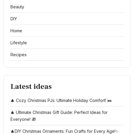
Beauty
DIY
Home
Lifestyle
Recipes
Latest ideas
🎄 Cozy Christmas PJs: Ultimate Holiday Comfort! 🛌
🎄 Ultimate Christmas Gift Guide: Perfect Ideas for
Everyone! 🎁
🎄DIY Christmas Ornaments: Fun Crafts for Every Age!✨