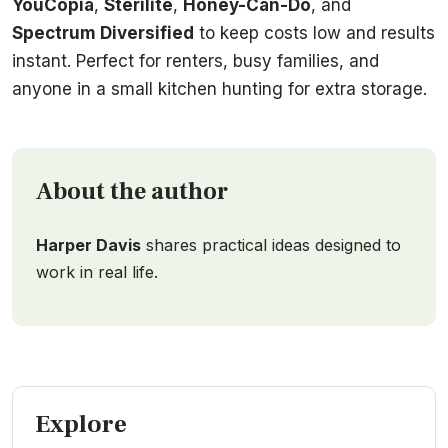
YouCopia
,
Sterilite
,
Honey-Can-Do
, and
Spectrum Diversified
to keep costs low and results
instant. Perfect for renters, busy families, and
anyone in a small kitchen hunting for extra storage.
About the author
Harper Davis
shares practical ideas designed to
work in real life.
Explore