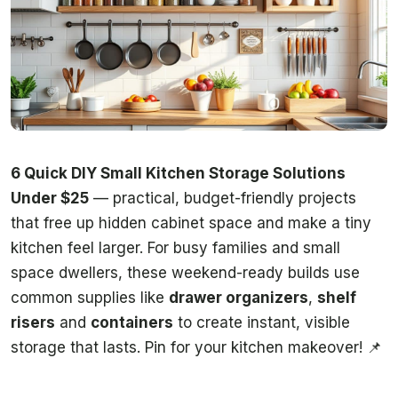
6 Quick DIY Small Kitchen Storage Solutions
Under $25
— practical, budget-friendly projects
that free up hidden cabinet space and make a tiny
kitchen feel larger. For busy families and small
space dwellers, these weekend-ready builds use
common supplies like
drawer organizers
,
shelf
risers
and
containers
to create instant, visible
storage that lasts. Pin for your kitchen makeover! 📌