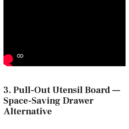
3.
Pull-Out Utensil Board
—
Space-Saving Drawer
Alternative