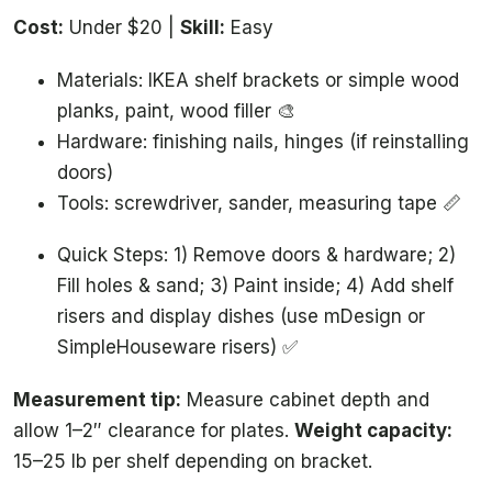
Cost:
Under $20 |
Skill:
Easy
Materials: IKEA shelf brackets or simple wood
planks, paint, wood filler 🎨
Hardware: finishing nails, hinges (if reinstalling
doors)
Tools: screwdriver, sander, measuring tape 📏
Quick Steps: 1) Remove doors & hardware; 2)
Fill holes & sand; 3) Paint inside; 4) Add shelf
risers and display dishes (use mDesign or
SimpleHouseware risers) ✅
Measurement tip:
Measure cabinet depth and
allow 1–2″ clearance for plates.
Weight capacity:
15–25 lb per shelf depending on bracket.