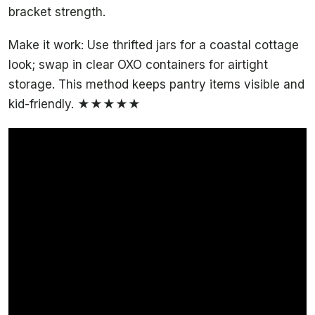
bracket strength.
Make it work: Use thrifted jars for a coastal cottage
look; swap in clear OXO containers for airtight
storage. This method keeps pantry items visible and
kid-friendly. ★★★★★