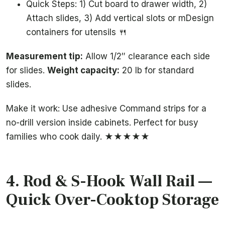
Quick Steps: 1) Cut board to drawer width, 2)
Attach slides, 3) Add vertical slots or mDesign
containers for utensils 🍴
Measurement tip:
Allow 1/2″ clearance each side
for slides.
Weight capacity:
20 lb for standard
slides.
Make it work: Use adhesive Command strips for a
no-drill version inside cabinets. Perfect for busy
families who cook daily. ★★★★★
4.
Rod & S-Hook Wall Rail
—
Quick Over-Cooktop Storage