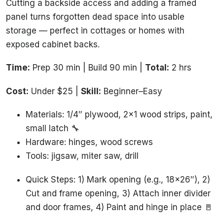
Cutting a backside access and adding a framed
panel turns forgotten dead space into usable
storage — perfect in cottages or homes with
exposed cabinet backs.
Time:
Prep 30 min | Build 90 min |
Total:
2 hrs
Cost:
Under $25 |
Skill:
Beginner–Easy
Materials: 1/4″ plywood, 2×1 wood strips, paint,
small latch 🔧
Hardware: hinges, wood screws
Tools: jigsaw, miter saw, drill
Quick Steps: 1) Mark opening (e.g., 18×26″), 2)
Cut and frame opening, 3) Attach inner divider
and door frames, 4) Paint and hinge in place 🚪