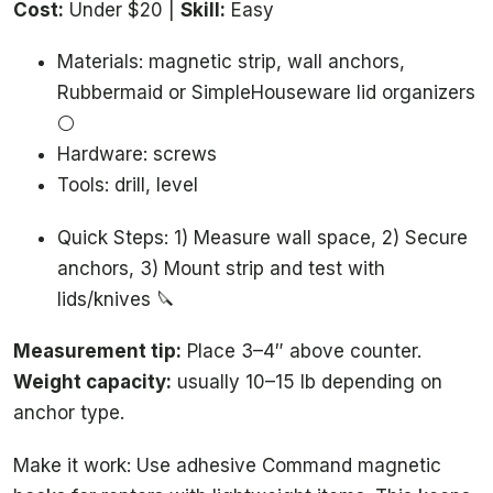
Cost:
Under $20 |
Skill:
Easy
Materials: magnetic strip, wall anchors,
Rubbermaid or SimpleHouseware lid organizers
⚪️
Hardware: screws
Tools: drill, level
Quick Steps: 1) Measure wall space, 2) Secure
anchors, 3) Mount strip and test with
lids/knives 🔪
Measurement tip:
Place 3–4″ above counter.
Weight capacity:
usually 10–15 lb depending on
anchor type.
Make it work: Use adhesive Command magnetic