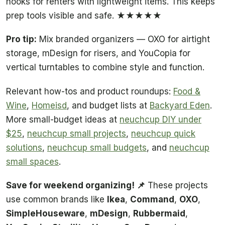
hooks for renters with lightweight items. This keeps
prep tools visible and safe. ★★★★★
Pro tip:
Mix branded organizers — OXO for airtight
storage, mDesign for risers, and YouCopia for
vertical turntables to combine style and function.
Relevant how-tos and product roundups:
Food &
Wine
,
Homeisd
, and budget lists at
Backyard Eden
.
More small-budget ideas at
neuchcup DIY under
$25
,
neuchcup small projects
,
neuchcup quick
solutions
,
neuchcup small budgets
, and
neuchcup
small spaces
.
Save for weekend organizing! 📌
These projects
use common brands like
Ikea
,
Command
,
OXO
,
SimpleHouseware
,
mDesign
,
Rubbermaid
,