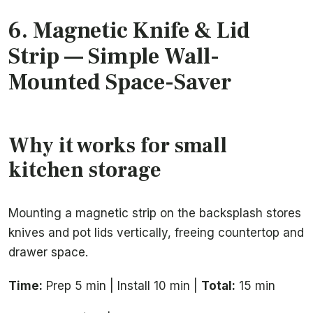
6.
Magnetic Knife & Lid
Strip
— Simple Wall-
Mounted Space-Saver
Why it works for small
kitchen storage
Mounting a magnetic strip on the backsplash stores
knives and pot lids vertically, freeing countertop and
drawer space.
Time:
Prep 5 min | Install 10 min |
Total:
15 min