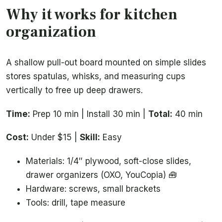
Why it works for kitchen
organization
A shallow pull-out board mounted on simple slides
stores spatulas, whisks, and measuring cups
vertically to free up deep drawers.
Time:
Prep 10 min | Install 30 min |
Total:
40 min
Cost:
Under $15 |
Skill:
Easy
Materials: 1/4″ plywood, soft-close slides,
drawer organizers (OXO, YouCopia) 🧰
Hardware: screws, small brackets
Tools: drill, tape measure