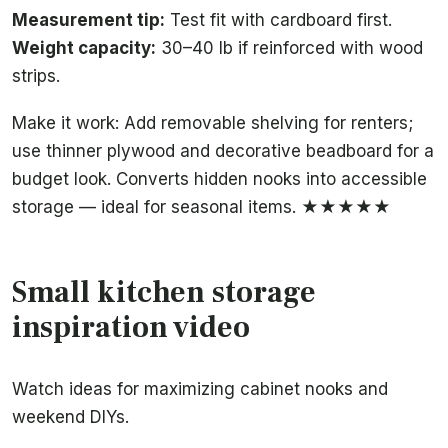
Measurement tip:
Test fit with cardboard first.
Weight capacity:
30–40 lb if reinforced with wood
strips.
Make it work: Add removable shelving for renters;
use thinner plywood and decorative beadboard for a
budget look. Converts hidden nooks into accessible
storage — ideal for seasonal items. ★★★★★
Small kitchen storage
inspiration video
Watch ideas for maximizing cabinet nooks and
weekend DIYs.