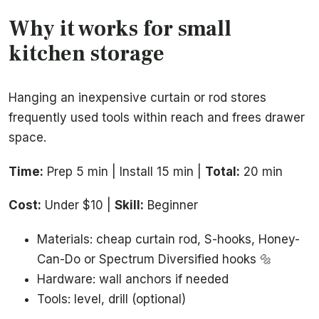
Why it works for small
kitchen storage
Hanging an inexpensive curtain or rod stores
frequently used tools within reach and frees drawer
space.
Time:
Prep 5 min | Install 15 min |
Total:
20 min
Cost:
Under $10 |
Skill:
Beginner
Materials: cheap curtain rod, S-hooks, Honey-
Can-Do or Spectrum Diversified hooks 🔩
Hardware: wall anchors if needed
Tools: level, drill (optional)