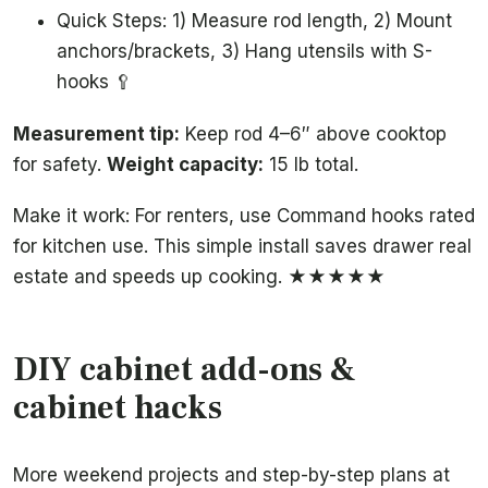
Quick Steps: 1) Measure rod length, 2) Mount
anchors/brackets, 3) Hang utensils with S-
hooks 🥄
Measurement tip:
Keep rod 4–6″ above cooktop
for safety.
Weight capacity:
15 lb total.
Make it work: For renters, use Command hooks rated
for kitchen use. This simple install saves drawer real
estate and speeds up cooking. ★★★★★
DIY cabinet add-ons &
cabinet hacks
More weekend projects and step-by-step plans at