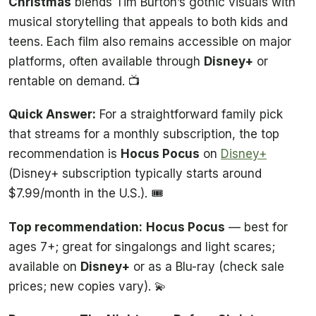
Christmas
blends Tim Burton’s gothic visuals with
musical storytelling that appeals to both kids and
teens. Each film also remains accessible on major
platforms, often available through
Disney+
or
rentable on demand. 📺
Quick Answer:
For a straightforward family pick
that streams for a monthly subscription, the top
recommendation is
Hocus Pocus
on
Disney+
(Disney+ subscription typically starts around
$7.99/month in the U.S.). 🎟️
Top recommendation:
Hocus Pocus
— best for
ages 7+; great for singalongs and light scares;
available on
Disney+
or as a Blu-ray (check sale
prices; new copies vary). 💫