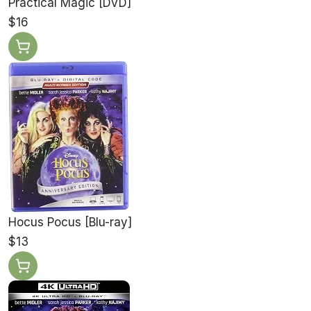
Practical Magic [DVD]
$16
Hocus Pocus [Blu-ray]
$13