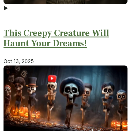
▶
This Creepy Creature Will
Haunt Your Dreams!
Oct 13, 2025