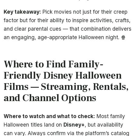
Key takeaway:
Pick movies not just for their creep
factor but for their ability to inspire activities, crafts,
and clear parental cues — that combination delivers
an engaging, age-appropriate Halloween night. 🍿
Where to Find Family-
Friendly Disney Halloween
Films — Streaming, Rentals,
and Channel Options
Where to watch and what to check:
Most family
Halloween titles land on
Disney+
, but availability
can vary. Always confirm via the platform’s catalog