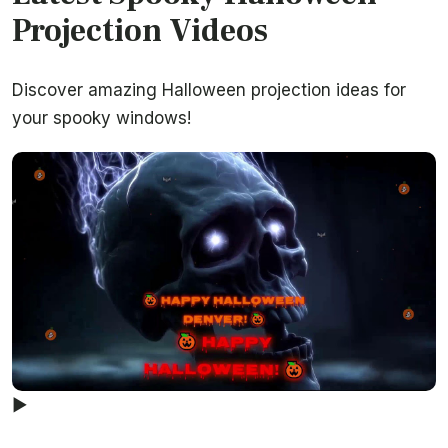
Projection Videos
Discover amazing Halloween projection ideas for
your spooky windows!
▶