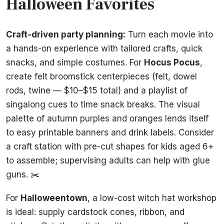
Halloween Favorites
Craft-driven party planning:
Turn each movie into
a hands-on experience with tailored crafts, quick
snacks, and simple costumes. For
Hocus Pocus
,
create felt broomstick centerpieces (felt, dowel
rods, twine — $10–$15 total) and a playlist of
singalong cues to time snack breaks. The visual
palette of autumn purples and oranges lends itself
to easy printable banners and drink labels. Consider
a craft station with pre-cut shapes for kids aged 6+
to assemble; supervising adults can help with glue
guns. ✂️
For
Halloweentown
, a low-cost witch hat workshop
is ideal: supply cardstock cones, ribbon, and