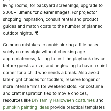
living rooms; for backyard screenings, upgrade to
2000+ lumens for clearer images. For projector
shopping inspiration, consult rental and product
guides and match costs to the number of planned
outdoor nights. 🎥
Common mistakes to avoid: picking a title based
solely on nostalgia without checking age
appropriateness, failing to test the playback device
before guests arrive, and neglecting to have a quiet
corner for a child who needs a break. Also avoid
late-night choices for toddlers; reserve longer or
more intense films for weekend slots. For costume
and craft inspiration tied to movie choices,
resources like
DIY family Halloween costumes
and
pumpkin painting ideas
provide practical templates