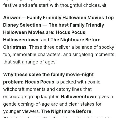
festive and safe start with thoughtful choices. 🎃
Answer — Family Friendly Halloween Movies Top
Disney Selection
—
The best Family Friendly
Halloween Movies are:
Hocus Pocus
,
Halloweentown
, and
The Nightmare Before
Christmas
. These three deliver a balance of spooky
fun, memorable characters, and singalong moments
that suit a range of ages.
Why these solve the family movie-night
problem:
Hocus Pocus
is packed with comic
witchcraft moments and catchy lines that
encourage group laughter.
Halloweentown
gives a
gentle coming-of-age arc and clear stakes for
younger viewers.
The Nightmare Before