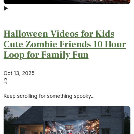
▶
Halloween Videos for Kids
Cute Zombie Friends 10 Hour
Loop for Family Fun
Oct 13, 2025
👇
Keep scrolling for something spooky...