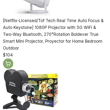
[Netflix-Licensed/Tof Tech Real Time Auto Focus &
Auto Keystone] 1080P Projector with 5G WiFi &
Two-Way Bluetooth, 270°Rotation Boldever True
Smart Mini Projector, Proyector for Home Bedroom
Outdoor
$104