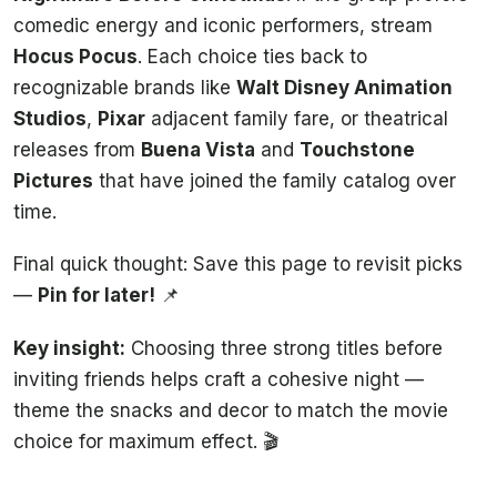
comedic energy and iconic performers, stream
Hocus Pocus
. Each choice ties back to
recognizable brands like
Walt Disney Animation
Studios
,
Pixar
adjacent family fare, or theatrical
releases from
Buena Vista
and
Touchstone
Pictures
that have joined the family catalog over
time.
Final quick thought: Save this page to revisit picks
—
Pin for later!
📌
Key insight:
Choosing three strong titles before
inviting friends helps craft a cohesive night —
theme the snacks and decor to match the movie
choice for maximum effect. 🎬