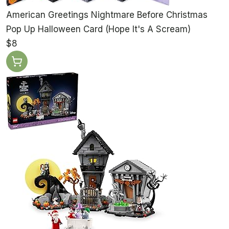
American Greetings Nightmare Before Christmas
Pop Up Halloween Card (Hope It's A Scream)
$8