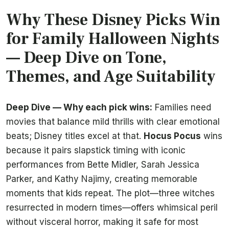
Why These Disney Picks Win
for Family Halloween Nights
— Deep Dive on Tone,
Themes, and Age Suitability
Deep Dive — Why each pick wins:
Families need
movies that balance mild thrills with clear emotional
beats; Disney titles excel at that.
Hocus Pocus
wins
because it pairs slapstick timing with iconic
performances from Bette Midler, Sarah Jessica
Parker, and Kathy Najimy, creating memorable
moments that kids repeat. The plot—three witches
resurrected in modern times—offers whimsical peril
without visceral horror, making it safe for most