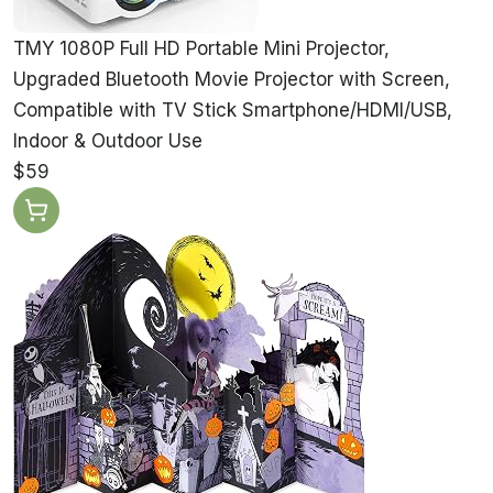
TMY 1080P Full HD Portable Mini Projector,
Upgraded Bluetooth Movie Projector with Screen,
Compatible with TV Stick Smartphone/HDMI/USB,
Indoor & Outdoor Use
$59