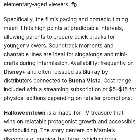
elementary-aged viewers. 🎭
Specifically, the film’s pacing and comedic timing
mean it hits high points at predictable intervals,
allowing parents to prepare quick breaks for
younger viewers. Soundtrack moments and
chantable lines are ideal for singalongs and mini-
crafts during intermission. Availability: frequently on
Disney+
and often reissued as Blu-ray by
distributors connected to
Buena Vista
. Cost range:
included with a streaming subscription or $5–$15 for
physical editions depending on retailer promotions.
Halloweentown
is a made-for-TV treasure that
wins on relatable protagonist growth and accessible
worldbuilding. The story centers on Marnie’s
discovery of magical heritage, which mirrors