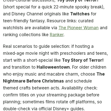
(short special for a quick 22-minute spooky break),
and Disney Channel originals like
Twitches
for
teen-friendly fantasy. Resource links: curated
watchlists are available via
The Pioneer Woman
and
ranking collections like
Ranker
.
Real scenarios to guide selection: if hosting a
mixed-age movie night with preschoolers and teens,
start with a short-special like
Toy Story of Terror!
and transition to
Halloweentown
. For older children
who enjoy music and macabre charm, choose
The
Nightmare Before Christmas
and schedule
themed crafts between acts. Availability check:
confirm titles on your streaming package before
planning; sometimes films rotate off platforms, so
double-check via official Disney+ guides.