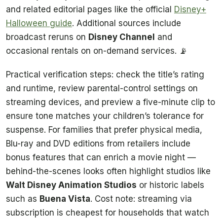
and related editorial pages like the official
Disney+
Halloween guide
. Additional sources include
broadcast reruns on
Disney Channel
and
occasional rentals on on-demand services. 📡
Practical verification steps: check the title’s rating
and runtime, review parental-control settings on
streaming devices, and preview a five-minute clip to
ensure tone matches your children’s tolerance for
suspense. For families that prefer physical media,
Blu-ray and DVD editions from retailers include
bonus features that can enrich a movie night —
behind-the-scenes looks often highlight studios like
Walt Disney Animation Studios
or historic labels
such as
Buena Vista
. Cost note: streaming via
subscription is cheapest for households that watch