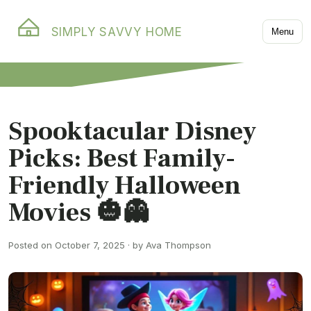
SIMPLY SAVVY HOME
Menu
Spooktacular Disney
Picks: Best Family-
Friendly Halloween
Movies 🎃👻
Posted on October 7, 2025 · by Ava Thompson