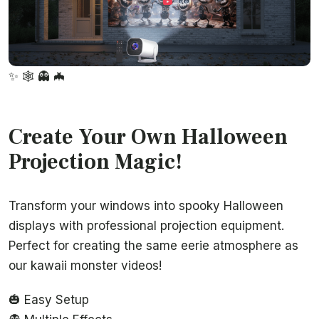
✨
🕸️
👻
🦇
Create Your Own Halloween
Projection Magic!
Transform your windows into spooky Halloween
displays with professional projection equipment.
Perfect for creating the same eerie atmosphere as
our kawaii monster videos!
🎃 Easy Setup