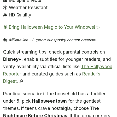
👻 Multiple Effects
🕸️ Weather Resistant
🦇 HD Quality
🕷️ Bring Halloween Magic to Your Windows! ✨
🎭
Affiliate link - Support our spooky content creation!
Quick streaming tips: check parental controls on
Disney+
, enable subtitles for younger readers, and
verify availability via official lists like
The Hollywood
Reporter
and curated guides such as
Reader’s
Digest
. 🔎
Practical scenario: if the household has a toddler
under 5, pick
Halloweentown
for the gentlest
themes. If teens crave nostalgia, choose
The
Nightmare Before Christmas
. If the group prefers