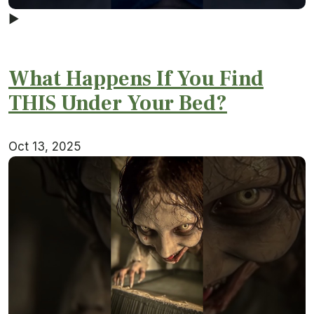
▶
What Happens If You Find
THIS Under Your Bed?
Oct 13, 2025