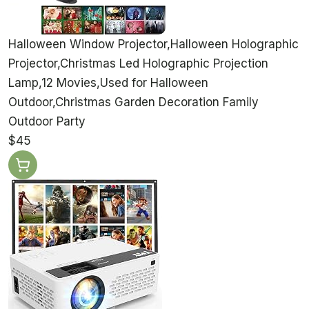
Halloween Window Projector,Halloween Holographic
Projector,Christmas Led Holographic Projection
Lamp,12 Movies,Used for Halloween
Outdoor,Christmas Garden Decoration Family
Outdoor Party
$45