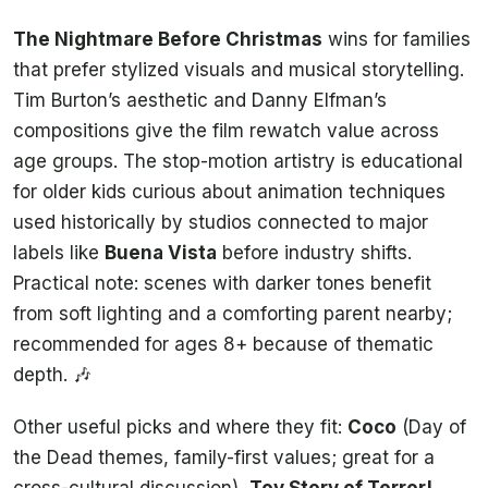
The Nightmare Before Christmas
wins for families
that prefer stylized visuals and musical storytelling.
Tim Burton’s aesthetic and Danny Elfman’s
compositions give the film rewatch value across
age groups. The stop-motion artistry is educational
for older kids curious about animation techniques
used historically by studios connected to major
labels like
Buena Vista
before industry shifts.
Practical note: scenes with darker tones benefit
from soft lighting and a comforting parent nearby;
recommended for ages 8+ because of thematic
depth. 🎶
Other useful picks and where they fit:
Coco
(Day of
the Dead themes, family-first values; great for a
cross-cultural discussion),
Toy Story of Terror!