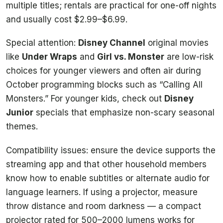
multiple titles; rentals are practical for one-off nights
and usually cost $2.99–$6.99.
Special attention:
Disney Channel
original movies
like
Under Wraps
and
Girl vs. Monster
are low-risk
choices for younger viewers and often air during
October programming blocks such as “Calling All
Monsters.” For younger kids, check out
Disney
Junior
specials that emphasize non-scary seasonal
themes.
Compatibility issues: ensure the device supports the
streaming app and that other household members
know how to enable subtitles or alternate audio for
language learners. If using a projector, measure
throw distance and room darkness — a compact
projector rated for 500–2000 lumens works for