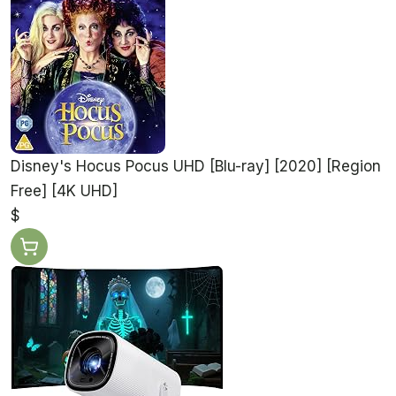
Disney's Hocus Pocus UHD [Blu-ray] [2020] [Region
Free] [4K UHD]
$