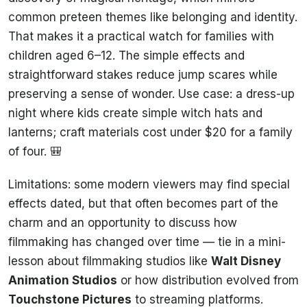
common preteen themes like belonging and identity.
That makes it a practical watch for families with
children aged 6–12. The simple effects and
straightforward stakes reduce jump scares while
preserving a sense of wonder. Use case: a dress-up
night where kids create simple witch hats and
lanterns; craft materials cost under $20 for a family
of four. 🎒
Limitations: some modern viewers may find special
effects dated, but that often becomes part of the
charm and an opportunity to discuss how
filmmaking has changed over time — tie in a mini-
lesson about filmmaking studios like
Walt Disney
Animation Studios
or how distribution evolved from
Touchstone Pictures
to streaming platforms.