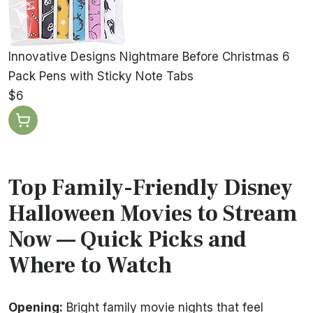
Innovative Designs Nightmare Before Christmas 6
Pack Pens with Sticky Note Tabs
$6
Top Family-Friendly Disney
Halloween Movies to Stream
Now — Quick Picks and
Where to Watch
Opening:
Bright family movie nights that feel