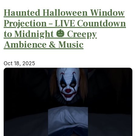
Haunted Halloween Window
Projection – LIVE Countdown
to Midnight 🎃 Creepy
Ambience & Music
Oct 18, 2025