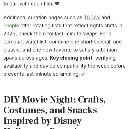
to pair with each film. 🧡
Additional curation pages such as
TODAY
and
People
offer rotating lists that reflect rights shifts in
2025; check them for last-minute swaps. For a
compact watchlist, combine one short special, one
classic, and one new favorite to satisfy attention
spans across ages.
Key closing point:
verifying
availability and device compatibility the week before
prevents last-minute scrambling. ✅
DIY Movie Night: Crafts,
Costumes, and Snacks
Inspired by Disney