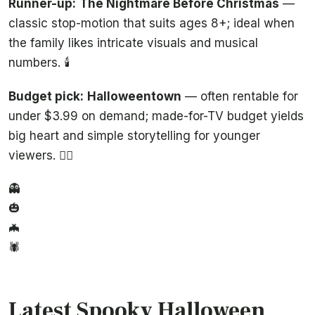
Runner-up:
The Nightmare Before Christmas
—
classic stop-motion that suits ages 8+; ideal when
the family likes intricate visuals and musical
numbers. 🕯️
Budget pick:
Halloweentown
— often rentable for
under $3.99 on demand; made-for-TV budget yields
big heart and simple storytelling for younger
viewers. 🧙‍♀️
👻
🎃
🦇
🕷️
Latest Spooky Halloween