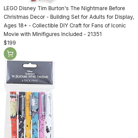
LEGO Disney Tim Burton's The Nightmare Before
Christmas Decor - Building Set for Adults for Display,
Ages 18+ - Collectible DIY Craft for Fans of Iconic
Movie with Minifigures Included - 21351
$199