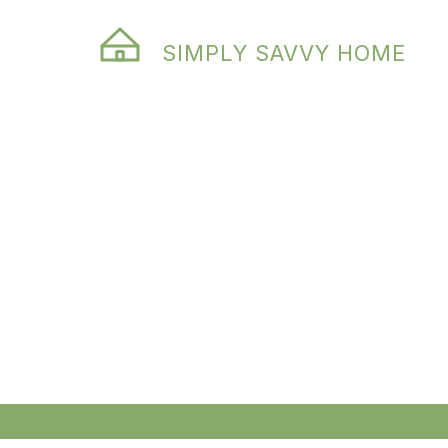
SIMPLY SAVVY HOME