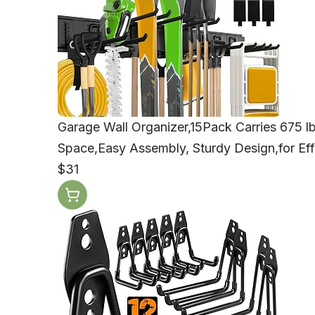
Garage Wall Organizer,15Pack Carries 675 l
Space,Easy Assembly, Sturdy Design,for Eff
$31