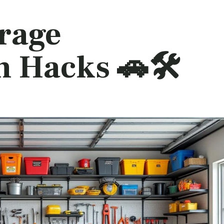
arage
 Hacks 🚗🛠️