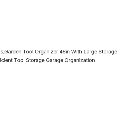
bs,Garden Tool Organizer 48in With Large Storage
icient Tool Storage Garage Organization