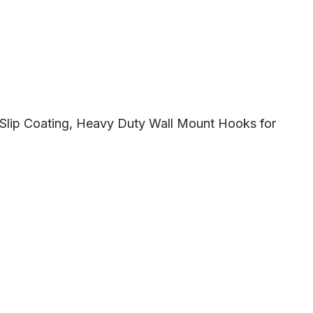
-Slip Coating, Heavy Duty Wall Mount Hooks for