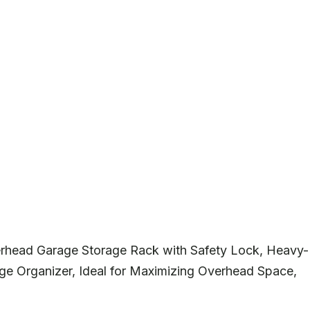
rhead Garage Storage Rack with Safety Lock, Heavy-
ge Organizer, Ideal for Maximizing Overhead Space,