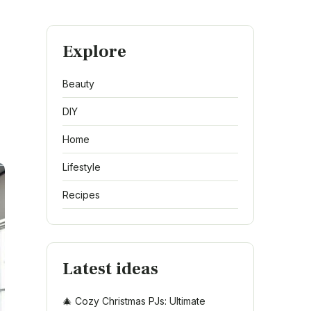
Explore
Beauty
DIY
Home
Lifestyle
Recipes
Latest ideas
🎄 Cozy Christmas PJs: Ultimate