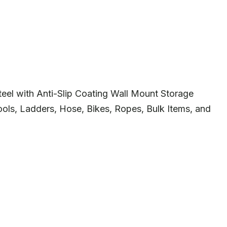
eel with Anti-Slip Coating Wall Mount Storage
ls, Ladders, Hose, Bikes, Ropes, Bulk Items, and