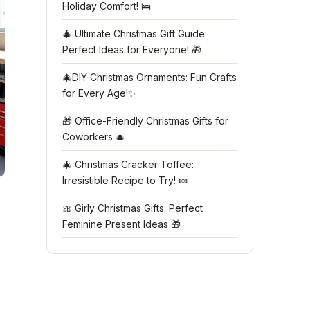
Holiday Comfort! 🛌
🎄 Ultimate Christmas Gift Guide:
Perfect Ideas for Everyone! 🎁
🎄DIY Christmas Ornaments: Fun Crafts
for Every Age!✨
🎁 Office-Friendly Christmas Gifts for
Coworkers 🎄
🎄 Christmas Cracker Toffee:
Irresistible Recipe to Try! 🍬
🎀 Girly Christmas Gifts: Perfect
Feminine Present Ideas 🎁