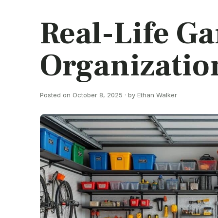
Real-Life G
Organization
Posted on October 8, 2025 · by Ethan Walker