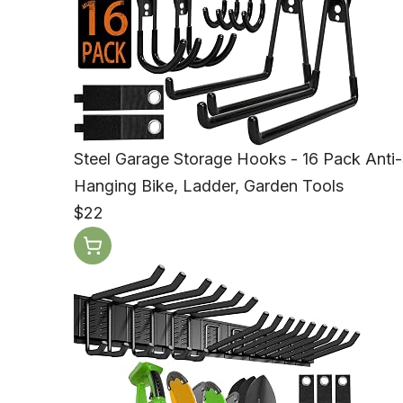
Steel Garage Storage Hooks - 16 Pack Anti
Hanging Bike, Ladder, Garden Tools
$22