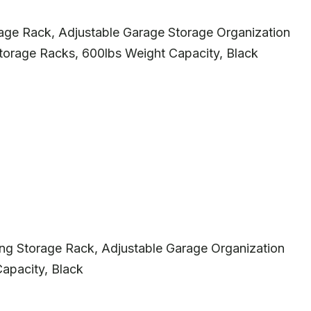
 Rack, Adjustable Garage Storage Organization
torage Racks, 600lbs Weight Capacity, Black
 Storage Rack, Adjustable Garage Organization
apacity, Black