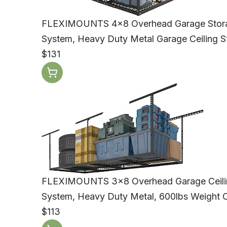
FLEXIMOUNTS 4x8 Overhead Garage Storage
System, Heavy Duty Metal Garage Ceiling S
$131
FLEXIMOUNTS 3x8 Overhead Garage Ceiling
System, Heavy Duty Metal, 600lbs Weight C
$113