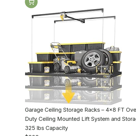
Garage Ceiling Storage Racks – 4x8 FT Ove
Duty Ceiling Mounted Lift System and Stora
325 lbs Capacity