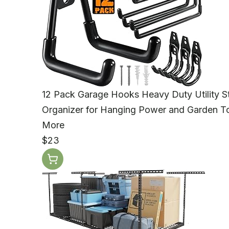
12 Pack Garage Hooks Heavy Duty Utility St
Organizer for Hanging Power and Garden Too
More
$23