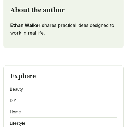
About the author
Ethan Walker
shares practical ideas designed to
work in real life.
Explore
Beauty
DIY
Home
Lifestyle