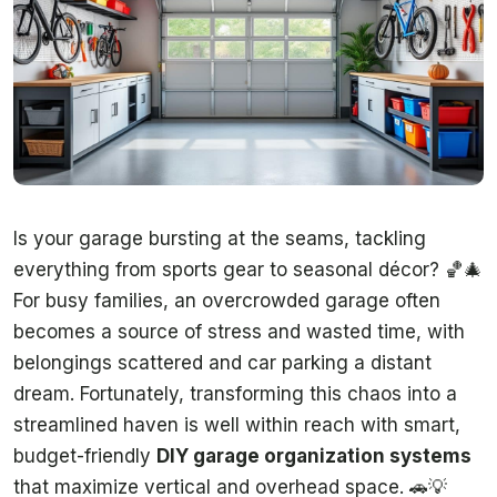
Is your garage bursting at the seams, tackling
everything from sports gear to seasonal décor? 🏀🎄
For busy families, an overcrowded garage often
becomes a source of stress and wasted time, with
belongings scattered and car parking a distant
dream. Fortunately, transforming this chaos into a
streamlined haven is well within reach with smart,
budget-friendly
DIY garage organization systems
that maximize vertical and overhead space. 🚗💡