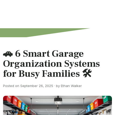
🚗 6 Smart Garage
Organization Systems
for Busy Families 🛠️
Posted on September 26, 2025 · by Ethan Walker