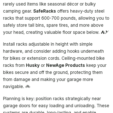
rarely used items like seasonal décor or bulky
camping gear.
SafeRacks
offers heavy-duty steel
racks that support 600-700 pounds, allowing you to
safely store tall bins, spare tires, and more above
your head, creating valuable floor space below. ⛺️🎿
Install racks adjustable in height with simple
hardware, and consider adding hooks underneath
for bikes or extension cords. Ceiling-mounted bike
racks from
Husky
or
NewAge Products
keep your
bikes secure and off the ground, protecting them
from damage and making your garage more
navigable. 🚲
Planning is key: position racks strategically near
garage doors for easy loading and unloading. These
systems are durable, long-lasting, and enable