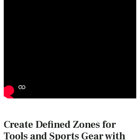
Create Defined Zones for
Tools and Sports Gear with