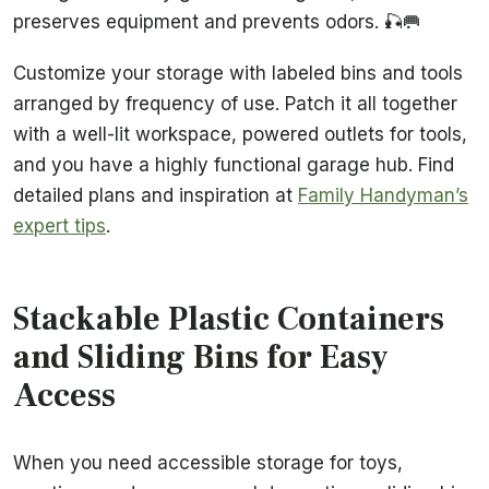
preserves equipment and prevents odors. 🎣🥅
Customize your storage with labeled bins and tools
arranged by frequency of use. Patch it all together
with a well-lit workspace, powered outlets for tools,
and you have a highly functional garage hub. Find
detailed plans and inspiration at
Family Handyman’s
expert tips
.
Stackable Plastic Containers
and Sliding Bins for Easy
Access
When you need accessible storage for toys,