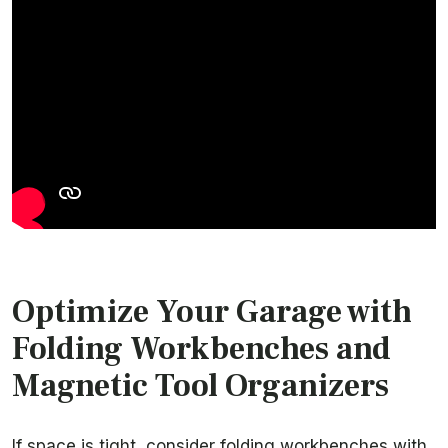
Optimize Your Garage with
Folding Workbenches and
Magnetic Tool Organizers
If space is tight, consider folding workbenches with