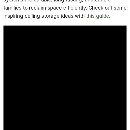
families to reclaim space efficiently. Check out some
inspiring ceiling storage ideas with
this guide
.