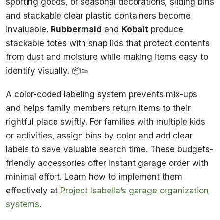
sporting goods, or seasonal decorations, sliding bins
and stackable clear plastic containers become
invaluable.
Rubbermaid
and
Kobalt
produce
stackable totes with snap lids that protect contents
from dust and moisture while making items easy to
identify visually. 📦👟
A color-coded labeling system prevents mix-ups
and helps family members return items to their
rightful place swiftly. For families with multiple kids
or activities, assign bins by color and add clear
labels to save valuable search time. These budgets-
friendly accessories offer instant garage order with
minimal effort. Learn how to implement them
effectively at
Project Isabella’s garage organization
systems
.