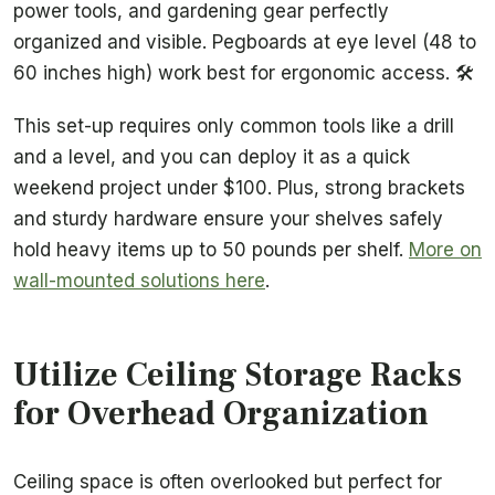
power tools, and gardening gear perfectly
organized and visible. Pegboards at eye level (48 to
60 inches high) work best for ergonomic access. 🛠️
This set-up requires only common tools like a drill
and a level, and you can deploy it as a quick
weekend project under $100. Plus, strong brackets
and sturdy hardware ensure your shelves safely
hold heavy items up to 50 pounds per shelf.
More on
wall-mounted solutions here
.
Utilize Ceiling Storage Racks
for Overhead Organization
Ceiling space is often overlooked but perfect for