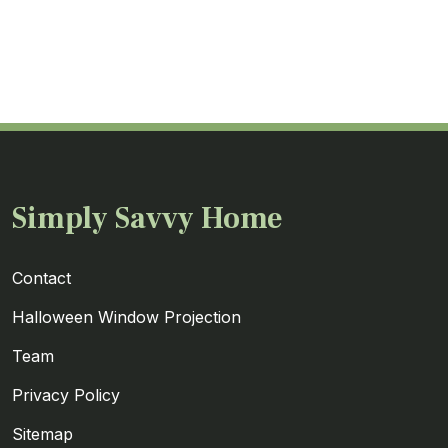
Simply Savvy Home
Contact
Halloween Window Projection
Team
Privacy Policy
Sitemap