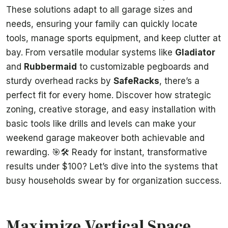
These solutions adapt to all garage sizes and
needs, ensuring your family can quickly locate
tools, manage sports equipment, and keep clutter at
bay. From versatile modular systems like
Gladiator
and
Rubbermaid
to customizable pegboards and
sturdy overhead racks by
SafeRacks
, there’s a
perfect fit for every home. Discover how strategic
zoning, creative storage, and easy installation with
basic tools like drills and levels can make your
weekend garage makeover both achievable and
rewarding. 🎯🛠️ Ready for instant, transformative
results under $100? Let’s dive into the systems that
busy households swear by for organization success.
Maximize Vertical Space