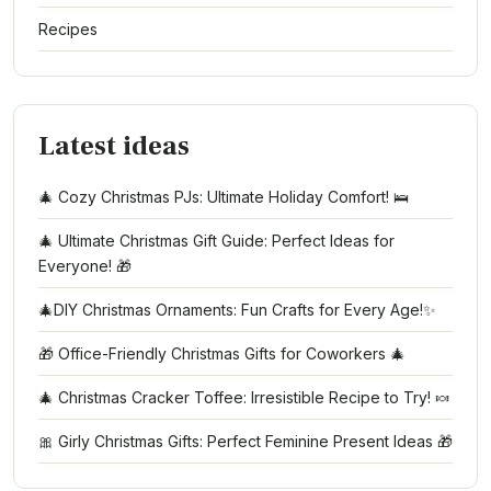
Recipes
Latest ideas
🎄 Cozy Christmas PJs: Ultimate Holiday Comfort! 🛌
🎄 Ultimate Christmas Gift Guide: Perfect Ideas for
Everyone! 🎁
🎄DIY Christmas Ornaments: Fun Crafts for Every Age!✨
🎁 Office-Friendly Christmas Gifts for Coworkers 🎄
🎄 Christmas Cracker Toffee: Irresistible Recipe to Try! 🍬
🎀 Girly Christmas Gifts: Perfect Feminine Present Ideas 🎁