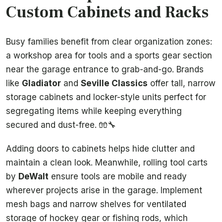
Custom Cabinets and Racks
Busy families benefit from clear organization zones:
a workshop area for tools and a sports gear section
near the garage entrance to grab-and-go. Brands
like
Gladiator
and
Seville Classics
offer tall, narrow
storage cabinets and locker-style units perfect for
segregating items while keeping everything
secured and dust-free. 🧤🔧
Adding doors to cabinets helps hide clutter and
maintain a clean look. Meanwhile, rolling tool carts
by
DeWalt
ensure tools are mobile and ready
wherever projects arise in the garage. Implement
mesh bags and narrow shelves for ventilated
storage of hockey gear or fishing rods, which