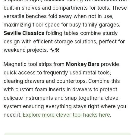
built-in shelves and compartments for tools. These
versatile benches fold away when not in use,
maximizing floor space for busy family garages.
Seville Classics
folding tables combine sturdy
design with efficient storage solutions, perfect for
weekend projects. 🔧🛠️
Magnetic tool strips from
Monkey Bars
provide
quick access to frequently used metal tools,
clearing drawers and countertops. Combine this
with custom foam inserts in drawers to protect
delicate instruments and snap together a clever
system ensuring everything stays right where you
need it.
Explore more clever tool hacks here
.