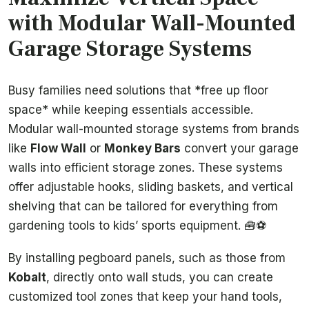
with Modular Wall-Mounted
Garage Storage Systems
Busy families need solutions that *free up floor
space* while keeping essentials accessible.
Modular wall-mounted storage systems from brands
like
Flow Wall
or
Monkey Bars
convert your garage
walls into efficient storage zones. These systems
offer adjustable hooks, sliding baskets, and vertical
shelving that can be tailored for everything from
gardening tools to kids’ sports equipment. 🧰⚽
By installing pegboard panels, such as those from
Kobalt
, directly onto wall studs, you can create
customized tool zones that keep your hand tools,