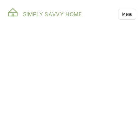
SIMPLY SAVVY HOME
Menu