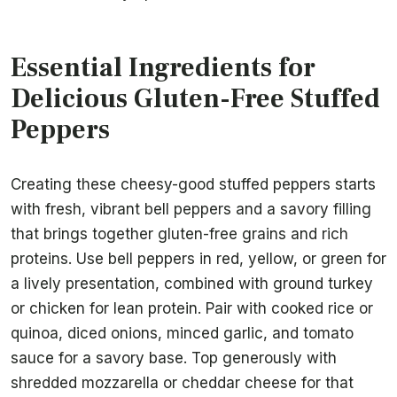
Essential Ingredients for
Delicious Gluten-Free Stuffed
Peppers
Creating these cheesy-good stuffed peppers starts
with fresh, vibrant bell peppers and a savory filling
that brings together gluten-free grains and rich
proteins. Use bell peppers in red, yellow, or green for
a lively presentation, combined with ground turkey
or chicken for lean protein. Pair with cooked rice or
quinoa, diced onions, minced garlic, and tomato
sauce for a savory base. Top generously with
shredded mozzarella or cheddar cheese for that