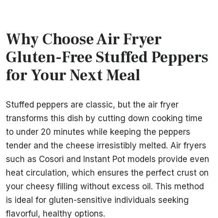
Why Choose Air Fryer
Gluten-Free Stuffed Peppers
for Your Next Meal
Stuffed peppers are classic, but the air fryer
transforms this dish by cutting down cooking time
to under 20 minutes while keeping the peppers
tender and the cheese irresistibly melted. Air fryers
such as Cosori and Instant Pot models provide even
heat circulation, which ensures the perfect crust on
your cheesy filling without excess oil. This method
is ideal for gluten-sensitive individuals seeking
flavorful, healthy options.