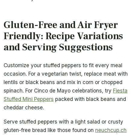
Gluten-Free and Air Fryer
Friendly: Recipe Variations
and Serving Suggestions
Customize your stuffed peppers to fit every meal
occasion. For a vegetarian twist, replace meat with
lentils or black beans and mix in corn or chopped
spinach. For Cinco de Mayo celebrations, try
Fiesta
Stuffed Mini Peppers
packed with black beans and
cheddar cheese.
Serve stuffed peppers with a light salad or crusty
gluten-free bread like those found on
neuchcup.ch