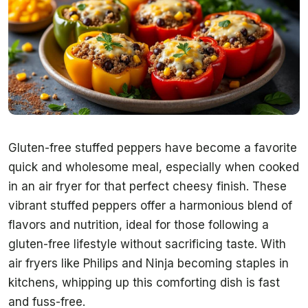
Gluten-free stuffed peppers have become a favorite
quick and wholesome meal, especially when cooked
in an air fryer for that perfect cheesy finish. These
vibrant stuffed peppers offer a harmonious blend of
flavors and nutrition, ideal for those following a
gluten-free lifestyle without sacrificing taste. With
air fryers like Philips and Ninja becoming staples in
kitchens, whipping up this comforting dish is fast
and fuss-free.