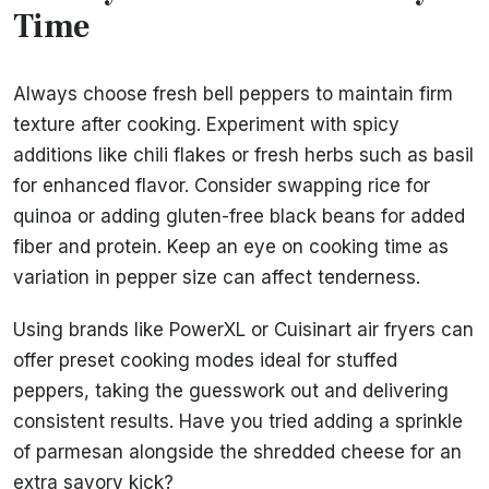
Time
Always choose fresh bell peppers to maintain firm
texture after cooking. Experiment with spicy
additions like chili flakes or fresh herbs such as basil
for enhanced flavor. Consider swapping rice for
quinoa or adding gluten-free black beans for added
fiber and protein. Keep an eye on cooking time as
variation in pepper size can affect tenderness.
Using brands like PowerXL or Cuisinart air fryers can
offer preset cooking modes ideal for stuffed
peppers, taking the guesswork out and delivering
consistent results. Have you tried adding a sprinkle
of parmesan alongside the shredded cheese for an
extra savory kick?