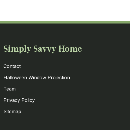
Simply Savvy Home
Contact
Halloween Window Projection
Team
Privacy Policy
Sitemap