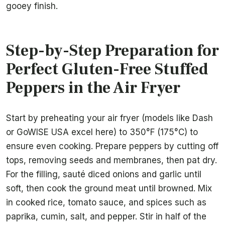
gooey finish.
Step-by-Step Preparation for
Perfect Gluten-Free Stuffed
Peppers in the Air Fryer
Start by preheating your air fryer (models like Dash
or GoWISE USA excel here) to 350°F (175°C) to
ensure even cooking. Prepare peppers by cutting off
tops, removing seeds and membranes, then pat dry.
For the filling, sauté diced onions and garlic until
soft, then cook the ground meat until browned. Mix
in cooked rice, tomato sauce, and spices such as
paprika, cumin, salt, and pepper. Stir in half of the