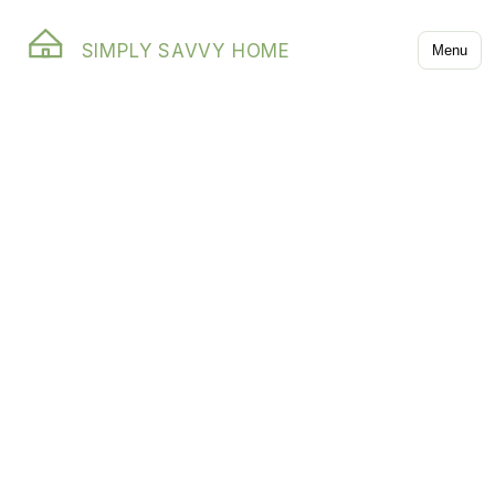
SIMPLY SAVVY HOME
Menu