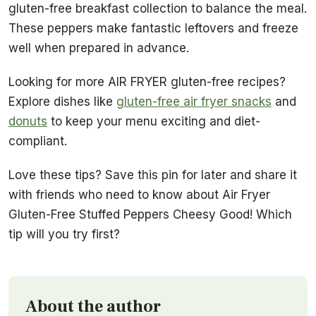
gluten-free breakfast collection to balance the meal.
These peppers make fantastic leftovers and freeze
well when prepared in advance.
Looking for more AIR FRYER gluten-free recipes?
Explore dishes like
gluten-free air fryer snacks
and
donuts
to keep your menu exciting and diet-
compliant.
Love these tips? Save this pin for later and share it
with friends who need to know about Air Fryer
Gluten-Free Stuffed Peppers Cheesy Good! Which
tip will you try first?
About the author