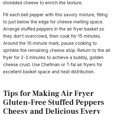
shredded cheese to enrich the texture.
Fill each bell pepper with this savory mixture, filling
to just below the edge for cheese melting space.
Arrange stuffed peppers in the air fryer basket so
they don’t overcrowd, then cook for 15 minutes.
Around the 10-minute mark, pause cooking to
sprinkle the remaining cheese atop. Return to the air
fryer for 2-3 minutes to achieve a bubbly, golden
cheese crust. Use Chefman or T-fal air fryers for
excellent basket space and heat distribution.
Tips for Making Air Fryer
Gluten-Free Stuffed Peppers
Cheesy and Delicious Every