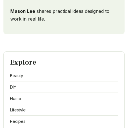
Mason Lee
shares practical ideas designed to
work in real life.
Explore
Beauty
DIY
Home
Lifestyle
Recipes