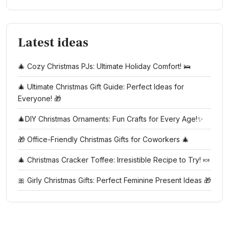
Latest ideas
🎄 Cozy Christmas PJs: Ultimate Holiday Comfort! 🛌
🎄 Ultimate Christmas Gift Guide: Perfect Ideas for
Everyone! 🎁
🎄DIY Christmas Ornaments: Fun Crafts for Every Age!✨
🎁 Office-Friendly Christmas Gifts for Coworkers 🎄
🎄 Christmas Cracker Toffee: Irresistible Recipe to Try! 🍬
🎀 Girly Christmas Gifts: Perfect Feminine Present Ideas 🎁