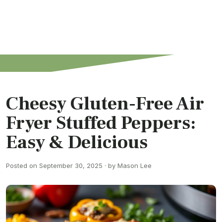
Cheesy Gluten-Free Air
Fryer Stuffed Peppers:
Easy & Delicious
Posted on September 30, 2025 · by Mason Lee