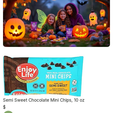
Semi Sweet Chocolate Mini Chips, 10 oz
$