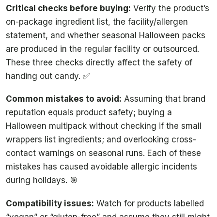
Critical checks before buying:
Verify the product’s
on-package ingredient list, the facility/allergen
statement, and whether seasonal Halloween packs
are produced in the regular facility or outsourced.
These three checks directly affect the safety of
handing out candy. ✅
Common mistakes to avoid:
Assuming that brand
reputation equals product safety; buying a
Halloween multipack without checking if the small
wrappers list ingredients; and overlooking cross-
contact warnings on seasonal runs. Each of these
mistakes has caused avoidable allergic incidents
during holidays. 🎯
Compatibility issues:
Watch for products labelled
“vegan” or “gluten-free” and assume they still might