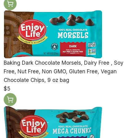
Baking Dark Chocolate Morsels, Dairy Free , Soy
Free, Nut Free, Non GMO, Gluten Free, Vegan
Chocolate Chips, 9 oz bag
$5