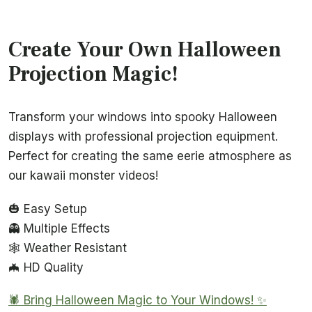
Create Your Own Halloween
Projection Magic!
Transform your windows into spooky Halloween
displays with professional projection equipment.
Perfect for creating the same eerie atmosphere as
our kawaii monster videos!
🎃 Easy Setup
👻 Multiple Effects
🕸️ Weather Resistant
🦇 HD Quality
🕷️ Bring Halloween Magic to Your Windows! ✨