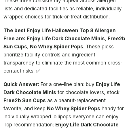
These three consistently appear across allergen
lists and dedicated facilities as reliable, individually
wrapped choices for trick-or-treat distribution.
The best Enjoy Life Halloween Top 8 Allergen
Free are:
Enjoy Life Dark Chocolate Minis
,
Free2b
Sun Cups
,
No Whey Spider Pops
. These picks
prioritize facility controls and ingredient
transparency to eliminate the most common cross-
contact risks. ✅
Quick Answer:
For a one-line plan: buy
Enjoy Life
Dark Chocolate Minis
for chocolate lovers, stock
Free2b Sun Cups
as a peanut-replacement
favorite, and keep
No Whey Spider Pops
handy for
individually wrapped lollipops everyone can enjoy.
Top recommendation:
Enjoy Life Dark Chocolate