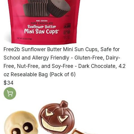
Free2b Sunflower Butter Mini Sun Cups, Safe for
School and Allergy Friendly - Gluten-Free, Dairy-
Free, Nut-Free, and Soy-Free - Dark Chocolate, 4.2
oz Resealable Bag (Pack of 6)
$34