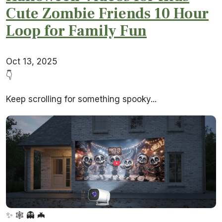
Cute Zombie Friends 10 Hour
Loop for Family Fun
Oct 13, 2025
👇
Keep scrolling for something spooky...
✨
🕸️
👻
🦇