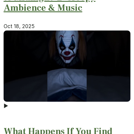
Ambience & Music
Oct 18, 2025
▶
What Happens If You Find