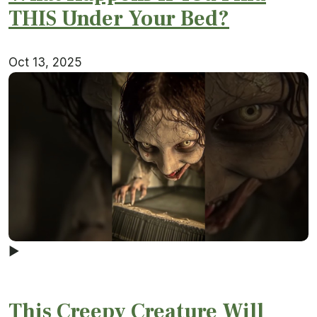
THIS Under Your Bed?
Oct 13, 2025
▶
This Creepy Creature Will