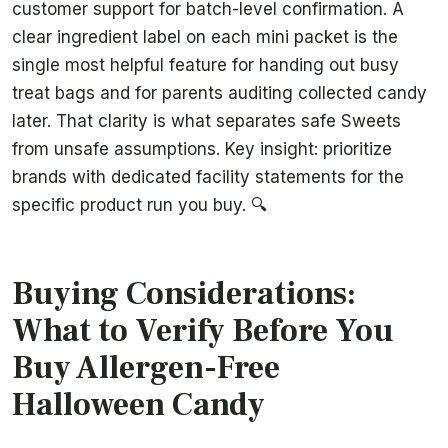
customer support for batch-level confirmation. A
clear ingredient label on each mini packet is the
single most helpful feature for handing out busy
treat bags and for parents auditing collected candy
later. That clarity is what separates safe Sweets
from unsafe assumptions. Key insight: prioritize
brands with dedicated facility statements for the
specific product run you buy. 🔍
Buying Considerations:
What to Verify Before You
Buy Allergen-Free
Halloween Candy