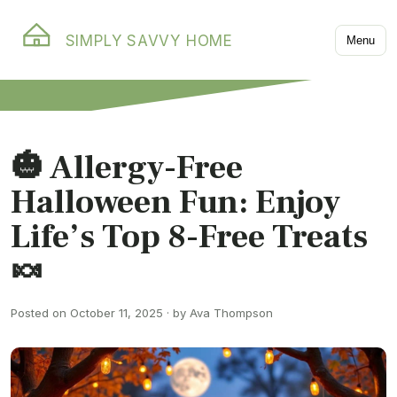
SIMPLY SAVVY HOME
Menu
🎃 Allergy-Free
Halloween Fun: Enjoy
Life’s Top 8-Free Treats
🍬
Posted on October 11, 2025 · by Ava Thompson