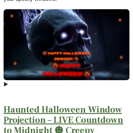
▶
Haunted Halloween Window
Projection – LIVE Countdown
to Midnight 🎃 Creepy