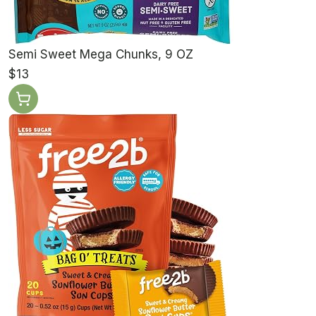
Semi Sweet Mega Chunks, 9 OZ
$13