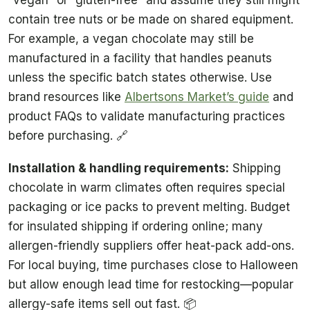
contain tree nuts or be made on shared equipment.
For example, a vegan chocolate may still be
manufactured in a facility that handles peanuts
unless the specific batch states otherwise. Use
brand resources like
Albertsons Market’s guide
and
product FAQs to validate manufacturing practices
before purchasing. 🔗
Installation & handling requirements:
Shipping
chocolate in warm climates often requires special
packaging or ice packs to prevent melting. Budget
for insulated shipping if ordering online; many
allergen-friendly suppliers offer heat-pack add-ons.
For local buying, time purchases close to Halloween
but allow enough lead time for restocking—popular
allergy-safe items sell out fast. 📦