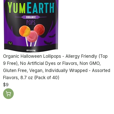
Organic Halloween Lollipops - Allergy Friendly (Top
9 Free), No Artificial Dyes or Flavors, Non GMO,
Gluten Free, Vegan, Individually Wrapped - Assorted
Flavors, 8.7 oz (Pack of 40)
$9