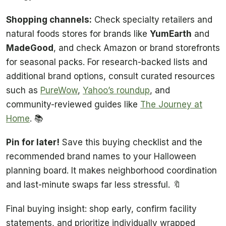
Shopping channels:
Check specialty retailers and
natural foods stores for brands like
YumEarth
and
MadeGood
, and check Amazon or brand storefronts
for seasonal packs. For research-backed lists and
additional brand options, consult curated resources
such as
PureWow
,
Yahoo’s roundup
, and
community-reviewed guides like
The Journey at
Home
. 📚
Pin for later!
Save this buying checklist and the
recommended brand names to your Halloween
planning board. It makes neighborhood coordination
and last-minute swaps far less stressful. 🔖
Final buying insight: shop early, confirm facility
statements, and prioritize individually wrapped