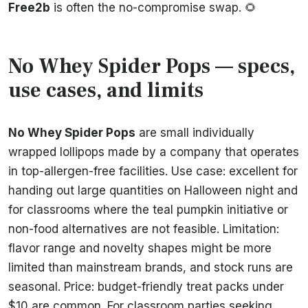
Free2b
is often the no-compromise swap. 🌻
No Whey Spider Pops — specs,
use cases, and limits
No Whey Spider Pops
are small individually
wrapped lollipops made by a company that operates
in top-allergen-free facilities. Use case: excellent for
handing out large quantities on Halloween night and
for classrooms where the teal pumpkin initiative or
non-food alternatives are not feasible. Limitation:
flavor range and novelty shapes might be more
limited than mainstream brands, and stock runs are
seasonal. Price: budget-friendly treat packs under
$10 are common. For classroom parties seeking