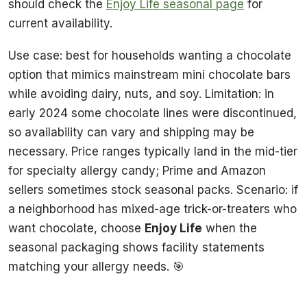
should check the
Enjoy Life seasonal page
for
current availability.
Use case: best for households wanting a chocolate
option that mimics mainstream mini chocolate bars
while avoiding dairy, nuts, and soy. Limitation: in
early 2024 some chocolate lines were discontinued,
so availability can vary and shipping may be
necessary. Price ranges typically land in the mid-tier
for specialty allergy candy; Prime and Amazon
sellers sometimes stock seasonal packs. Scenario: if
a neighborhood has mixed-age trick-or-treaters who
want chocolate, choose
Enjoy Life
when the
seasonal packaging shows facility statements
matching your allergy needs. 🎯