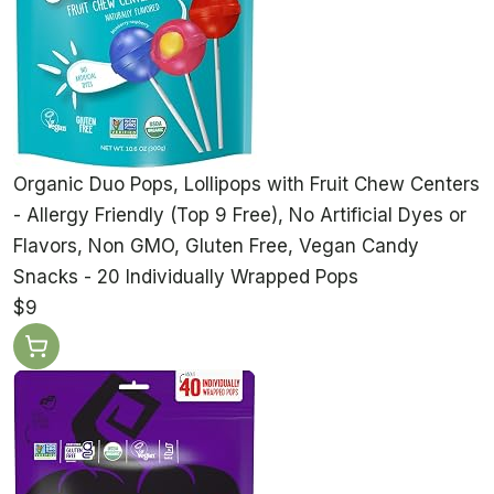
Organic Duo Pops, Lollipops with Fruit Chew Centers
- Allergy Friendly (Top 9 Free), No Artificial Dyes or
Flavors, Non GMO, Gluten Free, Vegan Candy
Snacks - 20 Individually Wrapped Pops
$9