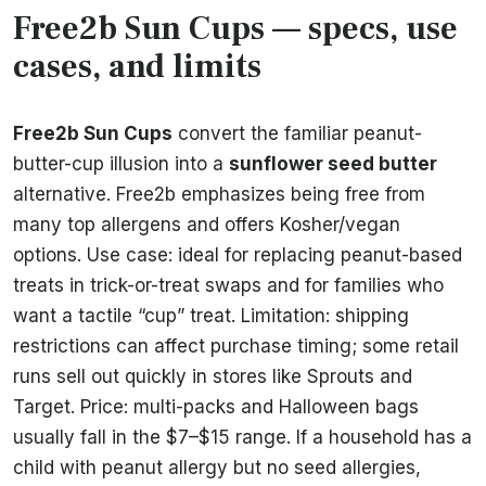
Free2b Sun Cups — specs, use
cases, and limits
Free2b Sun Cups
convert the familiar peanut-
butter-cup illusion into a
sunflower seed butter
alternative. Free2b emphasizes being free from
many top allergens and offers Kosher/vegan
options. Use case: ideal for replacing peanut-based
treats in trick-or-treat swaps and for families who
want a tactile “cup” treat. Limitation: shipping
restrictions can affect purchase timing; some retail
runs sell out quickly in stores like Sprouts and
Target. Price: multi-packs and Halloween bags
usually fall in the $7–$15 range. If a household has a
child with peanut allergy but no seed allergies,