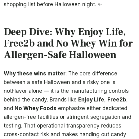
shopping list before Halloween night. ✨
Deep Dive: Why Enjoy Life,
Free2b and No Whey Win for
Allergen-Safe Halloween
Why these wins matter
: The core difference
between a safe Halloween and a risky one is
notFlavor alone — it is the manufacturing controls
behind the candy. Brands like
Enjoy Life
,
Free2b
,
and
No Whey Foods
emphasize either dedicated
allergen-free facilities or stringent segregation and
testing. That operational transparency reduces
cross-contact risk and makes handing out candy