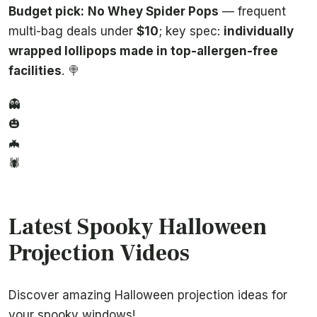
Budget pick:
No Whey Spider Pops
— frequent
multi-bag deals under
$10
; key spec:
individually
wrapped lollipops made in top-allergen-free
facilities
. 🍭
👻
🎃
🦇
🕷️
Latest Spooky Halloween
Projection Videos
Discover amazing Halloween projection ideas for
your spooky windows!