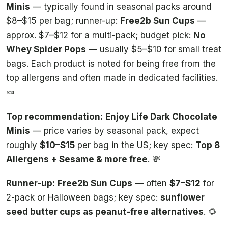
Minis
— typically found in seasonal packs around
$8–$15 per bag; runner-up:
Free2b Sun Cups
—
approx. $7–$12 for a multi-pack; budget pick:
No
Whey Spider Pops
— usually $5–$10 for small treat
bags. Each product is noted for being free from the
top allergens and often made in dedicated facilities.
🍬
Top recommendation:
Enjoy Life Dark Chocolate
Minis
— price varies by seasonal pack, expect
roughly
$10–$15
per bag in the US; key spec:
Top 8
Allergens + Sesame & more free
. 💸
Runner-up:
Free2b Sun Cups
— often
$7–$12
for
2-pack or Halloween bags; key spec:
sunflower
seed butter cups as peanut-free alternatives
. 🌻