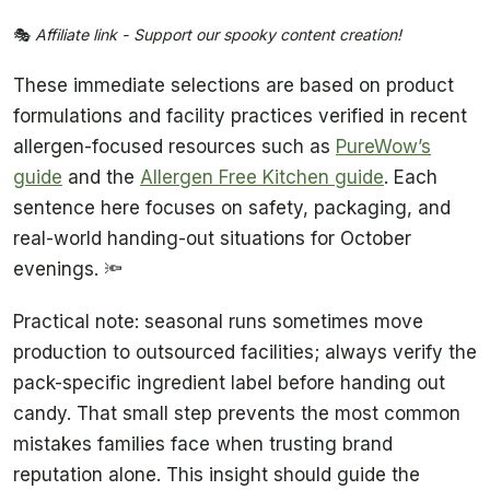
🎭
Affiliate link - Support our spooky content creation!
These immediate selections are based on product
formulations and facility practices verified in recent
allergen-focused resources such as
PureWow’s
guide
and the
Allergen Free Kitchen guide
. Each
sentence here focuses on safety, packaging, and
real-world handing-out situations for October
evenings. 🔦
Practical note: seasonal runs sometimes move
production to outsourced facilities; always verify the
pack-specific ingredient label before handing out
candy. That small step prevents the most common
mistakes families face when trusting brand
reputation alone. This insight should guide the