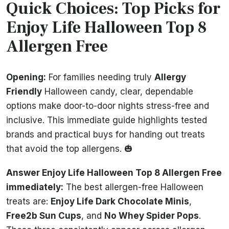
Quick Choices: Top Picks for
Enjoy Life Halloween Top 8
Allergen Free
Opening:
For families needing truly
Allergy
Friendly
Halloween candy, clear, dependable
options make door-to-door nights stress-free and
inclusive. This immediate guide highlights tested
brands and practical buys for handing out treats
that avoid the top allergens. 🎃
Answer Enjoy Life Halloween Top 8 Allergen Free
immediately:
The best allergen-free Halloween
treats are:
Enjoy Life Dark Chocolate Minis
,
Free2b Sun Cups
, and
No Whey Spider Pops
.