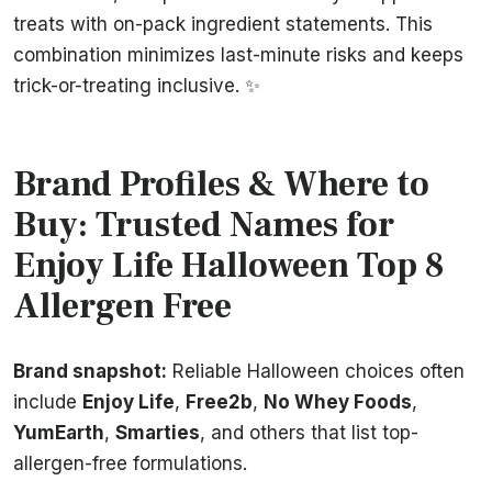
treats with on-pack ingredient statements. This
combination minimizes last-minute risks and keeps
trick-or-treating inclusive. ✨
Brand Profiles & Where to
Buy: Trusted Names for
Enjoy Life Halloween Top 8
Allergen Free
Brand snapshot:
Reliable Halloween choices often
include
Enjoy Life
,
Free2b
,
No Whey Foods
,
YumEarth
,
Smarties
, and others that list top-
allergen-free formulations.