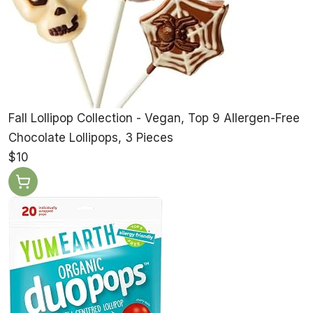
Fall Lollipop Collection - Vegan, Top 9 Allergen-Free
Chocolate Lollipops, 3 Pieces
$10