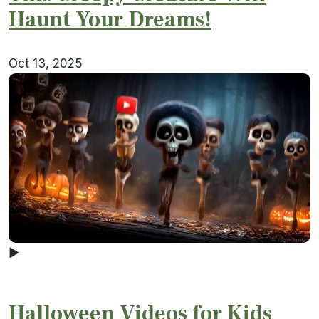
Haunt Your Dreams!
Oct 13, 2025
▶
Halloween Videos for Kids