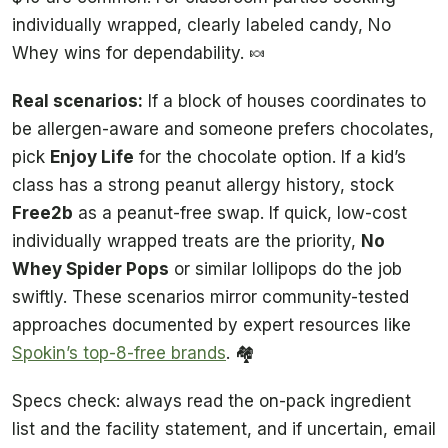
individually wrapped, clearly labeled candy, No
Whey wins for dependability. 🍬
Real scenarios:
If a block of houses coordinates to
be allergen-aware and someone prefers chocolates,
pick
Enjoy Life
for the chocolate option. If a kid’s
class has a strong peanut allergy history, stock
Free2b
as a peanut-free swap. If quick, low-cost
individually wrapped treats are the priority,
No
Whey Spider Pops
or similar lollipops do the job
swiftly. These scenarios mirror community-tested
approaches documented by expert resources like
Spokin’s top-8-free brands
. 🏘️
Specs check: always read the on-pack ingredient
list and the facility statement, and if uncertain, email