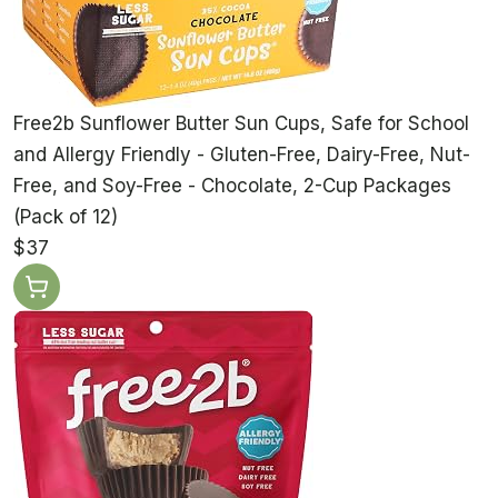
Free2b Sunflower Butter Sun Cups, Safe for School
and Allergy Friendly - Gluten-Free, Dairy-Free, Nut-
Free, and Soy-Free - Chocolate, 2-Cup Packages
(Pack of 12)
$37