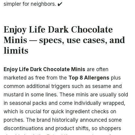
simpler for neighbors. ✔️
Enjoy Life Dark Chocolate
Minis — specs, use cases, and
limits
Enjoy Life Dark Chocolate Minis
are often
marketed as free from the
Top 8 Allergens
plus
common additional triggers such as sesame and
mustard in some lines. These minis are usually sold
in seasonal packs and come individually wrapped,
which is crucial for quick ingredient checks on
porches. The brand historically announced some
discontinuations and product shifts, so shoppers