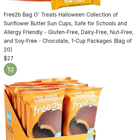
Free2b Bag O' Treats Halloween Collection of
Sunflower Butter Sun Cups, Safe for Schools and
Allergy Friendly - Gluten-Free, Dairy-Free, Nut-Free,
and Soy-Free - Chocolate, 1-Cup Packages (Bag of
20)
$27