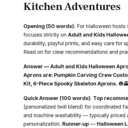
Kitchen Adventures
Opening (50 words)
: For Halloween hosts w
focuses strictly on
Adult and Kids Hallowe
durability, playful prints, and easy care fo
Read on for clear recommendations and pract
Answer — Adult and Kids Halloween Apr
Aprons are: Pumpkin Carving Crew Custo
Kit, 6-Piece Spooky Skeleton Aprons.
🎃
Quick Answer (100 words)
:
Top recomme
(personalized twill blend) for coordinated 
and machine washability — typically price
personalization.
Runner-up
—
Halloween L