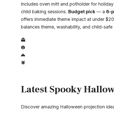
includes oven mitt and potholder for holiday
child baking sessions.
Budget pick
— a
6-p
offers immediate theme impact at under $20 
balances theme, washability, and child-safe 
👻
🎃
🦇
🕷️
Latest Spooky Hallow
Discover amazing Halloween projection ide