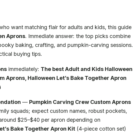
ho want matching flair for adults and kids, this guide
en Aprons
. Immediate answer: the top picks combine
r spooky baking, crafting, and pumpkin-carving sessions.
ical buying tips.
ons
immediately:
The best Adult and Kids Halloween
m Aprons, Halloween Let’s Bake Together Apron

ndation
—
Pumpkin Carving Crew Custom Aprons
family squads; expect custom names, robust pockets,
d around $25–$40 per apron depending on
et’s Bake Together Apron Kit
(4-piece cotton set)