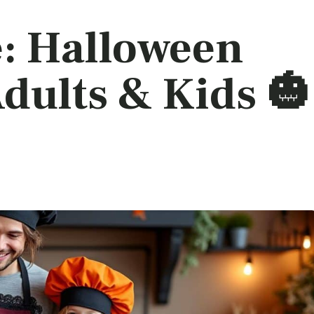
e: Halloween
dults & Kids 🎃