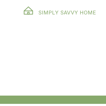
SIMPLY SAVVY HOME