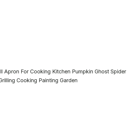
 Apron For Cooking Kitchen Pumpkin Ghost Spider
rilling Cooking Painting Garden