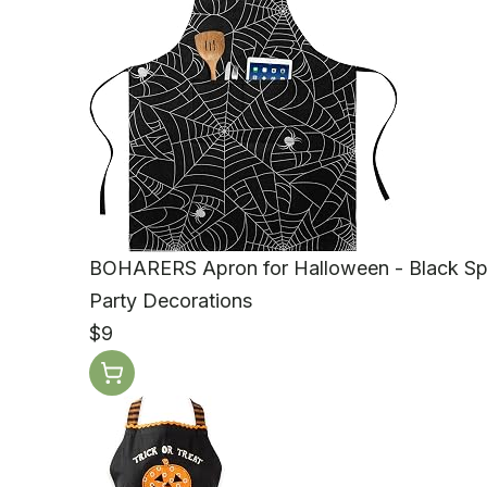
BOHARERS Apron for Halloween - Black Sp
Party Decorations
$9