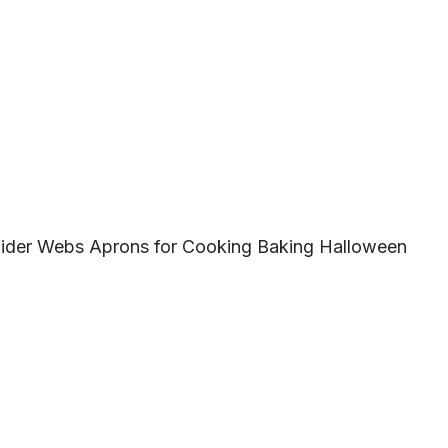
ider Webs Aprons for Cooking Baking Halloween