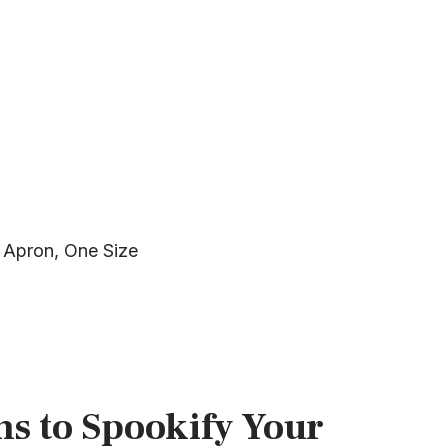
 Apron, One Size
s to Spookify Your