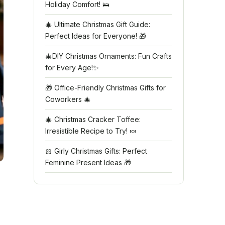
Holiday Comfort! 🛌
🎄 Ultimate Christmas Gift Guide:
Perfect Ideas for Everyone! 🎁
🎄DIY Christmas Ornaments: Fun Crafts
for Every Age!✨
🎁 Office-Friendly Christmas Gifts for
Coworkers 🎄
🎄 Christmas Cracker Toffee:
Irresistible Recipe to Try! 🍬
🎀 Girly Christmas Gifts: Perfect
Feminine Present Ideas 🎁