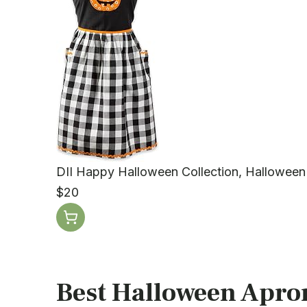
DII Happy Halloween Collection, Halloween
$20
Best Halloween Apron