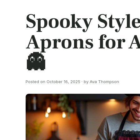
Spooky Styl
Aprons for A
👻
Posted on October 16, 2025 · by Ava Thompson