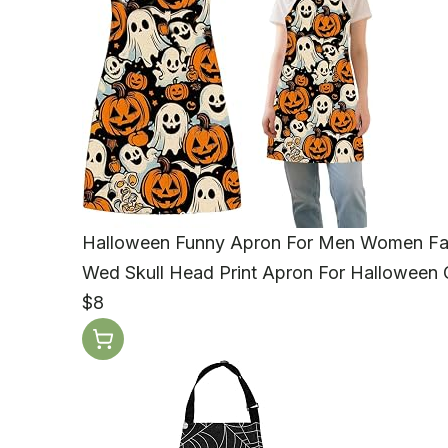
Halloween Funny Apron For Men Women Fall
Wed Skull Head Print Apron For Halloween G
$8