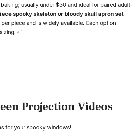
 baking; usually under $30 and ideal for paired adult-
iece spooky skeleton or bloody skull apron set
per piece and is widely available. Each option
sizing. ✅
een Projection Videos
as for your spooky windows!