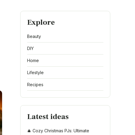
Explore
Beauty
DIY
Home
Lifestyle
Recipes
Latest ideas
🎄 Cozy Christmas PJs: Ultimate