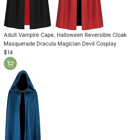
Adult Vampire Cape, Halloween Reversible Cloak
Masquerade Dracula Magician Devil Cosplay
$14