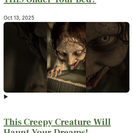
Oct 13, 2025
▶
This Creepy Creature Will
Haunt Your Dreams!