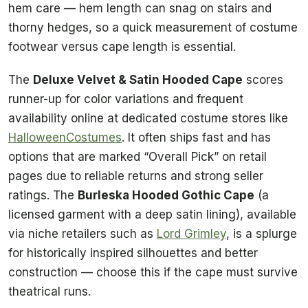
hem care — hem length can snag on stairs and
thorny hedges, so a quick measurement of costume
footwear versus cape length is essential.
The
Deluxe Velvet & Satin Hooded Cape
scores
runner-up for color variations and frequent
availability online at dedicated costume stores like
HalloweenCostumes
. It often ships fast and has
options that are marked “Overall Pick” on retail
pages due to reliable returns and strong seller
ratings. The
Burleska Hooded Gothic Cape
(a
licensed garment with a deep satin lining), available
via niche retailers such as
Lord Grimley
, is a splurge
for historically inspired silhouettes and better
construction — choose this if the cape must survive
theatrical runs.