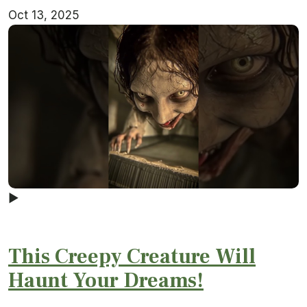
Oct 13, 2025
▶
This Creepy Creature Will
Haunt Your Dreams!