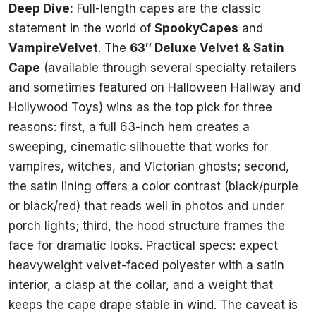
Deep Dive:
Full-length capes are the classic
statement in the world of
SpookyCapes
and
VampireVelvet
. The
63″ Deluxe Velvet & Satin
Cape
(available through several specialty retailers
and sometimes featured on Halloween Hallway and
Hollywood Toys) wins as the top pick for three
reasons: first, a full 63-inch hem creates a
sweeping, cinematic silhouette that works for
vampires, witches, and Victorian ghosts; second,
the satin lining offers a color contrast (black/purple
or black/red) that reads well in photos and under
porch lights; third, the hood structure frames the
face for dramatic looks. Practical specs: expect
heavyweight velvet-faced polyester with a satin
interior, a clasp at the collar, and a weight that
keeps the cape drape stable in wind. The caveat is