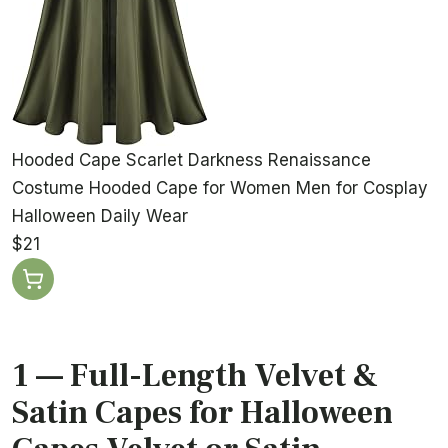
Hooded Cape Scarlet Darkness Renaissance
Costume Hooded Cape for Women Men for Cosplay
Halloween Daily Wear
$21
1 — Full-Length Velvet &
Satin Capes for Halloween