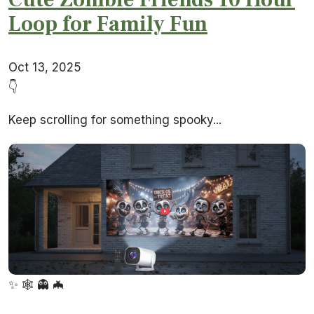
Loop for Family Fun
Oct 13, 2025
👇
Keep scrolling for something spooky...
✨
🕸️
👻
🦇