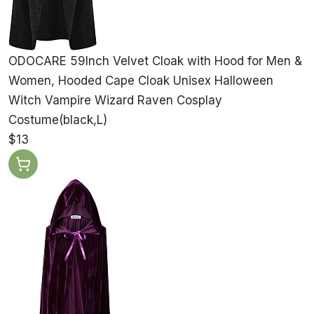
ODOCARE 59Inch Velvet Cloak with Hood for Men &
Women, Hooded Cape Cloak Unisex Halloween
Witch Vampire Wizard Raven Cosplay
Costume(black,L)
$13