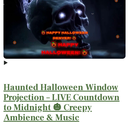
▶
Haunted Halloween Window
Projection – LIVE Countdown
to Midnight 🎃 Creepy
Ambience & Music