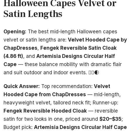
Halloween Capes Velvet or
Satin Lengths
Opening:
The best mid-length Halloween capes
velvet or satin lengths are:
Velvet Hooded Cape by
ChapDresses
,
Fengek Reversible Satin Cloak
(4.86 ft)
, and
Artemisia Designs Circular Half
Cape
— these balance mobility with dramatic flair
and suit outdoor and indoor events. 🧙‍♀️🌒
Quick Answer:
Top recommendation:
Velvet
Hooded Cape from ChapDresses
— mid-length,
heavyweight velvet, tailored neck fit; Runner-up:
Fengek Reversible Hooded Cloak
— reversible
satin for two looks in one, priced around
$20–$35
;
Budget pick:
Artemisia Designs Circular Half Cape