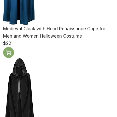
Medieval Cloak with Hood Renaissance Cape for
Men and Women Halloween Costume
$22