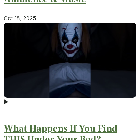
Oct 18, 2025
▶
What Happens If You Find
THIS Under Your Bed?