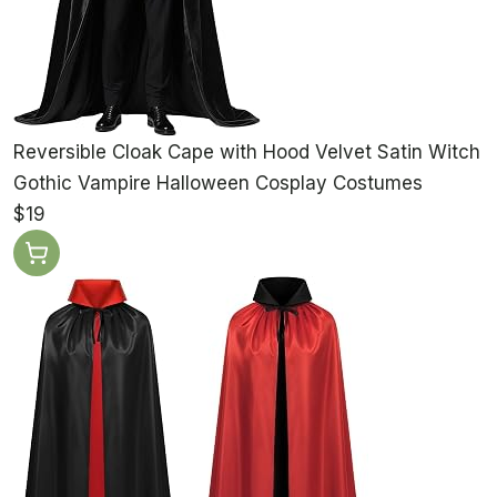
Reversible Cloak Cape with Hood Velvet Satin Witch
Gothic Vampire Halloween Cosplay Costumes
$19