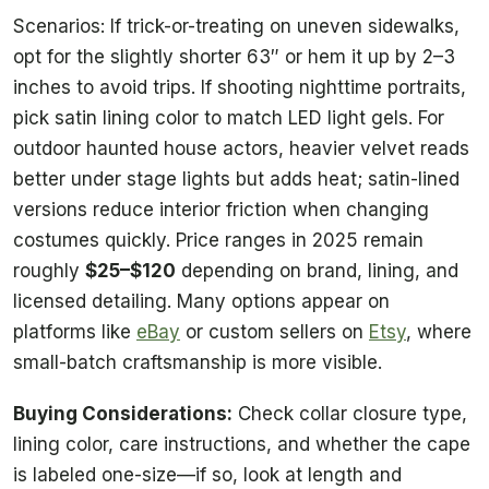
Scenarios: If trick-or-treating on uneven sidewalks,
opt for the slightly shorter 63″ or hem it up by 2–3
inches to avoid trips. If shooting nighttime portraits,
pick satin lining color to match LED light gels. For
outdoor haunted house actors, heavier velvet reads
better under stage lights but adds heat; satin-lined
versions reduce interior friction when changing
costumes quickly. Price ranges in 2025 remain
roughly
$25–$120
depending on brand, lining, and
licensed detailing. Many options appear on
platforms like
eBay
or custom sellers on
Etsy
, where
small-batch craftsmanship is more visible.
Buying Considerations:
Check collar closure type,
lining color, care instructions, and whether the cape
is labeled one-size—if so, look at length and