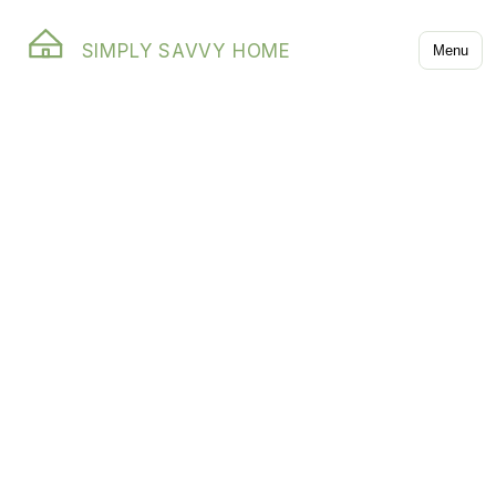
SIMPLY SAVVY HOME
Menu