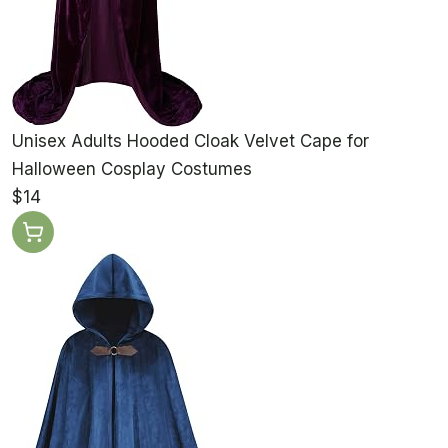
Unisex Adults Hooded Cloak Velvet Cape for
Halloween Cosplay Costumes
$14