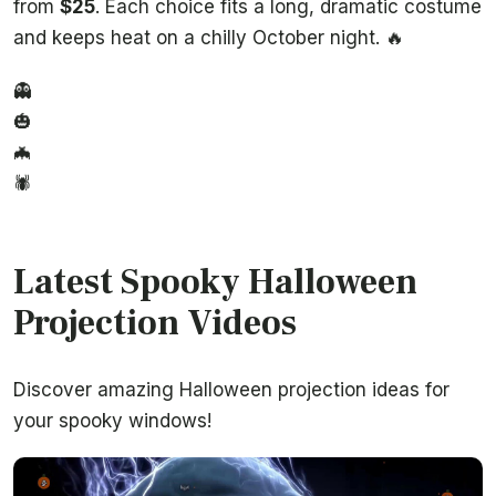
from
$25
. Each choice fits a long, dramatic costume
and keeps heat on a chilly October night. 🔥
👻
🎃
🦇
🕷️
Latest Spooky Halloween
Projection Videos
Discover amazing Halloween projection ideas for
your spooky windows!