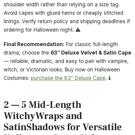
shoulder width rather than relying on a size tag.
Avoid capes with glued hems or cheaply stitched
linings. Verify return policy and shipping deadlines if
ordering for Halloween night. ⚠️
Final Recommendation:
For classic full-length
drama, choose the
63″ Deluxe Velvet & Satin Cape
— reliable, dramatic, and easy to pair with vampire,
witch, or Victorian looks. Buy now on Halloween
Costumes:
purchase the 63″ Deluxe Cape
. 🕯️
2 — 5 Mid-Length
WitchyWraps and
SatinShadows for Versatile