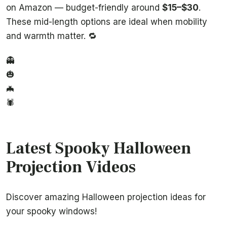
on Amazon — budget-friendly around
$15–$30
.
These mid-length options are ideal when mobility
and warmth matter. 🔁
👻
🎃
🦇
🕷️
Latest Spooky Halloween
Projection Videos
Discover amazing Halloween projection ideas for
your spooky windows!