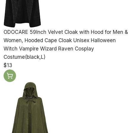
ODOCARE 59Inch Velvet Cloak with Hood for Men &
Women, Hooded Cape Cloak Unisex Halloween
Witch Vampire Wizard Raven Cosplay
Costume(black,L)
$13