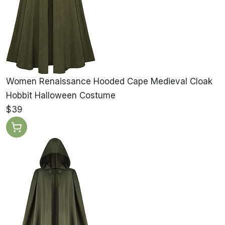
Women Renaissance Hooded Cape Medieval Cloak
Hobbit Halloween Costume
$39