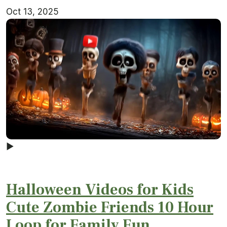
Oct 13, 2025
▶
Halloween Videos for Kids
Cute Zombie Friends 10 Hour
Loop for Family Fun