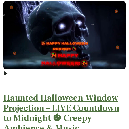
▶
Haunted Halloween Window
Projection – LIVE Countdown
to Midnight 🎃 Creepy
Ambience & Music