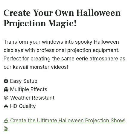
Create Your Own Halloween
Projection Magic!
Transform your windows into spooky Halloween
displays with professional projection equipment.
Perfect for creating the same eerie atmosphere as
our kawaii monster videos!
🎃 Easy Setup
👻 Multiple Effects
🕸️ Weather Resistant
🦇 HD Quality
🎪 Create the Ultimate Halloween Projection Show!
🎬