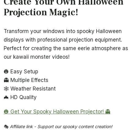
Create Your Own Halloween
Projection Magic!
Transform your windows into spooky Halloween
displays with professional projection equipment.
Perfect for creating the same eerie atmosphere as
our kawaii monster videos!
🎃 Easy Setup
👻 Multiple Effects
🕸️ Weather Resistant
🦇 HD Quality
🎃 Get Your Spooky Halloween Projector! 👻
🎭
Affiliate link - Support our spooky content creation!