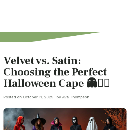
Velvet vs. Satin:
Choosing the Perfect
Halloween Cape 👻🧙‍♀️
Posted on October 11, 2025 · by Ava Thompson