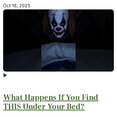
Oct 18, 2025
▶
What Happens If You Find
THIS Under Your Bed?