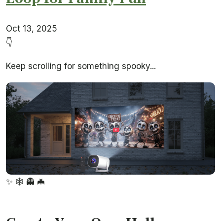
Oct 13, 2025
👇
Keep scrolling for something spooky...
✨
🕸️
👻
🦇