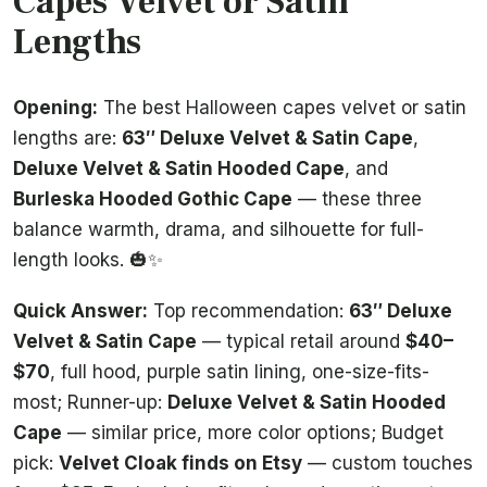
Capes Velvet or Satin
Lengths
Opening:
The best Halloween capes velvet or satin
lengths are:
63″ Deluxe Velvet & Satin Cape
,
Deluxe Velvet & Satin Hooded Cape
, and
Burleska Hooded Gothic Cape
— these three
balance warmth, drama, and silhouette for full-
length looks. 🎃✨
Quick Answer:
Top recommendation:
63″ Deluxe
Velvet & Satin Cape
— typical retail around
$40–
$70
, full hood, purple satin lining, one-size-fits-
most; Runner-up:
Deluxe Velvet & Satin Hooded
Cape
— similar price, more color options; Budget
pick:
Velvet Cloak finds on Etsy
— custom touches