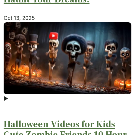
Oct 13, 2025
▶
Halloween Videos for Kids
Cute Zombie Friends 10 Hour