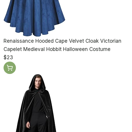
Renaissance Hooded Cape Velvet Cloak Victorian
Capelet Medieval Hobbit Halloween Costume
$23