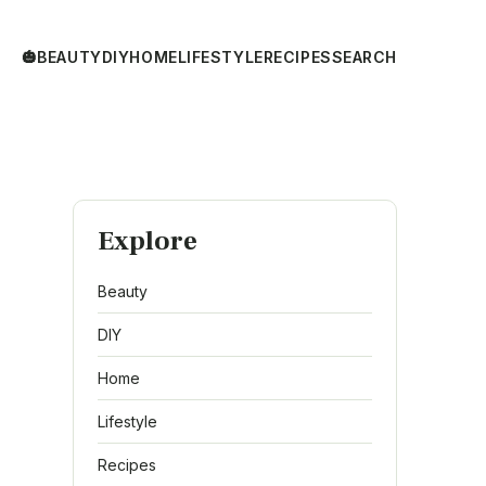
🎃
BEAUTY
DIY
HOME
LIFESTYLE
RECIPES
SEARCH
Explore
Beauty
DIY
Home
Lifestyle
Recipes