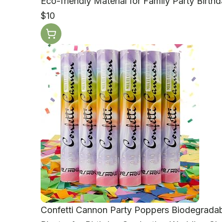
Eco-friendly Material for Family Party Bir
$10
Confetti Cannon Party Poppers Biodegradab