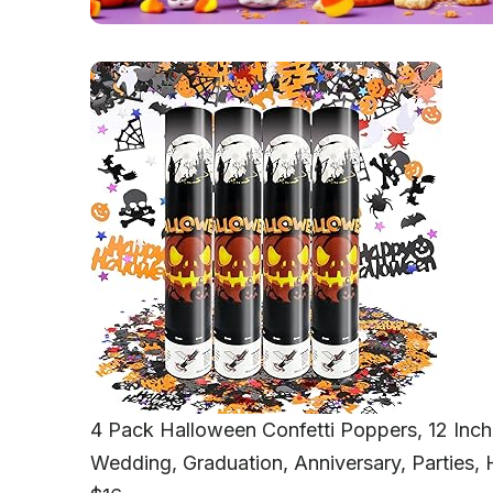
4 Pack Halloween Confetti Poppers, 12 Inch
Wedding, Graduation, Anniversary, Parties,