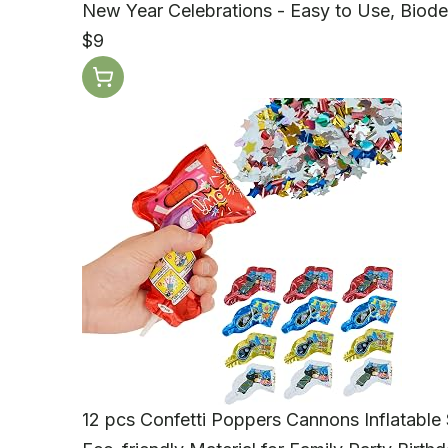
New Year Celebrations - Easy to Use, Biode
$9
12 pcs Confetti Poppers Cannons Inflatable