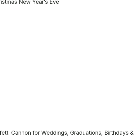
ristmas New Year’s Eve
fetti Cannon for Weddings, Graduations, Birthdays &