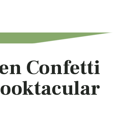
en Confetti
ooktacular