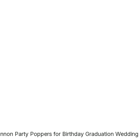
annon Party Poppers for Birthday Graduation Wedding