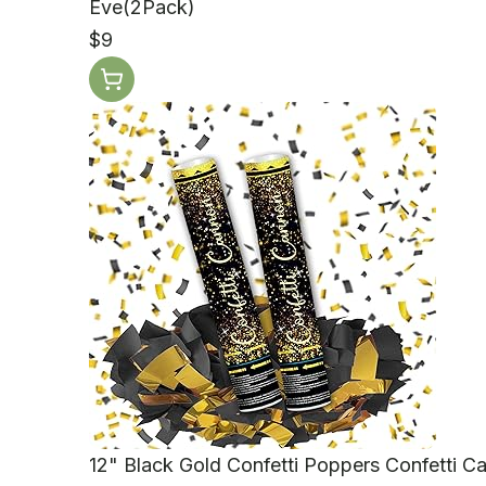
Eve(2Pack)
$9
12" Black Gold Confetti Poppers Confetti C