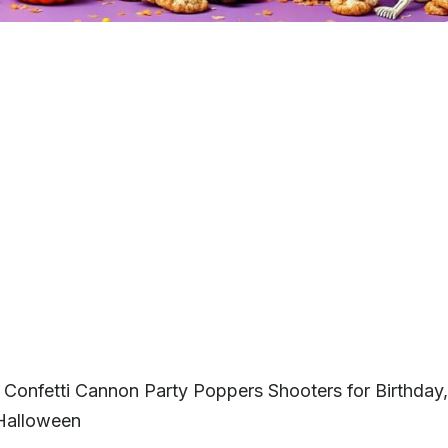
 Confetti Cannon Party Poppers Shooters for Birthday,
 Halloween