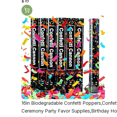
$16
16in Biodegradable Confetti Poppers,Confett
Ceremony Party Favor Supplies,Birthday Ho