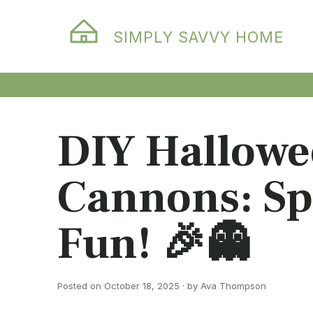
SIMPLY SAVVY HOME
DIY Hallowe
Cannons: Sp
Fun! 🎉👻
Posted on October 18, 2025 · by Ava Thompson