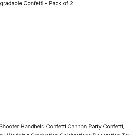
gradable Confetti - Pack of 2
 Shooter Handheld Confetti Cannon Party Confetti,