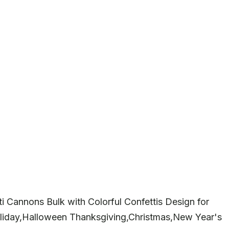
i Cannons Bulk with Colorful Confettis Design for
liday,Halloween Thanksgiving,Christmas,New Year's