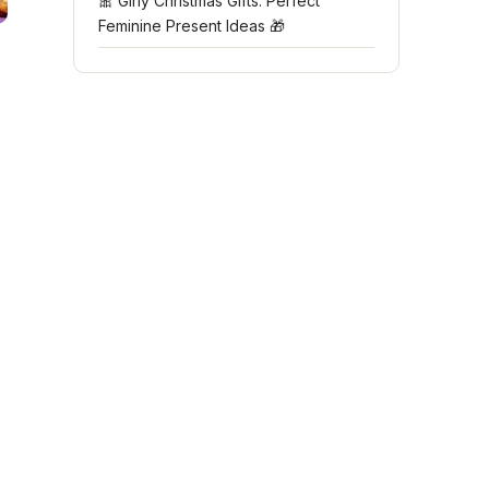
🎀 Girly Christmas Gifts: Perfect
Feminine Present Ideas 🎁