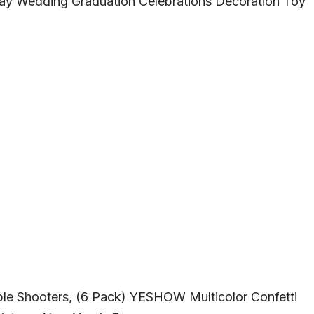
thday Wedding Graduation Celebrations Decoration Toy
le Shooters, (6 Pack) YESHOW Multicolor Confetti