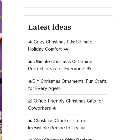
Latest ideas
🎄 Cozy Christmas PJs: Ultimate
Holiday Comfort! 🛌
🎄 Ultimate Christmas Gift Guide:
Perfect Ideas for Everyone! 🎁
🎄DIY Christmas Ornaments: Fun Crafts
for Every Age!✨
🎁 Office-Friendly Christmas Gifts for
Coworkers 🎄
🎄 Christmas Cracker Toffee:
Irresistible Recipe to Try! 🍬