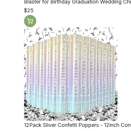
Blaster for Birthday Graduation Wedding Ch
$25
12Pack Sliver Confetti Poppers - 12inch Con