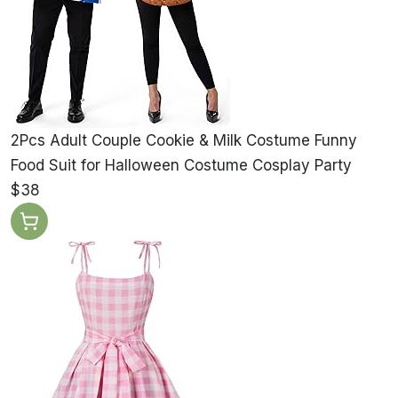
2Pcs Adult Couple Cookie & Milk Costume Funny
Food Suit for Halloween Costume Cosplay Party
$38