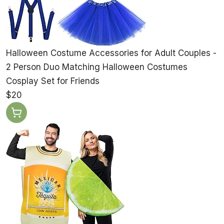
Halloween Costume Accessories for Adult Couples -
2 Person Duo Matching Halloween Costumes
Cosplay Set for Friends
$20