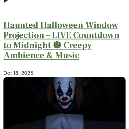
▶
Haunted Halloween Window
Projection – LIVE Countdown
to Midnight 🎃 Creepy
Ambience & Music
Oct 18, 2025