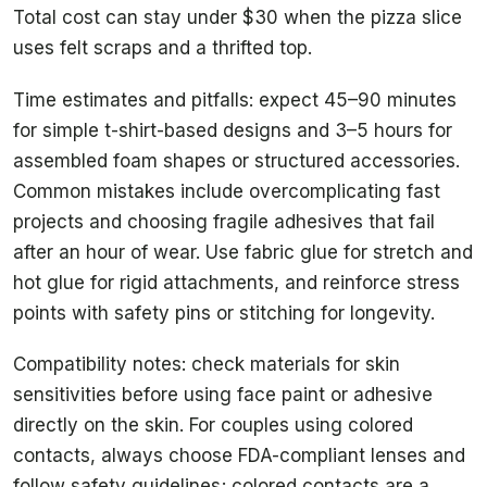
Total cost can stay under $30 when the pizza slice
uses felt scraps and a thrifted top.
Time estimates and pitfalls: expect 45–90 minutes
for simple t-shirt-based designs and 3–5 hours for
assembled foam shapes or structured accessories.
Common mistakes include overcomplicating fast
projects and choosing fragile adhesives that fail
after an hour of wear. Use fabric glue for stretch and
hot glue for rigid attachments, and reinforce stress
points with safety pins or stitching for longevity.
Compatibility notes: check materials for skin
sensitivities before using face paint or adhesive
directly on the skin. For couples using colored
contacts, always choose FDA-compliant lenses and
follow safety guidelines; colored contacts are a