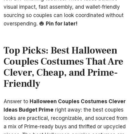
visual impact, fast assembly, and wallet-friendly
sourcing so couples can look coordinated without
overspending. 🎃
Pin for later!
Top Picks: Best Halloween
Couples Costumes That Are
Clever, Cheap, and Prime-
Friendly
Answer to
Halloween Couples Costumes Clever
Ideas Budget Prime
right away: the best couples
looks are practical, recognizable, and sourced from
a mix of Prime-ready buys and thrifted or upcycled