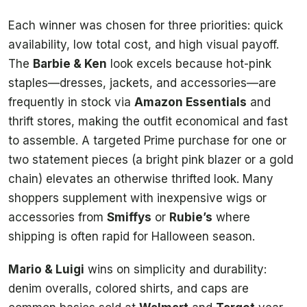
Each winner was chosen for three priorities: quick
availability, low total cost, and high visual payoff.
The
Barbie & Ken
look excels because hot-pink
staples—dresses, jackets, and accessories—are
frequently in stock via
Amazon Essentials
and
thrift stores, making the outfit economical and fast
to assemble. A targeted Prime purchase for one or
two statement pieces (a bright pink blazer or a gold
chain) elevates an otherwise thrifted look. Many
shoppers supplement with inexpensive wigs or
accessories from
Smiffys
or
Rubie’s
where
shipping is often rapid for Halloween season.
Mario & Luigi
wins on simplicity and durability:
denim overalls, colored shirts, and caps are