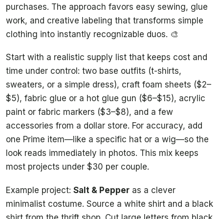
purchases. The approach favors easy sewing, glue
work, and creative labeling that transforms simple
clothing into instantly recognizable duos. 🎨
Start with a realistic supply list that keeps cost and
time under control: two base outfits (t-shirts,
sweaters, or a simple dress), craft foam sheets ($2–
$5), fabric glue or a hot glue gun ($6–$15), acrylic
paint or fabric markers ($3–$8), and a few
accessories from a dollar store. For accuracy, add
one Prime item—like a specific hat or a wig—so the
look reads immediately in photos. This mix keeps
most projects under $30 per couple.
Example project:
Salt & Pepper
as a clever
minimalist costume. Source a white shirt and a black
shirt from the thrift shop. Cut large letters from black