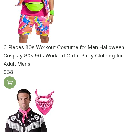
6 Pieces 80s Workout Costume for Men Halloween
Cosplay 80s 90s Workout Outfit Party Clothing for
Adult Mens
$38