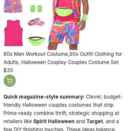
80s Men Workout Costume,90s Outfit Clothing for
Adults, Halloween Cosplay Couples Costume Set
$35
Quick magazine-style summary:
Clever, budget-
friendly Halloween couples costumes that ship
Prime-ready combine thrift, strategic shopping at
retailers like
Spirit Halloween
and
Target
, and a
few DIY finishing touches. These ideas balance