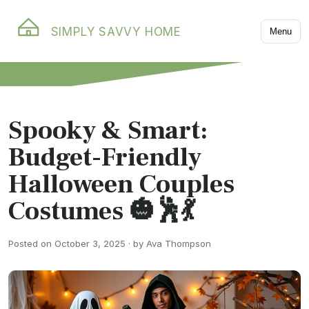
SIMPLY SAVVY HOME
Menu
Spooky & Smart:
Budget-Friendly
Halloween Couples
Costumes 🎃🕺💃
Posted on October 3, 2025 · by Ava Thompson