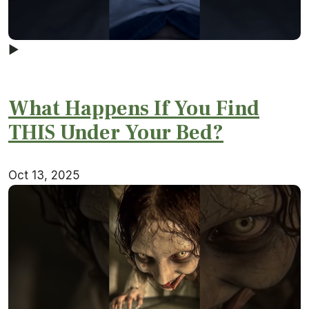
▶
What Happens If You Find
THIS Under Your Bed?
Oct 13, 2025