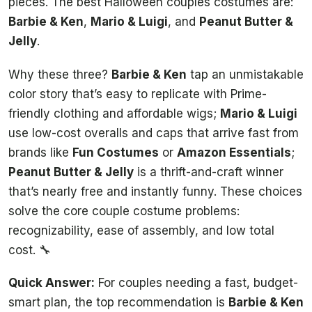
pieces. The best Halloween couples costumes are:
Barbie & Ken
,
Mario & Luigi
, and
Peanut Butter &
Jelly
.
Why these three?
Barbie & Ken
tap an unmistakable
color story that’s easy to replicate with Prime-
friendly clothing and affordable wigs;
Mario & Luigi
use low-cost overalls and caps that arrive fast from
brands like
Fun Costumes
or
Amazon Essentials
;
Peanut Butter & Jelly
is a thrift-and-craft winner
that’s nearly free and instantly funny. These choices
solve the core couple costume problems:
recognizability, ease of assembly, and low total
cost. 🔧
Quick Answer:
For couples needing a fast, budget-
smart plan, the top recommendation is
Barbie & Ken