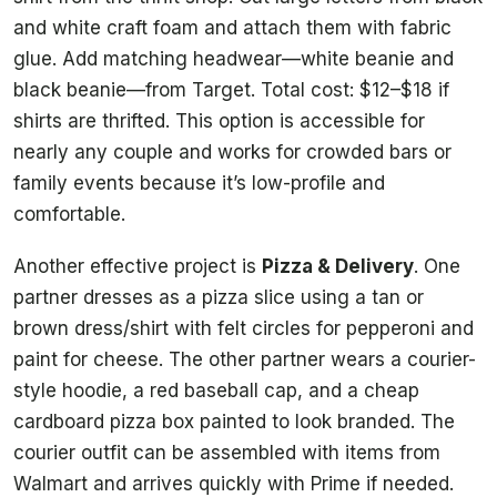
and white craft foam and attach them with fabric
glue. Add matching headwear—white beanie and
black beanie—from Target. Total cost: $12–$18 if
shirts are thrifted. This option is accessible for
nearly any couple and works for crowded bars or
family events because it’s low-profile and
comfortable.
Another effective project is
Pizza & Delivery
. One
partner dresses as a pizza slice using a tan or
brown dress/shirt with felt circles for pepperoni and
paint for cheese. The other partner wears a courier-
style hoodie, a red baseball cap, and a cheap
cardboard pizza box painted to look branded. The
courier outfit can be assembled with items from
Walmart and arrives quickly with Prime if needed.