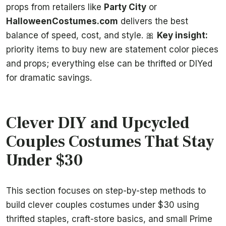
props from retailers like
Party City
or
HalloweenCostumes.com
delivers the best
balance of speed, cost, and style. 🎀
Key insight:
priority items to buy new are statement color pieces
and props; everything else can be thrifted or DIYed
for dramatic savings.
Clever DIY and Upcycled
Couples Costumes That Stay
Under $30
This section focuses on step-by-step methods to
build clever couples costumes under $30 using
thrifted staples, craft-store basics, and small Prime