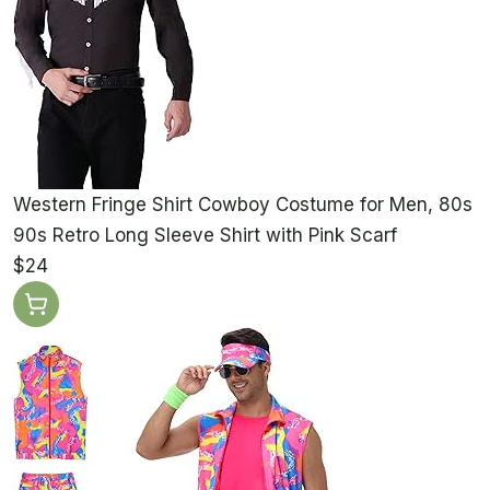
Western Fringe Shirt Cowboy Costume for Men, 80s
90s Retro Long Sleeve Shirt with Pink Scarf
$24