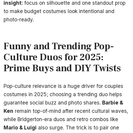
insight:
focus on silhouette and one standout prop
to make budget costumes look intentional and
photo-ready.
Funny and Trending Pop-
Culture Duos for 2025:
Prime Buys and DIY Twists
Pop-culture relevance is a huge driver for couples
costumes in 2025; choosing a trending duo helps
guarantee social buzz and photo shares.
Barbie &
Ken
remain top-of-mind after recent cultural waves,
while Bridgerton-era duos and retro combos like
Mario & Luigi
also surge. The trick is to pair one