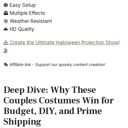
🎃 Easy Setup
👻 Multiple Effects
🕸️ Weather Resistant
🦇 HD Quality
🎪 Create the Ultimate Halloween Projection Show!
🎬
🎭
Affiliate link - Support our spooky content creation!
Deep Dive: Why These
Couples Costumes Win for
Budget, DIY, and Prime
Shipping