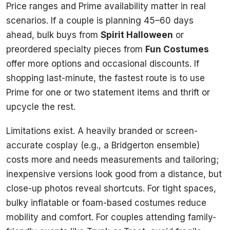
Price ranges and Prime availability matter in real
scenarios. If a couple is planning 45–60 days
ahead, bulk buys from
Spirit Halloween
or
preordered specialty pieces from
Fun Costumes
offer more options and occasional discounts. If
shopping last-minute, the fastest route is to use
Prime for one or two statement items and thrift or
upcycle the rest.
Limitations exist. A heavily branded or screen-
accurate cosplay (e.g., a Bridgerton ensemble)
costs more and needs measurements and tailoring;
inexpensive versions look good from a distance, but
close-up photos reveal shortcuts. For tight spaces,
bulky inflatable or foam-based costumes reduce
mobility and comfort. For couples attending family-