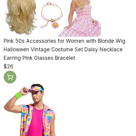
Pink 50s Accessories for Women with Blonde Wig
Halloween Vintage Costume Set Daisy Necklace
Earring Pink Glasses Bracelet
$26