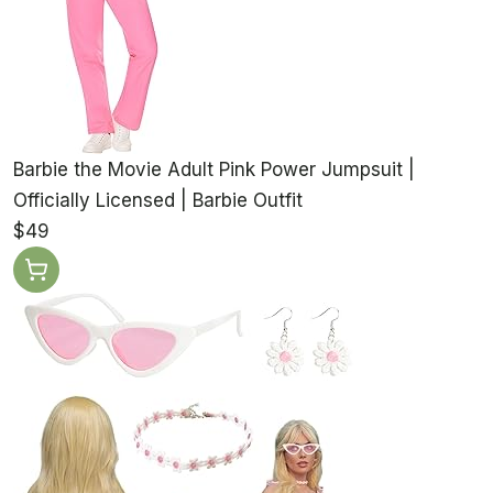
Barbie the Movie Adult Pink Power Jumpsuit |
Officially Licensed | Barbie Outfit
$49