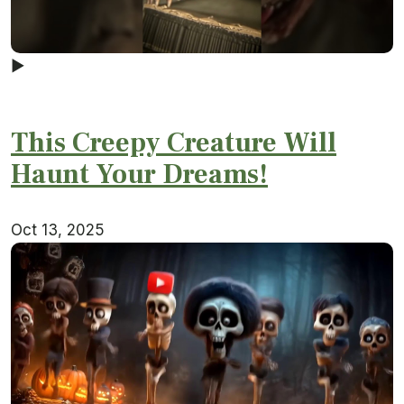
▶
This Creepy Creature Will
Haunt Your Dreams!
Oct 13, 2025