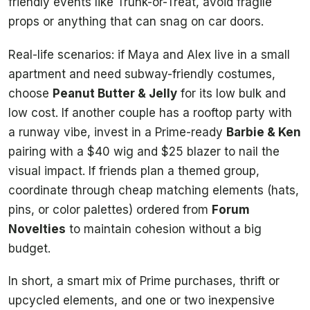
friendly events like Trunk-or-Treat, avoid fragile
props or anything that can snag on car doors.
Real-life scenarios: if Maya and Alex live in a small
apartment and need subway-friendly costumes,
choose
Peanut Butter & Jelly
for its low bulk and
low cost. If another couple has a rooftop party with
a runway vibe, invest in a Prime-ready
Barbie & Ken
pairing with a $40 wig and $25 blazer to nail the
visual impact. If friends plan a themed group,
coordinate through cheap matching elements (hats,
pins, or color palettes) ordered from
Forum
Novelties
to maintain cohesion without a big
budget.
In short, a smart mix of Prime purchases, thrift or
upcycled elements, and one or two inexpensive