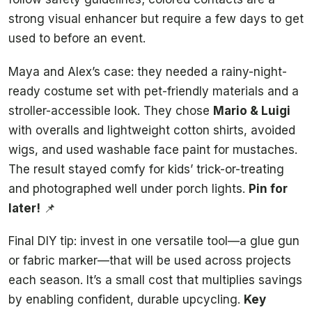
strong visual enhancer but require a few days to get
used to before an event.
Maya and Alex’s case: they needed a rainy-night-
ready costume set with pet-friendly materials and a
stroller-accessible look. They chose
Mario & Luigi
with overalls and lightweight cotton shirts, avoided
wigs, and used washable face paint for mustaches.
The result stayed comfy for kids’ trick-or-treating
and photographed well under porch lights.
Pin for
later!
📌
Final DIY tip: invest in one versatile tool—a glue gun
or fabric marker—that will be used across projects
each season. It’s a small cost that multiplies savings
by enabling confident, durable upcycling.
Key