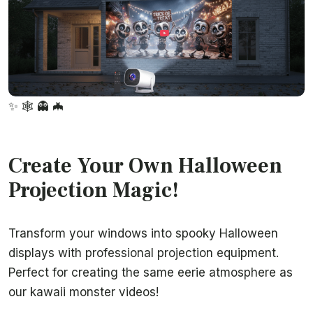
✨
🕸️
👻
🦇
Create Your Own Halloween
Projection Magic!
Transform your windows into spooky Halloween
displays with professional projection equipment.
Perfect for creating the same eerie atmosphere as
our kawaii monster videos!