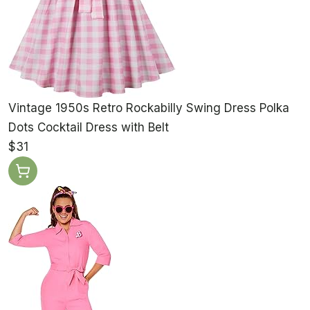
Vintage 1950s Retro Rockabilly Swing Dress Polka
Dots Cocktail Dress with Belt
$31