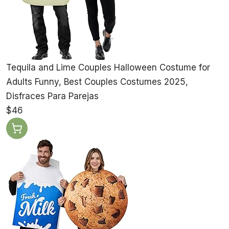
Tequila and Lime Couples Halloween Costume for
Adults Funny, Best Couples Costumes 2025,
Disfraces Para Parejas
$46