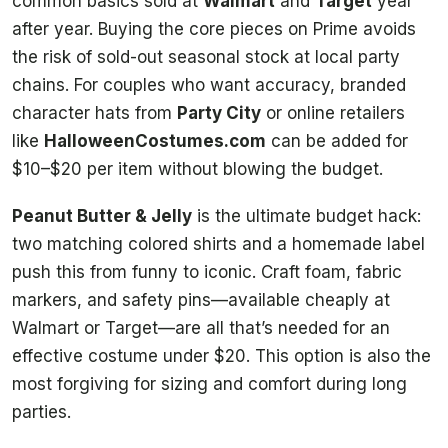
common basics sold at
Walmart
and
Target
year
after year. Buying the core pieces on Prime avoids
the risk of sold-out seasonal stock at local party
chains. For couples who want accuracy, branded
character hats from
Party City
or online retailers
like
HalloweenCostumes.com
can be added for
$10–$20 per item without blowing the budget.
Peanut Butter & Jelly
is the ultimate budget hack:
two matching colored shirts and a homemade label
push this from funny to iconic. Craft foam, fabric
markers, and safety pins—available cheaply at
Walmart or Target—are all that’s needed for an
effective costume under $20. This option is also the
most forgiving for sizing and comfort during long
parties.