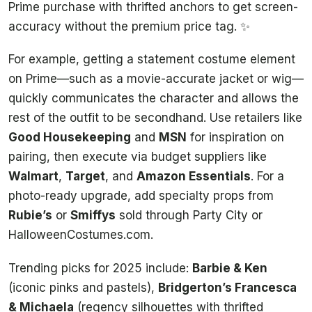
Prime purchase with thrifted anchors to get screen-
accuracy without the premium price tag. ✨
For example, getting a statement costume element
on Prime—such as a movie-accurate jacket or wig—
quickly communicates the character and allows the
rest of the outfit to be secondhand. Use retailers like
Good Housekeeping
and
MSN
for inspiration on
pairing, then execute via budget suppliers like
Walmart
,
Target
, and
Amazon Essentials
. For a
photo-ready upgrade, add specialty props from
Rubie’s
or
Smiffys
sold through Party City or
HalloweenCostumes.com.
Trending picks for 2025 include:
Barbie & Ken
(iconic pinks and pastels),
Bridgerton’s Francesca
& Michaela
(regency silhouettes with thrifted