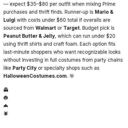
— expect $35–$80 per outfit when mixing Prime
purchases and thrift finds. Runner-up is
Mario &
Luigi
with costs under $60 total if overalls are
sourced from
Walmart
or
Target
. Budget pick is
Peanut Butter & Jelly
, which can run under $20
using thrift shirts and craft foam. Each option fits
last-minute shoppers who want recognizable looks
without investing in full costumes from party chains
like
Party City
or specialty shops such as
HalloweenCostumes.com
. 🎯
👻
🎃
🦇
🕷️