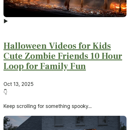
▶
Halloween Videos for Kids
Cute Zombie Friends 10 Hour
Loop for Family Fun
Oct 13, 2025
👇
Keep scrolling for something spooky...