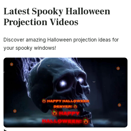
Latest Spooky Halloween
Projection Videos
Discover amazing Halloween projection ideas for
your spooky windows!