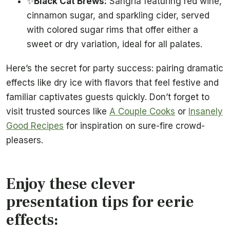
✨
Black Cat Brews:
Sangria featuring red wine,
cinnamon sugar, and sparkling cider, served
with colored sugar rims that offer either a
sweet or dry variation, ideal for all palates.
Here’s the secret for party success: pairing dramatic
effects like dry ice with flavors that feel festive and
familiar captivates guests quickly. Don’t forget to
visit trusted sources like
A Couple Cooks
or
Insanely
Good Recipes
for inspiration on sure-fire crowd-
pleasers.
Enjoy these clever
presentation tips for eerie
effects: