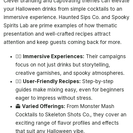
Clever branding and captivating themes can elevate
your Halloween drinks from simple cocktails to an
immersive experience. Haunted Sips Co. and Spooky
Spirits Lab are prime examples of how thematic
presentation and well-crafted recipes attract
attention and keep guests coming back for more.
🧟‍♂️
Immersive Experiences:
Their campaigns
focus on not just drinks but storytelling,
creative garnishes, and spooky atmospheres.
🧙‍♀️
User-Friendly Recipes:
Step-by-step
guides make mixing easy, even for beginners
eager to impress without stress.
👻
Varied Offerings:
From Monster Mash
Cocktails to Skeleton Shots Co., they cover an
exciting range of flavor profiles and effects
that suit any Halloween vibe.