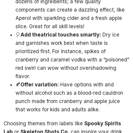
dozens of ingredients; a few quality
components can create a dazzling effect, like
Aperol with sparkling cider and a fresh apple
slice. Great for all skill levels!
🎈
Add theatrical touches smartly:
Dry ice
and garnishes work best when taste is
prioritized first. For instance, spikes of
cranberry and caramel vodka with a “poisoned”
red swirl can wow without overshadowing
flavor.
🍂
Offer variation:
Have options with and
without alcohol such as a blood-red cauldron
punch made from cranberry and apple juice
that works for kids and adults alike.
Choosing themes from labels like
Spooky Spirits
Lab
or
Skeleton Shots Co.
can inspire your drink