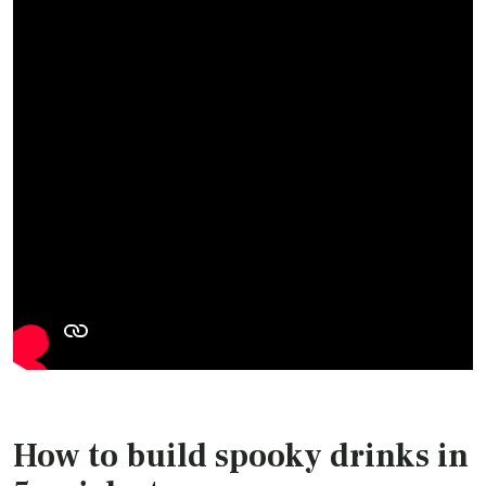
How to build spooky drinks in