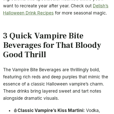
want to recreate year after year. Check out
Delish’s
Halloween Drink Recipes
for more seasonal magic.
3 Quick Vampire Bite
Beverages for That Bloody
Good Thrill
The Vampire Bite Beverages are thrillingly bold,
featuring rich reds and deep purples that mimic the
essence of a classic Halloween vampire’s charm.
These drinks bring layered sweet and tart notes
alongside dramatic visuals.
🩸
Classic Vampire’s Kiss Martini:
Vodka,