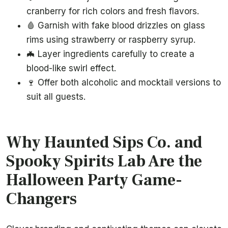
cranberry for rich colors and fresh flavors.
🩸 Garnish with fake blood drizzles on glass
rims using strawberry or raspberry syrup.
🦇 Layer ingredients carefully to create a
blood-like swirl effect.
🍷 Offer both alcoholic and mocktail versions to
suit all guests.
Why Haunted Sips Co. and
Spooky Spirits Lab Are the
Halloween Party Game-
Changers