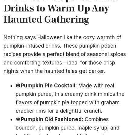
Drinks to Warm Up Any
Haunted Gathering
Nothing says Halloween like the cozy warmth of
pumpkin-infused drinks. These pumpkin potion
recipes provide a perfect blend of seasonal spices
and comforting textures—ideal for those crisp
nights when the haunted tales get darker.
🎃
Pumpkin Pie Cocktail:
Made with real
pumpkin purée, this creamy drink mimics the
flavors of pumpkin pie topped with graham
cracker rims for a delightful crunch.
🍁
Pumpkin Old Fashioned:
Combines
bourbon, pumpkin puree, maple syrup, and