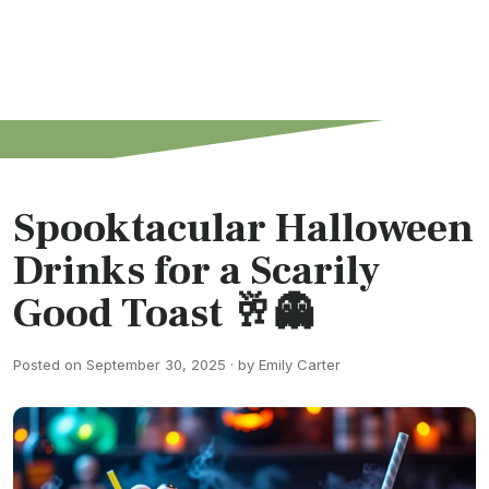
Spooktacular Halloween
Drinks for a Scarily
Good Toast 🥂👻
Posted on September 30, 2025 · by Emily Carter