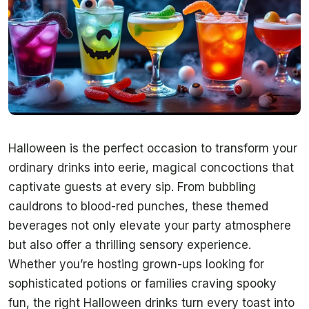
Halloween is the perfect occasion to transform your
ordinary drinks into eerie, magical concoctions that
captivate guests at every sip. From bubbling
cauldrons to blood-red punches, these themed
beverages not only elevate your party atmosphere
but also offer a thrilling sensory experience.
Whether you’re hosting grown-ups looking for
sophisticated potions or families craving spooky
fun, the right Halloween drinks turn every toast into