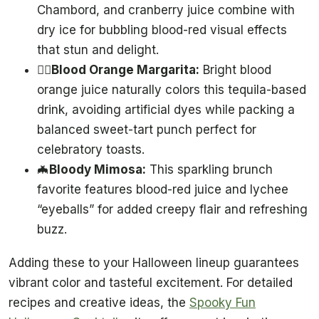
Chambord, and cranberry juice combine with
dry ice for bubbling blood-red visual effects
that stun and delight.
🧛‍♂️
Blood Orange Margarita:
Bright blood
orange juice naturally colors this tequila-based
drink, avoiding artificial dyes while packing a
balanced sweet-tart punch perfect for
celebratory toasts.
🦇
Bloody Mimosa:
This sparkling brunch
favorite features blood-red juice and lychee
“eyeballs” for added creepy flair and refreshing
buzz.
Adding these to your Halloween lineup guarantees
vibrant color and tasteful excitement. For detailed
recipes and creative ideas, the
Spooky Fun