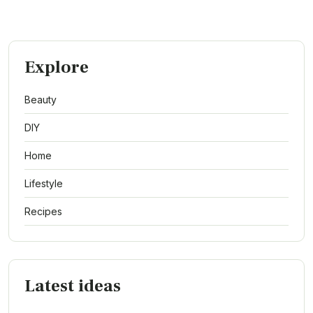
Explore
Beauty
DIY
Home
Lifestyle
Recipes
Latest ideas