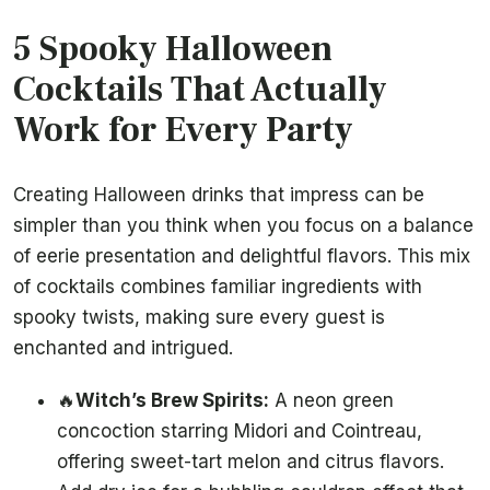
5 Spooky Halloween
Cocktails That Actually
Work for Every Party
Creating Halloween drinks that impress can be
simpler than you think when you focus on a balance
of eerie presentation and delightful flavors. This mix
of cocktails combines familiar ingredients with
spooky twists, making sure every guest is
enchanted and intrigued.
🔥
Witch’s Brew Spirits:
A neon green
concoction starring Midori and Cointreau,
offering sweet-tart melon and citrus flavors.