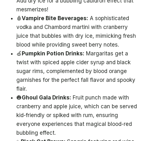
Add dry ice for a bubbling cauldron effect that
mesmerizes!
🩸
Vampire Bite Beverages:
A sophisticated
vodka and Chambord martini with cranberry
juice that bubbles with dry ice, mimicking fresh
blood while providing sweet berry notes.
🍏
Pumpkin Potion Drinks:
Margaritas get a
twist with spiced apple cider syrup and black
sugar rims, complemented by blood orange
garnishes for the perfect fall flavor and spooky
flair.
🎃
Ghoul Gala Drinks:
Fruit punch made with
cranberry and apple juice, which can be served
kid-friendly or spiked with rum, ensuring
everyone experiences that magical blood-red
bubbling effect.