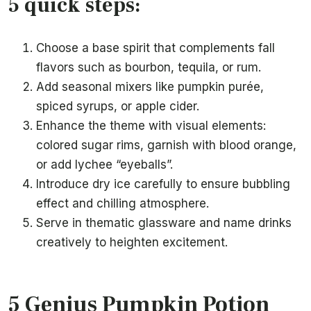
5 quick steps:
Choose a base spirit that complements fall
flavors such as bourbon, tequila, or rum.
Add seasonal mixers like pumpkin purée,
spiced syrups, or apple cider.
Enhance the theme with visual elements:
colored sugar rims, garnish with blood orange,
or add lychee “eyeballs”.
Introduce dry ice carefully to ensure bubbling
effect and chilling atmosphere.
Serve in thematic glassware and name drinks
creatively to heighten excitement.
5 Genius Pumpkin Potion