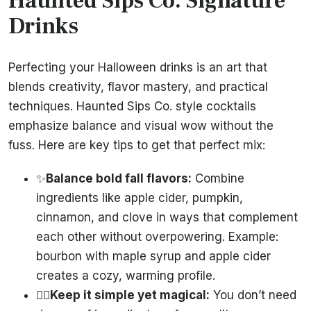
Haunted Sips Co. Signature
Drinks
Perfecting your Halloween drinks is an art that
blends creativity, flavor mastery, and practical
techniques. Haunted Sips Co. style cocktails
emphasize balance and visual wow without the
fuss. Here are key tips to get that perfect mix:
✨
Balance bold fall flavors:
Combine
ingredients like apple cider, pumpkin,
cinnamon, and clove in ways that complement
each other without overpowering. Example:
bourbon with maple syrup and apple cider
creates a cozy, warming profile.
🧙‍♀️
Keep it simple yet magical:
You don’t need