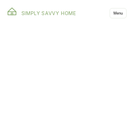
SIMPLY SAVVY HOME
Menu