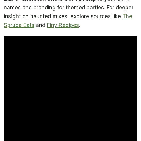
names and branding for themed parties. For deeper
insight on haunted mixes, explore sources like
The
Spruce Eats
and
Finy Recipes
.