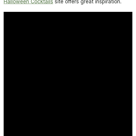
Halloween Cocktails
site offers great inspiration.