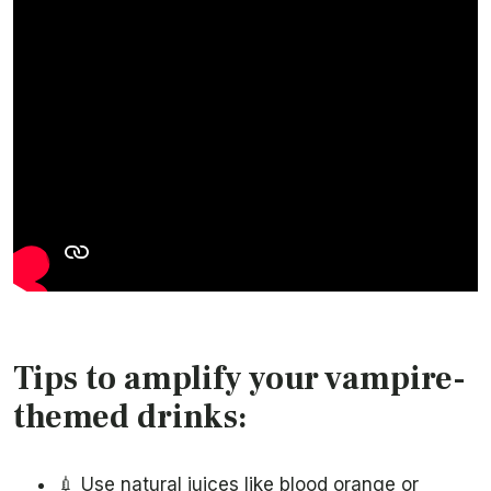
Tips to amplify your vampire-
themed drinks:
💉 Use natural juices like blood orange or