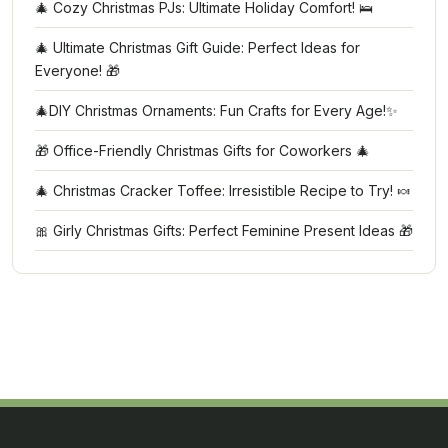
🎄 Cozy Christmas PJs: Ultimate Holiday Comfort! 🛌
🎄 Ultimate Christmas Gift Guide: Perfect Ideas for
Everyone! 🎁
🎄DIY Christmas Ornaments: Fun Crafts for Every Age!✨
🎁 Office-Friendly Christmas Gifts for Coworkers 🎄
🎄 Christmas Cracker Toffee: Irresistible Recipe to Try! 🍬
🎀 Girly Christmas Gifts: Perfect Feminine Present Ideas 🎁