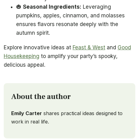
🎃
Seasonal Ingredients:
Leveraging
pumpkins, apples, cinnamon, and molasses
ensures flavors resonate deeply with the
autumn spirit.
Explore innovative ideas at
Feast & West
and
Good
Housekeeping
to amplify your party’s spooky,
delicious appeal.
About the author
Emily Carter
shares practical ideas designed to
work in real life.