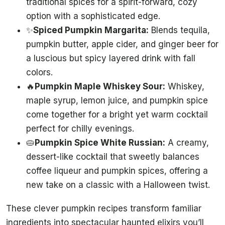
traditional spices for a spirit-forward, cozy
option with a sophisticated edge.
✨
Spiced Pumpkin Margarita:
Blends tequila,
pumpkin butter, apple cider, and ginger beer for
a luscious but spicy layered drink with fall
colors.
🔥
Pumpkin Maple Whiskey Sour:
Whiskey,
maple syrup, lemon juice, and pumpkin spice
come together for a bright yet warm cocktail
perfect for chilly evenings.
🥧
Pumpkin Spice White Russian:
A creamy,
dessert-like cocktail that sweetly balances
coffee liqueur and pumpkin spices, offering a
new take on a classic with a Halloween twist.
These clever pumpkin recipes transform familiar
ingredients into spectacular haunted elixirs you’ll