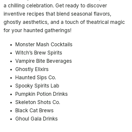
a chilling celebration. Get ready to discover
inventive recipes that blend seasonal flavors,
ghostly aesthetics, and a touch of theatrical magic
for your haunted gatherings!
Monster Mash Cocktails
Witch’s Brew Spirits
Vampire Bite Beverages
Ghostly Elixirs
Haunted Sips Co.
Spooky Spirits Lab
Pumpkin Potion Drinks
Skeleton Shots Co.
Black Cat Brews
Ghoul Gala Drinks