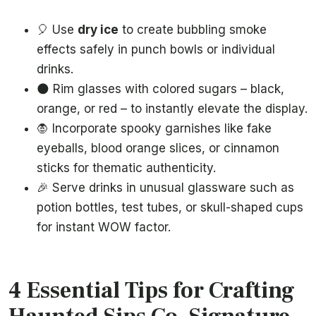
🎈 Use
dry ice
to create bubbling smoke
effects safely in punch bowls or individual
drinks.
🌑 Rim glasses with colored sugars – black,
orange, or red – to instantly elevate the display.
🧛 Incorporate spooky garnishes like fake
eyeballs, blood orange slices, or cinnamon
sticks for thematic authenticity.
🎉 Serve drinks in unusual glassware such as
potion bottles, test tubes, or skull-shaped cups
for instant WOW factor.
4 Essential Tips for Crafting