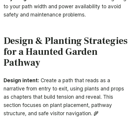
to your path width and power availability to avoid
safety and maintenance problems.
Design & Planting Strategies
for a Haunted Garden
Pathway
Design intent:
Create a path that reads as a
narrative from entry to exit, using plants and props
as chapters that build tension and reveal. This
section focuses on plant placement, pathway
structure, and safe visitor navigation. 🌾