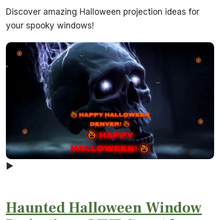
Discover amazing Halloween projection ideas for
your spooky windows!
▶
Haunted Halloween Window