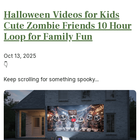
Halloween Videos for Kids
Cute Zombie Friends 10 Hour
Loop for Family Fun
Oct 13, 2025
👇
Keep scrolling for something spooky...