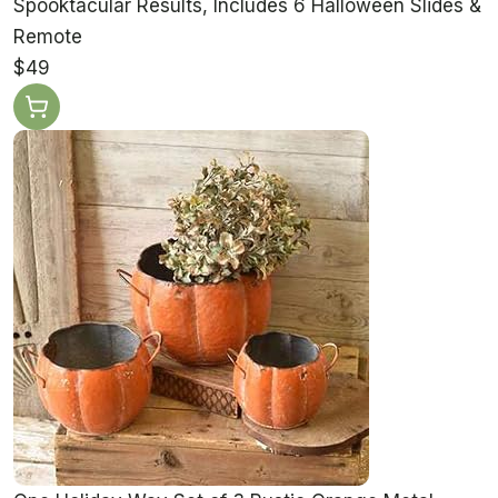
Spooktacular Results, Includes 6 Halloween Slides &
Remote
$49