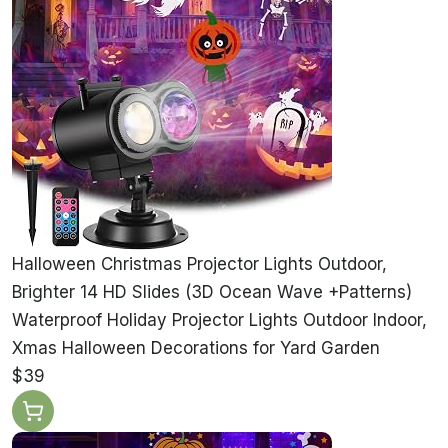
Halloween Christmas Projector Lights Outdoor,
Brighter 14 HD Slides (3D Ocean Wave +Patterns)
Waterproof Holiday Projector Lights Outdoor Indoor,
Xmas Halloween Decorations for Yard Garden
$39