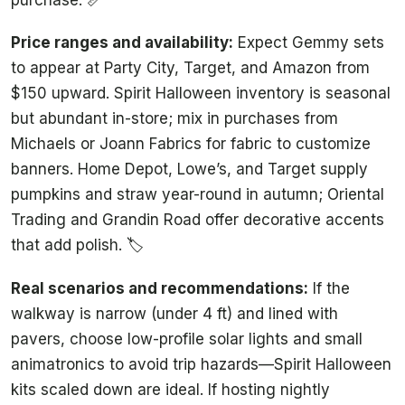
Price ranges and availability:
Expect Gemmy sets
to appear at Party City, Target, and Amazon from
$150 upward. Spirit Halloween inventory is seasonal
but abundant in-store; mix in purchases from
Michaels or Joann Fabrics for fabric to customize
banners. Home Depot, Lowe’s, and Target supply
pumpkins and straw year-round in autumn; Oriental
Trading and Grandin Road offer decorative accents
that add polish. 🏷️
Real scenarios and recommendations:
If the
walkway is narrow (under 4 ft) and lined with
pavers, choose low-profile solar lights and small
animatronics to avoid trip hazards—Spirit Halloween
kits scaled down are ideal. If hosting nightly