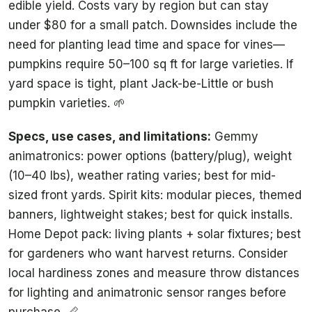
edible yield. Costs vary by region but can stay
under $80 for a small patch. Downsides include the
need for planting lead time and space for vines—
pumpkins require 50–100 sq ft for large varieties. If
yard space is tight, plant Jack-be-Little or bush
pumpkin varieties. 🌱
Specs, use cases, and limitations:
Gemmy
animatronics: power options (battery/plug), weight
(10–40 lbs), weather rating varies; best for mid-
sized front yards. Spirit kits: modular pieces, themed
banners, lightweight stakes; best for quick installs.
Home Depot pack: living plants + solar fixtures; best
for gardeners who want harvest returns. Consider
local hardiness zones and measure throw distances
for lighting and animatronic sensor ranges before
purchase. 📏