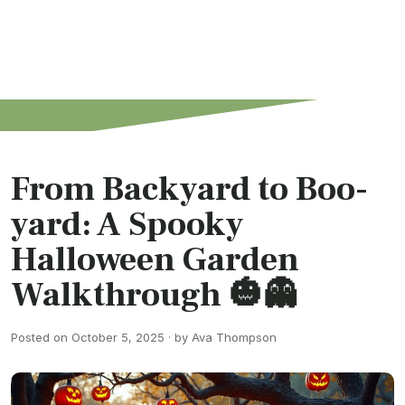
From Backyard to Boo-
yard: A Spooky
Halloween Garden
Walkthrough 🎃👻
Posted on October 5, 2025 · by Ava Thompson