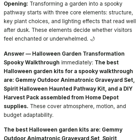
Opening:
Transforming a garden into a spooky
pathway starts with three core elements: structure,
key plant choices, and lighting effects that read well
after dusk. These elements decide whether visitors
feel enchanted or underwhelmed. 🌙
Answer — Halloween Garden Transformation
Spooky Walkthrough
immediately:
The best
Halloween garden kits for a spooky walkthrough
are: Gemmy Outdoor Animatronic Graveyard Set,
Spirit Halloween Haunted Pathway Kit, and a DIY
Harvest Pack assembled from Home Depot
supplies.
These cover atmosphere, motion, and
budget adaptability.
The best Halloween garden kits are: Gemmy
Outdoor Animatronic Graveyard Set, Spirit