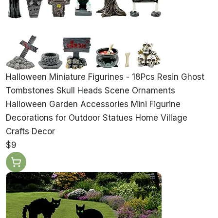
Halloween Miniature Figurines - 18Pcs Resin Ghost
Tombstones Skull Heads Scene Ornaments
Halloween Garden Accessories Mini Figurine
Decorations for Outdoor Statues Home Village
Crafts Decor
$9