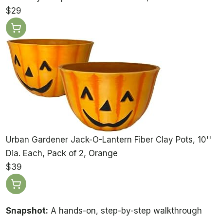
$29
Urban Gardener Jack-O-Lantern Fiber Clay Pots, 10''
Dia. Each, Pack of 2, Orange
$39
Snapshot:
A hands-on, step-by-step walkthrough