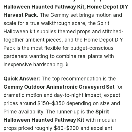
Halloween Haunted Pathway Kit, Home Depot DIY
Harvest Pack.
The Gemmy set brings motion and
scale for a true walkthrough scare, the Spirit
Halloween kit supplies themed props and stitched-
together ambient pieces, and the Home Depot DIY
Pack is the most flexible for budget-conscious
gardeners wanting to combine real plants with
inexpensive hardscaping. 🕯️
Quick Answer:
The top recommendation is the
Gemmy Outdoor Animatronic Graveyard Set
for
dramatic motion and day-to-night impact; expect
prices around $150–$350 depending on size and
Prime availability. The runner-up is the
Spirit
Halloween Haunted Pathway Kit
with modular
props priced roughly $80–$200 and excellent