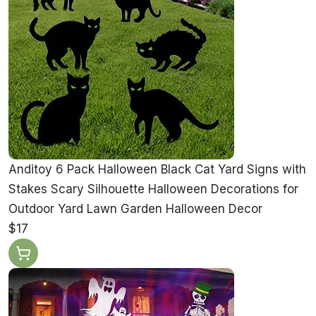
Anditoy 6 Pack Halloween Black Cat Yard Signs with
Stakes Scary Silhouette Halloween Decorations for
Outdoor Yard Lawn Garden Halloween Decor
$17