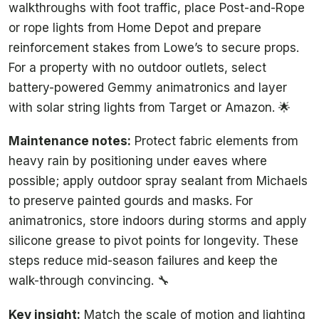
walkthroughs with foot traffic, place Post-and-Rope
or rope lights from Home Depot and prepare
reinforcement stakes from Lowe’s to secure props.
For a property with no outdoor outlets, select
battery-powered Gemmy animatronics and layer
with solar string lights from Target or Amazon. 🌟
Maintenance notes:
Protect fabric elements from
heavy rain by positioning under eaves where
possible; apply outdoor spray sealant from Michaels
to preserve painted gourds and masks. For
animatronics, store indoors during storms and apply
silicone grease to pivot points for longevity. These
steps reduce mid-season failures and keep the
walk-through convincing. 🔧
Key insight:
Match the scale of motion and lighting