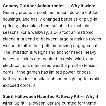
Gemmy Outdoor Animatronics — Why it wins:
Gemmy products combine motion, durable outdoor
housings, and easily changed batteries or plug-in
options; this makes them suitable for multiple
seasons. For a walkway, a 3–6 foot animatronic
placed at a bend or between large pumpkins forces
visitors to alter their path, improving engagement.
The limitation is weight and anchor needs: heavy
bases or stakes are required to resist wind, and
electrical runs often need weatherproof extension
cords. If the garden has limited power, choose
battery models or solar-enhanced lighting to avoid
exposed cords. ⚡
Spirit Halloween Haunted Pathway Kit — Why it
wins:
Spirit Halloween kits are curated for theme