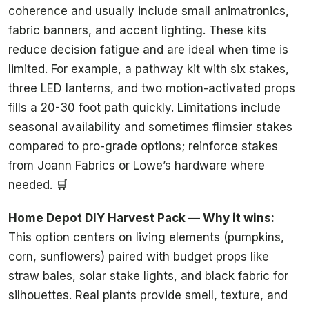
coherence and usually include small animatronics,
fabric banners, and accent lighting. These kits
reduce decision fatigue and are ideal when time is
limited. For example, a pathway kit with six stakes,
three LED lanterns, and two motion-activated props
fills a 20-30 foot path quickly. Limitations include
seasonal availability and sometimes flimsier stakes
compared to pro-grade options; reinforce stakes
from Joann Fabrics or Lowe’s hardware where
needed. 🛒
Home Depot DIY Harvest Pack — Why it wins:
This option centers on living elements (pumpkins,
corn, sunflowers) paired with budget props like
straw bales, solar stake lights, and black fabric for
silhouettes. Real plants provide smell, texture, and