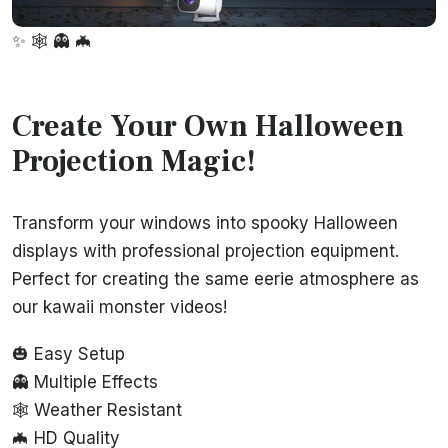
✨
🕸️
👻
🦇
Create Your Own Halloween
Projection Magic!
Transform your windows into spooky Halloween
displays with professional projection equipment.
Perfect for creating the same eerie atmosphere as
our kawaii monster videos!
🎃 Easy Setup
👻 Multiple Effects
🕸️ Weather Resistant
🦇 HD Quality