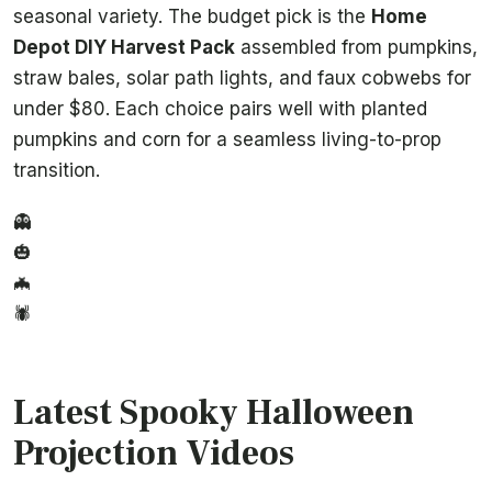
seasonal variety. The budget pick is the
Home
Depot DIY Harvest Pack
assembled from pumpkins,
straw bales, solar path lights, and faux cobwebs for
under $80. Each choice pairs well with planted
pumpkins and corn for a seamless living-to-prop
transition.
👻
🎃
🦇
🕷️
Latest Spooky Halloween
Projection Videos