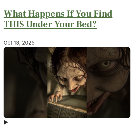
What Happens If You Find
THIS Under Your Bed?
Oct 13, 2025
▶