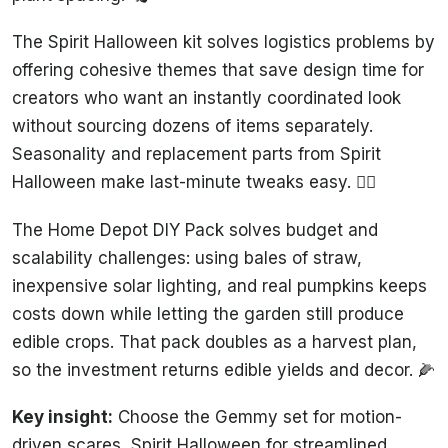
The Spirit Halloween kit solves logistics problems by
offering cohesive themes that save design time for
creators who want an instantly coordinated look
without sourcing dozens of items separately.
Seasonality and replacement parts from Spirit
Halloween make last-minute tweaks easy. 🧙‍♀️
The Home Depot DIY Pack solves budget and
scalability challenges: using bales of straw,
inexpensive solar lighting, and real pumpkins keeps
costs down while letting the garden still produce
edible crops. That pack doubles as a harvest plan,
so the investment returns edible yields and decor. 🌽
Key insight:
Choose the Gemmy set for motion-
driven scares, Spirit Halloween for streamlined