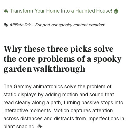
🦇 Transform Your Home Into a Haunted House! 🏚️
🎭
Affiliate link - Support our spooky content creation!
Why these three picks solve
the core problems of a spooky
garden walkthrough
The Gemmy animatronics solve the problem of
static displays by adding motion and sound that
read clearly along a path, turning passive stops into
interactive moments. Motion captures attention
across distances and distracts from imperfections in
plant spacing. 🎭