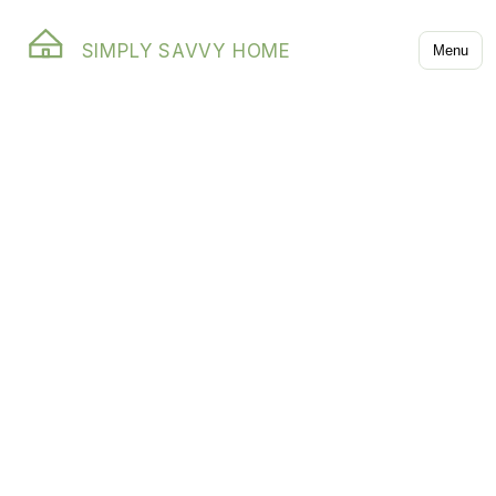
SIMPLY SAVVY HOME
Menu