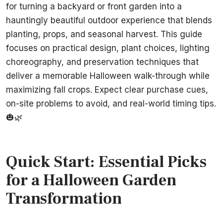
for turning a backyard or front garden into a
hauntingly beautiful outdoor experience that blends
planting, props, and seasonal harvest. This guide
focuses on practical design, plant choices, lighting
choreography, and preservation techniques that
deliver a memorable Halloween walk-through while
maximizing fall crops. Expect clear purchase cues,
on-site problems to avoid, and real-world timing tips.
🎃🌿
Quick Start: Essential Picks
for a Halloween Garden
Transformation