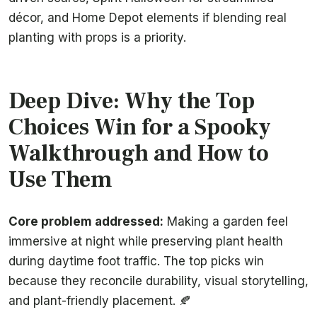
décor, and Home Depot elements if blending real
planting with props is a priority.
Deep Dive: Why the Top
Choices Win for a Spooky
Walkthrough and How to
Use Them
Core problem addressed:
Making a garden feel
immersive at night while preserving plant health
during daytime foot traffic. The top picks win
because they reconcile durability, visual storytelling,
and plant-friendly placement. 🍂