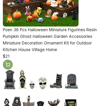
Poen 36 Pcs Halloween Miniature Figurines Resin
Pumpkin Ghost Halloween Garden Accessories
Miniature Decoration Ornament Kit for Outdoor
Kitchen House Village Home
$21