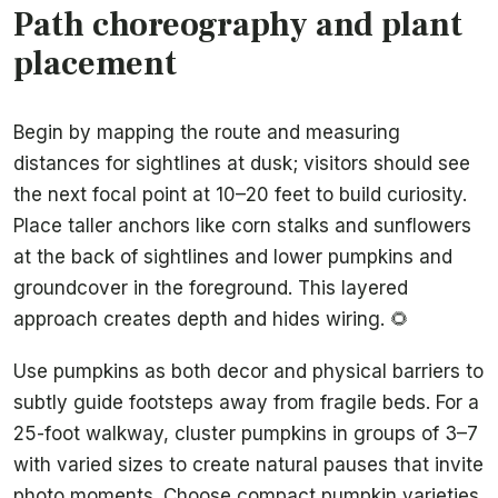
Path choreography and plant
placement
Begin by mapping the route and measuring
distances for sightlines at dusk; visitors should see
the next focal point at 10–20 feet to build curiosity.
Place taller anchors like corn stalks and sunflowers
at the back of sightlines and lower pumpkins and
groundcover in the foreground. This layered
approach creates depth and hides wiring. 🌻
Use pumpkins as both decor and physical barriers to
subtly guide footsteps away from fragile beds. For a
25-foot walkway, cluster pumpkins in groups of 3–7
with varied sizes to create natural pauses that invite
photo moments. Choose compact pumpkin varieties