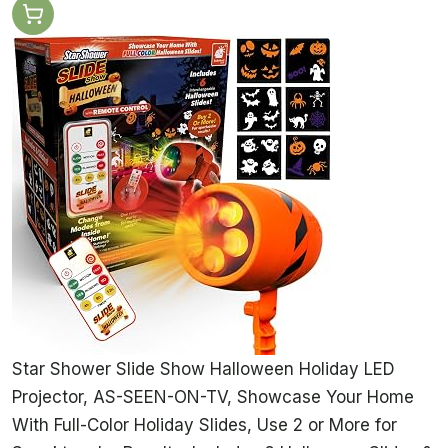
Star Shower Slide Show Halloween Holiday LED
Projector, AS-SEEN-ON-TV, Showcase Your Home
With Full-Color Holiday Slides, Use 2 or More for