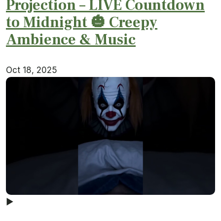
Projection – LIVE Countdown
to Midnight 🎃 Creepy
Ambience & Music
Oct 18, 2025
▶