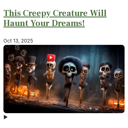
This Creepy Creature Will
Haunt Your Dreams!
Oct 13, 2025
▶