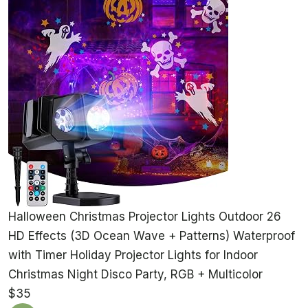
Halloween Christmas Projector Lights Outdoor 26
HD Effects (3D Ocean Wave + Patterns) Waterproof
with Timer Holiday Projector Lights for Indoor
Christmas Night Disco Party, RGB + Multicolor
$35