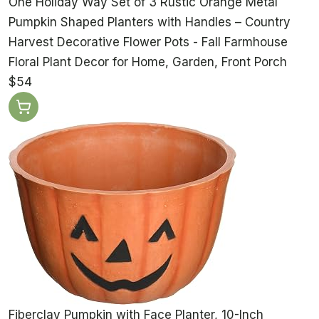
One Holiday Way Set of 3 Rustic Orange Metal
Pumpkin Shaped Planters with Handles – Country
Harvest Decorative Flower Pots - Fall Farmhouse
Floral Plant Decor for Home, Garden, Front Porch
$54
Fiberclay Pumpkin with Face Planter, 10-Inch