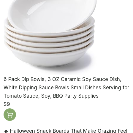
6 Pack Dip Bowls, 3 OZ Ceramic Soy Sauce Dish,
White Dipping Sauce Bowls Small Dishes Serving for
Tomato Sauce, Soy, BBQ Party Supplies
$9
🔥 Halloween Snack Boards That Make Grazing Feel