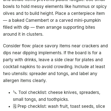
bowls to hold messy elements like hummus or spicy
olives and to build height. Place a centerpiece item
— a baked Camembert or a carved mini-pumpkin
filled with dip — then arrange supporting bites
around it in clusters.
Consider flow: place savory items near crackers and
dips near dipping implements. If the board is for a
party with drinks, leave a side clear for plates and
cocktail napkins to avoid crowding. Include at least
two utensils: spreader and tongs, and label any
allergen items clearly.
🔪 Tool checklist: cheese knives, spreaders,
small tongs, and toothpicks.
🗒️ Prep checklist: wash fruit, toast seeds, slice