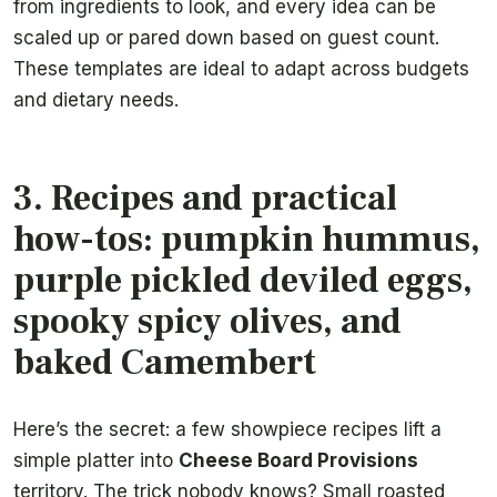
from ingredients to look, and every idea can be
scaled up or pared down based on guest count.
These templates are ideal to adapt across budgets
and dietary needs.
3. Recipes and practical
how-tos: pumpkin hummus,
purple pickled deviled eggs,
spooky spicy olives, and
baked Camembert
Here’s the secret: a few showpiece recipes lift a
simple platter into
Cheese Board Provisions
territory. The trick nobody knows? Small roasted