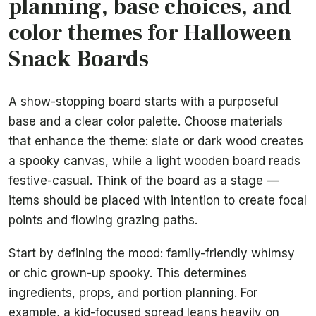
planning, base choices, and
color themes for Halloween
Snack Boards
A show-stopping board starts with a purposeful
base and a clear color palette. Choose materials
that enhance the theme: slate or dark wood creates
a spooky canvas, while a light wooden board reads
festive-casual. Think of the board as a stage —
items should be placed with intention to create focal
points and flowing grazing paths.
Start by defining the mood: family-friendly whimsy
or chic grown-up spooky. This determines
ingredients, props, and portion planning. For
example, a kid-focused spread leans heavily on