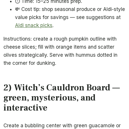
⏱️ Time: 15–25 minutes prep.
💸 Cost tip: shop seasonal produce or Aldi-style
value picks for savings — see suggestions at
Aldi snack picks
.
Instructions: create a rough pumpkin outline with
cheese slices; fill with orange items and scatter
olives strategically. Serve with hummus dotted in
the corner for dunking.
2) Witch’s Cauldron Board —
green, mysterious, and
interactive
Create a bubbling center with green guacamole or