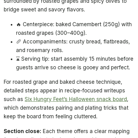
surrounded by roasted grapes and spicy olives to
bridge sweet and savory flavors.
🔥 Centerpiece: baked Camembert (250g) with
roasted grapes (300–400g).
🥖 Accompaniments: crusty bread, flatbreads,
and rosemary rolls.
⌛ Serving tip: start assembly 15 minutes before
guests arrive so cheese is gooey and perfect.
For roasted grape and baked cheese technique,
detailed steps appear in recipe-focused writeups
such as
Six Hungry Feet’s Halloween snack board
,
which demonstrates pairing and plating tricks that
keep the board from feeling cluttered.
Section close:
Each theme offers a clear mapping