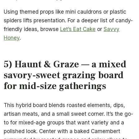
Using themed props like mini cauldrons or plastic
spiders lifts presentation. For a deeper list of candy-
friendly ideas, browse
Let’s Eat Cake
or
Savvy
Honey
.
5) Haunt & Graze — a mixed
savory-sweet grazing board
for mid-size gatherings
This hybrid board blends roasted elements, dips,
artisan meats, and a small sweet corner. It’s the go-
to for mixed-age groups that want variety and a
polished look. Center with a baked Camembert