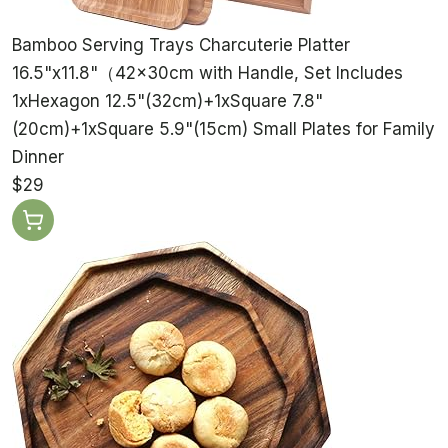
Bamboo Serving Trays Charcuterie Platter
16.5"x11.8"（42x30cm with Handle, Set Includes
1xHexagon 12.5"(32cm)+1xSquare 7.8"
(20cm)+1xSquare 5.9"(15cm) Small Plates for Family
Dinner
$29