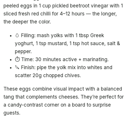
peeled eggs in 1 cup pickled beetroot vinegar with 1
sliced fresh red chilli for 4–12 hours — the longer,
the deeper the color.
🥚 Filling: mash yolks with 1 tbsp Greek
yoghurt, 1 tsp mustard, 1 tsp hot sauce, salt &
pepper.
⏱️ Time: 30 minutes active + marinating.
🔪 Finish: pipe the yolk mix into whites and
scatter 20g chopped chives.
These eggs combine visual impact with a balanced
tang that complements cheeses. They’re perfect for
a candy-contrast corner on a board to surprise
guests.