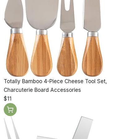
Totally Bamboo 4-Piece Cheese Tool Set,
Charcuterie Board Accessories
$11