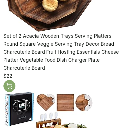
Set of 2 Acacia Wooden Trays Serving Platters
Round Square Veggie Serving Tray Decor Bread
Charcuterie Board Fruit Hosting Essentials Cheese
Platter Vegetable Food Dish Charger Plate
Charcuterie Board
$22