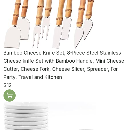
Bamboo Cheese Knife Set, 8-Piece Steel Stainless
Cheese knife Set with Bamboo Handle, Mini Cheese
Cutter, Cheese Fork, Cheese Slicer, Spreader, For
Party, Travel and Kitchen
$12