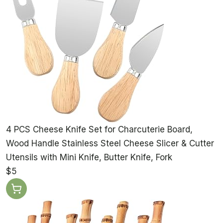
4 PCS Cheese Knife Set for Charcuterie Board,
Wood Handle Stainless Steel Cheese Slicer & Cutter
Utensils with Mini Knife, Butter Knife, Fork
$5