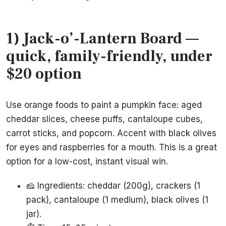
1) Jack-o’-Lantern Board —
quick, family-friendly, under
$20 option
Use orange foods to paint a pumpkin face: aged
cheddar slices, cheese puffs, cantaloupe cubes,
carrot sticks, and popcorn. Accent with black olives
for eyes and raspberries for a mouth. This is a great
option for a low-cost, instant visual win.
🧀 Ingredients: cheddar (200g), crackers (1
pack), cantaloupe (1 medium), black olives (1
jar).