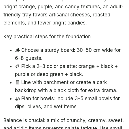
bright orange, purple, and candy textures; an adult-
friendly tray favors artisanal cheeses, roasted
elements, and fewer bright candies.
Key practical steps for the foundation:
🪵 Choose a sturdy board: 30–50 cm wide for
6–8 guests.
🎨 Pick a 2–3 color palette: orange + black +
purple or deep green + black.
🧾 Line with parchment or create a dark
backdrop with a black cloth for extra drama.
🧊 Plan for bowls: include 3–5 small bowls for
dips, olives, and wet items.
Balance is crucial: a mix of crunchy, creamy, sweet,
and acidic items prevents palate fatigue. Use small