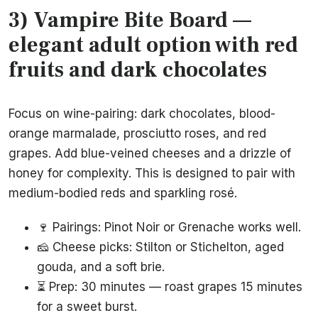
3) Vampire Bite Board —
elegant adult option with red
fruits and dark chocolates
Focus on wine-pairing: dark chocolates, blood-
orange marmalade, prosciutto roses, and red
grapes. Add blue-veined cheeses and a drizzle of
honey for complexity. This is designed to pair with
medium-bodied reds and sparkling rosé.
🍷 Pairings: Pinot Noir or Grenache works well.
🧀 Cheese picks: Stilton or Stichelton, aged
gouda, and a soft brie.
⏳ Prep: 30 minutes — roast grapes 15 minutes
for a sweet burst.