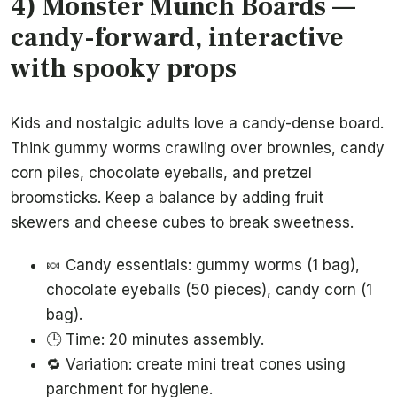
4) Monster Munch Boards —
candy-forward, interactive
with spooky props
Kids and nostalgic adults love a candy-dense board.
Think gummy worms crawling over brownies, candy
corn piles, chocolate eyeballs, and pretzel
broomsticks. Keep a balance by adding fruit
skewers and cheese cubes to break sweetness.
🍬 Candy essentials: gummy worms (1 bag),
chocolate eyeballs (50 pieces), candy corn (1
bag).
🕒 Time: 20 minutes assembly.
🔁 Variation: create mini treat cones using
parchment for hygiene.