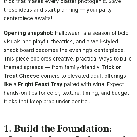
trick that makes every platter photogenic. Save
these ideas and start planning — your party
centerpiece awaits!
Opening snapshot:
Halloween is a season of bold
visuals and playful theatrics, and a well-styled
snack board becomes the evening’s centerpiece.
This piece explores creative, practical ways to build
themed spreads — from family-friendly
Trick or
Treat Cheese
corners to elevated adult offerings
like a
Fright Feast Tray
paired with wine. Expect
hands-on tips for color, texture, timing, and budget
tricks that keep prep under control.
1. Build the Foundation: