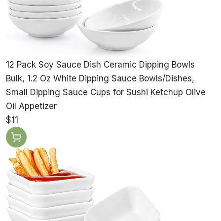
12 Pack Soy Sauce Dish Ceramic Dipping Bowls
Bulk, 1.2 Oz White Dipping Sauce Bowls/Dishes,
Small Dipping Sauce Cups for Sushi Ketchup Olive
Oil Appetizer
$11