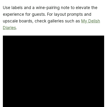
Use labels and a wine-pairing note to elevate the
experience for guests. For layout prompts and
upscale boards, check galleries such as
My Delish
Diaries
.