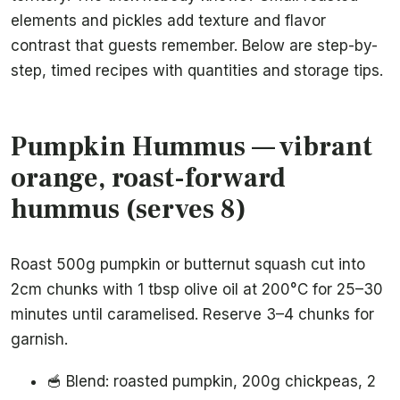
elements and pickles add texture and flavor
contrast that guests remember. Below are step-by-
step, timed recipes with quantities and storage tips.
Pumpkin Hummus — vibrant
orange, roast-forward
hummus (serves 8)
Roast 500g pumpkin or butternut squash cut into
2cm chunks with 1 tbsp olive oil at 200°C for 25–30
minutes until caramelised. Reserve 3–4 chunks for
garnish.
🥣 Blend: roasted pumpkin, 200g chickpeas, 2