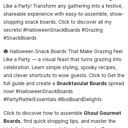
Like a Party! Transform any gathering into a festive,
shareable experience with easy-to-assemble, show-
stopping snack boards. Click to discover all my
secrets! #HalloweenSnackBoards #Grazing
#SnackBoards
🎃 Halloween Snack Boards That Make Grazing Feel
Like a Party — a visual feast that turns grazing into
celebration. Learn simple styling, spooky recipes,
and clever shortcuts to wow guests. Click to Get the
full guide and create a
Snacktacular Boards
spread
now! #HalloweenSnackBoards
#PartyPlatterEssentials #BooBoardDelights
Click to discover how to assemble
Ghoul Gourmet
Boards
, find quick shopping tips, and master the