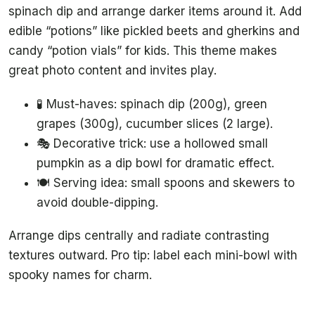
spinach dip and arrange darker items around it. Add
edible “potions” like pickled beets and gherkins and
candy “potion vials” for kids. This theme makes
great photo content and invites play.
🧪 Must-haves: spinach dip (200g), green
grapes (300g), cucumber slices (2 large).
🎭 Decorative trick: use a hollowed small
pumpkin as a dip bowl for dramatic effect.
🍽️ Serving idea: small spoons and skewers to
avoid double-dipping.
Arrange dips centrally and radiate contrasting
textures outward. Pro tip: label each mini-bowl with
spooky names for charm.