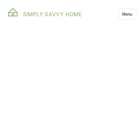
SIMPLY SAVVY HOME
Menu