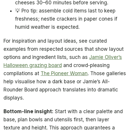
cheeses 30–60 minutes before serving.
💡 Pro tip: assemble cold items last to keep
freshness; nestle crackers in paper cones if
humid weather is expected.
For inspiration and layout ideas, see curated
examples from respected sources that show layout
options and ingredient lists, such as
Jamie Oliver’s
Halloween grazing board
and crowd-pleasing
compilations at
The Pioneer Woman
. Those galleries
help visualise how a dark base or Jamie’s All-
Rounder Board approach translates into dramatic
displays.
Bottom-line insight:
Start with a clear palette and
base, plan bowls and utensils first, then layer
texture and height. This approach guarantees a