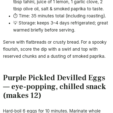
tbsp tahini, juice of 1 lemon, 1 garlic clove, 2
tbsp olive oil, salt & smoked paprika to taste.
⏱️ Time: 35 minutes total (including roasting).
💡 Storage: keeps 3–4 days refrigerated; great
warmed briefly before serving.
Serve with flatbreads or crusty bread. For a spooky
flourish, score the dip with a swirl and top with
reserved chunks and a dusting of smoked paprika.
Purple Pickled Devilled Eggs
— eye-popping, chilled snack
(makes 12)
Hard-boil 6 eggs for 10 minutes. Marinate whole