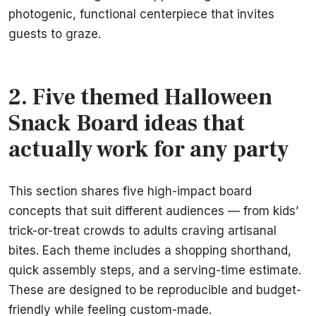
photogenic, functional centerpiece that invites
guests to graze.
2. Five themed Halloween
Snack Board ideas that
actually work for any party
This section shares five high-impact board
concepts that suit different audiences — from kids’
trick-or-treat crowds to adults craving artisanal
bites. Each theme includes a shopping shorthand,
quick assembly steps, and a serving-time estimate.
These are designed to be reproducible and budget-
friendly while feeling custom-made.