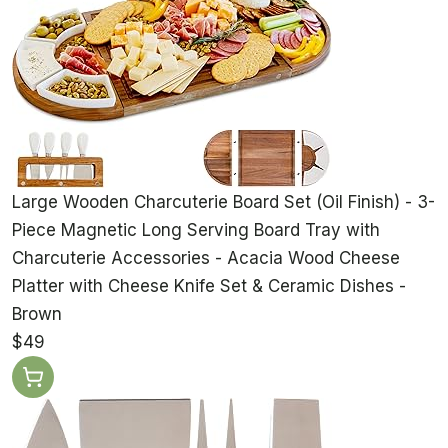
Large Wooden Charcuterie Board Set (Oil Finish) - 3-
Piece Magnetic Long Serving Board Tray with
Charcuterie Accessories - Acacia Wood Cheese
Platter with Cheese Knife Set & Ceramic Dishes -
Brown
$49