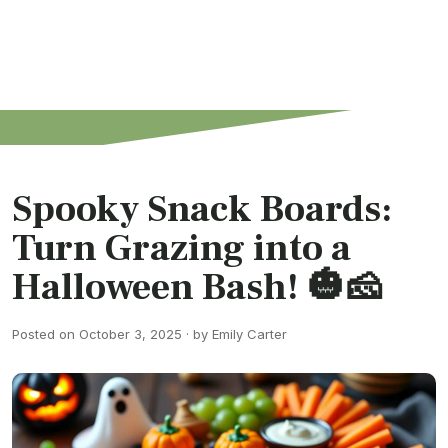
Spooky Snack Boards:
Turn Grazing into a
Halloween Bash! 🎃🧀
Posted on October 3, 2025 · by Emily Carter