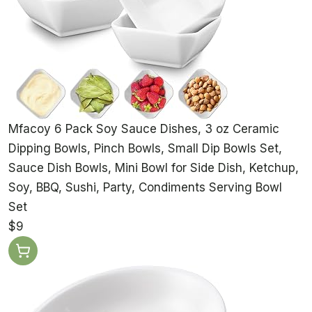
Mfacoy 6 Pack Soy Sauce Dishes, 3 oz Ceramic
Dipping Bowls, Pinch Bowls, Small Dip Bowls Set,
Sauce Dish Bowls, Mini Bowl for Side Dish, Ketchup,
Soy, BBQ, Sushi, Party, Condiments Serving Bowl
Set
$9