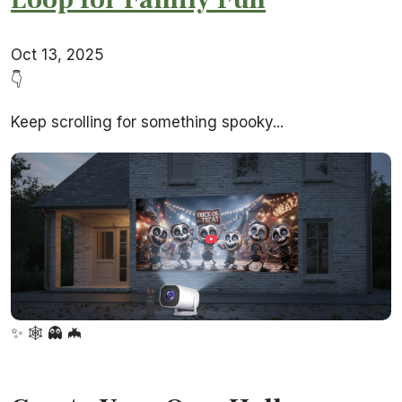
Oct 13, 2025
👇
Keep scrolling for something spooky...
✨
🕸️
👻
🦇