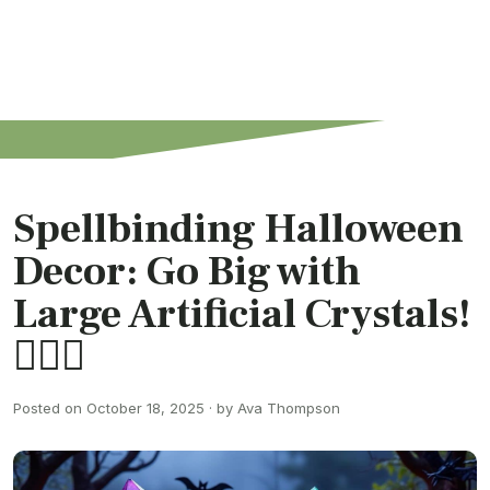
Spellbinding Halloween
Decor: Go Big with
Large Artificial Crystals!
🧙‍♂️✨
Posted on October 18, 2025 · by Ava Thompson