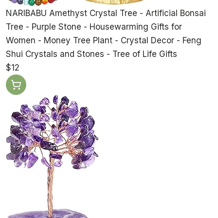
NARIBABU Amethyst Crystal Tree - Artificial Bonsai
Tree - Purple Stone - Housewarming Gifts for
Women - Money Tree Plant - Crystal Decor - Feng
Shui Crystals and Stones - Tree of Life Gifts
$12