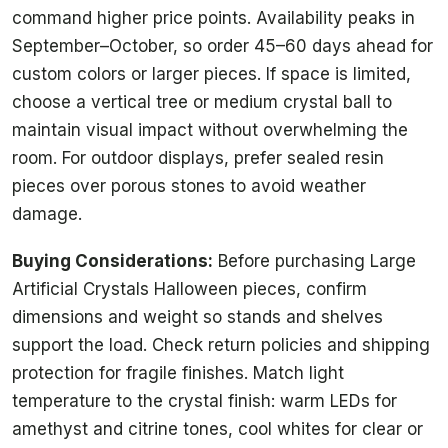
command higher price points. Availability peaks in
September–October, so order 45–60 days ahead for
custom colors or larger pieces. If space is limited,
choose a vertical tree or medium crystal ball to
maintain visual impact without overwhelming the
room. For outdoor displays, prefer sealed resin
pieces over porous stones to avoid weather
damage.
Buying Considerations:
Before purchasing Large
Artificial Crystals Halloween pieces, confirm
dimensions and weight so stands and shelves
support the load. Check return policies and shipping
protection for fragile finishes. Match light
temperature to the crystal finish: warm LEDs for
amethyst and citrine tones, cool whites for clear or