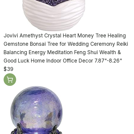
Jovivi Amethyst Crystal Heart Money Tree Healing
Gemstone Bonsai Tree for Wedding Ceremony Reiki
Balancing Energy Meditation Feng Shui Wealth &
Good Luck Home Indoor Office Decor 7.87"-8.26"
$39