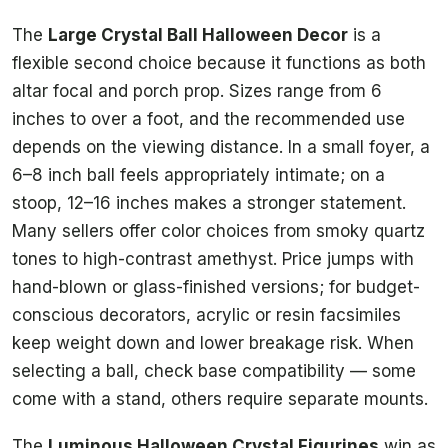
The
Large Crystal Ball Halloween Decor
is a
flexible second choice because it functions as both
altar focal and porch prop. Sizes range from 6
inches to over a foot, and the recommended use
depends on the viewing distance. In a small foyer, a
6–8 inch ball feels appropriately intimate; on a
stoop, 12–16 inches makes a stronger statement.
Many sellers offer color choices from smoky quartz
tones to high-contrast amethyst. Price jumps with
hand-blown or glass-finished versions; for budget-
conscious decorators, acrylic or resin facsimiles
keep weight down and lower breakage risk. When
selecting a ball, check base compatibility — some
come with a stand, others require separate mounts.
The
Luminous Halloween Crystal Figurines
win as