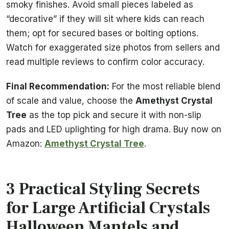
smoky finishes. Avoid small pieces labeled as
“decorative” if they will sit where kids can reach
them; opt for secured bases or bolting options.
Watch for exaggerated size photos from sellers and
read multiple reviews to confirm color accuracy.
Final Recommendation:
For the most reliable blend
of scale and value, choose the
Amethyst Crystal
Tree
as the top pick and secure it with non-slip
pads and LED uplighting for high drama. Buy now on
Amazon:
Amethyst Crystal Tree
.
3 Practical Styling Secrets
for Large Artificial Crystals
Halloween Mantels and