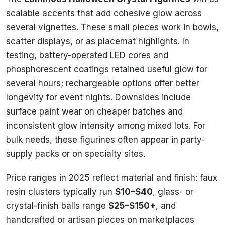
scalable accents that add cohesive glow across
several vignettes. These small pieces work in bowls,
scatter displays, or as placemat highlights. In
testing, battery-operated LED cores and
phosphorescent coatings retained useful glow for
several hours; rechargeable options offer better
longevity for event nights. Downsides include
surface paint wear on cheaper batches and
inconsistent glow intensity among mixed lots. For
bulk needs, these figurines often appear in party-
supply packs or on specialty sites.
Price ranges in 2025 reflect material and finish: faux
resin clusters typically run
$10–$40
, glass- or
crystal-finish balls range
$25–$150+
, and
handcrafted or artisan pieces on marketplaces