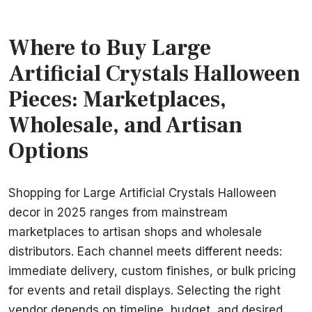
Where to Buy Large
Artificial Crystals Halloween
Pieces: Marketplaces,
Wholesale, and Artisan
Options
Shopping for Large Artificial Crystals Halloween
decor in 2025 ranges from mainstream
marketplaces to artisan shops and wholesale
distributors. Each channel meets different needs:
immediate delivery, custom finishes, or bulk pricing
for events and retail displays. Selecting the right
vendor depends on timeline, budget, and desired