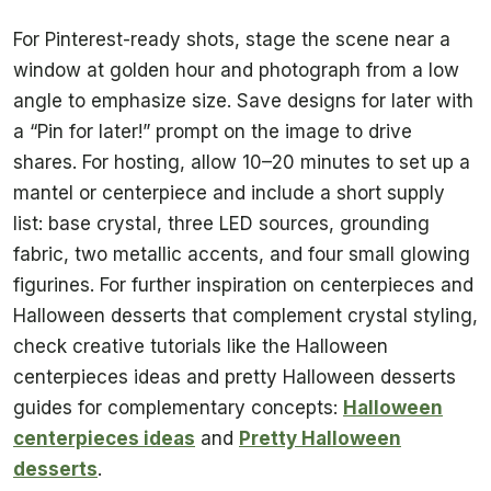
For Pinterest-ready shots, stage the scene near a
window at golden hour and photograph from a low
angle to emphasize size. Save designs for later with
a “Pin for later!” prompt on the image to drive
shares. For hosting, allow 10–20 minutes to set up a
mantel or centerpiece and include a short supply
list: base crystal, three LED sources, grounding
fabric, two metallic accents, and four small glowing
figurines. For further inspiration on centerpieces and
Halloween desserts that complement crystal styling,
check creative tutorials like the Halloween
centerpieces ideas and pretty Halloween desserts
guides for complementary concepts:
Halloween
centerpieces ideas
and
Pretty Halloween
desserts
.