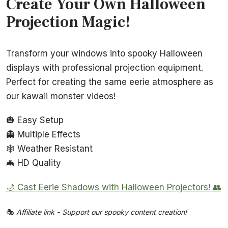
Create Your Own Halloween
Projection Magic!
Transform your windows into spooky Halloween
displays with professional projection equipment.
Perfect for creating the same eerie atmosphere as
our kawaii monster videos!
🎃 Easy Setup
👻 Multiple Effects
🕸️ Weather Resistant
🦇 HD Quality
🌙 Cast Eerie Shadows with Halloween Projectors! 👥
🎭
Affiliate link - Support our spooky content creation!