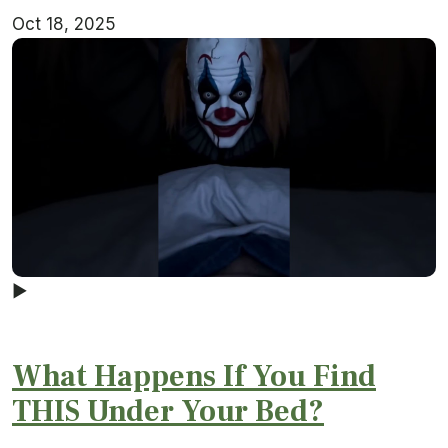
Oct 18, 2025
▶
What Happens If You Find
THIS Under Your Bed?