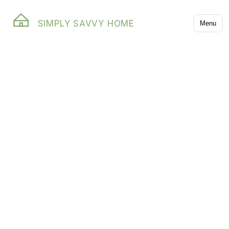
SIMPLY SAVVY HOME
Menu