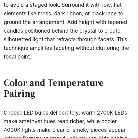
to avoid a staged look. Surround it with low, flat
elements like moss, dark ribbon, or black lace to
ground the arrangement. Add height with tapered
candles positioned behind the crystal to create
silhouetted light that refracts through facets. This
technique amplifies faceting without cluttering the
focal point.
Color and Temperature
Pairing
Choose LED bulbs deliberately: warm 2700K LEDs
make amethyst hues read richer, while cooler
4000K lights make clear or smoky pieces appear