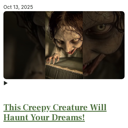
Oct 13, 2025
▶
This Creepy Creature Will
Haunt Your Dreams!