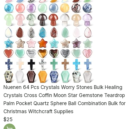
Nuenen 64 Pcs Crystals Worry Stones Bulk Healing
Crystals Cross Coffin Moon Star Gemstone Teardrop
Palm Pocket Quartz Sphere Ball Combination Bulk for
Christmas Witchcraft Supplies
$25