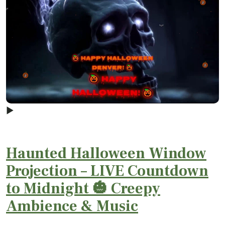
▶
Haunted Halloween Window
Projection – LIVE Countdown
to Midnight 🎃 Creepy
Ambience & Music