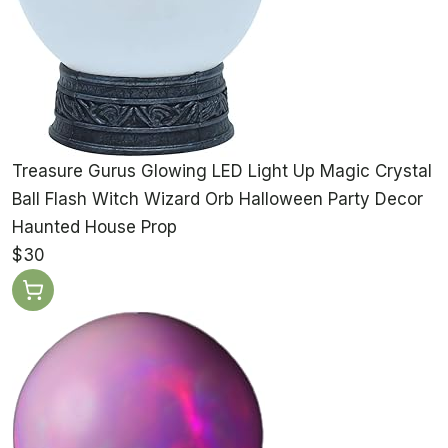
Treasure Gurus Glowing LED Light Up Magic Crystal
Ball Flash Witch Wizard Orb Halloween Party Decor
Haunted House Prop
$30