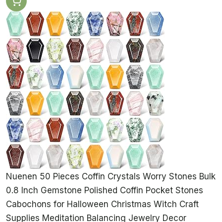
Nuenen 50 Pieces Coffin Crystals Worry Stones Bulk
0.8 Inch Gemstone Polished Coffin Pocket Stones
Cabochons for Halloween Christmas Witch Craft
Supplies Meditation Balancing Jewelry Decor