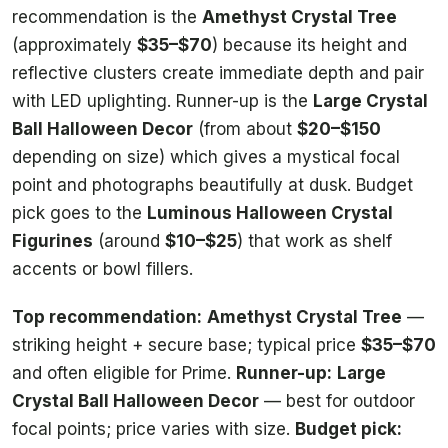
recommendation is the
Amethyst Crystal Tree
(approximately
$35–$70
) because its height and
reflective clusters create immediate depth and pair
with LED uplighting. Runner-up is the
Large Crystal
Ball Halloween Decor
(from about
$20–$150
depending on size) which gives a mystical focal
point and photographs beautifully at dusk. Budget
pick goes to the
Luminous Halloween Crystal
Figurines
(around
$10–$25
) that work as shelf
accents or bowl fillers.
Top recommendation:
Amethyst Crystal Tree
—
striking height + secure base; typical price
$35–$70
and often eligible for Prime.
Runner-up:
Large
Crystal Ball Halloween Decor
— best for outdoor
focal points; price varies with size.
Budget pick: