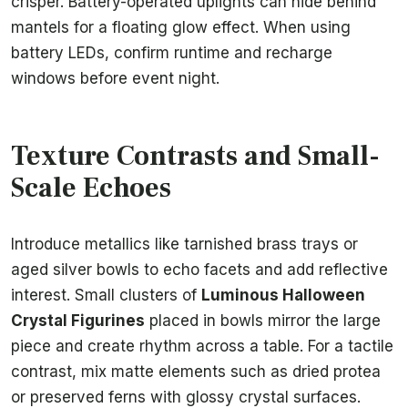
crisper. Battery-operated uplights can hide behind
mantels for a floating glow effect. When using
battery LEDs, confirm runtime and recharge
windows before event night.
Texture Contrasts and Small-
Scale Echoes
Introduce metallics like tarnished brass trays or
aged silver bowls to echo facets and add reflective
interest. Small clusters of
Luminous Halloween
Crystal Figurines
placed in bowls mirror the large
piece and create rhythm across a table. For a tactile
contrast, mix matte elements such as dried protea
or preserved ferns with glossy crystal surfaces.