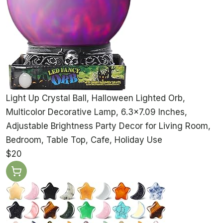
Light Up Crystal Ball, Halloween Lighted Orb,
Multicolor Decorative Lamp, 6.3x7.09 Inches,
Adjustable Brightness Party Decor for Living Room,
Bedroom, Table Top, Cafe, Holiday Use
$20