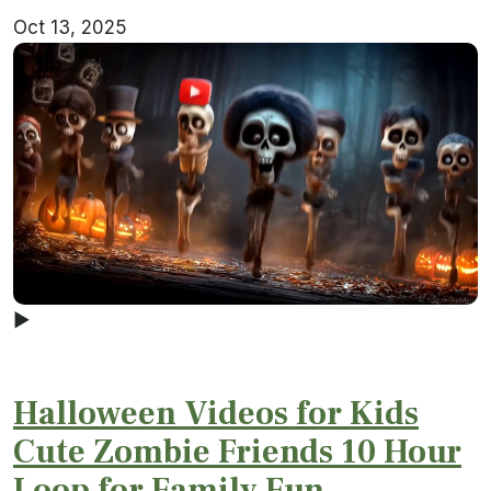
Oct 13, 2025
▶
Halloween Videos for Kids
Cute Zombie Friends 10 Hour
Loop for Family Fun