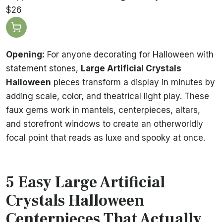
$26
Opening:
For anyone decorating for Halloween with
statement stones,
Large Artificial Crystals
Halloween
pieces transform a display in minutes by
adding scale, color, and theatrical light play. These
faux gems work in mantels, centerpieces, altars,
and storefront windows to create an otherworldly
focal point that reads as luxe and spooky at once.
5 Easy Large Artificial
Crystals Halloween
Centerpieces That Actually