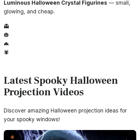
Luminous Halloween Crystal Figurines
— small,
glowing, and cheap.
👻
🎃
🦇
🕷️
Latest Spooky Halloween
Projection Videos
Discover amazing Halloween projection ideas for
your spooky windows!