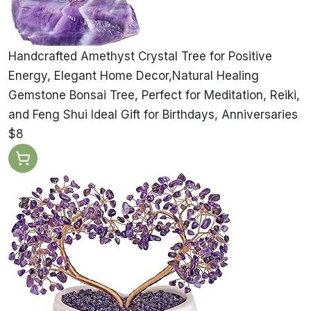
Handcrafted Amethyst Crystal Tree for Positive
Energy, Elegant Home Decor,Natural Healing
Gemstone Bonsai Tree, Perfect for Meditation, Reiki,
and Feng Shui Ideal Gift for Birthdays, Anniversaries
$8