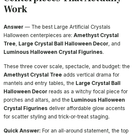
Work
Answer
— The best Large Artificial Crystals
Halloween centerpieces are:
Amethyst Crystal
Tree
,
Large Crystal Ball Halloween Decor
, and
Luminous Halloween Crystal Figurines
.
These three cover scale, spectacle, and budget: the
Amethyst Crystal Tree
adds vertical drama for
mantels and entry tables, the
Large Crystal Ball
Halloween Decor
reads as a witchy focal piece for
porches and altars, and the
Luminous Halloween
Crystal Figurines
deliver affordable glow accents
for scatter styling and trick-or-treat staging.
Quick Answer:
For an all-around statement, the top