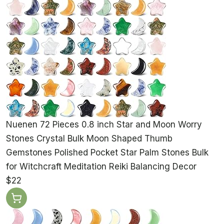
Nuenen 72 Pieces 0.8 inch Star and Moon Worry
Stones Crystal Bulk Moon Shaped Thumb
Gemstones Polished Pocket Star Palm Stones Bulk
for Witchcraft Meditation Reiki Balancing Decor
$22