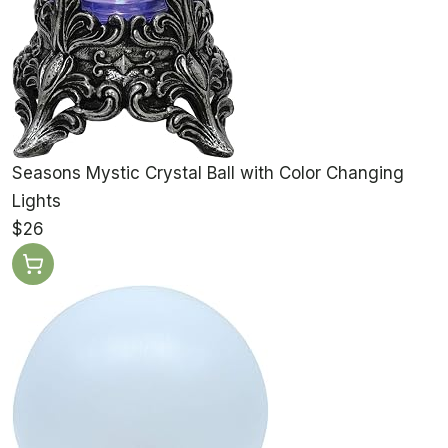
Seasons Mystic Crystal Ball with Color Changing
Lights
$26