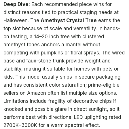
Deep Dive:
Each recommended piece wins for
distinct reasons tied to practical staging needs at
Halloween. The
Amethyst Crystal Tree
earns the
top slot because of scale and versatility. In hands-
on testing, a 14–20 inch tree with clustered
amethyst tones anchors a mantel without
competing with pumpkins or floral sprays. The wired
base and faux-stone trunk provide weight and
stability, making it suitable for homes with pets or
kids. This model usually ships in secure packaging
and has consistent color saturation; prime-eligible
sellers on Amazon often list multiple size options.
Limitations include fragility of decorative chips if
knocked and possible glare in direct sunlight, so it
performs best with directional LED uplighting rated
2700K–3000K for a warm spectral effect.