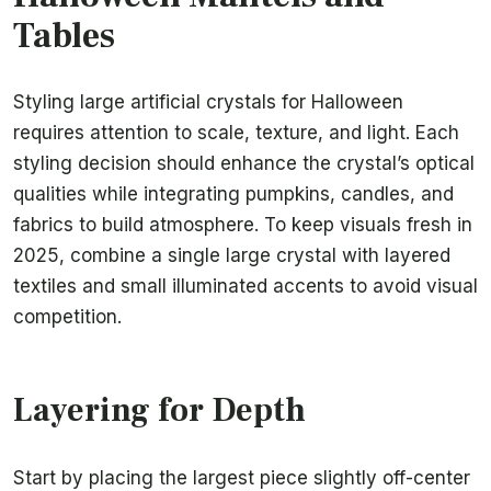
Tables
Styling large artificial crystals for Halloween
requires attention to scale, texture, and light. Each
styling decision should enhance the crystal’s optical
qualities while integrating pumpkins, candles, and
fabrics to build atmosphere. To keep visuals fresh in
2025, combine a single large crystal with layered
textiles and small illuminated accents to avoid visual
competition.
Layering for Depth
Start by placing the largest piece slightly off-center