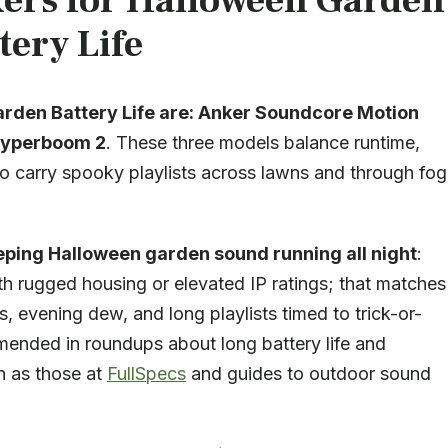
kers for Halloween Garden
tery Life
rden Battery Life are:
Anker Soundcore Motion
Hyperboom 2
. These three models balance runtime,
o carry spooky playlists across lawns and through fog
eping Halloween garden sound running all night
:
th rugged housing or elevated IP ratings; that matches
 evening dew, and long playlists timed to trick-or-
mmended in roundups about long battery life and
ch as those at
FullSpecs
and guides to outdoor sound