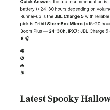
Quick Answer:
the top recommendation is 
battery (≈24–30 hours depending on volume
Runner-up is the
JBL Charge 5
with reliabl
pick is
Tribit StormBox Micro
(≈15–20 hour
Boom Plus —
24–30h, IPX7
; JBL Charge 
🔋🎧
👻
🎃
🦇
🕷️
Latest Spooky Hallow