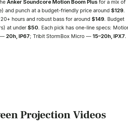
the
Anker Soundcore Motion Boom Plus
for a mix of
) and punch at a budget-friendly price around
$129
.
e 20+ hours and robust bass for around
$149
. Budget
s) at under
$50
. Each pick has one-line specs: Motio
5 —
20h, IP67
; Tribit StormBox Micro —
15–20h, IPX7
.
een Projection Videos