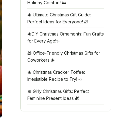
Holiday Comfort! 🛌
🎄 Ultimate Christmas Gift Guide:
Perfect Ideas for Everyone! 🎁
🎄DIY Christmas Ornaments: Fun Crafts
for Every Age!✨
🎁 Office-Friendly Christmas Gifts for
Coworkers 🎄
🎄 Christmas Cracker Toffee:
Irresistible Recipe to Try! 🍬
🎀 Girly Christmas Gifts: Perfect
Feminine Present Ideas 🎁