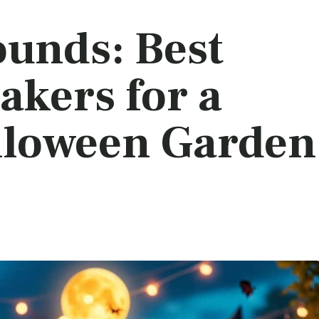
ounds: Best
akers for a
lloween Garden