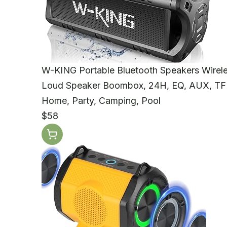
W-KING Portable Bluetooth Speakers Wire
Loud Speaker Boombox, 24H, EQ, AUX, TF 
Home, Party, Camping, Pool
$58