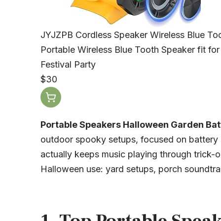
JYJZPB Cordless Speaker Wireless Blue Too
Portable Wireless Blue Tooth Speaker fit f
Festival Party
$30
Portable Speakers Halloween Garden Batt
outdoor spooky setups, focused on battery 
actually keeps music playing through trick-o
Halloween use: yard setups, porch soundtrac