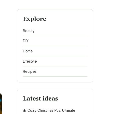
Explore
Beauty
DIY
Home
Lifestyle
Recipes
Latest ideas
🎄 Cozy Christmas PJs: Ultimate