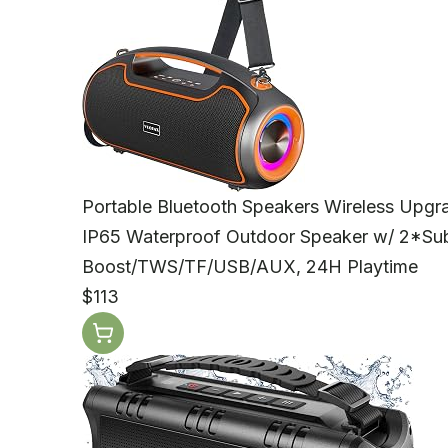
Portable Bluetooth Speakers Wireless Upg
IP65 Waterproof Outdoor Speaker w/ 2*S
Boost/TWS/TF/USB/AUX, 24H Playtime
$113