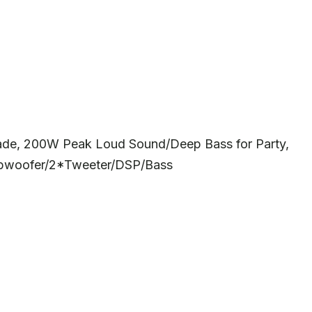
rade, 200W Peak Loud Sound/Deep Bass for Party,
ubwoofer/2*Tweeter/DSP/Bass