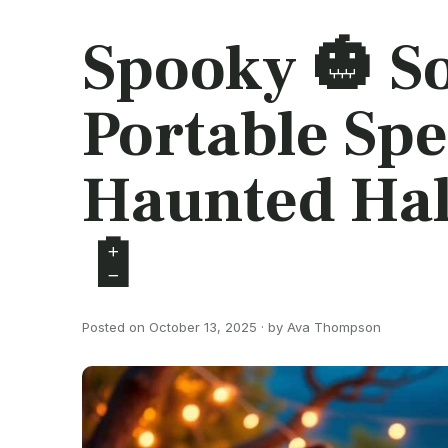
Spooky 🎃 S
Portable Spe
Haunted Ha
🔋
Posted on October 13, 2025 · by Ava Thompson