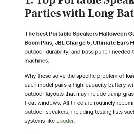
1. Top Portable Spea
Parties with Long Bat
The best Portable Speakers Halloween Ga
Boom Plus
,
JBL Charge 5
,
Ultimate Ears 
outdoor durability, and bass punch needed t
machines.
Why these solve the specific problem of
ke
each model pairs a high-capacity battery wi
outdoor layouts that may include damp grass,
treat windows. All three are routinely reco
outdoor speakers, including testing lists su
systems like
Louder
.