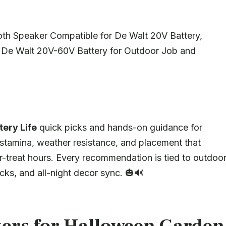
th Speaker Compatible for De Walt 20V Battery,
or De Walt 20V-60V Battery for Outdoor Job and
ery Life
quick picks and hands-on guidance for
stamina, weather resistance, and placement that
r-treat hours. Every recommendation is tied to outdoo
ks, and all-night decor sync. 🎃🔊