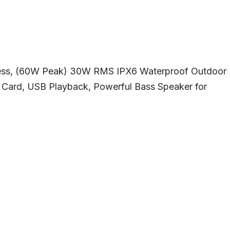
less, (60W Peak) 30W RMS IPX6 Waterproof Outdoor
Card, USB Playback, Powerful Bass Speaker for