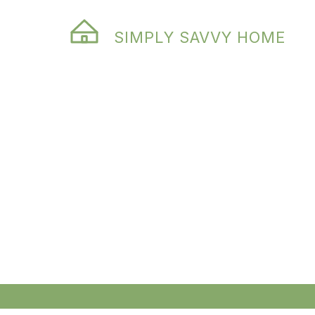
SIMPLY SAVVY HOME