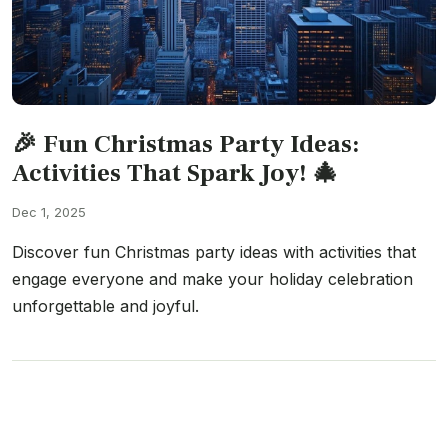
🎉 Fun Christmas Party Ideas:
Activities That Spark Joy! 🎄
Dec 1, 2025
Discover fun Christmas party ideas with activities that
engage everyone and make your holiday celebration
unforgettable and joyful.