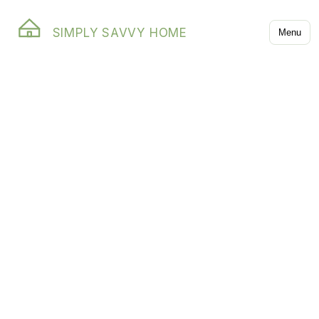
SIMPLY SAVVY HOME
Menu