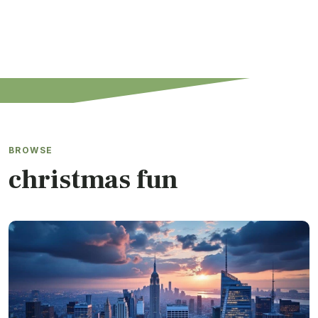
BROWSE
christmas fun