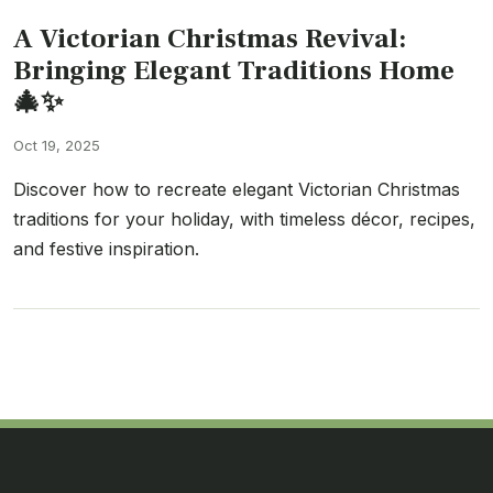
A Victorian Christmas Revival:
Bringing Elegant Traditions Home
🎄✨
Oct 19, 2025
Discover how to recreate elegant Victorian Christmas
traditions for your holiday, with timeless décor, recipes,
and festive inspiration.