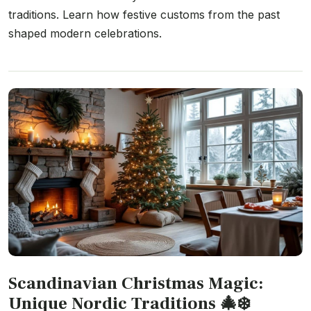
traditions. Learn how festive customs from the past
shaped modern celebrations.
Scandinavian Christmas Magic:
Unique Nordic Traditions 🎄❄️