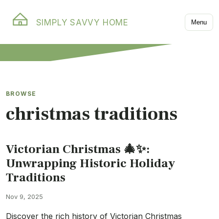
SIMPLY SAVVY HOME
Menu
BROWSE
christmas traditions
Victorian Christmas 🎄✨:
Unwrapping Historic Holiday
Traditions
Nov 9, 2025
Discover the rich history of Victorian Christmas