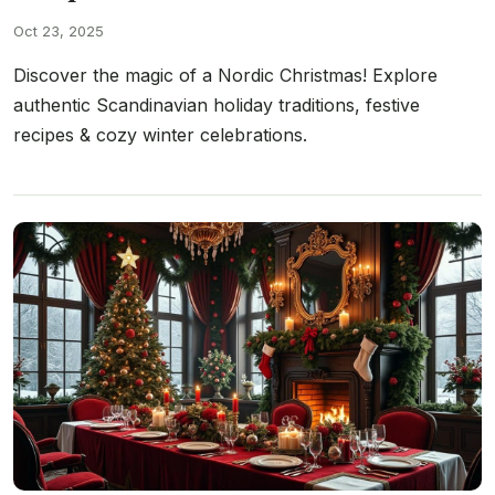
Oct 23, 2025
Discover the magic of a Nordic Christmas! Explore
authentic Scandinavian holiday traditions, festive
recipes & cozy winter celebrations.