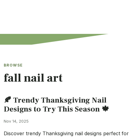
BROWSE
fall nail art
🍂 Trendy Thanksgiving Nail
Designs to Try This Season 🍁
Nov 14, 2025
Discover trendy Thanksgiving nail designs perfect for