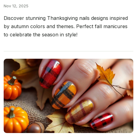
Nov 12, 2025
Discover stunning Thanksgiving nails designs inspired
by autumn colors and themes. Perfect fall manicures
to celebrate the season in style!