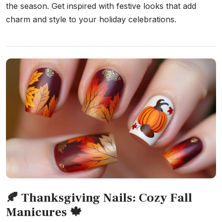
the season. Get inspired with festive looks that add
charm and style to your holiday celebrations.
🍂 Thanksgiving Nails: Cozy Fall
Manicures 🍁