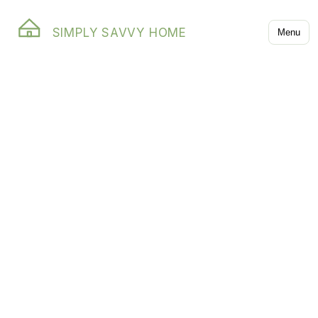
SIMPLY SAVVY HOME
Menu