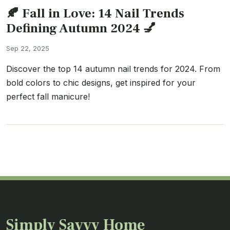
🍂 Fall in Love: 14 Nail Trends
Defining Autumn 2024 💅
Sep 22, 2025
Discover the top 14 autumn nail trends for 2024. From
bold colors to chic designs, get inspired for your
perfect fall manicure!
Simply Savvy Home