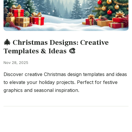
🎄 Christmas Designs: Creative
Templates & Ideas 🎨
Nov 28, 2025
Discover creative Christmas design templates and ideas
to elevate your holiday projects. Perfect for festive
graphics and seasonal inspiration.