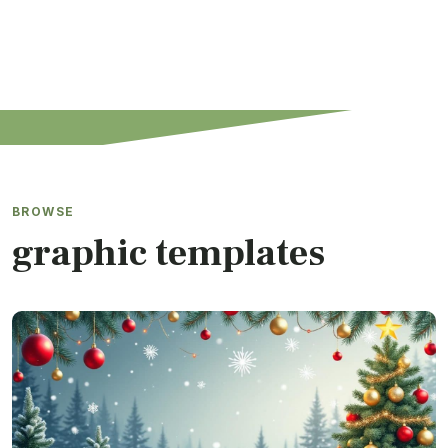
BROWSE
graphic templates