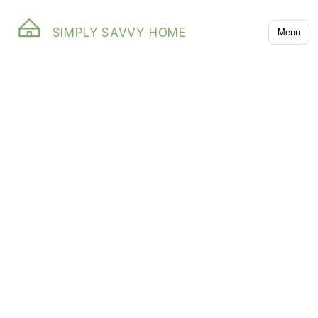
SIMPLY SAVVY HOME
Menu