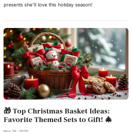
presents she'll love this holiday season!
🎁 Top Christmas Basket Ideas:
Favorite Themed Sets to Gift! 🎄
Nov 26, 2025