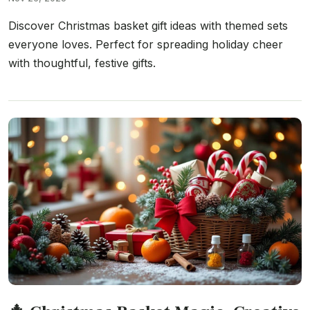
Discover Christmas basket gift ideas with themed sets
everyone loves. Perfect for spreading holiday cheer
with thoughtful, festive gifts.