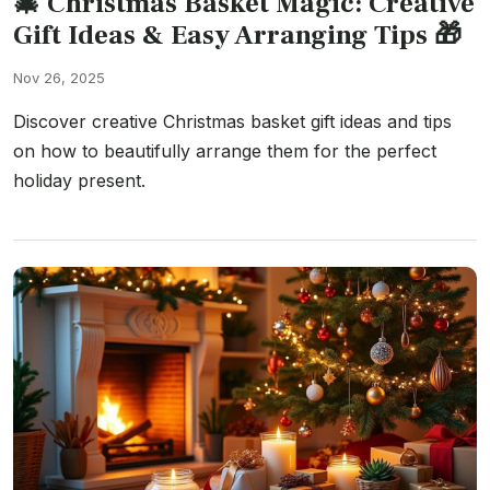
🎄 Christmas Basket Magic: Creative
Gift Ideas & Easy Arranging Tips 🎁
Nov 26, 2025
Discover creative Christmas basket gift ideas and tips
on how to beautifully arrange them for the perfect
holiday present.