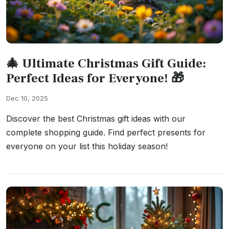
🎄 Ultimate Christmas Gift Guide:
Perfect Ideas for Everyone! 🎁
Dec 10, 2025
Discover the best Christmas gift ideas with our
complete shopping guide. Find perfect presents for
everyone on your list this holiday season!