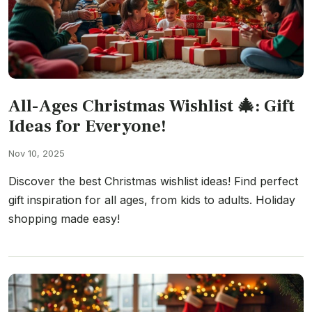
All-Ages Christmas Wishlist 🎄: Gift
Ideas for Everyone!
Nov 10, 2025
Discover the best Christmas wishlist ideas! Find perfect
gift inspiration for all ages, from kids to adults. Holiday
shopping made easy!