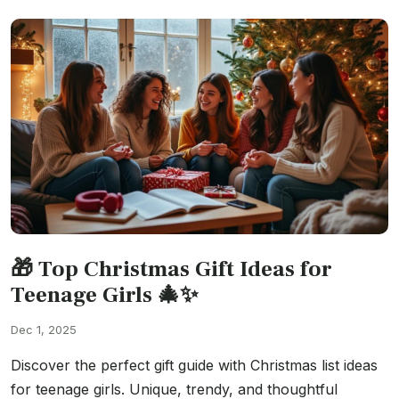
🎁 Top Christmas Gift Ideas for
Teenage Girls 🎄✨
Dec 1, 2025
Discover the perfect gift guide with Christmas list ideas
for teenage girls. Unique, trendy, and thoughtful