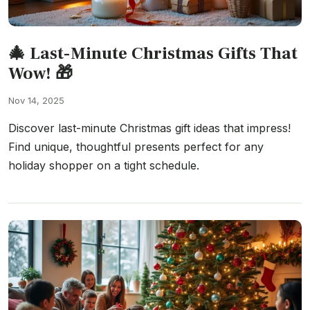
🎄 Last-Minute Christmas Gifts That
Wow! 🎁
Nov 14, 2025
Discover last-minute Christmas gift ideas that impress!
Find unique, thoughtful presents perfect for any
holiday shopper on a tight schedule.