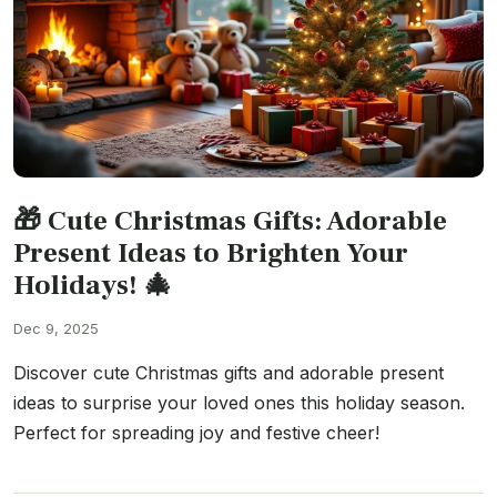
🎁 Cute Christmas Gifts: Adorable
Present Ideas to Brighten Your
Holidays! 🎄
Dec 9, 2025
Discover cute Christmas gifts and adorable present
ideas to surprise your loved ones this holiday season.
Perfect for spreading joy and festive cheer!