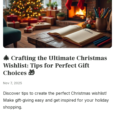
🎄 Crafting the Ultimate Christmas
Wishlist: Tips for Perfect Gift
Choices 🎁
Nov 7, 2025
Discover tips to create the perfect Christmas wishlist!
Make gift-giving easy and get inspired for your holiday
shopping.