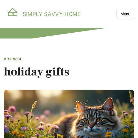
SIMPLY SAVVY HOME
Menu
BROWSE
holiday gifts