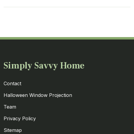
Simply Savvy Home
Contact
Halloween Window Projection
Team
Privacy Policy
Sitemap