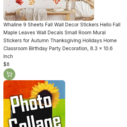
Whaline 9 Sheets Fall Wall Decor Stickers Hello Fall
Maple Leaves Wall Decals Small Room Mural
Stickers for Autumn Thanksgiving Holidays Home
Classroom Birthday Party Decoration, 8.3 x 10.6
Inch
$8