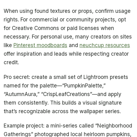
When using found textures or props, confirm usage
rights. For commercial or community projects, opt
for Creative Commons or paid licenses when
necessary. For personal use, many creators on sites
like
Pinterest moodboards
and
neuchcup resources
offer inspiration and leads while respecting creator
credit.
Pro secret: create a small set of Lightroom presets
named for the palette—“PumpkinPalette,”
“AutumnAura,” “CrispLeafCreations”—and apply
them consistently. This builds a visual signature
that’s recognizable across the wallpaper series.
Example project: a mini-series called “Neighborhood
Gatherings” photographed local heirloom pumpkins,