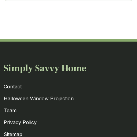
Simply Savvy Home
Contact
Halloween Window Projection
Team
Privacy Policy
Sitemap