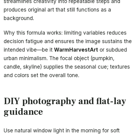
streamlines creativity into repeatable steps and
produces original art that still functions as a
background.
Why this formula works: limiting variables reduces
decision fatigue and ensures the image sustains the
intended vibe—be it
WarmHarvestArt
or subdued
urban minimalism. The focal object (pumpkin,
candle, skyline) supplies the seasonal cue; textures
and colors set the overall tone.
DIY photography and flat-lay
guidance
Use natural window light in the morning for soft