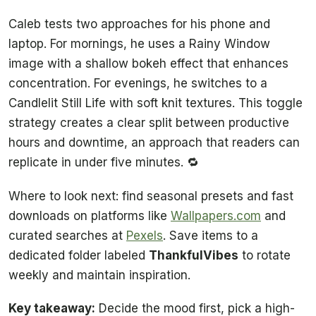
Caleb tests two approaches for his phone and
laptop. For mornings, he uses a Rainy Window
image with a shallow bokeh effect that enhances
concentration. For evenings, he switches to a
Candlelit Still Life with soft knit textures. This toggle
strategy creates a clear split between productive
hours and downtime, an approach that readers can
replicate in under five minutes. 🔁
Where to look next: find seasonal presets and fast
downloads on platforms like
Wallpapers.com
and
curated searches at
Pexels
. Save items to a
dedicated folder labeled
ThankfulVibes
to rotate
weekly and maintain inspiration.
Key takeaway:
Decide the mood first, pick a high-