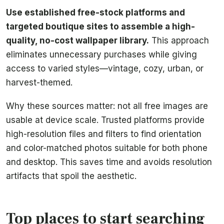
Use established free-stock platforms and
targeted boutique sites to assemble a high-
quality, no-cost wallpaper library.
This approach
eliminates unnecessary purchases while giving
access to varied styles—vintage, cozy, urban, or
harvest-themed.
Why these sources matter: not all free images are
usable at device scale. Trusted platforms provide
high-resolution files and filters to find orientation
and color-matched photos suitable for both phone
and desktop. This saves time and avoids resolution
artifacts that spoil the aesthetic.
Top places to start searching