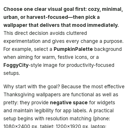
Choose one clear visual goal first: cozy, minimal,
urban, or harvest-focused—then pick a
wallpaper that delivers that mood immediately.
This direct decision avoids cluttered
experimentation and gives every change a purpose.
For example, select a
PumpkinPalette
background
when aiming for warm, festive icons, or a
FoggyCity
-style image for productivity-focused
setups.
Why start with the goal? Because the most effective
Thanksgiving wallpapers are functional as well as
pretty: they provide
negative space
for widgets
and maintain legibility for app labels. A practical
setup begins with resolution matching (phone:
1080×2400 px, tablet: 1200×1920 px, laptop: