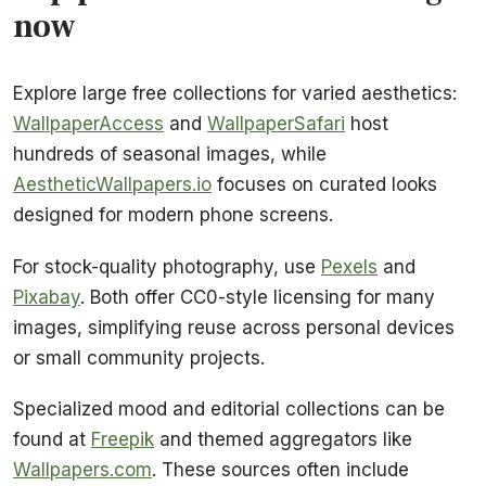
now
Explore large free collections for varied aesthetics:
WallpaperAccess
and
WallpaperSafari
host
hundreds of seasonal images, while
AestheticWallpapers.io
focuses on curated looks
designed for modern phone screens.
For stock-quality photography, use
Pexels
and
Pixabay
. Both offer CC0-style licensing for many
images, simplifying reuse across personal devices
or small community projects.
Specialized mood and editorial collections can be
found at
Freepik
and themed aggregators like
Wallpapers.com
. These sources often include