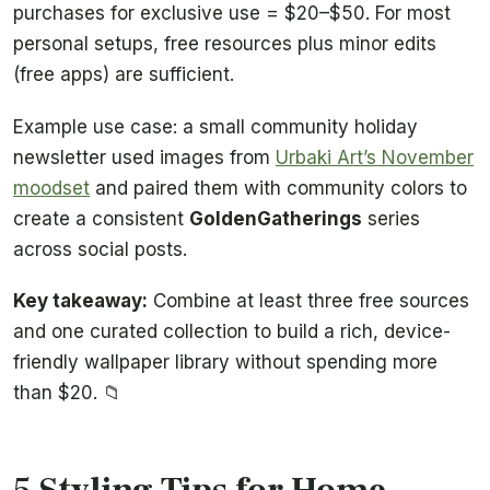
purchases for exclusive use = $20–$50. For most
personal setups, free resources plus minor edits
(free apps) are sufficient.
Example use case: a small community holiday
newsletter used images from
Urbaki Art’s November
moodset
and paired them with community colors to
create a consistent
GoldenGatherings
series
across social posts.
Key takeaway:
Combine at least three free sources
and one curated collection to build a rich, device-
friendly wallpaper library without spending more
than $20. 📁