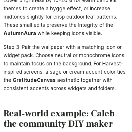
Lower brightness by 10–20% for warm candlelit
themes to create a hygge effect, or increase
midtones slightly for crisp outdoor leaf patterns.
These small edits preserve the integrity of the
AutumnAura
while keeping icons visible.
Step 3: Pair the wallpaper with a matching icon or
widget pack. Choose neutral or monochrome icons
to maintain focus on the background. For Harvest-
inspired screens, a sage or cream accent color ties
the
GratitudeCanvas
aesthetic together with
consistent accents across widgets and folders.
Real-world example: Caleb
the community DIY maker