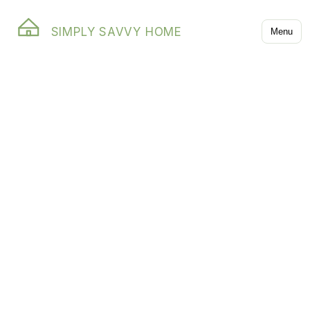
SIMPLY SAVVY HOME
Menu