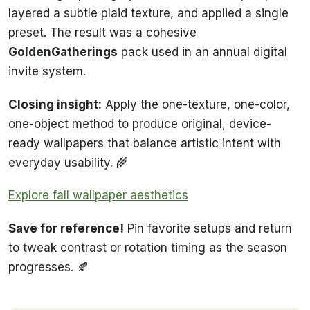
layered a subtle plaid texture, and applied a single
preset. The result was a cohesive
GoldenGatherings
pack used in an annual digital
invite system.
Closing insight:
Apply the one-texture, one-color,
one-object method to produce original, device-
ready wallpapers that balance artistic intent with
everyday usability. 🌾
Explore fall wallpaper aesthetics
Save for reference!
Pin favorite setups and return
to tweak contrast or rotation timing as the season
progresses. 🍂