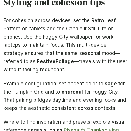
Styling and cohesion tips
For cohesion across devices, set the Retro Leaf
Pattern on tablets and the Candlelit Still Life on
phones. Use the Foggy City wallpaper for work
laptops to maintain focus. This multi-device
strategy ensures that the same seasonal mood—
referred to as
FestiveFoliage
—travels with the user
without feeling redundant.
Example configuration: set accent color to
sage
for
the Pumpkin Grid and to
charcoal
for Foggy City.
That pairing bridges daytime and evening looks and
keeps the aesthetic consistent across contexts.
Where to find inspiration and presets: explore visual
reference pages such as
Pixabay’s Thanksgiving