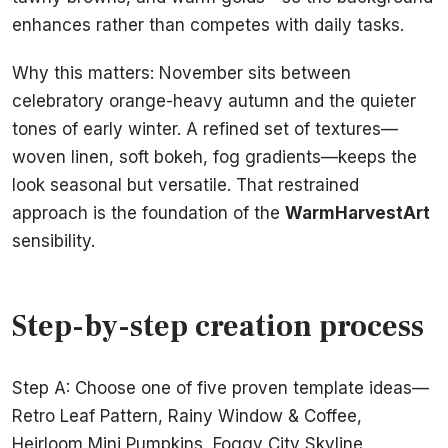
enhances rather than competes with daily tasks.
Why this matters: November sits between
celebratory orange-heavy autumn and the quieter
tones of early winter. A refined set of textures—
woven linen, soft bokeh, fog gradients—keeps the
look seasonal but versatile. That restrained
approach is the foundation of the
WarmHarvestArt
sensibility.
Step-by-step creation process
Step A: Choose one of five proven template ideas—
Retro Leaf Pattern, Rainy Window & Coffee,
Heirloom Mini Pumpkins, Foggy City Skyline,