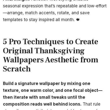
seasonal expression that’s repeatable and low-effort
—arrange, match accents, rotate, and save
templates to stay inspired all month. 🍁
5 Pro Techniques to Create
Original Thanksgiving
Wallpapers Aesthetic from
Scratch
Build a signature wallpaper by mixing one
texture, one warm color, and one focal object—
then iterate with small tweaks until the
composition reads well behind icons.
That rule