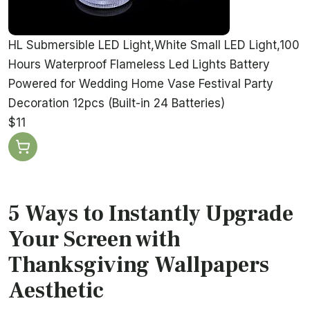
HL Submersible LED Light,White Small LED Light,100
Hours Waterproof Flameless Led Lights Battery
Powered for Wedding Home Vase Festival Party
Decoration 12pcs (Built-in 24 Batteries)
$11
5 Ways to Instantly Upgrade
Your Screen with
Thanksgiving Wallpapers
Aesthetic