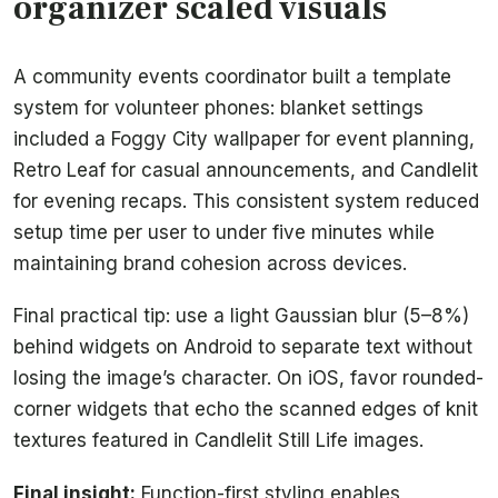
organizer scaled visuals
A community events coordinator built a template
system for volunteer phones: blanket settings
included a Foggy City wallpaper for event planning,
Retro Leaf for casual announcements, and Candlelit
for evening recaps. This consistent system reduced
setup time per user to under five minutes while
maintaining brand cohesion across devices.
Final practical tip: use a light Gaussian blur (5–8%)
behind widgets on Android to separate text without
losing the image’s character. On iOS, favor rounded-
corner widgets that echo the scanned edges of knit
textures featured in Candlelit Still Life images.
Final insight:
Function-first styling enables