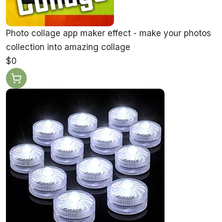
Photo collage app maker effect - make your photos
collection into amazing collage
$0