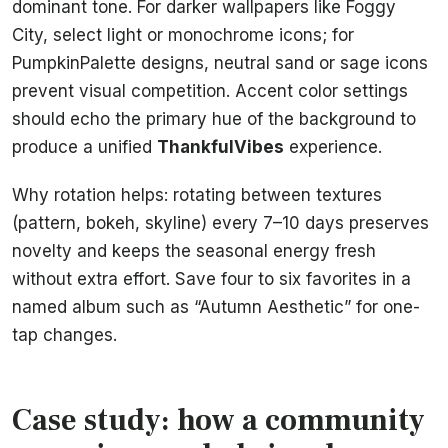
dominant tone. For darker wallpapers like Foggy
City, select light or monochrome icons; for
PumpkinPalette designs, neutral sand or sage icons
prevent visual competition. Accent color settings
should echo the primary hue of the background to
produce a unified
ThankfulVibes
experience.
Why rotation helps: rotating between textures
(pattern, bokeh, skyline) every 7–10 days preserves
novelty and keeps the seasonal energy fresh
without extra effort. Save four to six favorites in a
named album such as “Autumn Aesthetic” for one-
tap changes.
Case study: how a community