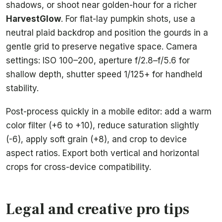
shadows, or shoot near golden-hour for a richer
HarvestGlow
. For flat-lay pumpkin shots, use a
neutral plaid backdrop and position the gourds in a
gentle grid to preserve negative space. Camera
settings: ISO 100–200, aperture f/2.8–f/5.6 for
shallow depth, shutter speed 1/125+ for handheld
stability.
Post-process quickly in a mobile editor: add a warm
color filter (+6 to +10), reduce saturation slightly
(-6), apply soft grain (+8), and crop to device
aspect ratios. Export both vertical and horizontal
crops for cross-device compatibility.
Legal and creative pro tips