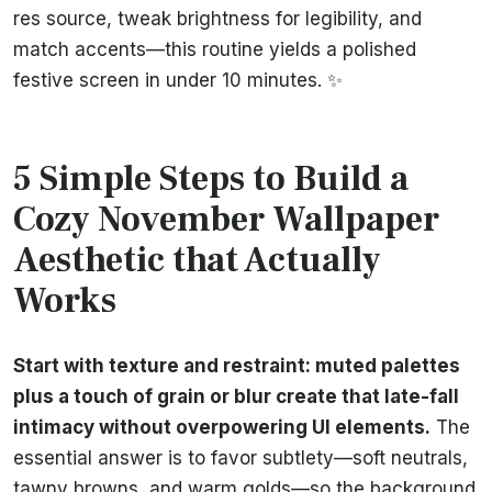
res source, tweak brightness for legibility, and
match accents—this routine yields a polished
festive screen in under 10 minutes. ✨
5 Simple Steps to Build a
Cozy November Wallpaper
Aesthetic that Actually
Works
Start with texture and restraint: muted palettes
plus a touch of grain or blur create that late-fall
intimacy without overpowering UI elements.
The
essential answer is to favor subtlety—soft neutrals,
tawny browns, and warm golds—so the background