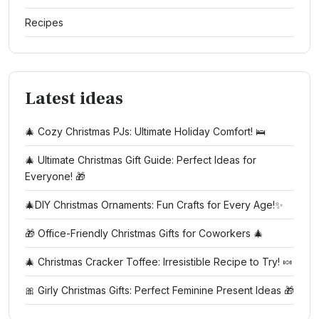
Recipes
Latest ideas
🎄 Cozy Christmas PJs: Ultimate Holiday Comfort! 🛌
🎄 Ultimate Christmas Gift Guide: Perfect Ideas for
Everyone! 🎁
🎄DIY Christmas Ornaments: Fun Crafts for Every Age!✨
🎁 Office-Friendly Christmas Gifts for Coworkers 🎄
🎄 Christmas Cracker Toffee: Irresistible Recipe to Try! 🍬
🎀 Girly Christmas Gifts: Perfect Feminine Present Ideas 🎁