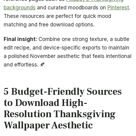
backgrounds
and curated moodboards on
Pinterest
.
These resources are perfect for quick mood
matching and free download options.
Final insight:
Combine one strong texture, a subtle
edit recipe, and device-specific exports to maintain
a polished November aesthetic that feels intentional
and effortless. 🍂
5 Budget-Friendly Sources
to Download High-
Resolution Thanksgiving
Wallpaper Aesthetic