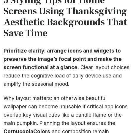
5 Styling Tips for Home
Screens Using Thanksgiving
Aesthetic Backgrounds That
Save Time
Prioritize clarity: arrange icons and widgets to
preserve the image’s focal point and make the
screen functional at a glance.
Clear layout choices
reduce the cognitive load of daily device use and
amplify the seasonal mood.
Why layout matters: an otherwise beautiful
wallpaper can become unusable if critical app icons
overlap key visual cues like a candle flame or the
main pumpkin. Planning the layout ensures the
CornucopiaColors
and composition remain