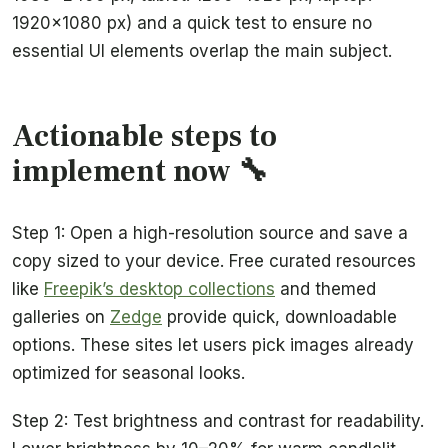
1920×1080 px) and a quick test to ensure no
essential UI elements overlap the main subject.
Actionable steps to
implement now 🔧
Step 1: Open a high-resolution source and save a
copy sized to your device. Free curated resources
like
Freepik’s desktop collections
and themed
galleries on
Zedge
provide quick, downloadable
options. These sites let users pick images already
optimized for seasonal looks.
Step 2: Test brightness and contrast for readability.