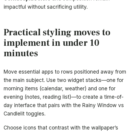
impactful without sacrificing utility.
Practical styling moves to
implement in under 10
minutes
Move essential apps to rows positioned away from
the main subject. Use two widget stacks—one for
morning items (calendar, weather) and one for
evening (notes, reading list)—to create a time-of-
day interface that pairs with the Rainy Window vs
Candlelit toggles.
Choose icons that contrast with the wallpaper’s