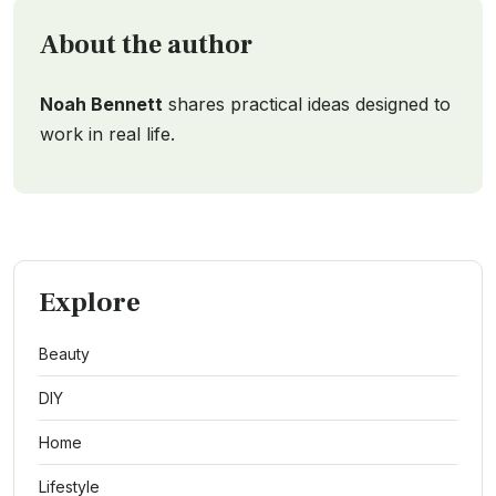
About the author
Noah Bennett
shares practical ideas designed to
work in real life.
Explore
Beauty
DIY
Home
Lifestyle