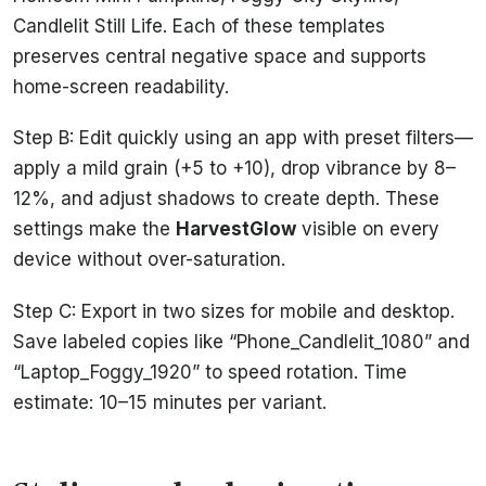
Candlelit Still Life. Each of these templates
preserves central negative space and supports
home-screen readability.
Step B: Edit quickly using an app with preset filters—
apply a mild grain (+5 to +10), drop vibrance by 8–
12%, and adjust shadows to create depth. These
settings make the
HarvestGlow
visible on every
device without over-saturation.
Step C: Export in two sizes for mobile and desktop.
Save labeled copies like “Phone_Candlelit_1080” and
“Laptop_Foggy_1920” to speed rotation. Time
estimate: 10–15 minutes per variant.