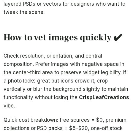
layered PSDs or vectors for designers who want to
tweak the scene.
How to vet images quickly ✔️
Check resolution, orientation, and central
composition. Prefer images with negative space in
the center-third area to preserve widget legibility. If
a photo looks great but icons crowd it, crop
vertically or blur the background slightly to maintain
functionality without losing the
CrispLeafCreations
vibe.
Quick cost breakdown: free sources = $0, premium
collections or PSD packs = $5–$20, one-off stock