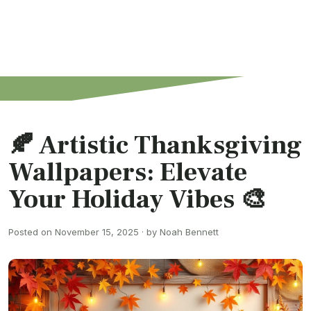
🍂 Artistic Thanksgiving
Wallpapers: Elevate
Your Holiday Vibes 🎨
Posted on November 15, 2025 · by Noah Bennett