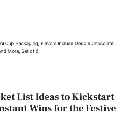
ni Cup Packaging, Flavors Include Double Chocolate,
and More, Set of 6
et List Ideas to Kickstart
stant Wins for the Festive