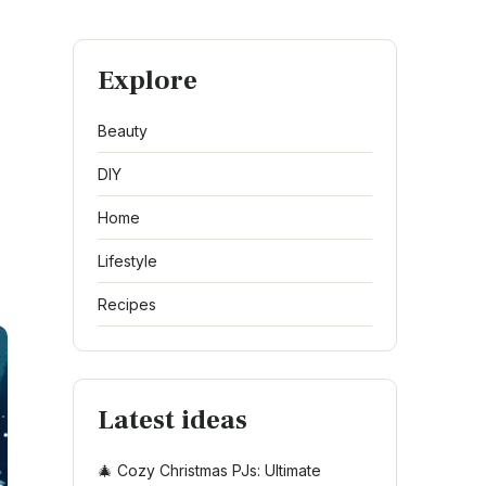
Explore
Beauty
DIY
Home
Lifestyle
Recipes
Latest ideas
🎄 Cozy Christmas PJs: Ultimate