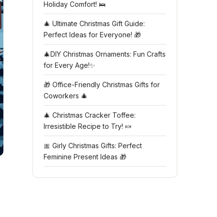
Holiday Comfort! 🛌
🎄 Ultimate Christmas Gift Guide:
Perfect Ideas for Everyone! 🎁
🎄DIY Christmas Ornaments: Fun Crafts
for Every Age!✨
🎁 Office-Friendly Christmas Gifts for
Coworkers 🎄
🎄 Christmas Cracker Toffee:
Irresistible Recipe to Try! 🍬
🎀 Girly Christmas Gifts: Perfect
Feminine Present Ideas 🎁