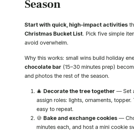
Season
Start with quick, high-impact activities
th
Christmas Bucket List
. Pick five simple i
avoid overwhelm.
Why this works: small wins build holiday en
chocolate bar
(15–30 minutes prep) becomes 
and photos the rest of the season.
🎄
Decorate the tree together
— Set a
assign roles: lights, ornaments, topper. T
easy to repeat.
🍪
Bake and exchange cookies
— Choo
minutes each, and host a mini cookie 