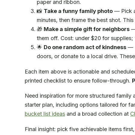
paper and ribbon.
📸
Take a funny family photo
— Pick a
minutes, then frame the best shot. This
🎁
Make a simple gift for neighbors
— 
them off. Cost: under $20 for supplies; 
🌟
Do one random act of kindness
— P
doors, or donate to a local drive. These
Each item above is actionable and scheduled
printed checklist to ensure follow-through.
P
Need inspiration for more structured family a
starter plan, including options tailored for 
bucket list ideas
and a broad collection at
C
Final insight: pick five achievable items fir