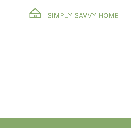
SIMPLY SAVVY HOME