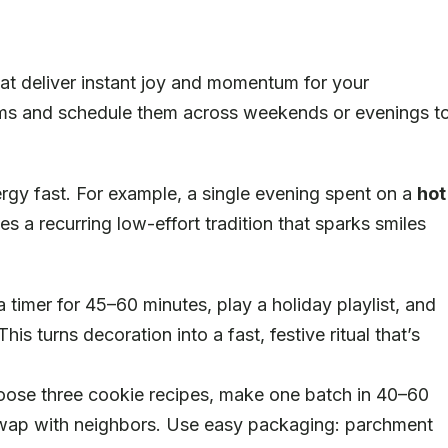
at deliver instant joy and momentum for your
tems and schedule them across weekends or evenings t
ergy fast. For example, a single evening spent on a
hot
a recurring low-effort tradition that sparks smiles
 timer for 45–60 minutes, play a holiday playlist, and
his turns decoration into a fast, festive ritual that’s
se three cookie recipes, make one batch in 40–60
swap with neighbors. Use easy packaging: parchment