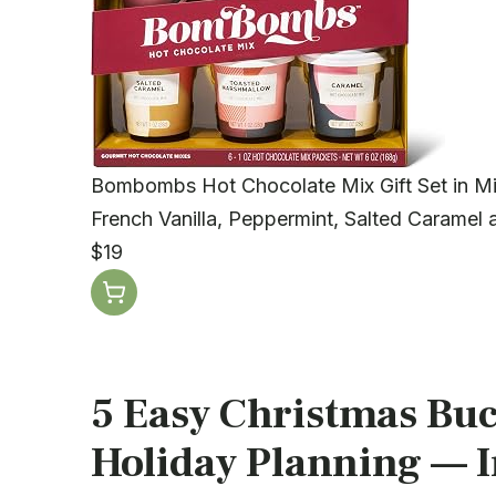
Bombombs Hot Chocolate Mix Gift Set in Mi
French Vanilla, Peppermint, Salted Caramel 
$19
5 Easy Christmas Buck
Holiday Planning — In