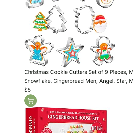
Christmas Cookie Cutters Set of 9 Pieces, M
Snowflake, Gingerbread Men, Angel, Star,
$5