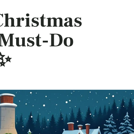
Christmas
: Must-Do
!✨