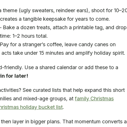
 theme (ugly sweaters, reindeer ears), shoot for 10–2
 creates a tangible keepsake for years to come.
Bake a dozen treats, attach a printable tag, and drop
time: 1–2 hours total.
ay for a stranger’s coffee, leave candy canes on
 acts take under 15 minutes and amplify holiday spirit.
-friendly. Use a shared calendar or add these to a
in for later!
ctivities? See curated lists that help expand this short
families and mixed-age groups, at
family Christmas
hristmas holiday bucket list
.
st, then layer in bigger plans. That momentum converts a