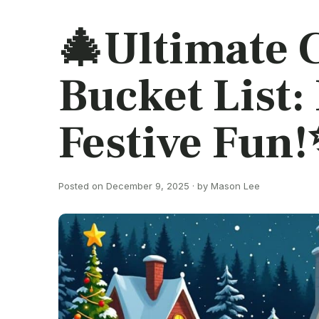
🎄Ultimate 
Bucket List
Festive Fun
Posted on December 9, 2025 · by Mason Lee