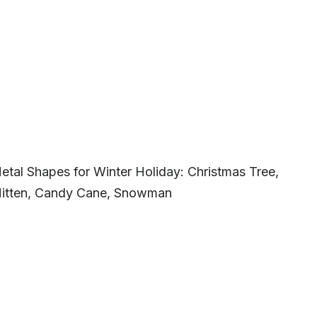
etal Shapes for Winter Holiday: Christmas Tree,
 Mitten, Candy Cane, Snowman