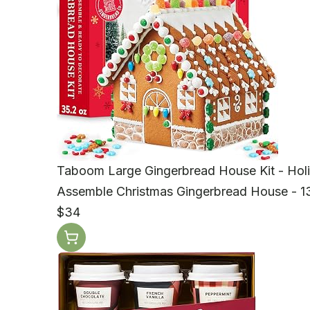
Taboom Large Gingerbread House Kit - Holid
Assemble Christmas Gingerbread House - 13
$34