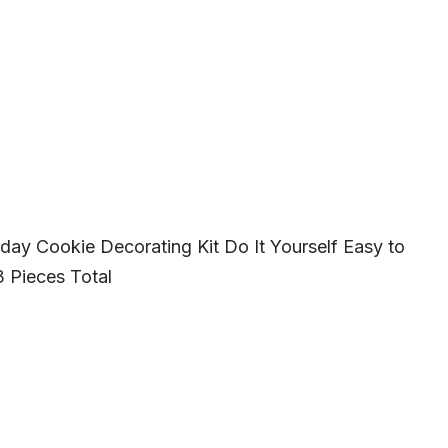
ay Cookie Decorating Kit Do It Yourself Easy to
 Pieces Total