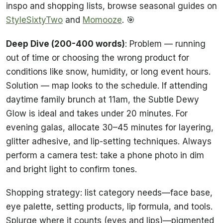
inspo and shopping lists, browse seasonal guides on
StyleSixtyTwo
and
Momooze
. 🎯
Deep Dive (200-400 words)
: Problem — running
out of time or choosing the wrong product for
conditions like snow, humidity, or long event hours.
Solution — map looks to the schedule. If attending
daytime family brunch at 11am, the Subtle Dewy
Glow is ideal and takes under 20 minutes. For
evening galas, allocate 30–45 minutes for layering,
glitter adhesive, and lip-setting techniques. Always
perform a camera test: take a phone photo in dim
and bright light to confirm tones.
Shopping strategy: list category needs—face base,
eye palette, setting products, lip formula, and tools.
Splurge where it counts (eyes and lips)—pigmented