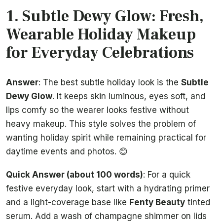
1. Subtle Dewy Glow: Fresh,
Wearable Holiday Makeup
for Everyday Celebrations
Answer
: The best subtle holiday look is the
Subtle
Dewy Glow
. It keeps skin luminous, eyes soft, and
lips comfy so the wearer looks festive without
heavy makeup. This style solves the problem of
wanting holiday spirit while remaining practical for
daytime events and photos. 😊
Quick Answer (about 100 words)
: For a quick
festive everyday look, start with a hydrating primer
and a light-coverage base like
Fenty Beauty
tinted
serum. Add a wash of champagne shimmer on lids