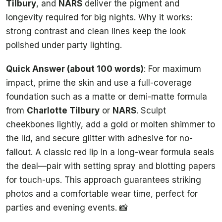
Tilbury
, and
NARS
deliver the pigment and
longevity required for big nights. Why it works:
strong contrast and clean lines keep the look
polished under party lighting.
Quick Answer (about 100 words)
: For maximum
impact, prime the skin and use a full-coverage
foundation such as a matte or demi-matte formula
from
Charlotte Tilbury
or
NARS
. Sculpt
cheekbones lightly, add a gold or molten shimmer to
the lid, and secure glitter with adhesive for no-
fallout. A classic red lip in a long-wear formula seals
the deal—pair with setting spray and blotting papers
for touch-ups. This approach guarantees striking
photos and a comfortable wear time, perfect for
parties and evening events. 📸