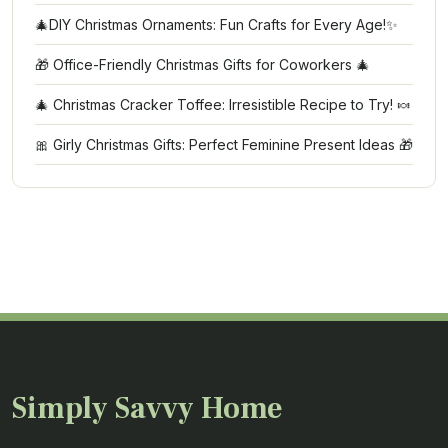
🎄DIY Christmas Ornaments: Fun Crafts for Every Age!✨
🎁 Office-Friendly Christmas Gifts for Coworkers 🎄
🎄 Christmas Cracker Toffee: Irresistible Recipe to Try! 🍬
🎀 Girly Christmas Gifts: Perfect Feminine Present Ideas 🎁
Simply Savvy Home