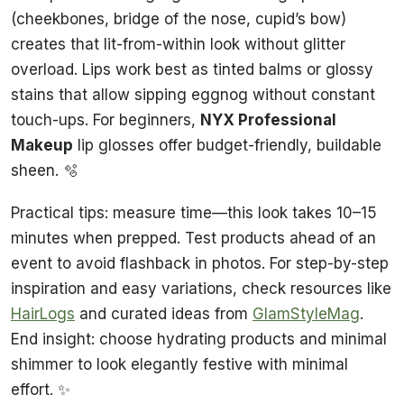
(cheekbones, bridge of the nose, cupid’s bow)
creates that lit-from-within look without glitter
overload. Lips work best as tinted balms or glossy
stains that allow sipping eggnog without constant
touch-ups. For beginners,
NYX Professional
Makeup
lip glosses offer budget-friendly, buildable
sheen. 🫧
Practical tips: measure time—this look takes 10–15
minutes when prepped. Test products ahead of an
event to avoid flashback in photos. For step-by-step
inspiration and easy variations, check resources like
HairLogs
and curated ideas from
GlamStyleMag
.
End insight: choose hydrating products and minimal
shimmer to look elegantly festive with minimal
effort. ✨