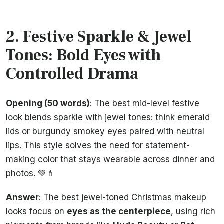
2. Festive Sparkle & Jewel
Tones: Bold Eyes with
Controlled Drama
Opening (50 words)
: The best mid-level festive
look blends sparkle with jewel tones: think emerald
lids or burgundy smokey eyes paired with neutral
lips. This style solves the need for statement-
making color that stays wearable across dinner and
photos. 💚💄
Answer
: The best jewel-toned Christmas makeup
looks focus on
eyes as the centerpiece
, using rich