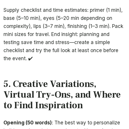
Supply checklist and time estimates: primer (1 min),
base (5–10 min), eyes (5–20 min depending on
complexity), lips (3–7 min), finishing (1–3 min). Pack
mini sizes for travel. End insight: planning and
testing save time and stress—create a simple
checklist and try the full look at least once before
the event. ✔️
5. Creative Variations,
Virtual Try-Ons, and Where
to Find Inspiration
Opening (50 words)
: The best way to personalize