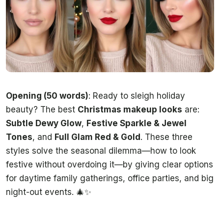
Opening (50 words)
: Ready to sleigh holiday
beauty? The best
Christmas makeup looks
are:
Subtle Dewy Glow
,
Festive Sparkle & Jewel
Tones
, and
Full Glam Red & Gold
. These three
styles solve the seasonal dilemma—how to look
festive without overdoing it—by giving clear options
for daytime family gatherings, office parties, and big
night-out events. 🎄✨