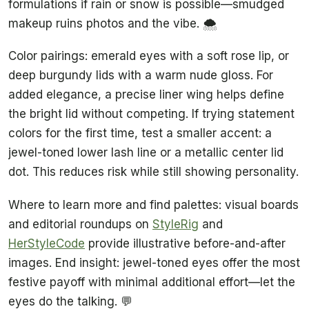
formulations if rain or snow is possible—smudged
makeup ruins photos and the vibe. 🌨️
Color pairings: emerald eyes with a soft rose lip, or
deep burgundy lids with a warm nude gloss. For
added elegance, a precise liner wing helps define
the bright lid without competing. If trying statement
colors for the first time, test a smaller accent: a
jewel-toned lower lash line or a metallic center lid
dot. This reduces risk while still showing personality.
Where to learn more and find palettes: visual boards
and editorial roundups on
StyleRig
and
HerStyleCode
provide illustrative before-and-after
images. End insight: jewel-toned eyes offer the most
festive payoff with minimal additional effort—let the
eyes do the talking. 💬