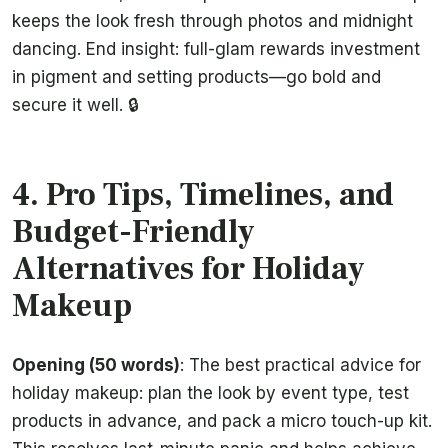
keeps the look fresh through photos and midnight
dancing. End insight: full-glam rewards investment
in pigment and setting products—go bold and
secure it well. 🔒
4. Pro Tips, Timelines, and
Budget-Friendly
Alternatives for Holiday
Makeup
Opening (50 words)
: The best practical advice for
holiday makeup: plan the look by event type, test
products in advance, and pack a micro touch-up kit.