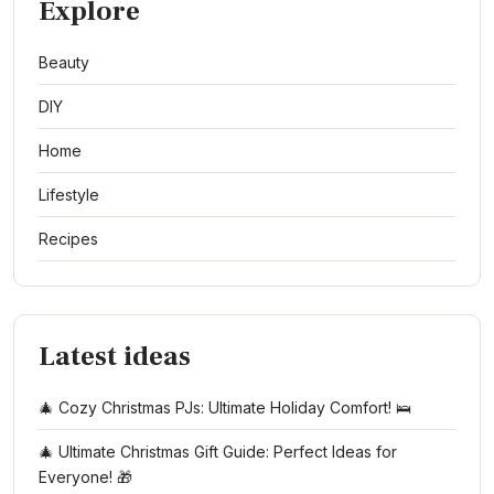
Explore
Beauty
DIY
Home
Lifestyle
Recipes
Latest ideas
🎄 Cozy Christmas PJs: Ultimate Holiday Comfort! 🛌
🎄 Ultimate Christmas Gift Guide: Perfect Ideas for
Everyone! 🎁