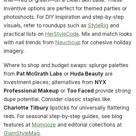
inventive options are perfect for themed parties or
photoshoots. For DIY inspiration and step-by-step
visuals, refer to roundups such as
StyleRig
and
practical lists on
HerStyleCode
. Mix and match looks
with nail trends from
Neuchcup
for cohesive holiday
imagery.
Where to shop and budget swaps: splurge palettes
from
Pat McGrath Labs
or
Huda Beauty
are
investment pieces; alternatives from
NYX
Professional Makeup
or
Too Faced
provide strong
dupe potential. Consider classic staples like
Charlotte Tilbury
lipsticks for universally flattering
reds. For seasonal step-by-step guides, see blog
features at
Momooze
and editorial collections at
GlamStyleMag
.