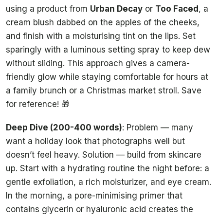
using a product from
Urban Decay
or
Too Faced
, a
cream blush dabbed on the apples of the cheeks,
and finish with a moisturising tint on the lips. Set
sparingly with a luminous setting spray to keep dew
without sliding. This approach gives a camera-
friendly glow while staying comfortable for hours at
a family brunch or a Christmas market stroll. Save
for reference! 🎁
Deep Dive (200-400 words)
: Problem — many
want a holiday look that photographs well but
doesn’t feel heavy. Solution — build from skincare
up. Start with a hydrating routine the night before: a
gentle exfoliation, a rich moisturizer, and eye cream.
In the morning, a pore-minimising primer that
contains glycerin or hyaluronic acid creates the