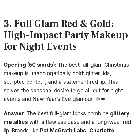
3. Full Glam Red & Gold:
High-Impact Party Makeup
for Night Events
Opening (50 words)
: The best full-glam Christmas
makeup is unapologetically bold: glitter lids,
sculpted contour, and a statement red lip. This
solves the seasonal desire to go all-out for night
events and New Year’s Eve glamour. 🎉💋
Answer
: The best full-glam looks combine
glittery
metallics
with a flawless base and a long-wear red
lip. Brands like
Pat McGrath Labs
,
Charlotte