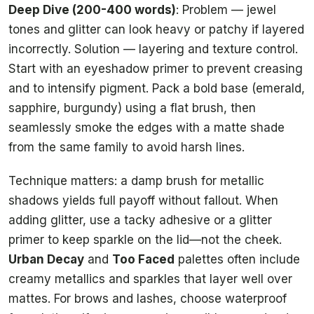
Deep Dive (200-400 words)
: Problem — jewel
tones and glitter can look heavy or patchy if layered
incorrectly. Solution — layering and texture control.
Start with an eyeshadow primer to prevent creasing
and to intensify pigment. Pack a bold base (emerald,
sapphire, burgundy) using a flat brush, then
seamlessly smoke the edges with a matte shade
from the same family to avoid harsh lines.
Technique matters: a damp brush for metallic
shadows yields full payoff without fallout. When
adding glitter, use a tacky adhesive or a glitter
primer to keep sparkle on the lid—not the cheek.
Urban Decay
and
Too Faced
palettes often include
creamy metallics and sparkles that layer well over
mattes. For brows and lashes, choose waterproof