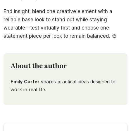
End insight: blend one creative element with a
reliable base look to stand out while staying
wearable—test virtually first and choose one
statement piece per look to remain balanced. 🎨
About the author
Emily Carter
shares practical ideas designed to
work in real life.