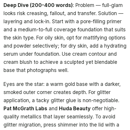
Deep Dive (200-400 words)
: Problem — full-glam
looks risk creasing, fallout, and transfer. Solution —
layering and lock-in. Start with a pore-filling primer
and a medium-to-full coverage foundation that suits
the skin type. For oily skin, opt for mattifying options
and powder selectively; for dry skin, add a hydrating
serum under foundation. Use cream contour and
cream blush to achieve a sculpted yet blendable
base that photographs well.
Eyes are the star: a warm gold base with a darker,
smoked outer corner creates depth. For glitter
application, a tacky glitter glue is non-negotiable.
Pat McGrath Labs
and
Huda Beauty
offer high-
quality metallics that layer seamlessly. To avoid
glitter migration, press shimmer into the lid with a