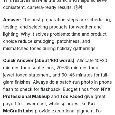
This resolves last-minute panic and helps achieve
consistent, camera-ready results. 🕒🎁
Answer
: The best preparation steps are scheduling,
testing, and selecting products for weather and
lighting. Why it solves problems: time and product
choice reduce smudging, patchiness, and
mismatched tones during holiday gatherings.
Quick Answer (about 100 words)
: Allocate 10–20
minutes for a subtle look, 20–35 minutes for a
jewel-toned statement, and 30–45 minutes for full-
glam finishes. Always do a patch-run photo in phone
flash to check for flashback. Budget finds from
NYX
Professional Makeup
and
Too Faced
give great
payoff for lower cost, while splurges like
Pat
McGrath Labs
provide exceptional pigment. For