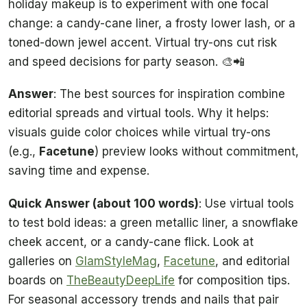
holiday makeup is to experiment with one focal
change: a candy-cane liner, a frosty lower lash, or a
toned-down jewel accent. Virtual try-ons cut risk
and speed decisions for party season. 🎨📲
Answer
: The best sources for inspiration combine
editorial spreads and virtual tools. Why it helps:
visuals guide color choices while virtual try-ons
(e.g.,
Facetune
) preview looks without commitment,
saving time and expense.
Quick Answer (about 100 words)
: Use virtual tools
to test bold ideas: a green metallic liner, a snowflake
cheek accent, or a candy-cane flick. Look at
galleries on
GlamStyleMag
,
Facetune
, and editorial
boards on
TheBeautyDeepLife
for composition tips.
For seasonal accessory trends and nails that pair