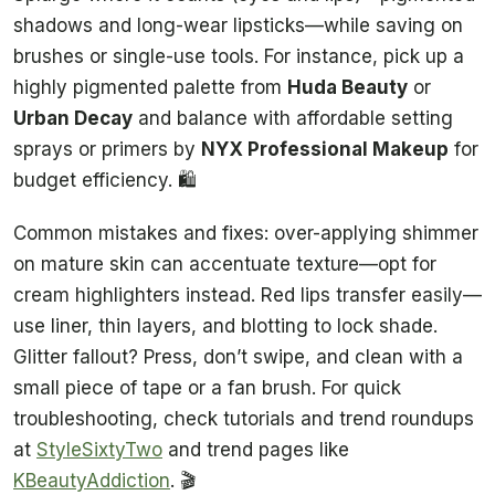
shadows and long-wear lipsticks—while saving on
brushes or single-use tools. For instance, pick up a
highly pigmented palette from
Huda Beauty
or
Urban Decay
and balance with affordable setting
sprays or primers by
NYX Professional Makeup
for
budget efficiency. 🛍️
Common mistakes and fixes: over-applying shimmer
on mature skin can accentuate texture—opt for
cream highlighters instead. Red lips transfer easily—
use liner, thin layers, and blotting to lock shade.
Glitter fallout? Press, don’t swipe, and clean with a
small piece of tape or a fan brush. For quick
troubleshooting, check tutorials and trend roundups
at
StyleSixtyTwo
and trend pages like
KBeautyAddiction
. 🎬