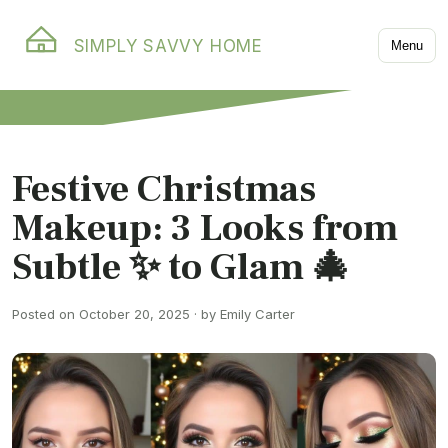
SIMPLY SAVVY HOME
Menu
Festive Christmas
Makeup: 3 Looks from
Subtle ✨ to Glam 🎄
Posted on October 20, 2025 · by Emily Carter