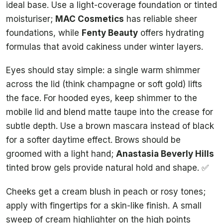
ideal base. Use a light-coverage foundation or tinted
moisturiser;
MAC Cosmetics
has reliable sheer
foundations, while
Fenty Beauty
offers hydrating
formulas that avoid cakiness under winter layers.
Eyes should stay simple: a single warm shimmer
across the lid (think champagne or soft gold) lifts
the face. For hooded eyes, keep shimmer to the
mobile lid and blend matte taupe into the crease for
subtle depth. Use a brown mascara instead of black
for a softer daytime effect. Brows should be
groomed with a light hand;
Anastasia Beverly Hills
tinted brow gels provide natural hold and shape. ✅
Cheeks get a cream blush in peach or rosy tones;
apply with fingertips for a skin-like finish. A small
sweep of cream highlighter on the high points