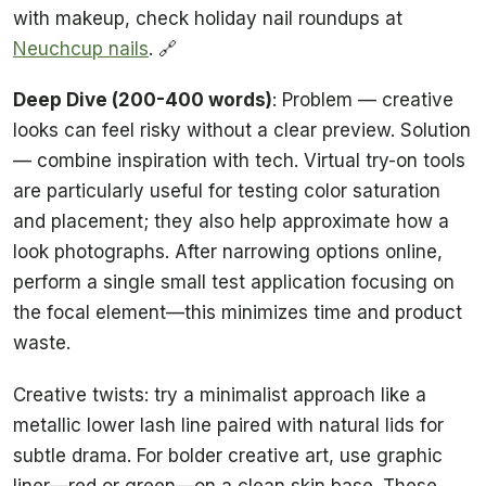
with makeup, check holiday nail roundups at
Neuchcup nails
. 🔗
Deep Dive (200-400 words)
: Problem — creative
looks can feel risky without a clear preview. Solution
— combine inspiration with tech. Virtual try-on tools
are particularly useful for testing color saturation
and placement; they also help approximate how a
look photographs. After narrowing options online,
perform a single small test application focusing on
the focal element—this minimizes time and product
waste.
Creative twists: try a minimalist approach like a
metallic lower lash line paired with natural lids for
subtle drama. For bolder creative art, use graphic
liner—red or green—on a clean skin base. These