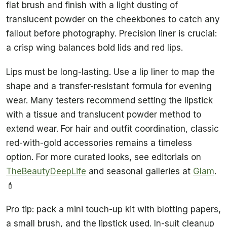
flat brush and finish with a light dusting of
translucent powder on the cheekbones to catch any
fallout before photography. Precision liner is crucial:
a crisp wing balances bold lids and red lips.
Lips must be long-lasting. Use a lip liner to map the
shape and a transfer-resistant formula for evening
wear. Many testers recommend setting the lipstick
with a tissue and translucent powder method to
extend wear. For hair and outfit coordination, classic
red-with-gold accessories remains a timeless
option. For more curated looks, see editorials on
TheBeautyDeepLife
and seasonal galleries at
Glam
.
💄
Pro tip: pack a mini touch-up kit with blotting papers,
a small brush, and the lipstick used. In-suit cleanup