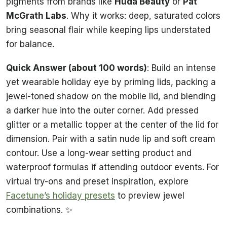
pigments from brands like
Huda Beauty
or
Pat
McGrath Labs
. Why it works: deep, saturated colors
bring seasonal flair while keeping lips understated
for balance.
Quick Answer (about 100 words)
: Build an intense
yet wearable holiday eye by priming lids, packing a
jewel-toned shadow on the mobile lid, and blending
a darker hue into the outer corner. Add pressed
glitter or a metallic topper at the center of the lid for
dimension. Pair with a satin nude lip and soft cream
contour. Use a long-wear setting product and
waterproof formulas if attending outdoor events. For
virtual try-ons and preset inspiration, explore
Facetune’s holiday presets
to preview jewel
combinations. ✨