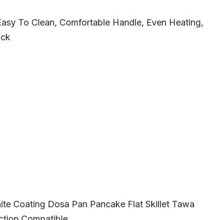
 Easy To Clean, Comfortable Handle, Even Heating,
ack
te Coating Dosa Pan Pancake Flat Skillet Tawa
uction Compatible