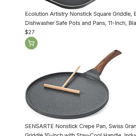
Ecolution Artistry Nonstick Square Griddle,
Dishwasher Safe Pots and Pans, 11-Inch, Bl
$27
SENSARTE Nonstick Crepe Pan, Swiss Grani
Griddle 10-Inch with Stay-Cool Handle, Ind