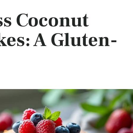
ss Coconut
es: A Gluten-