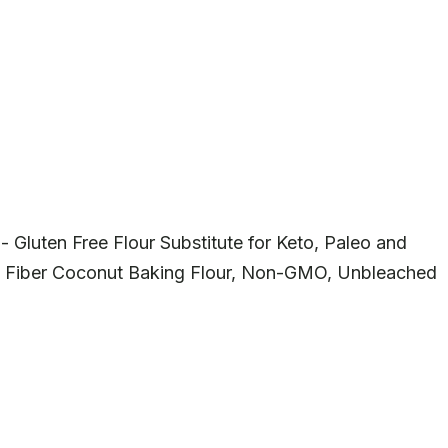
- Gluten Free Flour Substitute for Keto, Paleo and
 Fiber Coconut Baking Flour, Non-GMO, Unbleached