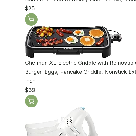
$25
Chefman XL Electric Griddle with Removable 
Burger, Eggs, Pancake Griddle, Nonstick Ext
Inch
$39