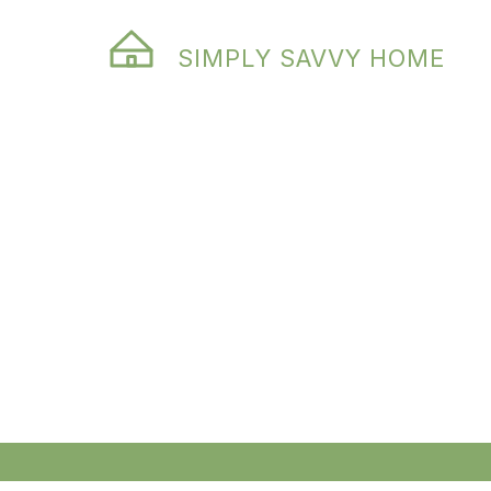
SIMPLY SAVVY HOME