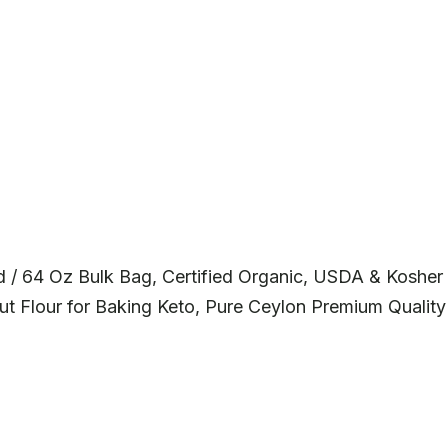
 / 64 Oz Bulk Bag, Certified Organic, USDA & Kosher
t Flour for Baking Keto, Pure Ceylon Premium Quality