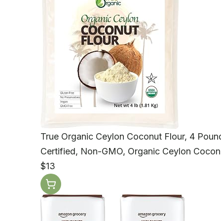
True Organic Ceylon Coconut Flour, 4 Pound
Certified, Non-GMO, Organic Ceylon Coconu
$13