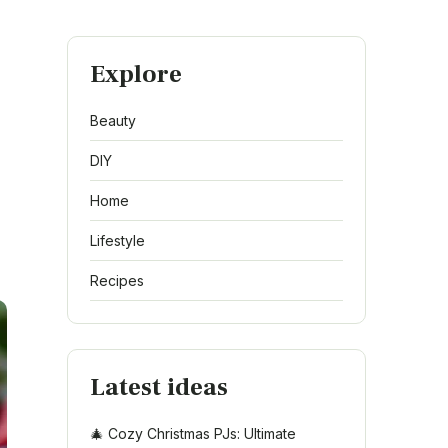
Explore
Beauty
DIY
Home
Lifestyle
Recipes
Latest ideas
🎄 Cozy Christmas PJs: Ultimate