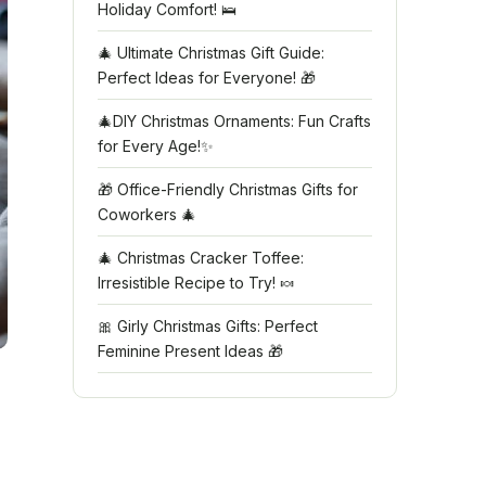
Holiday Comfort! 🛌
🎄 Ultimate Christmas Gift Guide:
Perfect Ideas for Everyone! 🎁
🎄DIY Christmas Ornaments: Fun Crafts
for Every Age!✨
🎁 Office-Friendly Christmas Gifts for
Coworkers 🎄
🎄 Christmas Cracker Toffee:
Irresistible Recipe to Try! 🍬
🎀 Girly Christmas Gifts: Perfect
Feminine Present Ideas 🎁