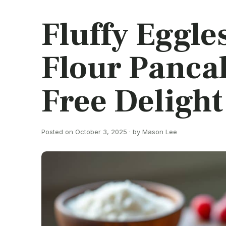
Fluffy Eggle
Flour Pancak
Free Delight
Posted on October 3, 2025 · by Mason Lee