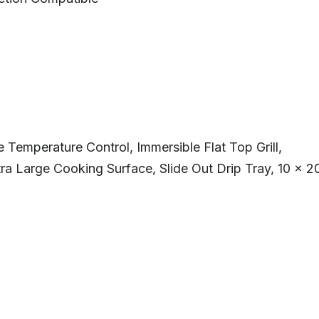
Temperature Control, Immersible Flat Top Grill,
ra Large Cooking Surface, Slide Out Drip Tray, 10 x 2