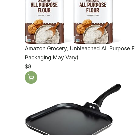
Amazon Grocery, Unbleached All Purpose Fl
Packaging May Vary)
$8