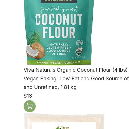
Viva Naturals Organic Coconut Flour (4 lbs) 
Vegan Baking, Low Fat and Good Source of
and Unrefined, 1.81 kg
$13