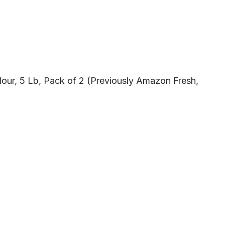
our, 5 Lb, Pack of 2 (Previously Amazon Fresh,