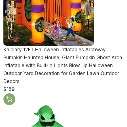
Kalolary 12FT Halloween Inflatables Archway
Pumpkin Haunted House, Giant Pumpkin Ghost Arch
Inflatable with Built-in Lights Blow Up Halloween
Outdoor Yard Decoration for Garden Lawn Outdoor
Decors
$189