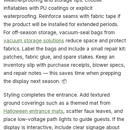
inflatables with PU coatings or explicit
waterproofing. Reinforce seams with fabric tape if
the product will be installed for extended periods.
For off-season storage, vacuum-seal bags from
vacuum storage solutions
reduce space and protect
fabrics. Label the bags and include a small repair kit:
patches, fabric glue, and spare stakes. Keep an
inventory slip with purchase receipts, blower specs,
and repair notes — this saves time when prepping
the display next season. 📦
Styling completes the entrance. Add textured
ground coverings such as a themed mat from
Halloween entrance mats
, scatter faux leaves, and
place low-voltage path lights to guide guests. If the
display is interactive, include clear signage about