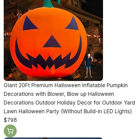
Giant 20Ft Premium Halloween Inflatable Pumpkin
Decorations with Blower, Blow up Halloween
Decorations Outdoor Holiday Decor for Outdoor Yard
Lawn Halloween Party (Without Build-in LED Lights)
$798