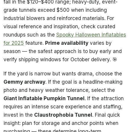
fall in the $120–$400 range; heavy-duty, event-
grade tunnels exceed $500 when including
industrial blowers and reinforced materials. For
visual reference and inspiration, check curated
roundups such as the
Spooky Halloween Inflatables
for 2025
feature.
Prime availability
varies by
season — the safest approach is to buy early and
verify shipping windows for October delivery. 🎯
If the yard is narrow but wants drama, choose the
Gemmy archway
. If the goal is a headline-making
photo and heavy weather tolerance, select the
Giant Inflatable Pumpkin Tunnel
. If the attraction
requires an intense scare experience and staffing,
invest in the
Claustrophobia Tunnel
. Final quick
insight: plan for storage and anchor points when
purchasing — these determine long-term