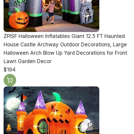
ZPISF Halloween Inflatables Giant 12.5 FT Haunted
House Castle Archway Outdoor Decorations, Large
Halloween Arch Blow Up Yard Decorations for Front
Lawn Garden Decor
$194