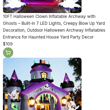
10FT Halloween Clown Inflatable Archway with
Ghosts – Built-in 7 LED Lights, Creepy Blow Up Yard
Decoration, Outdoor Halloween Archway Inflatables
Entrance for Haunted House Yard Party Decor
$109