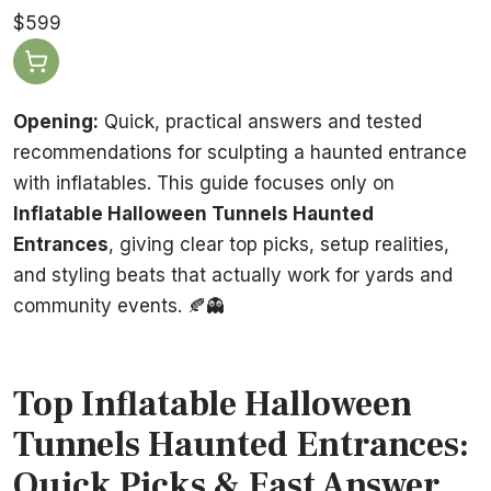
$599
Opening:
Quick, practical answers and tested
recommendations for sculpting a haunted entrance
with inflatables. This guide focuses only on
Inflatable Halloween Tunnels Haunted
Entrances
, giving clear top picks, setup realities,
and styling beats that actually work for yards and
community events. 🍂👻
Top Inflatable Halloween
Tunnels Haunted Entrances:
Quick Picks & Fast Answer