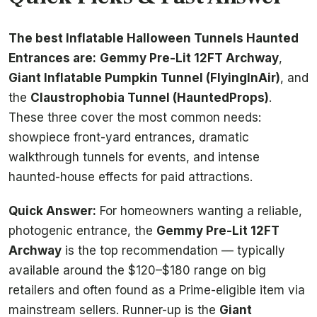
The best Inflatable Halloween Tunnels Haunted
Entrances are:
Gemmy Pre-Lit 12FT Archway
,
Giant Inflatable Pumpkin Tunnel (FlyingInAir)
, and
the
Claustrophobia Tunnel (HauntedProps)
.
These three cover the most common needs:
showpiece front-yard entrances, dramatic
walkthrough tunnels for events, and intense
haunted-house effects for paid attractions.
Quick Answer:
For homeowners wanting a reliable,
photogenic entrance, the
Gemmy Pre-Lit 12FT
Archway
is the top recommendation — typically
available around the $120–$180 range on big
retailers and often found as a Prime-eligible item via
mainstream sellers. Runner-up is the
Giant