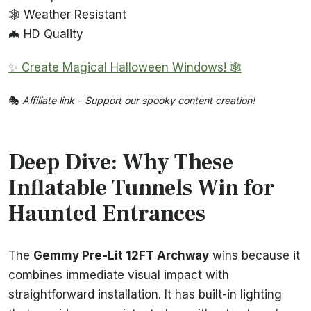
🕸️ Weather Resistant
🦇 HD Quality
✨ Create Magical Halloween Windows! 🕸️
🎭
Affiliate link - Support our spooky content creation!
Deep Dive: Why These
Inflatable Tunnels Win for
Haunted Entrances
The
Gemmy Pre-Lit 12FT Archway
wins because it
combines immediate visual impact with
straightforward installation. It has built-in lighting