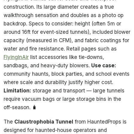
construction. Its large diameter creates a true
walkthrough sensation and doubles as a photo op
backdrop. Specs to consider: height (often 5m or
around 16ft for event-sized tunnels), included blower
capacity (measured in CFM), and fabric coatings for
water and fire resistance. Retail pages such as
FlyingInAir
list accessories like tie-downs,
sandbags, and heavy-duty blowers.
Use case:
community haunts, block parties, and school events
where scale and durability justify higher cost.
Limitation:
storage and transport — large tunnels
require vacuum bags or large storage bins in the
off-season. 🧳
The
Claustrophobia Tunnel
from HauntedProps is
designed for haunted-house operators and