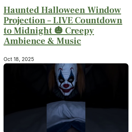
Haunted Halloween Window
Projection – LIVE Countdown
to Midnight 🎃 Creepy
Ambience & Music
Oct 18, 2025