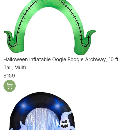
Halloween Inflatable Oogie Boogie Archway, 10 ft
Tall, Multi
$159