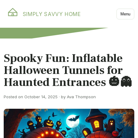
SIMPLY SAVVY HOME
Menu
Spooky Fun: Inflatable
Halloween Tunnels for
Haunted Entrances 🎃👻
Posted on October 14, 2025 · by Ava Thompson