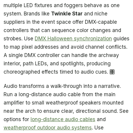
multiple LED fixtures and foggers behave as one
system. Brands like
Twinkle Star
and niche
suppliers in the event space offer DMX-capable
controllers that can sequence color changes and
strobes. Use
DMX Halloween synchronization
guides
to map pixel addresses and avoid channel conflicts.
A single DMX controller can handle the archway
interior, path LEDs, and spotlights, producing
choreographed effects timed to audio cues. 🎛️
Audio transforms a walk-through into a narrative.
Run a long-distance audio cable from the main
amplifier to small weatherproof speakers mounted
near the arch to ensure clear, directional sound. See
options for
long-distance audio cables
and
weatherproof outdoor audio systems
. Use