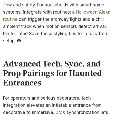
flow and safety. For households with smart home
systems, integrate with routines: a
Halloween Alexa
routine
can trigger the archway lights and a chill
ambient track when motion sensors detect arrival.
Pin for later! Save these styling tips for a fuss-free
setup. 🎃
Advanced Tech, Sync, and
Prop Pairings for Haunted
Entrances
For operators and serious decorators, tech
integration elevates an inflatable entrance from
decorative to immersive. DMX synchronization lets