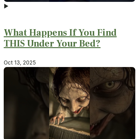
▶
What Happens If You Find
THIS Under Your Bed?
Oct 13, 2025