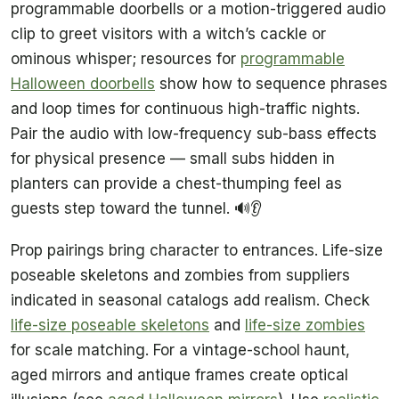
programmable doorbells or a motion-triggered audio
clip to greet visitors with a witch’s cackle or
ominous whisper; resources for
programmable
Halloween doorbells
show how to sequence phrases
and loop times for continuous high-traffic nights.
Pair the audio with low-frequency sub-bass effects
for physical presence — small subs hidden in
planters can provide a chest-thumping feel as
guests step toward the tunnel. 🔊👂
Prop pairings bring character to entrances. Life-size
poseable skeletons and zombies from suppliers
indicated in seasonal catalogs add realism. Check
life-size poseable skeletons
and
life-size zombies
for scale matching. For a vintage-school haunt,
aged mirrors and antique frames create optical