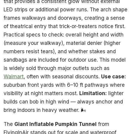
that provides a consistent glow without external
LED strips or additional power runs. The arch shape
frames walkways and doorways, creating a sense
of theatrical entry that trick-or-treaters notice first.
Practical specs to check: overall height and width
(measure your walkway), material denier (higher
numbers resist tears), and whether stakes and
sandbags are included for outdoor use. This model
is widely sold through major outlets such as
Walmart
, often with seasonal discounts.
Use case:
suburban front yards with 6–10 ft pathways where
visibility at night matters most.
Limitation:
lighter
builds can bob in high wind — always anchor and
bring indoors in heavy weather. 🌬️
The
Giant Inflatable Pumpkin Tunnel
from
FlyingInAir stands out for scale and waterproof