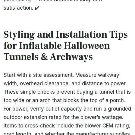
satisfaction. ✔️
Styling and Installation Tips
for Inflatable Halloween
Tunnels & Archways
Start with a site assessment. Measure walkway
width, overhead clearance, and distance to power.
These simple checks prevent buying a tunnel that is
too wide or an arch that blocks the top of a porch.
For power, verify outlet capacity and run a grounded
outdoor extension rated for the blower’s wattage.
Items to cross-check include the blower CFM rating,
cord length, and whether the manufacturer supplies