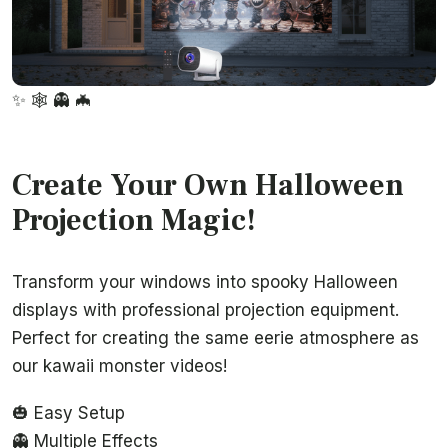
✨
🕸️
👻
🦇
Create Your Own Halloween
Projection Magic!
Transform your windows into spooky Halloween
displays with professional projection equipment.
Perfect for creating the same eerie atmosphere as
our kawaii monster videos!
🎃 Easy Setup
👻 Multiple Effects