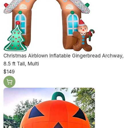
Christmas Airblown Inflatable Gingerbread Archway,
8.5 ft Tall, Multi
$149