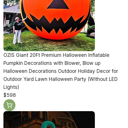
OZIS Giant 20Ft Premium Halloween Inflatable
Pumpkin Decorations with Blower, Blow up
Halloween Decorations Outdoor Holiday Decor for
Outdoor Yard Lawn Halloween Party (Without LED
Lights)
$598