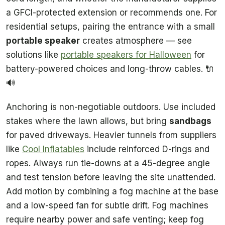
a GFCI-protected extension or recommends one. For
residential setups, pairing the entrance with a small
portable speaker
creates atmosphere — see
solutions like
portable speakers for Halloween
for
battery-powered choices and long-throw cables. 🔌
🔊
Anchoring is non-negotiable outdoors. Use included
stakes where the lawn allows, but bring
sandbags
for paved driveways. Heavier tunnels from suppliers
like
Cool Inflatables
include reinforced D-rings and
ropes. Always run tie-downs at a 45-degree angle
and test tension before leaving the site unattended.
Add motion by combining a fog machine at the base
and a low-speed fan for subtle drift. Fog machines
require nearby power and safe venting; keep fog