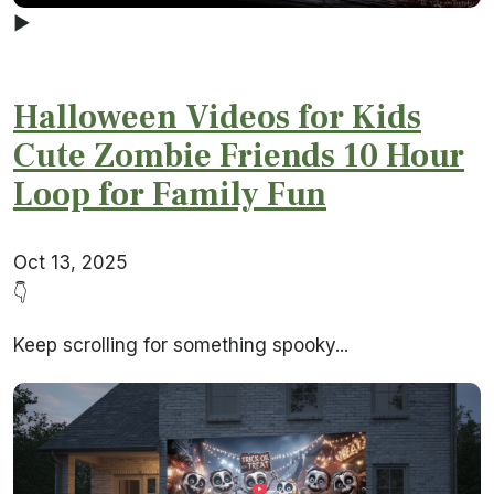
▶
Halloween Videos for Kids
Cute Zombie Friends 10 Hour
Loop for Family Fun
Oct 13, 2025
👇
Keep scrolling for something spooky...