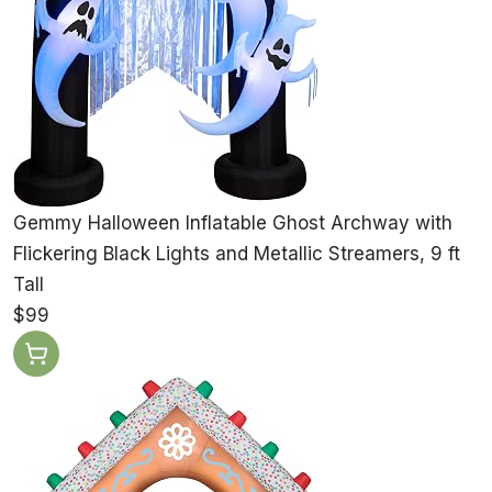
Gemmy Halloween Inflatable Ghost Archway with
Flickering Black Lights and Metallic Streamers, 9 ft
Tall
$99