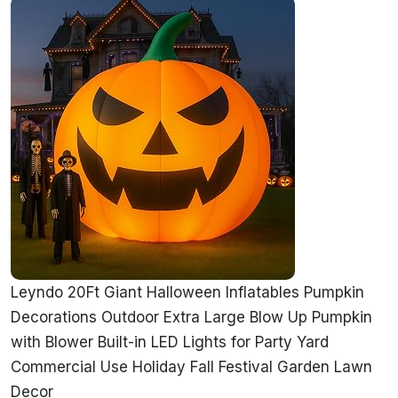
Leyndo 20Ft Giant Halloween Inflatables Pumpkin
Decorations Outdoor Extra Large Blow Up Pumpkin
with Blower Built-in LED Lights for Party Yard
Commercial Use Holiday Fall Festival Garden Lawn
Decor