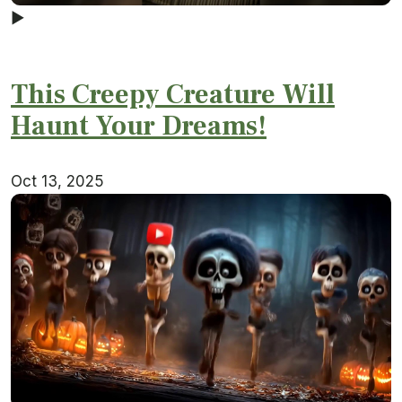
▶
This Creepy Creature Will
Haunt Your Dreams!
Oct 13, 2025