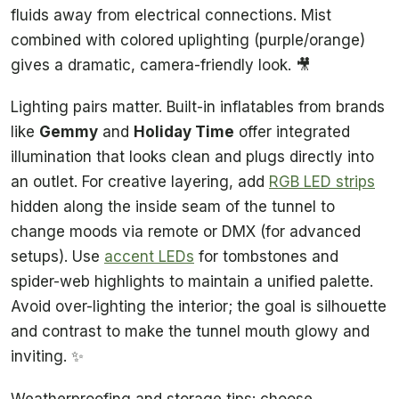
fluids away from electrical connections. Mist
combined with colored uplighting (purple/orange)
gives a dramatic, camera-friendly look. 🎥
Lighting pairs matter. Built-in inflatables from brands
like
Gemmy
and
Holiday Time
offer integrated
illumination that looks clean and plugs directly into
an outlet. For creative layering, add
RGB LED strips
hidden along the inside seam of the tunnel to
change moods via remote or DMX (for advanced
setups). Use
accent LEDs
for tombstones and
spider-web highlights to maintain a unified palette.
Avoid over-lighting the interior; the goal is silhouette
and contrast to make the tunnel mouth glowy and
inviting. ✨
Weatherproofing and storage tips: choose