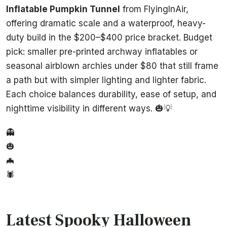
Inflatable Pumpkin Tunnel
from FlyingInAir,
offering dramatic scale and a waterproof, heavy-
duty build in the $200–$400 price bracket. Budget
pick: smaller pre-printed archway inflatables or
seasonal airblown archies under $80 that still frame
a path but with simpler lighting and lighter fabric.
Each choice balances durability, ease of setup, and
nighttime visibility in different ways. 🎃💡
👻
🎃
🦇
🕷️
Latest Spooky Halloween