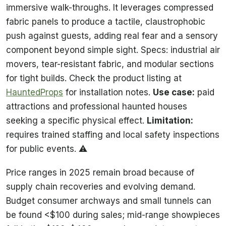
immersive walk-throughs. It leverages compressed
fabric panels to produce a tactile, claustrophobic
push against guests, adding real fear and a sensory
component beyond simple sight. Specs: industrial air
movers, tear-resistant fabric, and modular sections
for tight builds. Check the product listing at
HauntedProps
for installation notes.
Use case:
paid
attractions and professional haunted houses
seeking a specific physical effect.
Limitation:
requires trained staffing and local safety inspections
for public events. ⚠️
Price ranges in 2025 remain broad because of
supply chain recoveries and evolving demand.
Budget consumer archways and small tunnels can
be found <$100 during sales; mid-range showpieces