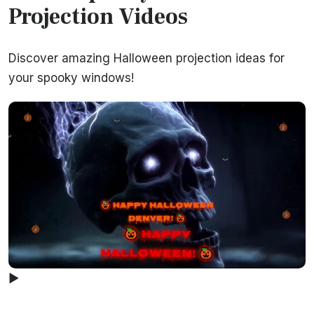
Projection Videos
Discover amazing Halloween projection ideas for
your spooky windows!
▶