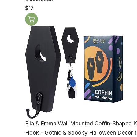
$17
Ella & Emma Wall Mounted Coffin-Shaped K
Hook - Gothic & Spooky Halloween Decor f