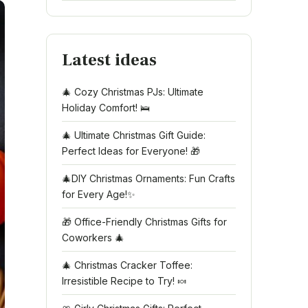
Latest ideas
🎄 Cozy Christmas PJs: Ultimate
Holiday Comfort! 🛌
🎄 Ultimate Christmas Gift Guide:
Perfect Ideas for Everyone! 🎁
🎄DIY Christmas Ornaments: Fun Crafts
for Every Age!✨
🎁 Office-Friendly Christmas Gifts for
Coworkers 🎄
🎄 Christmas Cracker Toffee:
Irresistible Recipe to Try! 🍬