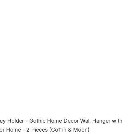
ey Holder - Gothic Home Decor Wall Hanger with
or Home - 2 Pieces (Coffin & Moon)