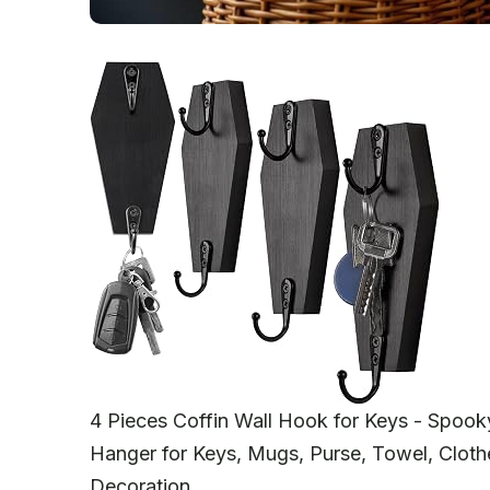
4 Pieces Coffin Wall Hook for Keys - Spoo
Hanger for Keys, Mugs, Purse, Towel, Cloth
Decoration