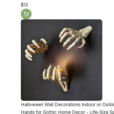
$12
Halloween Wall Decorations Indoor or Outd
Hands for Gothic Home Decor - Life-Size 