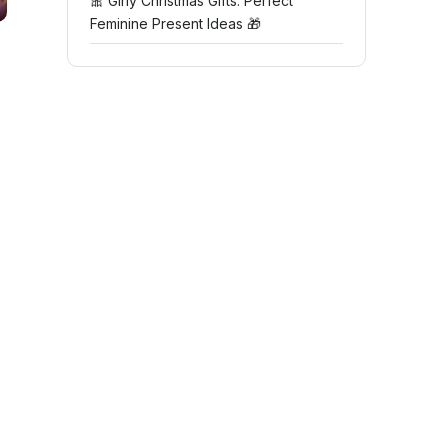
🎀 Girly Christmas Gifts: Perfect
Feminine Present Ideas 🎁