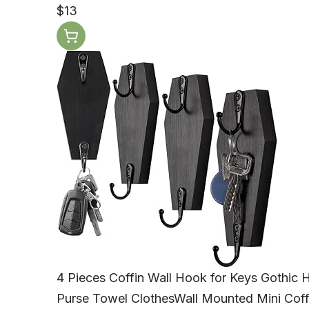
$13
4 Pieces Coffin Wall Hook for Keys Gothic
Purse Towel ClothesWall Mounted Mini Cof