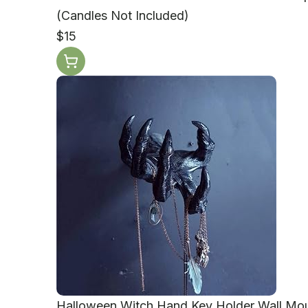
(Candles Not Included)
$15
Halloween Witch Hand Key Holder Wall Mo