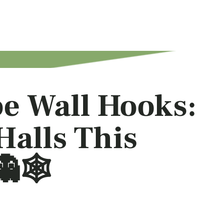
e Wall Hooks:
Halls This
🕸️