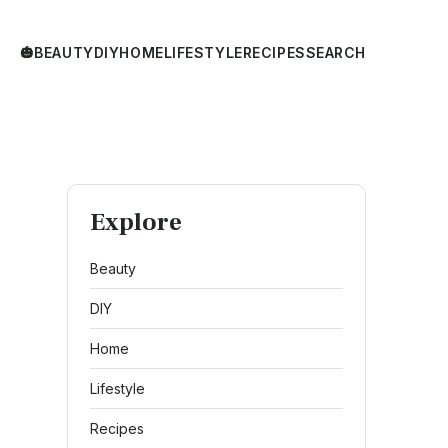
🎃
BEAUTY
DIY
HOME
LIFESTYLE
RECIPES
SEARCH
Explore
Beauty
DIY
Home
Lifestyle
Recipes