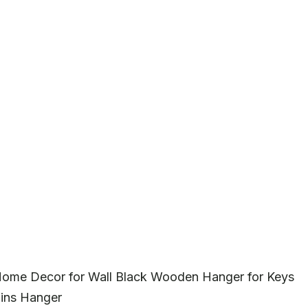
 Home Decor for Wall Black Wooden Hanger for Keys
fins Hanger