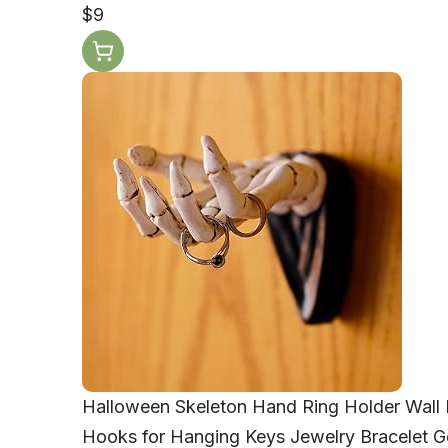
$9
Halloween Skeleton Hand Ring Holder Wall 
Hooks for Hanging Keys Jewelry Bracelet 