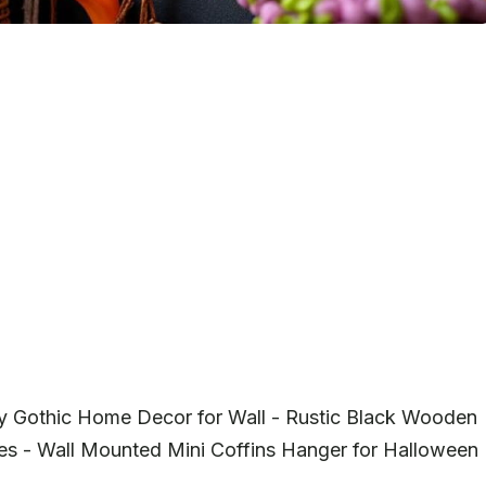
ky Gothic Home Decor for Wall - Rustic Black Wooden
es - Wall Mounted Mini Coffins Hanger for Halloween