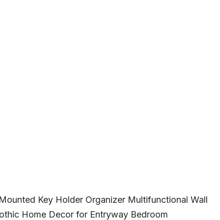
Mounted Key Holder Organizer Multifunctional Wall
Gothic Home Decor for Entryway Bedroom