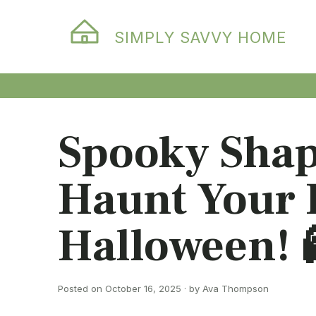
SIMPLY SAVVY HOME
Spooky Shap
Haunt Your 
Halloween! 
Posted on October 16, 2025 · by Ava Thompson