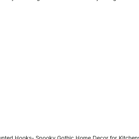
unted Hooks- Spooky Gothic Home Decor for Kitchen