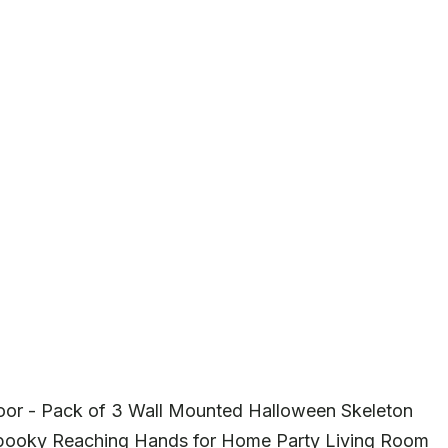
oor - Pack of 3 Wall Mounted Halloween Skeleton
Spooky Reaching Hands for Home Party Living Room