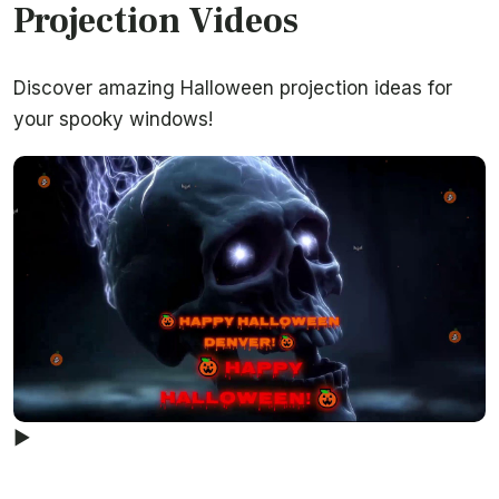
Projection Videos
Discover amazing Halloween projection ideas for
your spooky windows!
▶