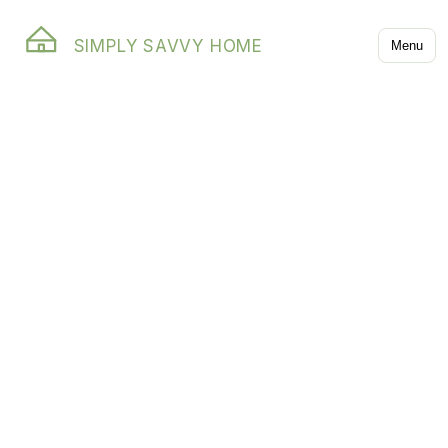
SIMPLY SAVVY HOME
Menu