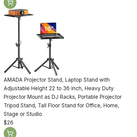
AMADA Projector Stand, Laptop Stand with
Adjustable Height 22 to 36 inch, Heavy Duty
Projector Mount as DJ Racks, Portable Projector
Tripod Stand, Tall Floor Stand for Office, Home,
Stage or Studio
$26