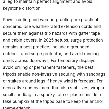
a leg to maintain perfect alignment and avoid
keystone distortion.
Power routing and weatherproofing are practical
concerns. Use weather-rated extension cords and
secure them against trip hazards with gaffer tape
and cable covers. In 2025 setups, surge protection
remains a best practice; include a grounded
outdoor-rated surge protector, and avoid running
cords across doorways. For temporary displays,
avoid drilling or permanent fasteners; the best
tripods enable non-invasive securing with sandbags
or stakes around legs if heavy wind is forecast. For
decorative concealment that also stabilizes, wrap a
small sandbag in a spooky tote or place it inside a
fake pumpkin at the tripod base to keep the anchor
theme-friendly.