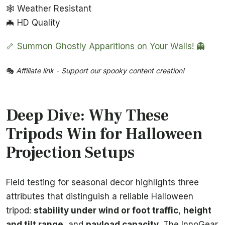
🕸️ Weather Resistant
🦇 HD Quality
🦴 Summon Ghostly Apparitions on Your Walls! 👻
🎭
Affiliate link - Support our spooky content creation!
Deep Dive: Why These
Tripods Win for Halloween
Projection Setups
Field testing for seasonal decor highlights three
attributes that distinguish a reliable Halloween
tripod:
stability under wind or foot traffic
,
height
and tilt range
, and
payload capacity
. The InnoGear