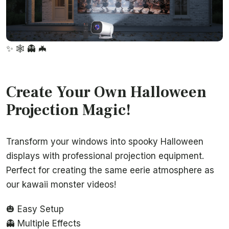
✨
🕸️
👻
🦇
Create Your Own Halloween
Projection Magic!
Transform your windows into spooky Halloween
displays with professional projection equipment.
Perfect for creating the same eerie atmosphere as
our kawaii monster videos!
🎃 Easy Setup
👻 Multiple Effects