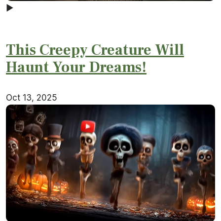
▶
This Creepy Creature Will
Haunt Your Dreams!
Oct 13, 2025