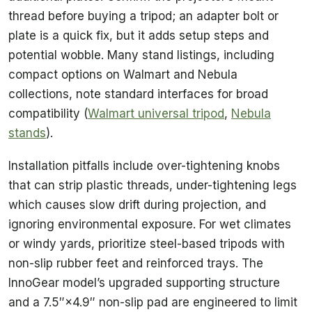
thread before buying a tripod; an adapter bolt or
plate is a quick fix, but it adds setup steps and
potential wobble. Many stand listings, including
compact options on Walmart and Nebula
collections, note standard interfaces for broad
compatibility (
Walmart universal tripod
,
Nebula
stands
).
Installation pitfalls include over-tightening knobs
that can strip plastic threads, under-tightening legs
which causes slow drift during projection, and
ignoring environmental exposure. For wet climates
or windy yards, prioritize steel-based tripods with
non-slip rubber feet and reinforced trays. The
InnoGear model’s upgraded supporting structure
and a 7.5″×4.9″ non-slip pad are engineered to limit