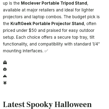
up is the
Moclever Portable Tripod Stand
,
available at major retailers and ideal for lighter
projectors and laptop combos. The budget pick is
the
KraftGeek Portable Projector Stand
, often
priced under $50 and praised for easy outdoor
setup. Each choice offers a secure top tray, tilt
functionality, and compatibility with standard 1/4″
mounting interfaces. ✅
👻
🎃
🦇
🕷️
Latest Spooky Halloween