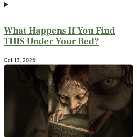
▶
What Happens If You Find
THIS Under Your Bed?
Oct 13, 2025