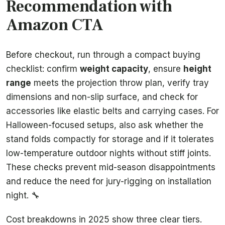
Recommendation with
Amazon CTA
Before checkout, run through a compact buying
checklist: confirm
weight capacity
, ensure
height
range
meets the projection throw plan, verify tray
dimensions and non-slip surface, and check for
accessories like elastic belts and carrying cases. For
Halloween-focused setups, also ask whether the
stand folds compactly for storage and if it tolerates
low-temperature outdoor nights without stiff joints.
These checks prevent mid-season disappointments
and reduce the need for jury-rigging on installation
night. 🔧
Cost breakdowns in 2025 show three clear tiers.