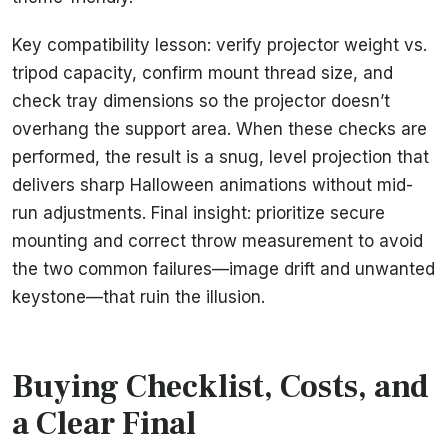
Key compatibility lesson: verify projector weight vs.
tripod capacity, confirm mount thread size, and
check tray dimensions so the projector doesn’t
overhang the support area. When these checks are
performed, the result is a snug, level projection that
delivers sharp Halloween animations without mid-
run adjustments. Final insight: prioritize secure
mounting and correct throw measurement to avoid
the two common failures—image drift and unwanted
keystone—that ruin the illusion.
Buying Checklist, Costs, and
a Clear Final