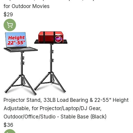
for Outdoor Movies
$29
Projector Stand, 33LB Load Bearing & 22-55" Height
Adjustable, for Projector/Laptop/DJ Gear,
Outdoor/Office/Studio - Stable Base (Black)
$36