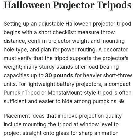
Halloween Projector Tripods
Setting up an adjustable Halloween projector tripod
begins with a short checklist: measure throw
distance, confirm projector weight and mounting
hole type, and plan for power routing. A decorator
must verify that the tripod supports the projector’s
weight; many sturdy stands offer load-bearing
capacities up to
30 pounds
for heavier short-throw
units. For lightweight battery projectors, a compact
PumpkinTripod or MonstaMount-style tripod is often
sufficient and easier to hide among pumpkins. 🎃
Placement ideas that improve projection quality
include mounting the tripod at window level to
project straight onto glass for sharp animation