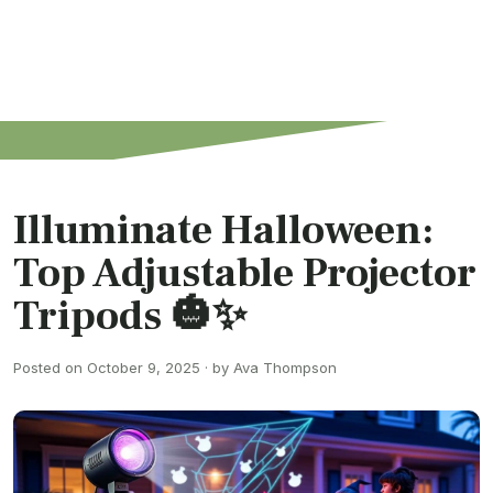
Illuminate Halloween:
Top Adjustable Projector
Tripods 🎃✨
Posted on October 9, 2025 · by Ava Thompson