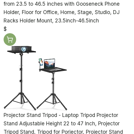
from 23.5 to 46.5 inches with Gooseneck Phone
Holder, Floor for Office, Home, Stage, Studio, DJ
Racks Holder Mount, 23.5inch-46.5inch
$
Projector Stand Tripod - Laptop Tripod Projector
Stand Adjustable Height 22 to 47 Inch, Projector
Tripod Stand, Tripod for Porjector, Projector Stand