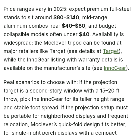
Price ranges vary in 2025: expect premium full-steel
stands to sit around
$80–$140
, mid-range
aluminum combos near
$40–$80
, and budget
collapsible models often under
$40
. Availability is
widespread: the Moclever tripod can be found at
major retailers like Target (see details at
Target
),
while the InnoGear listing with warranty details is
available on the manufacturer’s site (see
InnoGear
).
Real scenarios to choose with: if the projection
target is a second-story window with a 15–20 ft
throw, pick the InnoGear for its taller height range
and stable foot spread; if the projection setup must
be portable for neighborhood displays and frequent
relocation, Moclever’s quick-fold design fits better;
for single-night porch displays with a compact