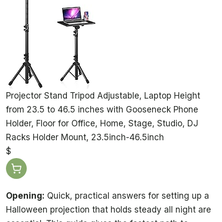
Projector Stand Tripod Adjustable, Laptop Height
from 23.5 to 46.5 inches with Gooseneck Phone
Holder, Floor for Office, Home, Stage, Studio, DJ
Racks Holder Mount, 23.5inch-46.5inch
$
Opening:
Quick, practical answers for setting up a
Halloween projection that holds steady all night are