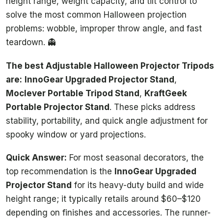
height range, weight capacity, and tilt control to
solve the most common Halloween projection
problems: wobble, improper throw angle, and fast
teardown. 👻
The best Adjustable Halloween Projector Tripods
are:
InnoGear Upgraded Projector Stand
,
Moclever Portable Tripod Stand
,
KraftGeek
Portable Projector Stand
. These picks address
stability, portability, and quick angle adjustment for
spooky window or yard projections.
Quick Answer:
For most seasonal decorators, the
top recommendation is the
InnoGear Upgraded
Projector Stand
for its heavy-duty build and wide
height range; it typically retails around $60–$120
depending on finishes and accessories. The runner-