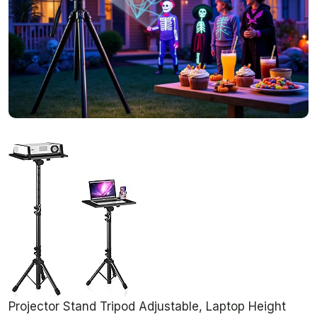
Projector Stand Tripod Adjustable, Laptop Height