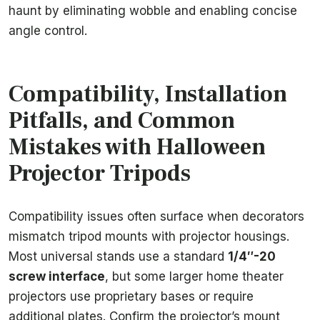
haunt by eliminating wobble and enabling concise
angle control.
Compatibility, Installation
Pitfalls, and Common
Mistakes with Halloween
Projector Tripods
Compatibility issues often surface when decorators
mismatch tripod mounts with projector housings.
Most universal stands use a standard
1/4″-20
screw interface
, but some larger home theater
projectors use proprietary bases or require
additional plates. Confirm the projector’s mount