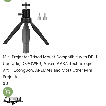
Mini Projector Tripod Mount Compatible with DR.J
Upgrade, DBPOWER, Anker, AAXA Technologies,
Artlii, LoongSon, APEMAN and Most Other Mini
Projector
$6