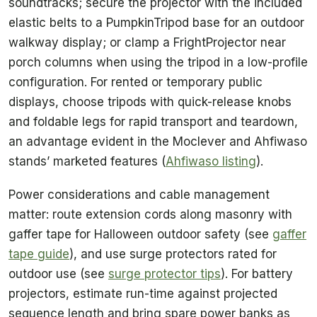
soundtracks; secure the projector with the included
elastic belts to a PumpkinTripod base for an outdoor
walkway display; or clamp a FrightProjector near
porch columns when using the tripod in a low-profile
configuration. For rented or temporary public
displays, choose tripods with quick-release knobs
and foldable legs for rapid transport and teardown,
an advantage evident in the Moclever and Ahfiwaso
stands’ marketed features (
Ahfiwaso listing
).
Power considerations and cable management
matter: route extension cords along masonry with
gaffer tape for Halloween outdoor safety (see
gaffer
tape guide
), and use surge protectors rated for
outdoor use (see
surge protector tips
). For battery
projectors, estimate run-time against projected
sequence length and bring spare power banks as