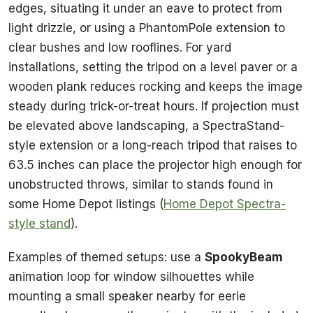
edges, situating it under an eave to protect from
light drizzle, or using a PhantomPole extension to
clear bushes and low rooflines. For yard
installations, setting the tripod on a level paver or a
wooden plank reduces rocking and keeps the image
steady during trick-or-treat hours. If projection must
be elevated above landscaping, a SpectraStand-
style extension or a long-reach tripod that raises to
63.5 inches can place the projector high enough for
unobstructed throws, similar to stands found in
some Home Depot listings (
Home Depot Spectra-
style stand
).
Examples of themed setups: use a
SpookyBeam
animation loop for window silhouettes while
mounting a small speaker nearby for eerie