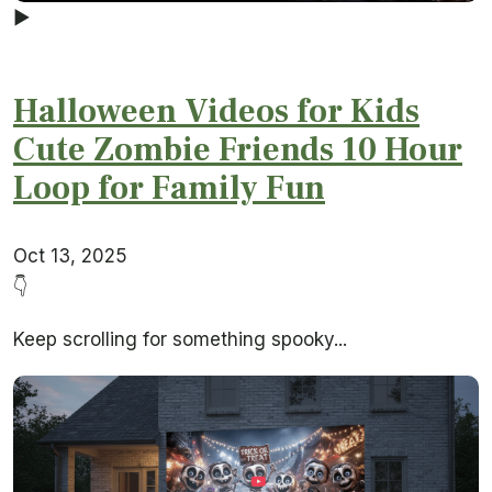
▶
Halloween Videos for Kids
Cute Zombie Friends 10 Hour
Loop for Family Fun
Oct 13, 2025
👇
Keep scrolling for something spooky...