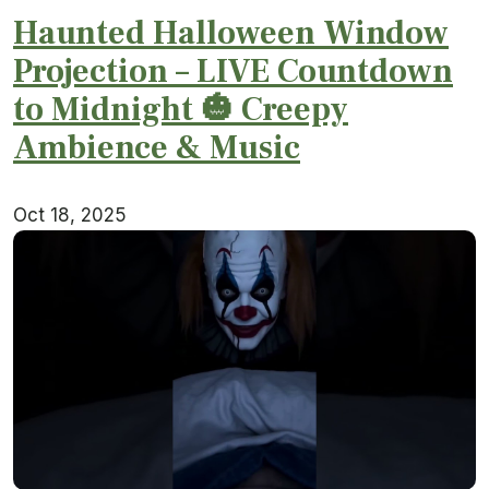
Haunted Halloween Window
Projection – LIVE Countdown
to Midnight 🎃 Creepy
Ambience & Music
Oct 18, 2025