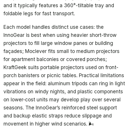
and it typically features a 360°-tiltable tray and
foldable legs for fast transport.
Each model handles distinct use cases: the
InnoGear is best when using heavier short-throw
projectors to fill large window panes or building
façades; Moclever fits small to medium projectors
for apartment balconies or covered porches;
KraftGeek suits portable projectors used on front-
porch banisters or picnic tables. Practical limitations
appear in the field: aluminum tripods can ring in light
vibrations on windy nights, and plastic components
on lower-cost units may develop play over several
seasons. The InnoGear’s reinforced steel support
and backup elastic straps reduce slippage and
movement in higher wind scenarios. 🌬️