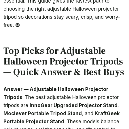
essential. This guide gives the fastest path to
choosing the right adjustable Halloween projector
tripod so decorations stay scary, crisp, and worry-
free. 🎃
Top Picks for Adjustable
Halloween Projector Tripods
— Quick Answer & Best Buys
Answer — Adjustable Halloween Projector
Tripods
: The best adjustable Halloween projector
tripods are
InnoGear Upgraded Projector Stand
,
Moclever Portable Tripod Stand
, and
KraftGeek
Portable Projector Stand
. These models balance