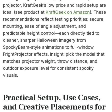
projector, KraftGeek’s low price and rapid setup are
ideal (see product at
KraftGeek on Amazon
). These
recommendations reflect testing priorities: secure
mounting, ease of angle adjustment, and
predictable height control—each directly tied to
cleaner, sharper Halloween imagery from
SpookyBeam-style animations to full-window
FrightProjector effects. Insight: pick the model that
matches projector weight, throw distance, and
outdoor exposure level for consistent spooky
visuals.
Practical Setup, Use Cases,
and Creative Placements for