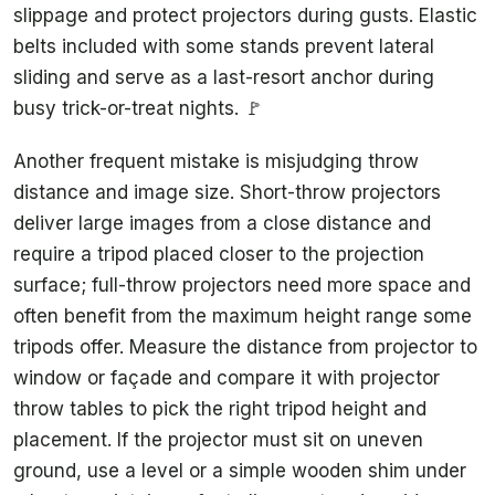
slippage and protect projectors during gusts. Elastic
belts included with some stands prevent lateral
sliding and serve as a last-resort anchor during
busy trick-or-treat nights. 🚩
Another frequent mistake is misjudging throw
distance and image size. Short-throw projectors
deliver large images from a close distance and
require a tripod placed closer to the projection
surface; full-throw projectors need more space and
often benefit from the maximum height range some
tripods offer. Measure the distance from projector to
window or façade and compare it with projector
throw tables to pick the right tripod height and
placement. If the projector must sit on uneven
ground, use a level or a simple wooden shim under