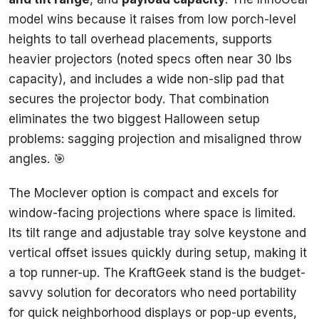
model wins because it raises from low porch-level
heights to tall overhead placements, supports
heavier projectors (noted specs often near 30 lbs
capacity), and includes a wide non-slip pad that
secures the projector body. That combination
eliminates the two biggest Halloween setup
problems: sagging projection and misaligned throw
angles. 🎯
The Moclever option is compact and excels for
window-facing projections where space is limited.
Its tilt range and adjustable tray solve keystone and
vertical offset issues quickly during setup, making it
a top runner-up. The KraftGeek stand is the budget-
savvy solution for decorators who need portability
for quick neighborhood displays or pop-up events,