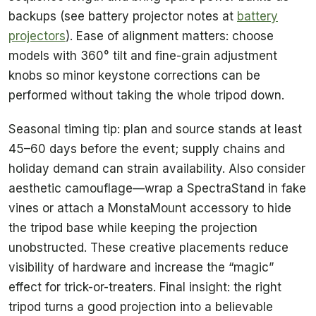
backups (see battery projector notes at
battery
projectors
). Ease of alignment matters: choose
models with 360° tilt and fine-grain adjustment
knobs so minor keystone corrections can be
performed without taking the whole tripod down.
Seasonal timing tip: plan and source stands at least
45–60 days before the event; supply chains and
holiday demand can strain availability. Also consider
aesthetic camouflage—wrap a SpectraStand in fake
vines or attach a MonstaMount accessory to hide
the tripod base while keeping the projection
unobstructed. These creative placements reduce
visibility of hardware and increase the “magic”
effect for trick-or-treaters. Final insight: the right
tripod turns a good projection into a believable