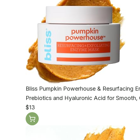
Bliss Pumpkin Powerhouse & Resurfacing 
Prebiotics and Hyaluronic Acid for Smooth, 
$13