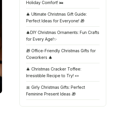
Holiday Comfort! 🛌
🎄 Ultimate Christmas Gift Guide:
Perfect Ideas for Everyone! 🎁
🎄DIY Christmas Ornaments: Fun Crafts
for Every Age!✨
🎁 Office-Friendly Christmas Gifts for
Coworkers 🎄
🎄 Christmas Cracker Toffee:
Irresistible Recipe to Try! 🍬
🎀 Girly Christmas Gifts: Perfect
Feminine Present Ideas 🎁