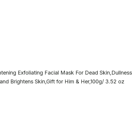
ening Exfoliating Facial Mask For Dead Skin,Dullness
nd Brightens Skin,Gift for Him & Her,100g/ 3.52 oz