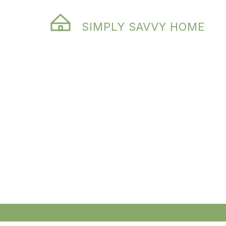
SIMPLY SAVVY HOME