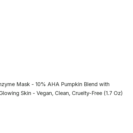
Enzyme Mask - 10% AHA Pumpkin Blend with
Glowing Skin - Vegan, Clean, Cruelty-Free (1.7 Oz)