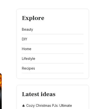
Explore
Beauty
DIY
Home
Lifestyle
Recipes
Latest ideas
🎄 Cozy Christmas PJs: Ultimate