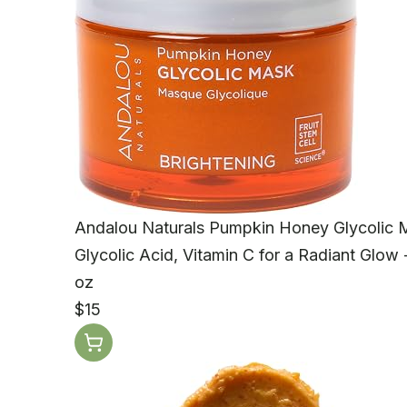
Andalou Naturals Pumpkin Honey Glycolic
Glycolic Acid, Vitamin C for a Radiant Glow -
oz
$15