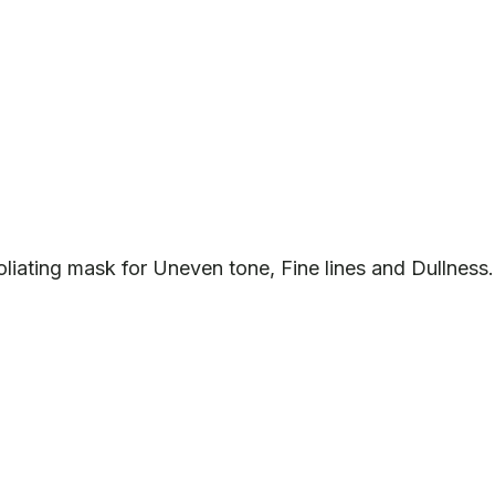
liating mask for Uneven tone, Fine lines and Dullness.