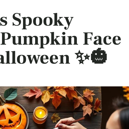
s Spooky
 Pumpkin Face
alloween ✨🎃