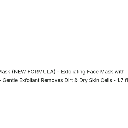
 Mask (NEW FORMULA) - Exfoliating Face Mask with
 Gentle Exfoliant Removes Dirt & Dry Skin Cells - 1.7 fl