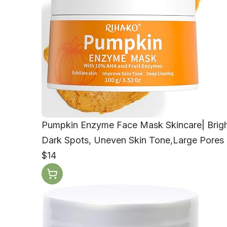
Pumpkin Enzyme Face Mask Skincare| Bright
Dark Spots, Uneven Skin Tone,Large Pores a
$14