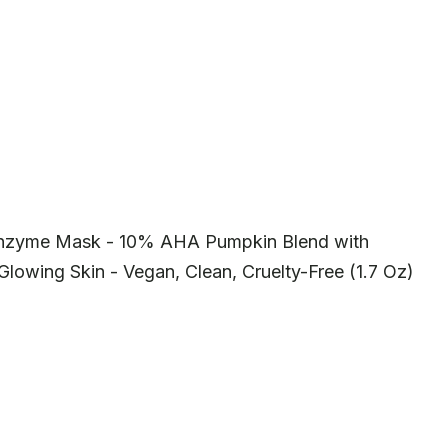
Enzyme Mask - 10% AHA Pumpkin Blend with
Glowing Skin - Vegan, Clean, Cruelty-Free (1.7 Oz)