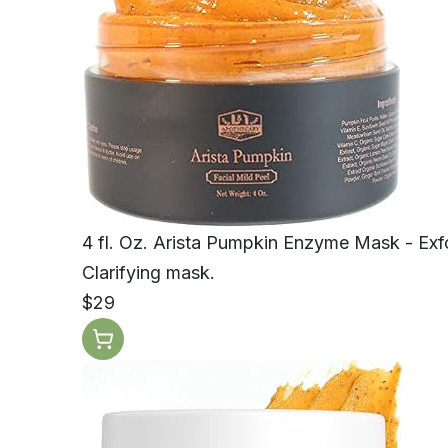
4 fl. Oz. Arista Pumpkin Enzyme Mask - Exfo
Clarifying mask.
$29