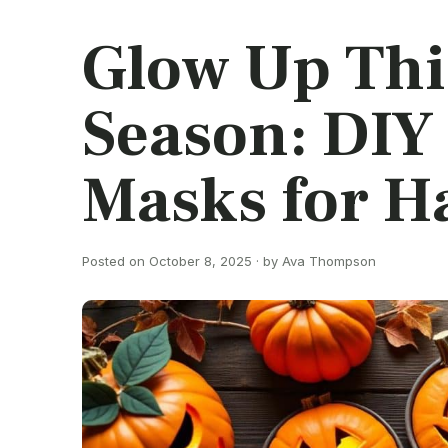
Glow Up Thi
Season: DIY
Masks for H
Posted on October 8, 2025 · by Ava Thompson