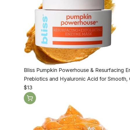
Bliss Pumpkin Powerhouse & Resurfacing 
Prebiotics and Hyaluronic Acid for Smooth, 
$13