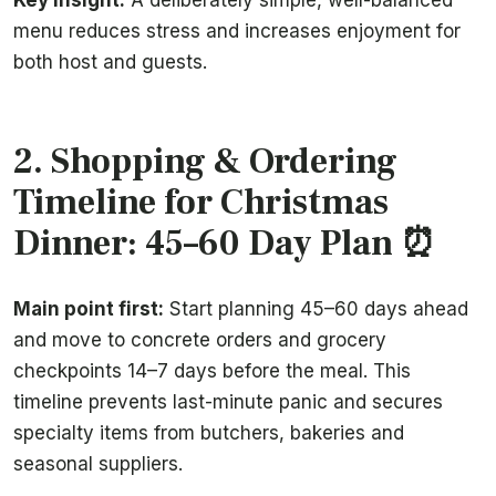
Key insight:
A deliberately simple, well-balanced
menu reduces stress and increases enjoyment for
both host and guests.
2. Shopping & Ordering
Timeline for Christmas
Dinner: 45–60 Day Plan ⏰
Main point first:
Start planning 45–60 days ahead
and move to concrete orders and grocery
checkpoints 14–7 days before the meal. This
timeline prevents last-minute panic and secures
specialty items from butchers, bakeries and
seasonal suppliers.