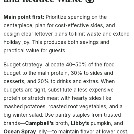
Main point first:
Prioritize spending on the
centerpiece, plan for cost-effective sides, and
design clear leftover plans to limit waste and extend
holiday joy. This produces both savings and
practical value for guests.
Budget strategy: allocate 40–50% of the food
budget to the main protein, 30% to sides and
desserts, and 20% to drinks and extras. When
budgets are tight, substitute a less expensive
protein or stretch meat with hearty sides like
mashed potatoes, roasted root vegetables, and a
big winter salad. Use pantry staples from trusted
brands—
Campbell’s
broth,
Libby’s
pumpkin, and
Ocean Spray
jelly—to maintain flavor at lower cost.