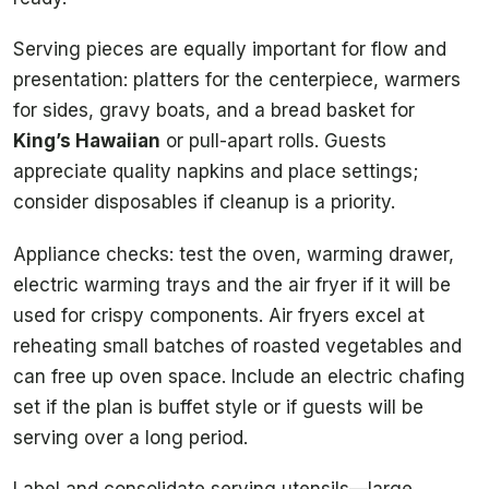
Serving pieces are equally important for flow and
presentation: platters for the centerpiece, warmers
for sides, gravy boats, and a bread basket for
King’s Hawaiian
or pull-apart rolls. Guests
appreciate quality napkins and place settings;
consider disposables if cleanup is a priority.
Appliance checks: test the oven, warming drawer,
electric warming trays and the air fryer if it will be
used for crispy components. Air fryers excel at
reheating small batches of roasted vegetables and
can free up oven space. Include an electric chafing
set if the plan is buffet style or if guests will be
serving over a long period.