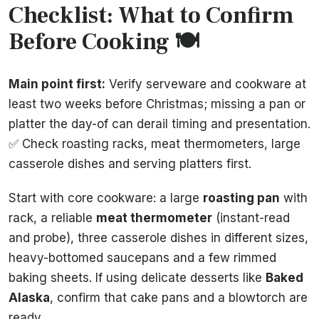
Checklist: What to Confirm
Before Cooking 🍽️
Main point first:
Verify serveware and cookware at
least two weeks before Christmas; missing a pan or
platter the day-of can derail timing and presentation.
✅ Check roasting racks, meat thermometers, large
casserole dishes and serving platters first.
Start with core cookware: a large
roasting pan
with
rack, a reliable
meat thermometer
(instant-read
and probe), three casserole dishes in different sizes,
heavy-bottomed saucepans and a few rimmed
baking sheets. If using delicate desserts like
Baked
Alaska
, confirm that cake pans and a blowtorch are
ready.