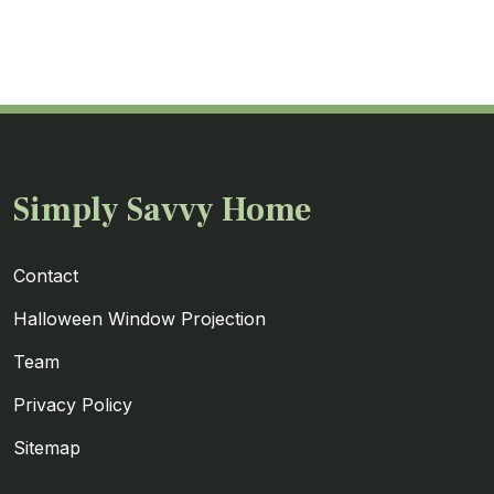
Simply Savvy Home
Contact
Halloween Window Projection
Team
Privacy Policy
Sitemap