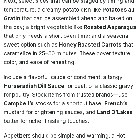
Next, select sides that can be staged by timing and
temperature: a creamy potato dish like
Potatoes au
Gratin
that can be assembled ahead and baked on
the day; a bright vegetable like
Roasted Asparagus
that only needs a short oven time; and a seasonal
sweet option such as
Honey Roasted Carrots
that
caramelize in 25–30 minutes. These cover texture,
color, and ease of reheating.
Include a flavorful sauce or condiment: a tangy
Horseradish Dill Sauce
for beef, or a classic gravy
for poultry. Stock items from trusted brands—use
Campbell’s
stocks for a shortcut base,
French’s
mustard for brightening sauces, and
Land O’Lakes
butter for richer finishing touches.
Appetizers should be simple and warming: a Hot