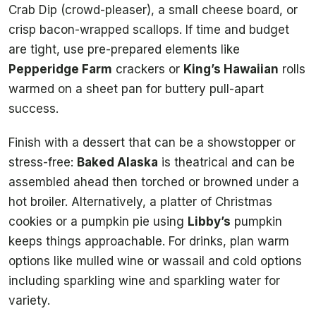
Crab Dip (crowd-pleaser), a small cheese board, or
crisp bacon-wrapped scallops. If time and budget
are tight, use pre-prepared elements like
Pepperidge Farm
crackers or
King’s Hawaiian
rolls
warmed on a sheet pan for buttery pull-apart
success.
Finish with a dessert that can be a showstopper or
stress-free:
Baked Alaska
is theatrical and can be
assembled ahead then torched or browned under a
hot broiler. Alternatively, a platter of Christmas
cookies or a pumpkin pie using
Libby’s
pumpkin
keeps things approachable. For drinks, plan warm
options like mulled wine or wassail and cold options
including sparkling wine and sparkling water for
variety.