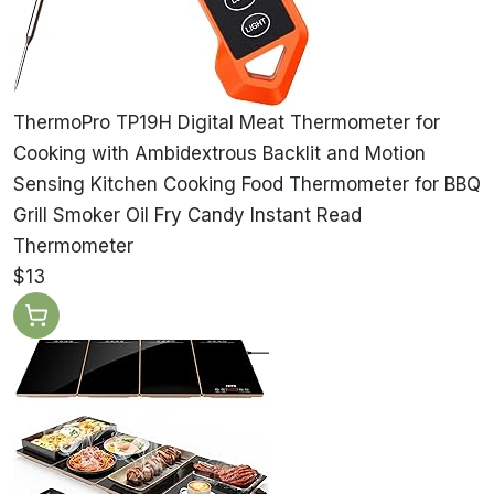
ThermoPro TP19H Digital Meat Thermometer for
Cooking with Ambidextrous Backlit and Motion
Sensing Kitchen Cooking Food Thermometer for BBQ
Grill Smoker Oil Fry Candy Instant Read
Thermometer
$13