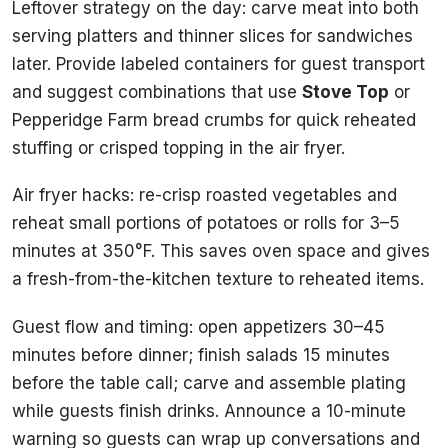
Leftover strategy on the day: carve meat into both
serving platters and thinner slices for sandwiches
later. Provide labeled containers for guest transport
and suggest combinations that use
Stove Top
or
Pepperidge Farm bread crumbs for quick reheated
stuffing or crisped topping in the air fryer.
Air fryer hacks: re-crisp roasted vegetables and
reheat small portions of potatoes or rolls for 3–5
minutes at 350°F. This saves oven space and gives
a fresh-from-the-kitchen texture to reheated items.
Guest flow and timing: open appetizers 30–45
minutes before dinner; finish salads 15 minutes
before the table call; carve and assemble plating
while guests finish drinks. Announce a 10-minute
warning so guests can wrap up conversations and