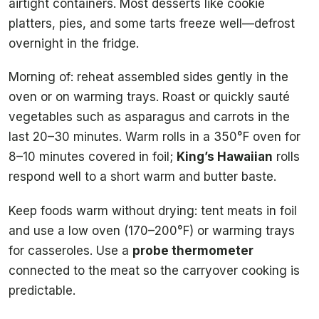
airtight containers. Most desserts like cookie
platters, pies, and some tarts freeze well—defrost
overnight in the fridge.
Morning of: reheat assembled sides gently in the
oven or on warming trays. Roast or quickly sauté
vegetables such as asparagus and carrots in the
last 20–30 minutes. Warm rolls in a 350°F oven for
8–10 minutes covered in foil;
King’s Hawaiian
rolls
respond well to a short warm and butter baste.
Keep foods warm without drying: tent meats in foil
and use a low oven (170–200°F) or warming trays
for casseroles. Use a
probe thermometer
connected to the meat so the carryover cooking is
predictable.