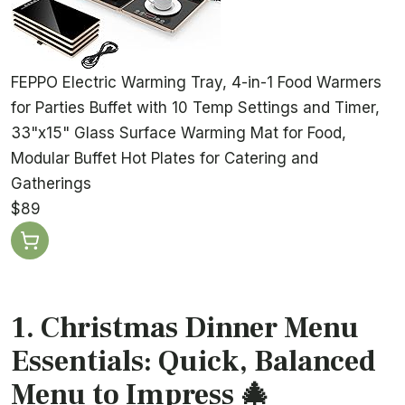
FEPPO Electric Warming Tray, 4-in-1 Food Warmers
for Parties Buffet with 10 Temp Settings and Timer,
33"x15" Glass Surface Warming Mat for Food,
Modular Buffet Hot Plates for Catering and
Gatherings
$89
1. Christmas Dinner Menu
Essentials: Quick, Balanced
Menu to Impress 🎄