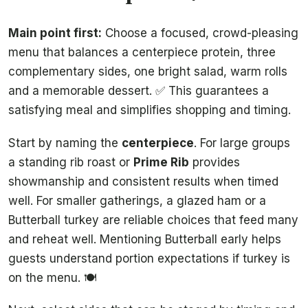
Main point first:
Choose a focused, crowd-pleasing
menu that balances a centerpiece protein, three
complementary sides, one bright salad, warm rolls
and a memorable dessert. ✅ This guarantees a
satisfying meal and simplifies shopping and timing.
Start by naming the
centerpiece
. For large groups
a standing rib roast or
Prime Rib
provides
showmanship and consistent results when timed
well. For smaller gatherings, a glazed ham or a
Butterball turkey are reliable choices that feed many
and reheat well. Mentioning Butterball early helps
guests understand portion expectations if turkey is
on the menu. 🍽️