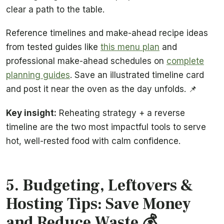
clear a path to the table.
Reference timelines and make-ahead recipe ideas
from tested guides like
this menu plan
and
professional make-ahead schedules on
complete
planning guides
. Save an illustrated timeline card
and post it near the oven as the day unfolds. 📌
Key insight:
Reheating strategy + a reverse
timeline are the two most impactful tools to serve
hot, well-rested food with calm confidence.
5. Budgeting, Leftovers &
Hosting Tips: Save Money
and Reduce Waste 💰