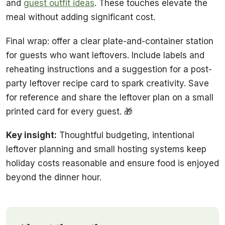
and
guest outfit ideas
. These touches elevate the
meal without adding significant cost.
Final wrap: offer a clear plate-and-container station
for guests who want leftovers. Include labels and
reheating instructions and a suggestion for a post-
party leftover recipe card to spark creativity. Save
for reference and share the leftover plan on a small
printed card for every guest. 🎁
Key insight:
Thoughtful budgeting, intentional
leftover planning and small hosting systems keep
holiday costs reasonable and ensure food is enjoyed
beyond the dinner hour.