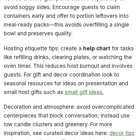
avoid soggy sides. Encourage guests to claim
containers early and offer to portion leftovers into
meal-ready packs—this avoids overfilling a single
bowl and preserves quality.
Hosting etiquette tips: create a
help chart
for tasks
like refilling drinks, clearing plates, or watching the
oven timer. This reduces host burnout and involves
guests. For gift and decor coordination look to
seasonal resources for ideas on presentation and
small host gifts such as
small gift ideas
.
Decoration and atmosphere: avoid overcomplicated
centerpieces that block conversation; instead use
low candle clusters and greenery. For more
inspiration, see curated decor ideas here:
decor tips