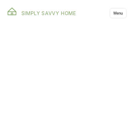
SIMPLY SAVVY HOME
Menu