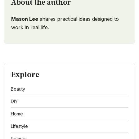
About the author
Mason Lee
shares practical ideas designed to
work in real life.
Explore
Beauty
DIY
Home
Lifestyle
Recipes