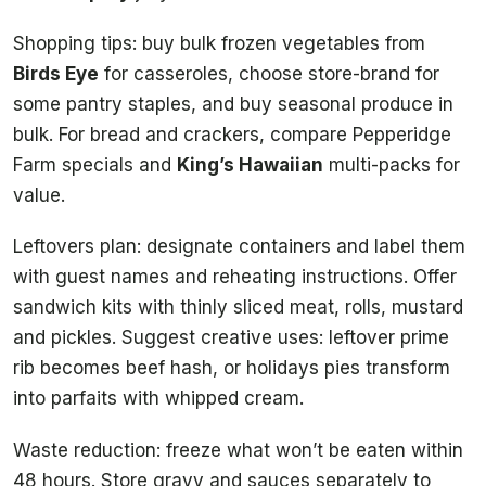
Shopping tips: buy bulk frozen vegetables from
Birds Eye
for casseroles, choose store-brand for
some pantry staples, and buy seasonal produce in
bulk. For bread and crackers, compare Pepperidge
Farm specials and
King’s Hawaiian
multi-packs for
value.
Leftovers plan: designate containers and label them
with guest names and reheating instructions. Offer
sandwich kits with thinly sliced meat, rolls, mustard
and pickles. Suggest creative uses: leftover prime
rib becomes beef hash, or holidays pies transform
into parfaits with whipped cream.
Waste reduction: freeze what won’t be eaten within
48 hours. Store gravy and sauces separately to