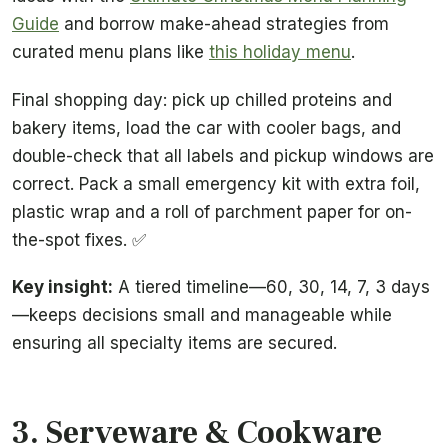
Guide
and borrow make-ahead strategies from
curated menu plans like
this holiday menu
.
Final shopping day: pick up chilled proteins and
bakery items, load the car with cooler bags, and
double-check that all labels and pickup windows are
correct. Pack a small emergency kit with extra foil,
plastic wrap and a roll of parchment paper for on-
the-spot fixes. ✅
Key insight:
A tiered timeline—60, 30, 14, 7, 3 days
—keeps decisions small and manageable while
ensuring all specialty items are secured.
3. Serveware & Cookware