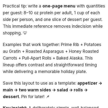
Practical tip: write a
one-page menu
with quantities
per guest: 8–10 oz protein per adult, 1 cup of each
side per person, and one slice of dessert per guest.
This immediate reference removes indecision while
shopping. 💡
Examples that work together: Prime Rib + Potatoes
au Gratin + Roasted Asparagus + Honey Roasted
Carrots + Pull-Apart Rolls + Baked Alaska. This
lineup offers contrast and straightforward timing
while delivering a memorable holiday plate.
Save this layout to use as a template:
appetizer →
main → two warm sides → salad → rolls →
dessert
. Pin for later! 📌