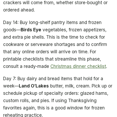
crackers will come from, whether store-bought or
ordered ahead.
Day 14: Buy long-shelf pantry items and frozen
goods—
Birds Eye
vegetables, frozen appetizers,
and extra pie shells. This is the time to check for
cookware or serveware shortages and to confirm
that any online orders will arrive on time. For
printable checklists that streamline this phase,
consult a ready-made
Christmas dinner checklist
.
Day 7: Buy dairy and bread items that hold for a
week—
Land O’Lakes
butter, milk, cream. Pick up or
schedule pickup of specialty orders: glazed hams,
custom rolls, and pies. If using Thanksgiving
favorites again, this is a good window for frozen
reheating practice.