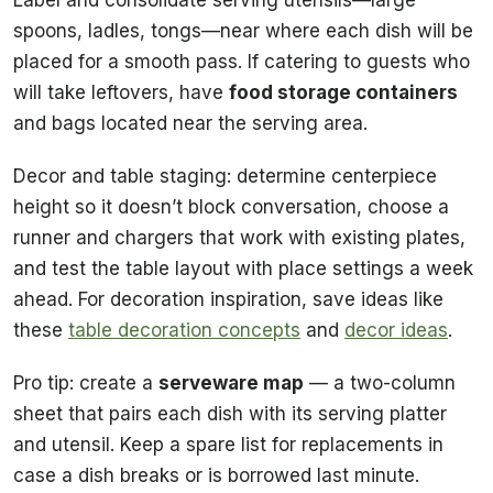
Label and consolidate serving utensils—large
spoons, ladles, tongs—near where each dish will be
placed for a smooth pass. If catering to guests who
will take leftovers, have
food storage containers
and bags located near the serving area.
Decor and table staging: determine centerpiece
height so it doesn’t block conversation, choose a
runner and chargers that work with existing plates,
and test the table layout with place settings a week
ahead. For decoration inspiration, save ideas like
these
table decoration concepts
and
decor ideas
.
Pro tip: create a
serveware map
— a two-column
sheet that pairs each dish with its serving platter
and utensil. Keep a spare list for replacements in
case a dish breaks or is borrowed last minute.