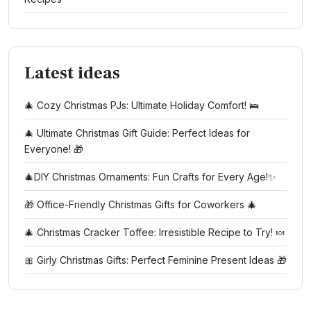
Latest ideas
🎄 Cozy Christmas PJs: Ultimate Holiday Comfort! 🛌
🎄 Ultimate Christmas Gift Guide: Perfect Ideas for
Everyone! 🎁
🎄DIY Christmas Ornaments: Fun Crafts for Every Age!✨
🎁 Office-Friendly Christmas Gifts for Coworkers 🎄
🎄 Christmas Cracker Toffee: Irresistible Recipe to Try! 🍬
🎀 Girly Christmas Gifts: Perfect Feminine Present Ideas 🎁