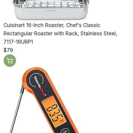
Cuisinart 16-Inch Roaster, Chef's Classic
Rectangular Roaster with Rack, Stainless Steel,
7117-16URP1
$79