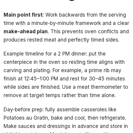
Main point first:
Work backwards from the serving
time with a minute-by-minute framework and a clear
make-ahead plan
. This prevents oven conflicts and
produces rested meat and perfectly timed sides.
Example timeline for a 2 PM dinner: put the
centerpiece in the oven so resting time aligns with
carving and plating. For example, a prime rib may
finish at 12:45–1:00 PM and rest for 30–45 minutes
while sides are finished. Use a meat thermometer to
remove at target temps rather than time alone.
Day-before prep: fully assemble casseroles like
Potatoes au Gratin, bake and cool, then refrigerate.
Make sauces and dressings in advance and store in