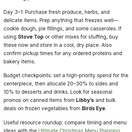
Day 3–1: Purchase fresh produce, herbs, and
delicate items. Prep anything that freezes well—
cookie dough, pie fillings, and some casseroles. If
using
Stove Top
or other mixes for stuffing, buy
these now and store in a cool, dry place. Also
confirm pickup times for any ordered proteins and
bakery items.
Budget checkpoints: set a high-priority spend for the
centerpiece, then allocate 20–30% to sides and
10% to desserts and drinks. Look for seasonal
promos on canned items from
Libby’s
and bulk
deals on frozen vegetables from
Birds Eye
.
Useful resource roundup: compare timing and menu
ideas with the
Ultimate Christmas Menu Planning