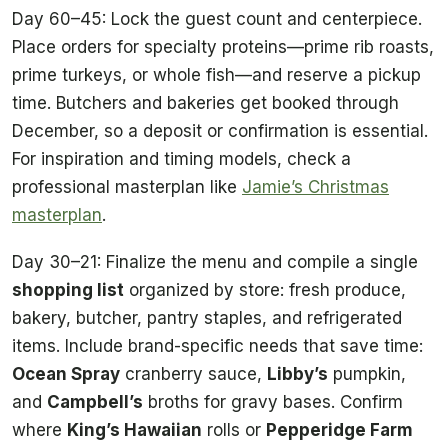
Day 60–45: Lock the guest count and centerpiece.
Place orders for specialty proteins—prime rib roasts,
prime turkeys, or whole fish—and reserve a pickup
time. Butchers and bakeries get booked through
December, so a deposit or confirmation is essential.
For inspiration and timing models, check a
professional masterplan like
Jamie’s Christmas
masterplan
.
Day 30–21: Finalize the menu and compile a single
shopping list
organized by store: fresh produce,
bakery, butcher, pantry staples, and refrigerated
items. Include brand-specific needs that save time:
Ocean Spray
cranberry sauce,
Libby’s
pumpkin,
and
Campbell’s
broths for gravy bases. Confirm
where
King’s Hawaiian
rolls or
Pepperidge Farm