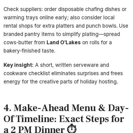
Check suppliers: order disposable chafing dishes or
warming trays online early; also consider local
rental shops for extra platters and punch bowls. Use
branded pantry items to simplify plating—spread
cows-butter from
Land O’Lakes
on rolls for a
bakery-finished taste.
Key insight:
A short, written serveware and
cookware checklist eliminates surprises and frees
energy for the creative parts of holiday hosting.
4. Make-Ahead Menu & Day-
Of Timeline: Exact Steps for
a 2 PM Dinner ⏱️