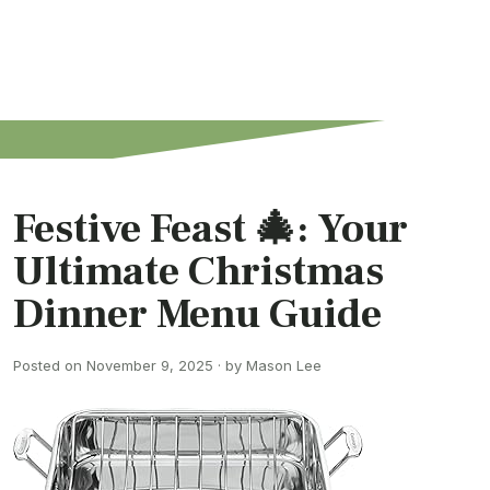
Festive Feast 🎄: Your
Ultimate Christmas
Dinner Menu Guide
Posted on November 9, 2025 · by Mason Lee