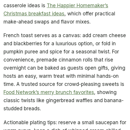
casserole ideas is
The Happier Homemaker’s
Christmas breakfast ideas
, which offer practical
make-ahead swaps and flavor mixes.
French toast serves as a canvas: add cream cheese
and blackberries for a luxurious option, or fold in
pumpkin puree and spice for a seasonal twist. For
convenience, premade cinnamon rolls that rise
overnight can be baked as guests open gifts, giving
hosts an easy, warm treat with minimal hands-on
time. A trusted source for crowd-pleasing sweets is
Food Network’s merry brunch favorites
, showing
classic twists like gingerbread waffles and banana-
studded breads.
Actionable plating tips: reserve a small saucepan for