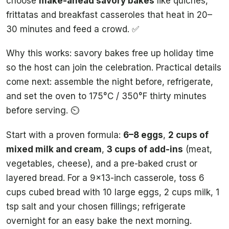
choose
make-ahead savory bakes
like quiches,
frittatas and breakfast casseroles that heat in 20–
30 minutes and feed a crowd. ✅
Why this works: savory bakes free up holiday time
so the host can join the celebration. Practical details
come next: assemble the night before, refrigerate,
and set the oven to 175°C / 350°F thirty minutes
before serving. ⏲️
Start with a proven formula:
6–8 eggs
,
2 cups of
mixed milk and cream
,
3 cups of add-ins
(meat,
vegetables, cheese), and a pre-baked crust or
layered bread. For a 9×13-inch casserole, toss 6
cups cubed bread with 10 large eggs, 2 cups milk, 1
tsp salt and your chosen fillings; refrigerate
overnight for an easy bake the next morning.