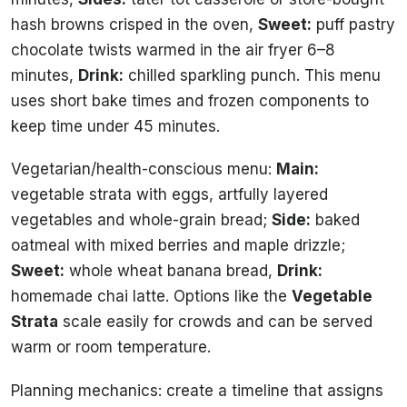
hash browns crisped in the oven,
Sweet:
puff pastry
chocolate twists warmed in the air fryer 6–8
minutes,
Drink:
chilled sparkling punch. This menu
uses short bake times and frozen components to
keep time under 45 minutes.
Vegetarian/health-conscious menu:
Main:
vegetable strata with eggs, artfully layered
vegetables and whole-grain bread;
Side:
baked
oatmeal with mixed berries and maple drizzle;
Sweet:
whole wheat banana bread,
Drink:
homemade chai latte. Options like the
Vegetable
Strata
scale easily for crowds and can be served
warm or room temperature.
Planning mechanics: create a timeline that assigns