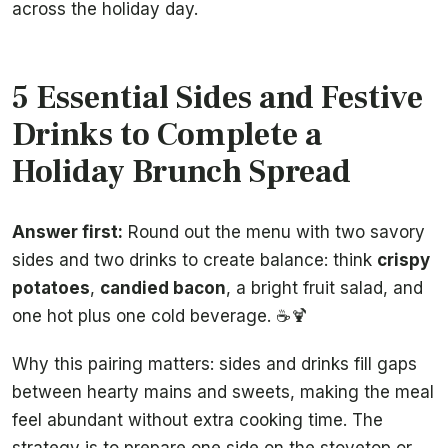
across the holiday day.
5 Essential Sides and Festive
Drinks to Complete a
Holiday Brunch Spread
Answer first:
Round out the menu with two savory
sides and two drinks to create balance: think
crispy
potatoes
,
candied bacon
, a bright fruit salad, and
one hot plus one cold beverage. ☕🍹
Why this pairing matters: sides and drinks fill gaps
between hearty mains and sweets, making the meal
feel abundant without extra cooking time. The
strategy is to prepare one side on the stovetop or