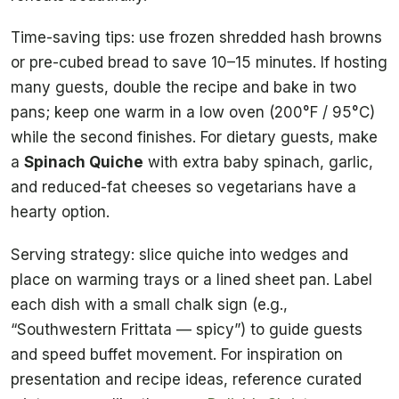
Time-saving tips: use frozen shredded hash browns
or pre-cubed bread to save 10–15 minutes. If hosting
many guests, double the recipe and bake in two
pans; keep one warm in a low oven (200°F / 95°C)
while the second finishes. For dietary guests, make
a
Spinach Quiche
with extra baby spinach, garlic,
and reduced-fat cheeses so vegetarians have a
hearty option.
Serving strategy: slice quiche into wedges and
place on warming trays or a lined sheet pan. Label
each dish with a small chalk sign (e.g.,
“Southwestern Frittata — spicy”) to guide guests
and speed buffet movement. For inspiration on
presentation and recipe ideas, reference curated