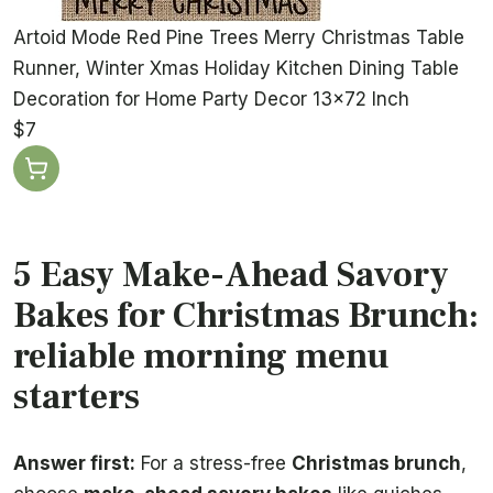
Artoid Mode Red Pine Trees Merry Christmas Table
Runner, Winter Xmas Holiday Kitchen Dining Table
Decoration for Home Party Decor 13x72 Inch
$7
5 Easy Make-Ahead Savory
Bakes for Christmas Brunch:
reliable morning menu
starters
Answer first:
For a stress-free
Christmas brunch
,