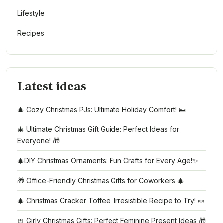
Lifestyle
Recipes
Latest ideas
🎄 Cozy Christmas PJs: Ultimate Holiday Comfort! 🛌
🎄 Ultimate Christmas Gift Guide: Perfect Ideas for
Everyone! 🎁
🎄DIY Christmas Ornaments: Fun Crafts for Every Age!✨
🎁 Office-Friendly Christmas Gifts for Coworkers 🎄
🎄 Christmas Cracker Toffee: Irresistible Recipe to Try! 🍬
🎀 Girly Christmas Gifts: Perfect Feminine Present Ideas 🎁