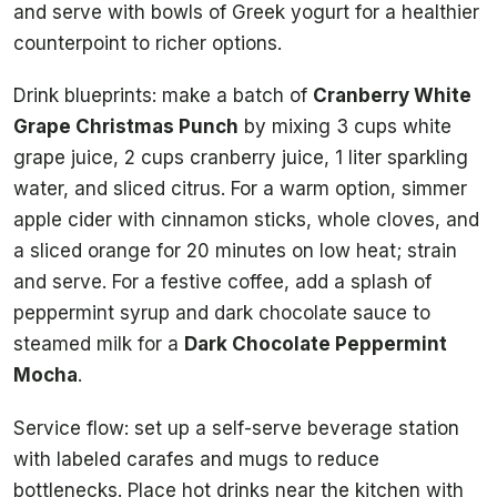
and serve with bowls of Greek yogurt for a healthier
counterpoint to richer options.
Drink blueprints: make a batch of
Cranberry White
Grape Christmas Punch
by mixing 3 cups white
grape juice, 2 cups cranberry juice, 1 liter sparkling
water, and sliced citrus. For a warm option, simmer
apple cider with cinnamon sticks, whole cloves, and
a sliced orange for 20 minutes on low heat; strain
and serve. For a festive coffee, add a splash of
peppermint syrup and dark chocolate sauce to
steamed milk for a
Dark Chocolate Peppermint
Mocha
.
Service flow: set up a self-serve beverage station
with labeled carafes and mugs to reduce
bottlenecks. Place hot drinks near the kitchen with