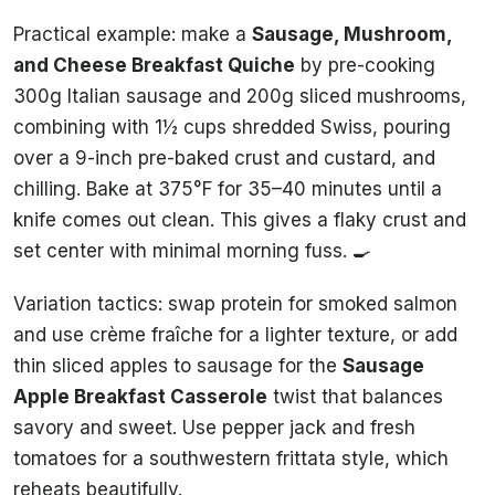
Practical example: make a
Sausage, Mushroom,
and Cheese Breakfast Quiche
by pre-cooking
300g Italian sausage and 200g sliced mushrooms,
combining with 1½ cups shredded Swiss, pouring
over a 9-inch pre-baked crust and custard, and
chilling. Bake at 375°F for 35–40 minutes until a
knife comes out clean. This gives a flaky crust and
set center with minimal morning fuss. 🍳
Variation tactics: swap protein for smoked salmon
and use crème fraîche for a lighter texture, or add
thin sliced apples to sausage for the
Sausage
Apple Breakfast Casserole
twist that balances
savory and sweet. Use pepper jack and fresh
tomatoes for a southwestern frittata style, which
reheats beautifully.