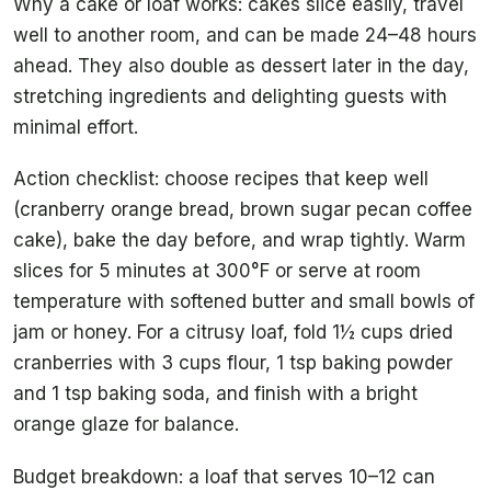
Why a cake or loaf works: cakes slice easily, travel
well to another room, and can be made 24–48 hours
ahead. They also double as dessert later in the day,
stretching ingredients and delighting guests with
minimal effort.
Action checklist: choose recipes that keep well
(cranberry orange bread, brown sugar pecan coffee
cake), bake the day before, and wrap tightly. Warm
slices for 5 minutes at 300°F or serve at room
temperature with softened butter and small bowls of
jam or honey. For a citrusy loaf, fold 1½ cups dried
cranberries with 3 cups flour, 1 tsp baking powder
and 1 tsp baking soda, and finish with a bright
orange glaze for balance.
Budget breakdown: a loaf that serves 10–12 can