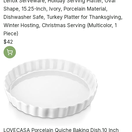
Lenox Serveware, Holiday Serving Platter, Oval
Shape, 15.25-Inch, Ivory, Porcelain Material,
Dishwasher Safe, Turkey Platter for Thanksgiving,
Winter Hosting, Christmas Serving (Multicolor, 1
Piece)
$42
LOVECASA Porcelain Quiche Baking Dish,10 Inch