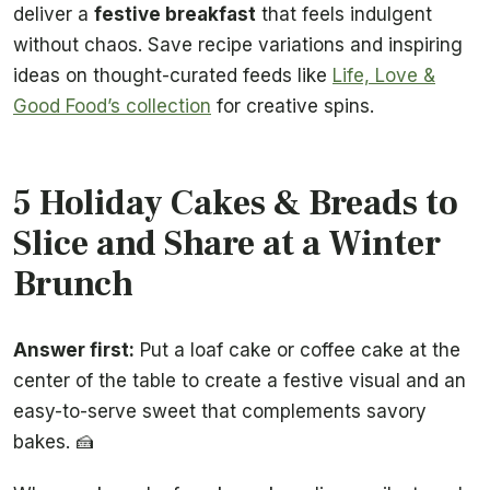
deliver a
festive breakfast
that feels indulgent
without chaos. Save recipe variations and inspiring
ideas on thought-curated feeds like
Life, Love &
Good Food’s collection
for creative spins.
5 Holiday Cakes & Breads to
Slice and Share at a Winter
Brunch
Answer first:
Put a loaf cake or coffee cake at the
center of the table to create a festive visual and an
easy-to-serve sweet that complements savory
bakes. 🍰