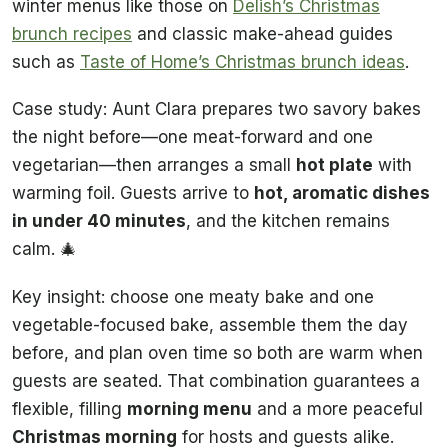
winter menus like those on
Delish’s Christmas
brunch recipes
and classic make-ahead guides
such as
Taste of Home’s Christmas brunch ideas
.
Case study: Aunt Clara prepares two savory bakes
the night before—one meat-forward and one
vegetarian—then arranges a small
hot plate
with
warming foil. Guests arrive to
hot, aromatic dishes
in under 40 minutes
, and the kitchen remains
calm. 🎄
Key insight: choose one meaty bake and one
vegetable-focused bake, assemble them the day
before, and plan oven time so both are warm when
guests are seated. That combination guarantees a
flexible, filling
morning menu
and a more peaceful
Christmas morning
for hosts and guests alike.