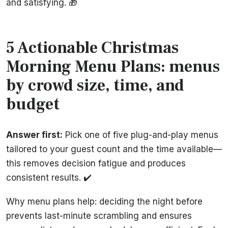
and satisfying. 🎁
5 Actionable Christmas
Morning Menu Plans: menus
by crowd size, time, and
budget
Answer first:
Pick one of five plug-and-play menus
tailored to your guest count and the time available—
this removes decision fatigue and produces
consistent results. ✔️
Why menu plans help: deciding the night before
prevents last-minute scrambling and ensures