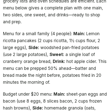
grocery lists and oven schedules are efficient. Each
menu below gives a complete plan with one main,
two sides, one sweet, and drinks—ready to shop
and prep.
Menu for a small family (4 people):
Main:
Lemon
ricotta pancakes (2 cups ricotta, 1½ cups flour, 2
large eggs),
Side:
woodshed pan-fried potatoes
(use 2 large potatoes),
Sweet:
a single loaf of
cranberry orange bread,
Drink:
hot apple cider. This
menu can be prepped 50% ahead—batter and
bread made the night before, potatoes fried in 20
minutes the morning of.
Budget under $20 menu:
Main:
sheet-pan eggs and
bacon (use 8 eggs, 8 slices bacon, 2 cups frozen
hash browns),
Side:
homemade granola (oats,