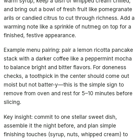
warm syrup, keep a dish of whipped cream chilled,
and bring out a bowl of fresh fruit like pomegranate
arils or candied citrus to cut through richness. Add a
warming note like a sprinkle of nutmeg on top for a
finished, festive appearance.
Example menu pairing: pair a lemon ricotta pancake
stack with a darker coffee like a peppermint mocha
to balance bright and bitter flavors. For doneness
checks, a toothpick in the center should come out
moist but not batter-y—this is the simple sign to
remove from oven and rest for 5–10 minutes before
slicing.
Key insight: commit to one stellar sweet dish,
assemble it the night before, and plan simple
finishing touches (syrup, nuts, whipped cream) to