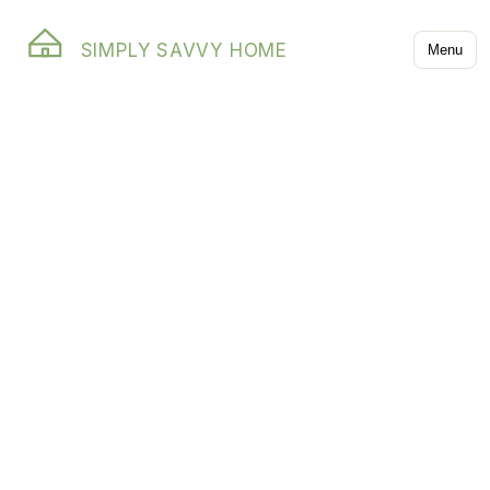
SIMPLY SAVVY HOME
Menu