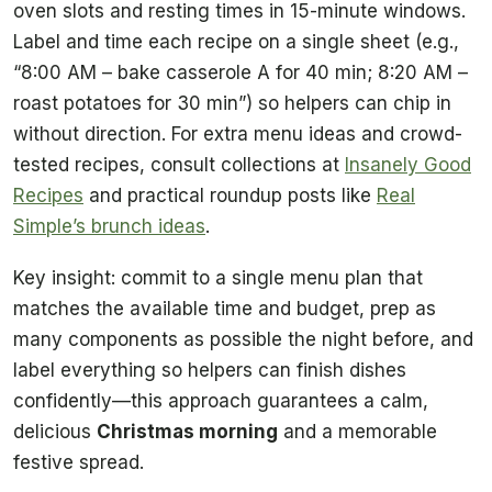
oven slots and resting times in 15-minute windows.
Label and time each recipe on a single sheet (e.g.,
“8:00 AM – bake casserole A for 40 min; 8:20 AM –
roast potatoes for 30 min”) so helpers can chip in
without direction. For extra menu ideas and crowd-
tested recipes, consult collections at
Insanely Good
Recipes
and practical roundup posts like
Real
Simple’s brunch ideas
.
Key insight: commit to a single menu plan that
matches the available time and budget, prep as
many components as possible the night before, and
label everything so helpers can finish dishes
confidently—this approach guarantees a calm,
delicious
Christmas morning
and a memorable
festive spread.