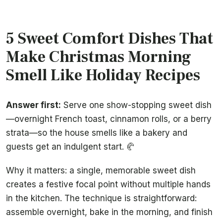
5 Sweet Comfort Dishes That
Make Christmas Morning
Smell Like Holiday Recipes
Answer first:
Serve one show-stopping sweet dish
—overnight French toast, cinnamon rolls, or a berry
strata—so the house smells like a bakery and
guests get an indulgent start. 🥐
Why it matters: a single, memorable sweet dish
creates a festive focal point without multiple hands
in the kitchen. The technique is straightforward:
assemble overnight, bake in the morning, and finish