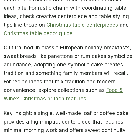
each bite. For rustic charm with coordinating table
ideas, check creative centerpiece and table styling
tips like those on
Christmas table centerpieces
and
Christmas table decor guide
.
Cultural nod: in classic European holiday breakfasts,
sweet breads like panettone or rum cakes symbolize
abundance; adopting one symbolic cake creates
tradition and something family members will recall.
For recipe ideas that mix tradition and modern
convenience, explore collections such as
Food &
Wine’s Christmas brunch features
.
Key insight: a single, well-made loaf or coffee cake
provides a high-impact centerpiece that requires
minimal morning work and offers sweet continuity