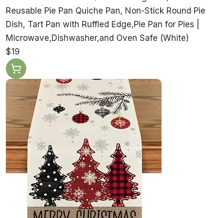
Reusable Pie Pan Quiche Pan, Non-Stick Round Pie
Dish, Tart Pan with Ruffled Edge,Pie Pan for Pies |
Microwave,Dishwasher,and Oven Safe (White)
$19