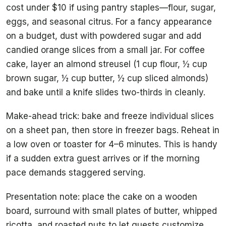
cost under $10 if using pantry staples—flour, sugar,
eggs, and seasonal citrus. For a fancy appearance
on a budget, dust with powdered sugar and add
candied orange slices from a small jar. For coffee
cake, layer an almond streusel (1 cup flour, ½ cup
brown sugar, ½ cup butter, ½ cup sliced almonds)
and bake until a knife slides two-thirds in cleanly.
Make-ahead trick: bake and freeze individual slices
on a sheet pan, then store in freezer bags. Reheat in
a low oven or toaster for 4–6 minutes. This is handy
if a sudden extra guest arrives or if the morning
pace demands staggered serving.
Presentation note: place the cake on a wooden
board, surround with small plates of butter, whipped
ricotta, and roasted nuts to let guests customize