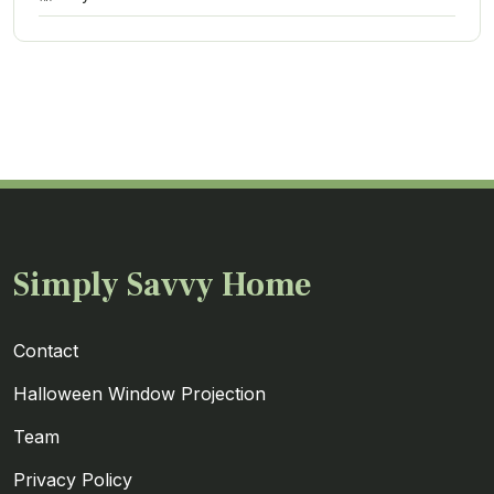
Simply Savvy Home
Contact
Halloween Window Projection
Team
Privacy Policy