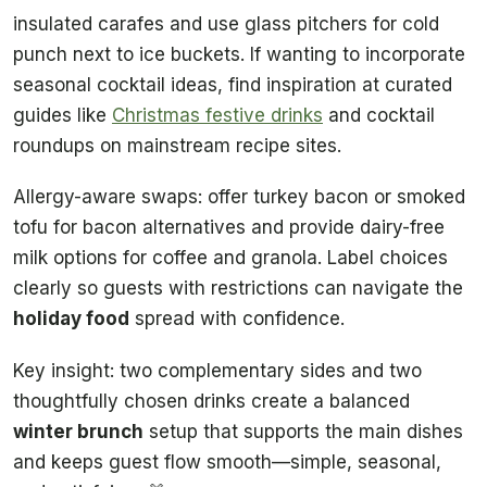
insulated carafes and use glass pitchers for cold
punch next to ice buckets. If wanting to incorporate
seasonal cocktail ideas, find inspiration at curated
guides like
Christmas festive drinks
and cocktail
roundups on mainstream recipe sites.
Allergy-aware swaps: offer turkey bacon or smoked
tofu for bacon alternatives and provide dairy-free
milk options for coffee and granola. Label choices
clearly so guests with restrictions can navigate the
holiday food
spread with confidence.
Key insight: two complementary sides and two
thoughtfully chosen drinks create a balanced
winter brunch
setup that supports the main dishes
and keeps guest flow smooth—simple, seasonal,