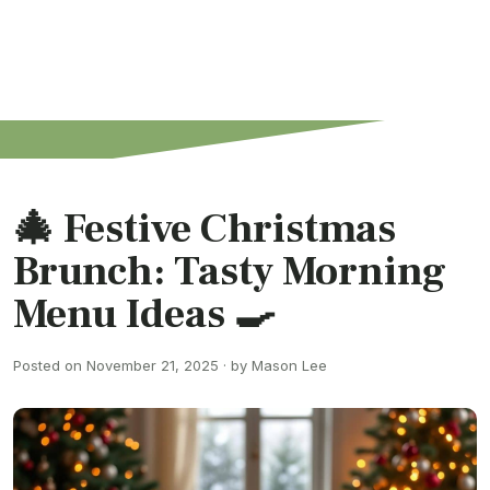
🎄 Festive Christmas
Brunch: Tasty Morning
Menu Ideas 🍳
Posted on November 21, 2025 · by Mason Lee