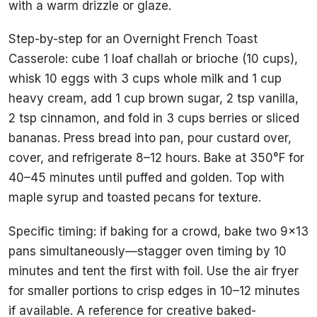
with a warm drizzle or glaze.
Step-by-step for an Overnight French Toast
Casserole: cube 1 loaf challah or brioche (10 cups),
whisk 10 eggs with 3 cups whole milk and 1 cup
heavy cream, add 1 cup brown sugar, 2 tsp vanilla,
2 tsp cinnamon, and fold in 3 cups berries or sliced
bananas. Press bread into pan, pour custard over,
cover, and refrigerate 8–12 hours. Bake at 350°F for
40–45 minutes until puffed and golden. Top with
maple syrup and toasted pecans for texture.
Specific timing: if baking for a crowd, bake two 9×13
pans simultaneously—stagger oven timing by 10
minutes and tent the first with foil. Use the air fryer
for smaller portions to crisp edges in 10–12 minutes
if available. A reference for creative baked-