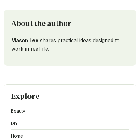
About the author
Mason Lee
shares practical ideas designed to
work in real life.
Explore
Beauty
DIY
Home