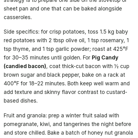
sheet pan and one that can be baked alongside
casseroles.
Side specifics: for crisp potatoes, toss 1.5 kg baby
red potatoes with 2 tbsp olive oil, 1 tsp rosemary, 1
tsp thyme, and 1 tsp garlic powder; roast at 425°F
for 30–35 minutes until golden. For
Pig Candy
(candied bacon)
, coat thick-cut bacon with ½ cup
brown sugar and black pepper, bake on a rack at
400°F for 18–22 minutes. Both keep well warm and
add texture and skinny flavor contrast to custard-
based dishes.
Fruit and granola: prep a winter fruit salad with
pomegranate, kiwi, and tangerines the night before
and store chilled. Bake a batch of honey nut granola