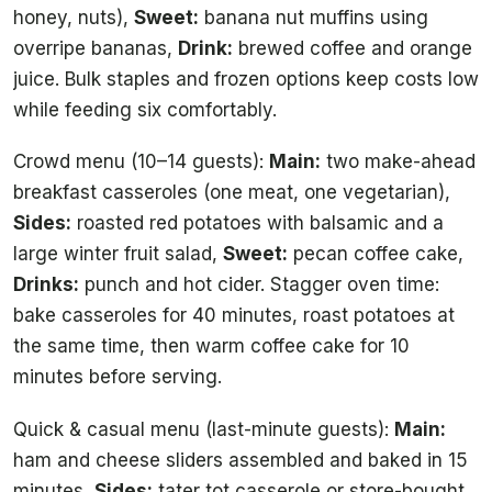
honey, nuts),
Sweet:
banana nut muffins using
overripe bananas,
Drink:
brewed coffee and orange
juice. Bulk staples and frozen options keep costs low
while feeding six comfortably.
Crowd menu (10–14 guests):
Main:
two make-ahead
breakfast casseroles (one meat, one vegetarian),
Sides:
roasted red potatoes with balsamic and a
large winter fruit salad,
Sweet:
pecan coffee cake,
Drinks:
punch and hot cider. Stagger oven time:
bake casseroles for 40 minutes, roast potatoes at
the same time, then warm coffee cake for 10
minutes before serving.
Quick & casual menu (last-minute guests):
Main:
ham and cheese sliders assembled and baked in 15
minutes,
Sides:
tater tot casserole or store-bought