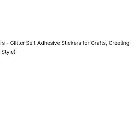
 Glitter Self Adhesive Stickers for Crafts, Greeting
 Style)