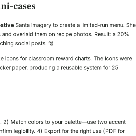
ni-cases
estive
Santa imagery to create a limited-run menu. She
and overlaid them on recipe photos. Result: a 20%
ching social posts. 🎅
 icons for classroom reward charts. The icons were
cker paper, producing a reusable system for 25
cal. 2) Match colors to your palette—use two accent
irm legibility. 4) Export for the right use (PDF for