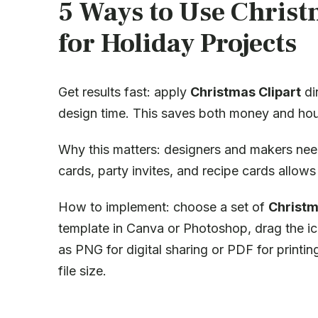
5 Ways to Use Christ
for Holiday Projects
Get results fast: apply
Christmas Clipart
di
design time. This saves both money and hou
Why this matters: designers and makers nee
cards, party invites, and recipe cards allo
How to implement: choose a set of
Christm
template in Canva or Photoshop, drag the ic
as PNG for digital sharing or PDF for printi
file size.