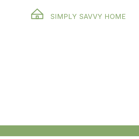
SIMPLY SAVVY HOME