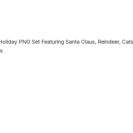
Holiday PNG Set Featuring Santa Claus, Reindeer, Cat
ts