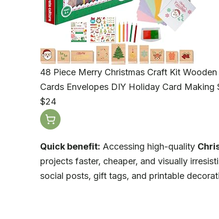
48 Piece Merry Christmas Craft Kit Wooden 
Cards Envelopes DIY Holiday Card Making S
$24
Quick benefit:
Accessing high-quality
Chri
projects faster, cheaper, and visually irresis
social posts, gift tags, and printable decorat