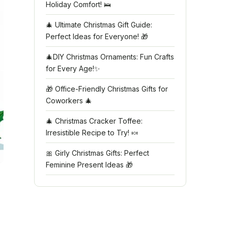
Holiday Comfort! 🛌
🎄 Ultimate Christmas Gift Guide:
Perfect Ideas for Everyone! 🎁
🎄DIY Christmas Ornaments: Fun Crafts
for Every Age!✨
🎁 Office-Friendly Christmas Gifts for
Coworkers 🎄
🎄 Christmas Cracker Toffee:
Irresistible Recipe to Try! 🍬
🎀 Girly Christmas Gifts: Perfect
Feminine Present Ideas 🎁