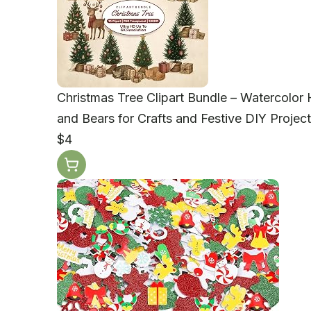
Christmas Tree Clipart Bundle – Watercolor 
and Bears for Crafts and Festive DIY Projec
$4