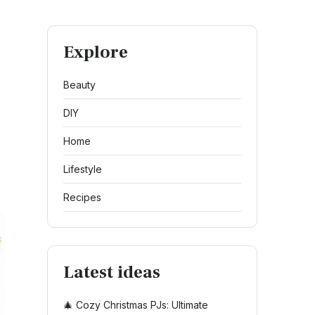
Explore
Beauty
DIY
Home
Lifestyle
Recipes
Latest ideas
🎄 Cozy Christmas PJs: Ultimate