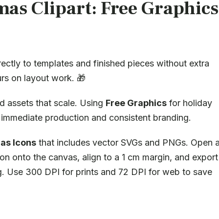
mas Clipart: Free Graphics
rectly to templates and finished pieces without extra
rs on layout work. 🎁
d assets that scale. Using
Free Graphics
for holiday
ws immediate production and consistent branding.
as Icons
that includes vector SVGs and PNGs. Open 
on onto the canvas, align to a 1 cm margin, and export
ng. Use 300 DPI for prints and 72 DPI for web to save