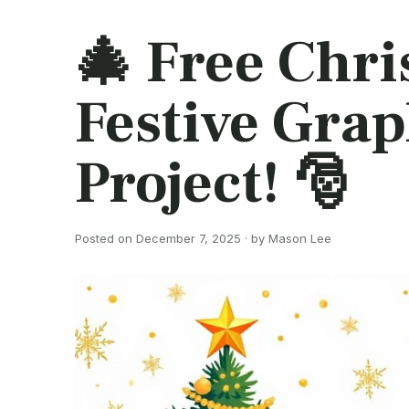
🎄 Free Chri
Festive Grap
Project! 🎅
Posted on December 7, 2025 · by Mason Lee