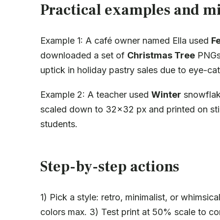
Practical examples and mi
Example 1: A café owner named Ella used
F
downloaded a set of
Christmas Tree
PNGs 
uptick in holiday pastry sales due to eye-cat
Example 2: A teacher used
Winter
snowflake
scaled down to 32×32 px and printed on sti
students.
Step-by-step actions
1) Pick a style: retro, minimalist, or whimsi
colors max. 3) Test print at 50% scale to conf