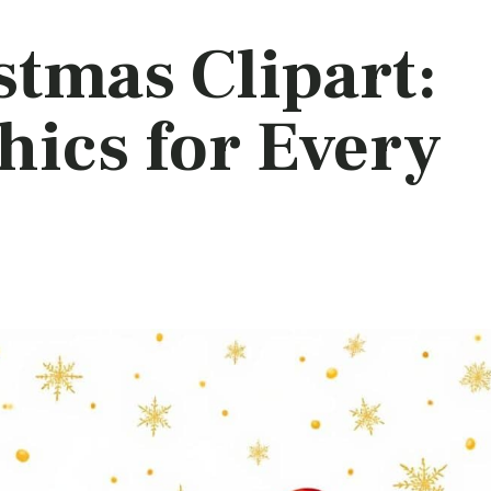
stmas Clipart:
hics for Every