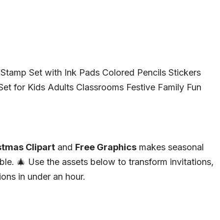
Stamp Set with Ink Pads Colored Pencils Stickers
et for Kids Adults Classrooms Festive Family Fun
stmas Clipart
and
Free Graphics
makes seasonal
tible. 🎄 Use the assets below to transform invitations,
ions in under an hour.