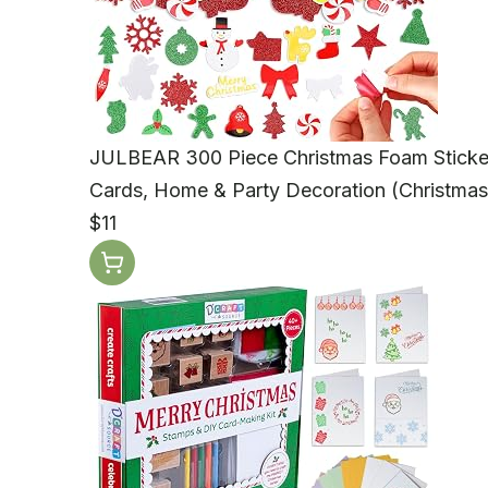
JULBEAR 300 Piece Christmas Foam Stickers -
Cards, Home & Party Decoration (Christmas
$11