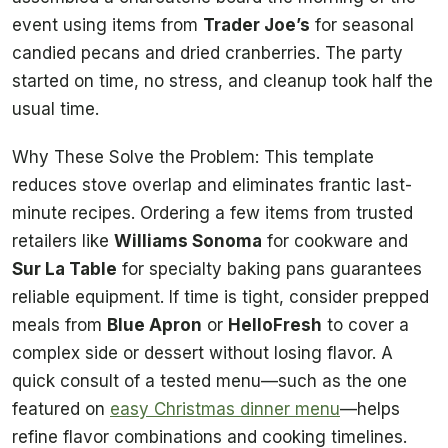
event using items from
Trader Joe’s
for seasonal
candied pecans and dried cranberries. The party
started on time, no stress, and cleanup took half the
usual time.
Why These Solve the Problem: This template
reduces stove overlap and eliminates frantic last-
minute recipes. Ordering a few items from trusted
retailers like
Williams Sonoma
for cookware and
Sur La Table
for specialty baking pans guarantees
reliable equipment. If time is tight, consider prepped
meals from
Blue Apron
or
HelloFresh
to cover a
complex side or dessert without losing flavor. A
quick consult of a tested menu—such as the one
featured on
easy Christmas dinner menu
—helps
refine flavor combinations and cooking timelines.