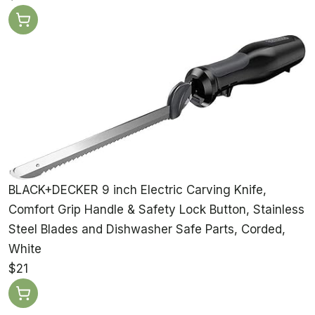
BLACK+DECKER 9 inch Electric Carving Knife,
Comfort Grip Handle & Safety Lock Button, Stainless
Steel Blades and Dishwasher Safe Parts, Corded,
White
$21