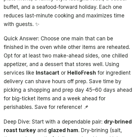
buffet, and a seafood-forward holiday. Each one
reduces last-minute cooking and maximizes time
with guests. ✨
Quick Answer: Choose one main that can be
finished in the oven while other items are reheated.
Opt for at least two make-ahead sides, one chilled
appetizer, and a dessert that stores well. Using
services like
Instacart
or
HelloFresh
for ingredient
delivery can shave hours off prep. Save time by
picking a shopping and prep day 45–60 days ahead
for big-ticket items and a week ahead for
perishables. Save for reference! 📌
Deep Dive: Start with a dependable pair:
dry-brined
roast turkey
and
glazed ham
. Dry-brining (salt,