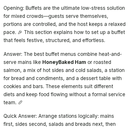
Opening: Buffets are the ultimate low-stress solution
for mixed crowds—guests serve themselves,
portions are controlled, and the host keeps a relaxed
pace. 🎉 This section explains how to set up a buffet
that feels festive, structured, and effortless.
Answer: The best buffet menus combine heat-and-
serve mains like
HoneyBaked Ham
or roasted
salmon, a mix of hot sides and cold salads, a station
for bread and condiments, and a dessert table with
cookies and bars. These elements suit different
diets and keep food flowing without a formal service
team. 🥖
Quick Answer: Arrange stations logically: mains
first, sides second, salads and breads next, then