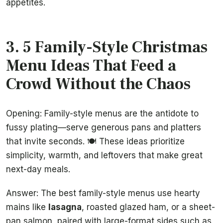
appetites.
3. 5 Family-Style Christmas
Menu Ideas That Feed a
Crowd Without the Chaos
Opening: Family-style menus are the antidote to
fussy plating—serve generous pans and platters
that invite seconds. 🍽️ These ideas prioritize
simplicity, warmth, and leftovers that make great
next-day meals.
Answer: The best family-style menus use hearty
mains like
lasagna
, roasted glazed ham, or a sheet-
pan salmon, paired with large-format sides such as