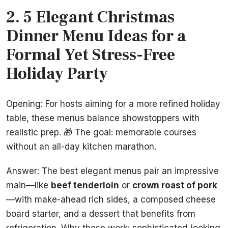
2. 5 Elegant Christmas
Dinner Menu Ideas for a
Formal Yet Stress-Free
Holiday Party
Opening: For hosts aiming for a more refined holiday
table, these menus balance showstoppers with
realistic prep. 🎁 The goal: memorable courses
without an all-day kitchen marathon.
Answer: The best elegant menus pair an impressive
main—like
beef tenderloin
or
crown roast of pork
—with make-ahead rich sides, a composed cheese
board starter, and a dessert that benefits from
refrigeration. Why these work: sophisticated-looking