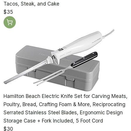
Tacos, Steak, and Cake
$35
Hamilton Beach Electric Knife Set for Carving Meats,
Poultry, Bread, Crafting Foam & More, Reciprocating
Serrated Stainless Steel Blades, Ergonomic Design
Storage Case + Fork Included, 5 Foot Cord
$30