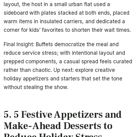
layout, the host in a small urban flat used a
sideboard with plates stacked at both ends, placed
warm items in insulated carriers, and dedicated a
corner for kids’ favorites to shorten their wait times.
Final Insight: Buffets democratize the meal and
reduce service stress; with intentional layout and
prepped components, a casual spread feels curated
rather than chaotic. Up next: explore creative
holiday appetizers and starters that set the tone
without stealing the show.
5. 5 Festive Appetizers and
Make-Ahead Desserts to