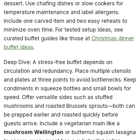
dessert. Use chafing dishes or slow cookers for
temperature maintenance and label allergens.
Include one carved item and two easy reheats to
minimize oven time. For tested setup ideas, see
curated buffet guides like those at
Christmas dinner
buffet ideas
.
Deep Dive: A stress-free buffet depends on
circulation and redundancy. Place multiple utensils
and plates at three points to avoid bottlenecks. Keep
condiments in squeeze bottles and small bowls for
speed. Offer versatile sides such as stuffed
mushrooms and roasted Brussels sprouts—both can
be prepped earlier and roasted quickly before
guests arrive. Include a vegetarian main like a
mushroom Wellington
or butternut squash lasagna