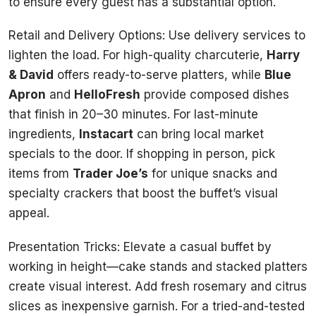
to ensure every guest has a substantial option.
Retail and Delivery Options: Use delivery services to
lighten the load. For high-quality charcuterie,
Harry
& David
offers ready-to-serve platters, while
Blue
Apron
and
HelloFresh
provide composed dishes
that finish in 20–30 minutes. For last-minute
ingredients,
Instacart
can bring local market
specials to the door. If shopping in person, pick
items from
Trader Joe’s
for unique snacks and
specialty crackers that boost the buffet’s visual
appeal.
Presentation Tricks: Elevate a casual buffet by
working in height—cake stands and stacked platters
create visual interest. Add fresh rosemary and citrus
slices as inexpensive garnish. For a tried-and-tested