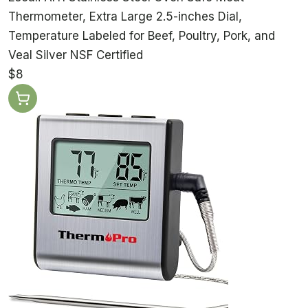
Thermometer, Extra Large 2.5-inches Dial,
Temperature Labeled for Beef, Poultry, Pork, and
Veal Silver NSF Certified
$8