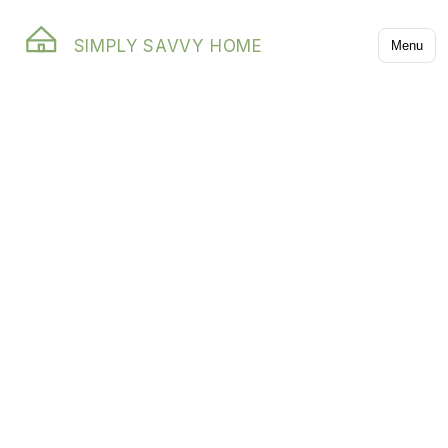
SIMPLY SAVVY HOME
Menu