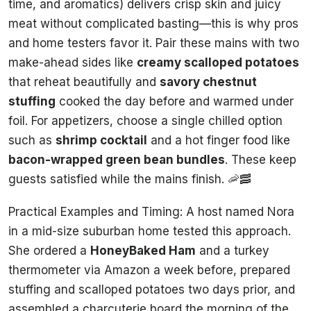
time, and aromatics) delivers crisp skin and juicy
meat without complicated basting—this is why pros
and home testers favor it. Pair these mains with two
make-ahead sides like
creamy scalloped potatoes
that reheat beautifully and
savory chestnut
stuffing
cooked the day before and warmed under
foil. For appetizers, choose a single chilled option
such as
shrimp cocktail
and a hot finger food like
bacon-wrapped green bean bundles
. These keep
guests satisfied while the mains finish. 🦐🥓
Practical Examples and Timing: A host named Nora
in a mid-size suburban home tested this approach.
She ordered a
HoneyBaked Ham
and a turkey
thermometer via Amazon a week before, prepared
stuffing and scalloped potatoes two days prior, and
assembled a charcuterie board the morning of the