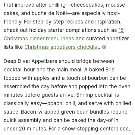
that improve after chilling—cheesecakes, mousse
cakes, and buche de Noël—are especially host-
friendly. For step-by-step recipes and inspiration,
check out holiday starter compilations such as
15
Christmas dinner menu ideas
and curated appetizer
lists like
Christmas appetizers checklist
. 🍪
Deep Dive: Appetizers should bridge between
cocktail hour and the main meal. A baked Brie
topped with apples and a touch of bourbon can be
assembled the day before and popped into the oven
minutes before guests arrive. Shrimp cocktail is
classically easy—poach, chill, and serve with chilled
sauce. Bacon-wrapped green bean bundles require
quick assembly and can be baked the day-of in
under 20 minutes. For a show-stopping centerpiece,