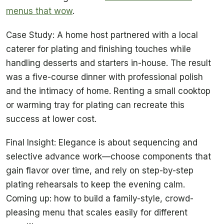
menus that wow
.
Case Study: A home host partnered with a local
caterer for plating and finishing touches while
handling desserts and starters in-house. The result
was a five-course dinner with professional polish
and the intimacy of home. Renting a small cooktop
or warming tray for plating can recreate this
success at lower cost.
Final Insight: Elegance is about sequencing and
selective advance work—choose components that
gain flavor over time, and rely on step-by-step
plating rehearsals to keep the evening calm.
Coming up: how to build a family-style, crowd-
pleasing menu that scales easily for different