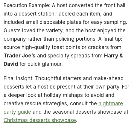
Execution Example: A host converted the front hall
into a dessert station, labeled each item, and
included small disposable plates for easy sampling.
Guests loved the variety, and the host enjoyed the
company rather than policing portions. A final tip:
source high-quality toast points or crackers from
Trader Joe’s
and specialty spreads from
Harry &
David
for quick glamour.
Final Insight: Thoughtful starters and make-ahead
desserts let a host be present at their own party. For
a deeper look at holiday mishaps to avoid and
creative rescue strategies, consult the
nightmare
party guide
and the seasonal desserts showcase at
Christmas desserts showcase
.