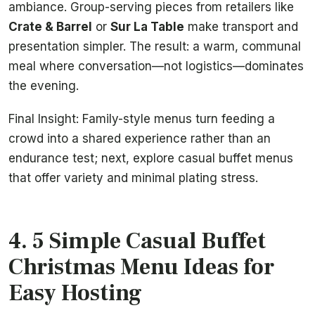
ambiance. Group-serving pieces from retailers like
Crate & Barrel
or
Sur La Table
make transport and
presentation simpler. The result: a warm, communal
meal where conversation—not logistics—dominates
the evening.
Final Insight: Family-style menus turn feeding a
crowd into a shared experience rather than an
endurance test; next, explore casual buffet menus
that offer variety and minimal plating stress.
4. 5 Simple Casual Buffet
Christmas Menu Ideas for
Easy Hosting