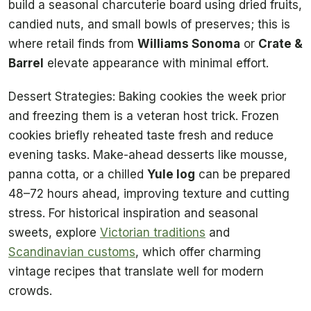
build a seasonal charcuterie board using dried fruits,
candied nuts, and small bowls of preserves; this is
where retail finds from
Williams Sonoma
or
Crate &
Barrel
elevate appearance with minimal effort.
Dessert Strategies: Baking cookies the week prior
and freezing them is a veteran host trick. Frozen
cookies briefly reheated taste fresh and reduce
evening tasks. Make-ahead desserts like mousse,
panna cotta, or a chilled
Yule log
can be prepared
48–72 hours ahead, improving texture and cutting
stress. For historical inspiration and seasonal
sweets, explore
Victorian traditions
and
Scandinavian customs
, which offer charming
vintage recipes that translate well for modern
crowds.