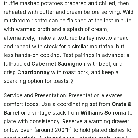
truffle mashed potatoes prepared and chilled, then
reheated with butter and cream before serving. Wild
mushroom risotto can be finished at the last minute
with warmed broth and a splash of cream;
alternatively, make a textured barley risotto ahead
and reheat with stock for a similar mouthfeel but
less hands-on cooking. Test pairings in advance: a
full-bodied
Cabernet Sauvignon
with beef, or a
crisp
Chardonnay
with roast pork, and keep a
sparkling option for toasts. 🍾
Service and Presentation: Presentation elevates
comfort foods. Use a coordinating set from
Crate &
Barrel
or a vintage stack from
Williams Sonoma
to
plate with consistency. Reserve a warming drawer
or low oven (around 200°F) to hold plated dishes for