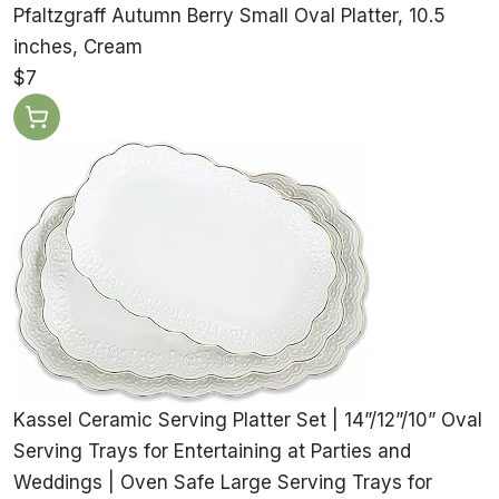
Pfaltzgraff Autumn Berry Small Oval Platter, 10.5
inches, Cream
$7
Kassel Ceramic Serving Platter Set | 14”/12”/10” Oval
Serving Trays for Entertaining at Parties and
Weddings | Oven Safe Large Serving Trays for