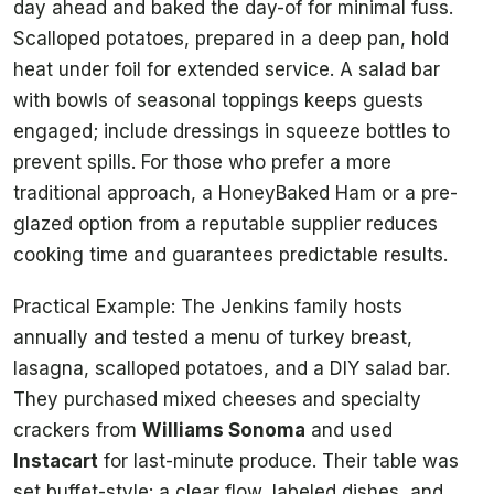
day ahead and baked the day-of for minimal fuss.
Scalloped potatoes, prepared in a deep pan, hold
heat under foil for extended service. A salad bar
with bowls of seasonal toppings keeps guests
engaged; include dressings in squeeze bottles to
prevent spills. For those who prefer a more
traditional approach, a HoneyBaked Ham or a pre-
glazed option from a reputable supplier reduces
cooking time and guarantees predictable results.
Practical Example: The Jenkins family hosts
annually and tested a menu of turkey breast,
lasagna, scalloped potatoes, and a DIY salad bar.
They purchased mixed cheeses and specialty
crackers from
Williams Sonoma
and used
Instacart
for last-minute produce. Their table was
set buffet-style: a clear flow, labeled dishes, and