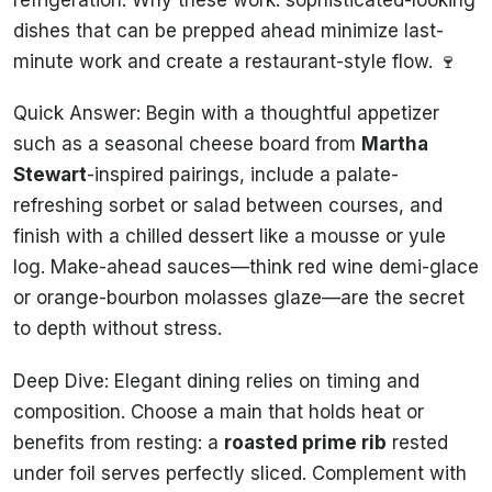
dishes that can be prepped ahead minimize last-
minute work and create a restaurant-style flow. 🍷
Quick Answer: Begin with a thoughtful appetizer
such as a seasonal cheese board from
Martha
Stewart
-inspired pairings, include a palate-
refreshing sorbet or salad between courses, and
finish with a chilled dessert like a mousse or yule
log. Make-ahead sauces—think red wine demi-glace
or orange-bourbon molasses glaze—are the secret
to depth without stress.
Deep Dive: Elegant dining relies on timing and
composition. Choose a main that holds heat or
benefits from resting: a
roasted prime rib
rested
under foil serves perfectly sliced. Complement with