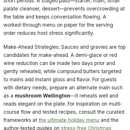
short periods. A staged pass—starter, main, small
palate cleanser, dessert—prevents overcrowding at
the table and keeps conversation flowing. A
worked-through menu on paper for the serving
order reduces host stress significantly.
Make-Ahead Strategies: Sauces and gravies are top
candidates for make-ahead. A demi-glace or red
wine reduction can be made two days prior and
gently reheated, while compound butters targeted
to mains add instant gloss and flavor. For guests
with dietary needs, prepare an alternate main such
as a
mushroom Wellington
—it reheats well and
reads elegant on the plate. For inspiration on multi-
course flow and tested recipes, consult the curated
frameworks at
the ultimate holiday menu
and the
author-tested guides on
stress-free Christmas