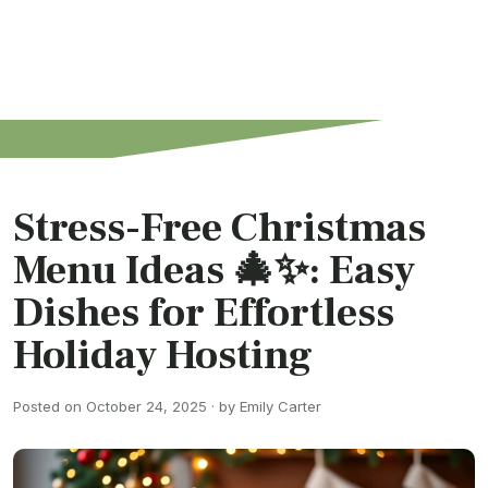
Stress-Free Christmas
Menu Ideas 🎄✨: Easy
Dishes for Effortless
Holiday Hosting
Posted on October 24, 2025 · by Emily Carter