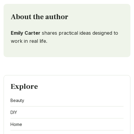
About the author
Emily Carter
shares practical ideas designed to
work in real life.
Explore
Beauty
DIY
Home