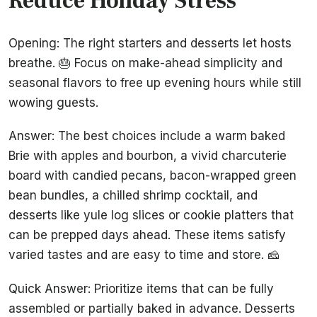
Reduce Holiday Stress
Opening: The right starters and desserts let hosts
breathe. 🎂 Focus on make-ahead simplicity and
seasonal flavors to free up evening hours while still
wowing guests.
Answer: The best choices include a warm baked
Brie with apples and bourbon, a vivid charcuterie
board with candied pecans, bacon-wrapped green
bean bundles, a chilled shrimp cocktail, and
desserts like yule log slices or cookie platters that
can be prepped days ahead. These items satisfy
varied tastes and are easy to time and store. 🧀
Quick Answer: Prioritize items that can be fully
assembled or partially baked in advance. Desserts