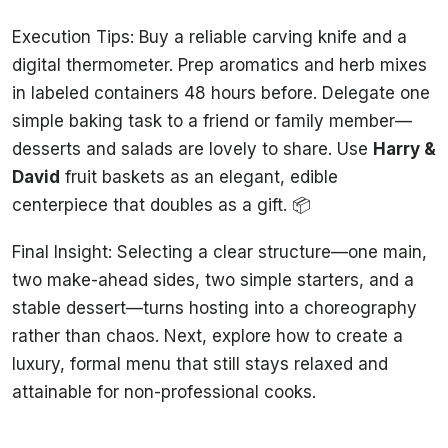
Execution Tips: Buy a reliable carving knife and a
digital thermometer. Prep aromatics and herb mixes
in labeled containers 48 hours before. Delegate one
simple baking task to a friend or family member—
desserts and salads are lovely to share. Use
Harry &
David
fruit baskets as an elegant, edible
centerpiece that doubles as a gift. 📦
Final Insight: Selecting a clear structure—one main,
two make-ahead sides, two simple starters, and a
stable dessert—turns hosting into a choreography
rather than chaos. Next, explore how to create a
luxury, formal menu that still stays relaxed and
attainable for non-professional cooks.