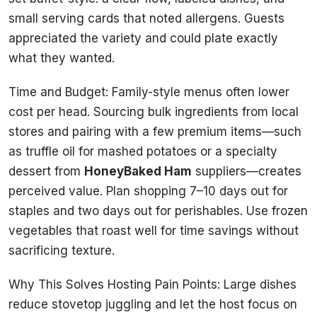
small serving cards that noted allergens. Guests
appreciated the variety and could plate exactly
what they wanted.
Time and Budget: Family-style menus often lower
cost per head. Sourcing bulk ingredients from local
stores and pairing with a few premium items—such
as truffle oil for mashed potatoes or a specialty
dessert from
HoneyBaked Ham
suppliers—creates
perceived value. Plan shopping 7–10 days out for
staples and two days out for perishables. Use frozen
vegetables that roast well for time savings without
sacrificing texture.
Why This Solves Hosting Pain Points: Large dishes
reduce stovetop juggling and let the host focus on