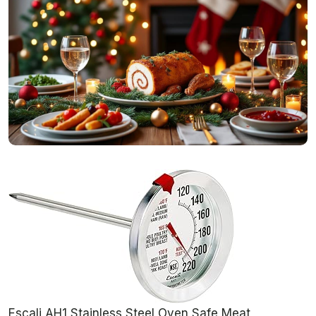
Escali AH1 Stainless Steel Oven Safe Meat