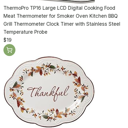
ThermoPro TP16 Large LCD Digital Cooking Food
Meat Thermometer for Smoker Oven Kitchen BBQ
Grill Thermometer Clock Timer with Stainless Steel
Temperature Probe
$19