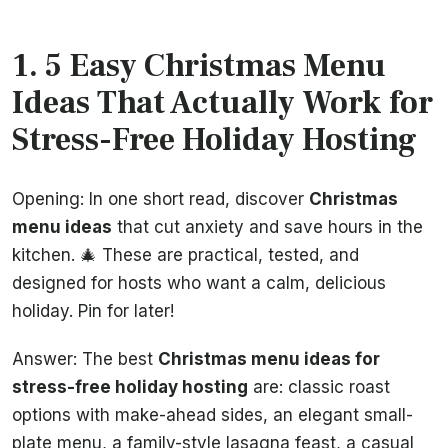
1. 5 Easy Christmas Menu
Ideas That Actually Work for
Stress-Free Holiday Hosting
Opening: In one short read, discover
Christmas
menu ideas
that cut anxiety and save hours in the
kitchen. 🎄 These are practical, tested, and
designed for hosts who want a calm, delicious
holiday. Pin for later!
Answer: The best
Christmas menu ideas for
stress-free holiday hosting
are: classic roast
options with make-ahead sides, an elegant small-
plate menu, a family-style lasagna feast, a casual