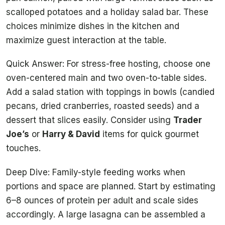
scalloped potatoes and a holiday salad bar. These
choices minimize dishes in the kitchen and
maximize guest interaction at the table.
Quick Answer: For stress-free hosting, choose one
oven-centered main and two oven-to-table sides.
Add a salad station with toppings in bowls (candied
pecans, dried cranberries, roasted seeds) and a
dessert that slices easily. Consider using
Trader
Joe’s
or
Harry & David
items for quick gourmet
touches.
Deep Dive: Family-style feeding works when
portions and space are planned. Start by estimating
6–8 ounces of protein per adult and scale sides
accordingly. A large lasagna can be assembled a