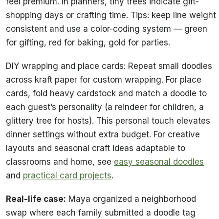
feel premium. In planners, tiny trees indicate gift-
shopping days or crafting time. Tips: keep line weight
consistent and use a color-coding system — green
for gifting, red for baking, gold for parties.
DIY wrapping and place cards: Repeat small doodles
across kraft paper for custom wrapping. For place
cards, fold heavy cardstock and match a doodle to
each guest’s personality (a reindeer for children, a
glittery tree for hosts). This personal touch elevates
dinner settings without extra budget. For creative
layouts and seasonal craft ideas adaptable to
classrooms and home, see
easy seasonal doodles
and
practical card projects
.
Real-life case:
Maya organized a neighborhood
swap where each family submitted a doodle tag