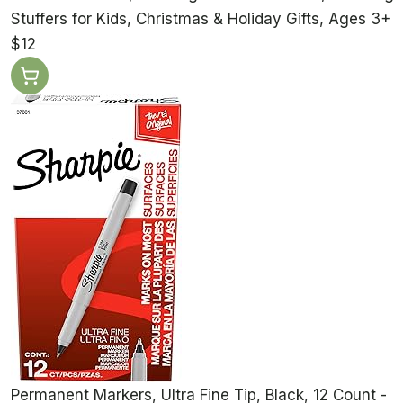
Stuffers for Kids, Christmas & Holiday Gifts, Ages 3+
$12
Permanent Markers, Ultra Fine Tip, Black, 12 Count -