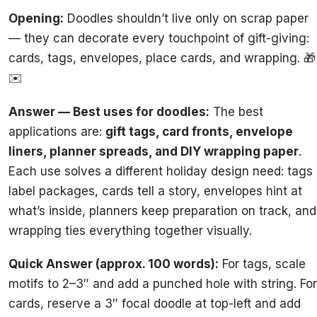
Opening:
Doodles shouldn’t live only on scrap paper
— they can decorate every touchpoint of gift-giving:
cards, tags, envelopes, place cards, and wrapping. 🎁
✉️
Answer — Best uses for doodles:
The best
applications are:
gift tags, card fronts, envelope
liners, planner spreads, and DIY wrapping paper
.
Each use solves a different holiday design need: tags
label packages, cards tell a story, envelopes hint at
what’s inside, planners keep preparation on track, and
wrapping ties everything together visually.
Quick Answer (approx. 100 words):
For tags, scale
motifs to 2–3″ and add a punched hole with string. For
cards, reserve a 3″ focal doodle at top-left and add