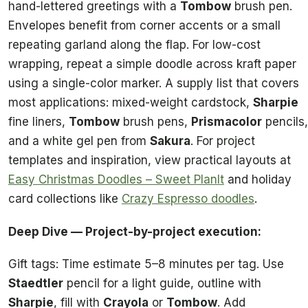
hand-lettered greetings with a
Tombow
brush pen.
Envelopes benefit from corner accents or a small
repeating garland along the flap. For low-cost
wrapping, repeat a simple doodle across kraft paper
using a single-color marker. A supply list that covers
most applications: mixed-weight cardstock,
Sharpie
fine liners,
Tombow
brush pens,
Prismacolor
pencils,
and a white gel pen from
Sakura
. For project
templates and inspiration, view practical layouts at
Easy Christmas Doodles – Sweet PlanIt
and holiday
card collections like
Crazy Espresso doodles
.
Deep Dive — Project-by-project execution:
Gift tags: Time estimate 5–8 minutes per tag. Use
Staedtler
pencil for a light guide, outline with
Sharpie
, fill with
Crayola
or
Tombow
. Add