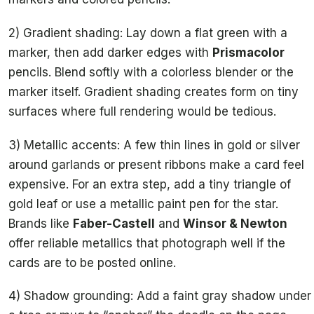
2) Gradient shading: Lay down a flat green with a
marker, then add darker edges with
Prismacolor
pencils. Blend softly with a colorless blender or the
marker itself. Gradient shading creates form on tiny
surfaces where full rendering would be tedious.
3) Metallic accents: A few thin lines in gold or silver
around garlands or present ribbons make a card feel
expensive. For an extra step, add a tiny triangle of
gold leaf or use a metallic paint pen for the star.
Brands like
Faber-Castell
and
Winsor & Newton
offer reliable metallics that photograph well if the
cards are to be posted online.
4) Shadow grounding: Add a faint gray shadow under