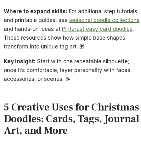
Where to expand skills:
For additional step tutorials
and printable guides, see
seasonal doodle collections
and hands-on ideas at
Pinterest easy card doodles
.
These resources show how simple base shapes
transform into unique tag art. 🎁
Key insight:
Start with one repeatable silhouette;
once it’s comfortable, layer personality with faces,
accessories, or scenes. 📝
5 Creative Uses for Christmas
Doodles: Cards, Tags, Journal
Art, and More