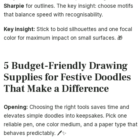
Sharpie
for outlines. The key insight: choose motifs
that balance speed with recognisability.
Key insight:
Stick to bold silhouettes and one focal
color for maximum impact on small surfaces. 🎁
5 Budget-Friendly Drawing
Supplies for Festive Doodles
That Make a Difference
Opening:
Choosing the right tools saves time and
elevates simple doodles into keepsakes. Pick one
reliable pen, one color medium, and a paper type that
behaves predictably. 🖊️✨