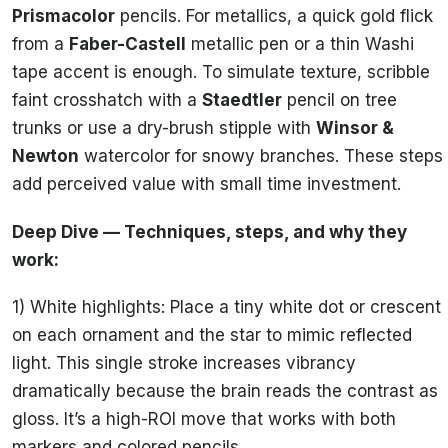
Prismacolor
pencils. For metallics, a quick gold flick
from a
Faber-Castell
metallic pen or a thin Washi
tape accent is enough. To simulate texture, scribble
faint crosshatch with a
Staedtler
pencil on tree
trunks or use a dry-brush stipple with
Winsor &
Newton
watercolor for snowy branches. These steps
add perceived value with small time investment.
Deep Dive — Techniques, steps, and why they
work:
1) White highlights: Place a tiny white dot or crescent
on each ornament and the star to mimic reflected
light. This single stroke increases vibrancy
dramatically because the brain reads the contrast as
gloss. It’s a high-ROI move that works with both
markers and colored pencils.