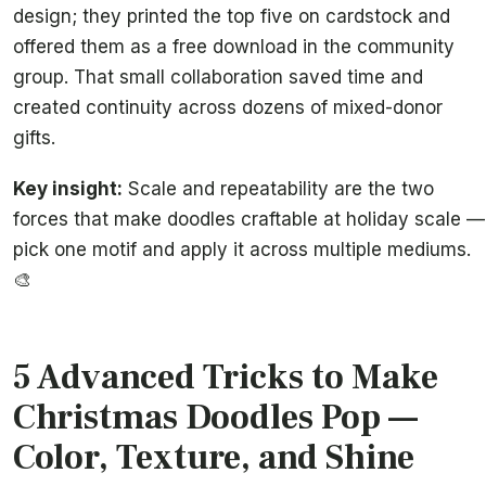
design; they printed the top five on cardstock and
offered them as a free download in the community
group. That small collaboration saved time and
created continuity across dozens of mixed-donor
gifts.
Key insight:
Scale and repeatability are the two
forces that make doodles craftable at holiday scale —
pick one motif and apply it across multiple mediums.
🎨
5 Advanced Tricks to Make
Christmas Doodles Pop —
Color, Texture, and Shine