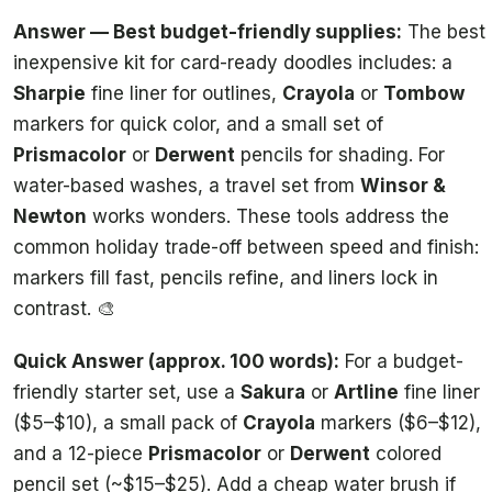
Answer — Best budget-friendly supplies:
The best
inexpensive kit for card-ready doodles includes: a
Sharpie
fine liner for outlines,
Crayola
or
Tombow
markers for quick color, and a small set of
Prismacolor
or
Derwent
pencils for shading. For
water-based washes, a travel set from
Winsor &
Newton
works wonders. These tools address the
common holiday trade-off between speed and finish:
markers fill fast, pencils refine, and liners lock in
contrast. 🎨
Quick Answer (approx. 100 words):
For a budget-
friendly starter set, use a
Sakura
or
Artline
fine liner
($5–$10), a small pack of
Crayola
markers ($6–$12),
and a 12-piece
Prismacolor
or
Derwent
colored
pencil set (~$15–$25). Add a cheap water brush if