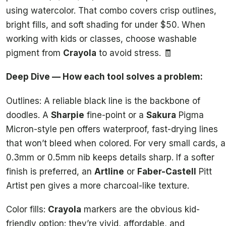
using watercolor. That combo covers crisp outlines,
bright fills, and soft shading for under $50. When
working with kids or classes, choose washable
pigment from
Crayola
to avoid stress. 🧾
Deep Dive — How each tool solves a problem:
Outlines: A reliable black line is the backbone of
doodles. A
Sharpie
fine-point or a
Sakura
Pigma
Micron-style pen offers waterproof, fast-drying lines
that won’t bleed when colored. For very small cards, a
0.3mm or 0.5mm nib keeps details sharp. If a softer
finish is preferred, an
Artline
or
Faber-Castell
Pitt
Artist pen gives a more charcoal-like texture.
Color fills:
Crayola
markers are the obvious kid-
friendly option: they’re vivid, affordable, and