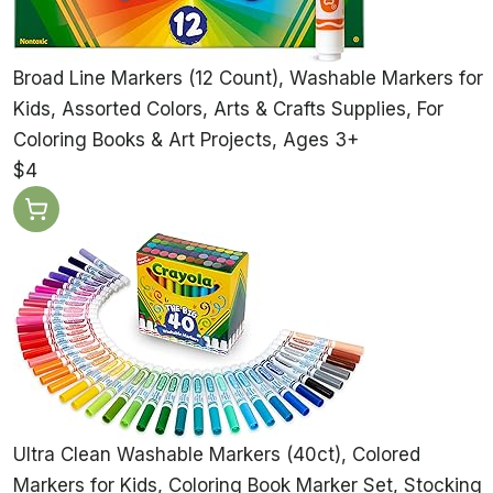
Broad Line Markers (12 Count), Washable Markers for
Kids, Assorted Colors, Arts & Crafts Supplies, For
Coloring Books & Art Projects, Ages 3+
$4
Ultra Clean Washable Markers (40ct), Colored
Markers for Kids, Coloring Book Marker Set, Stocking