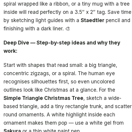
spiral wrapped like a ribbon, or a tiny mug with a tree
inside will read perfectly on a 3.5″ x 2″ tag. Save time
by sketching light guides with a
Staedtler
pencil and
finishing with a dark liner. 🎨
Deep Dive — Step-by-step ideas and why they
work:
Start with shapes that read small: a big triangle,
concentric zigzags, or a spiral. The human eye
recognises silhouettes first, so even uncolored
outlines look like Christmas at a glance. For the
Simple Triangle Christmas Tree
, sketch a wide-
based triangle, add a tiny rectangle trunk, and scatter
round ornaments. A white highlight inside each
ornament makes them pop — use a white gel from
Sakura
or a thin white paint pen.