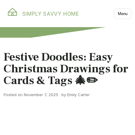
SIMPLY SAVVY HOME
Menu
Festive Doodles: Easy
Christmas Drawings for
Cards & Tags 🎄✏️
Posted on November 7, 2025 · by Emily Carter