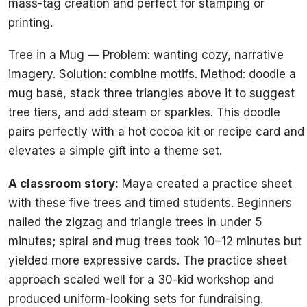
mass-tag creation and perfect for stamping or
printing.
Tree in a Mug — Problem: wanting cozy, narrative
imagery. Solution: combine motifs. Method: doodle a
mug base, stack three triangles above it to suggest
tree tiers, and add steam or sparkles. This doodle
pairs perfectly with a hot cocoa kit or recipe card and
elevates a simple gift into a theme set.
A classroom story:
Maya created a practice sheet
with these five trees and timed students. Beginners
nailed the zigzag and triangle trees in under 5
minutes; spiral and mug trees took 10–12 minutes but
yielded more expressive cards. The practice sheet
approach scaled well for a 30-kid workshop and
produced uniform-looking sets for fundraising.