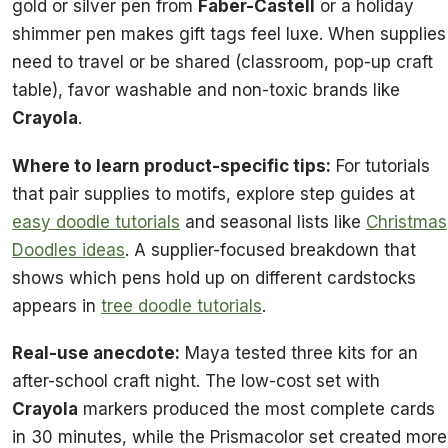
gold or silver pen from
Faber-Castell
or a holiday
shimmer pen makes gift tags feel luxe. When supplies
need to travel or be shared (classroom, pop-up craft
table), favor washable and non-toxic brands like
Crayola
.
Where to learn product-specific tips:
For tutorials
that pair supplies to motifs, explore step guides at
easy doodle tutorials
and seasonal lists like
Christmas
Doodles ideas
. A supplier-focused breakdown that
shows which pens hold up on different cardstocks
appears in
tree doodle tutorials
.
Real-use anecdote:
Maya tested three kits for an
after-school craft night. The low-cost set with
Crayola
markers produced the most complete cards
in 30 minutes, while the Prismacolor set created more