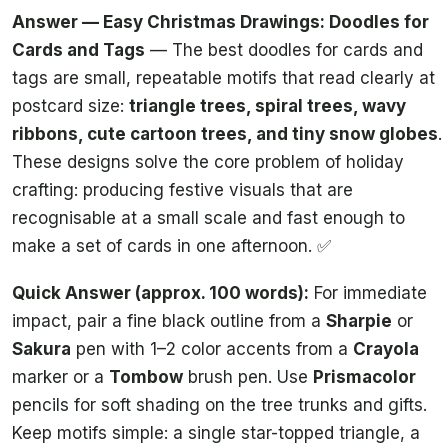
Answer — Easy Christmas Drawings: Doodles for
Cards and Tags
— The best doodles for cards and
tags are small, repeatable motifs that read clearly at
postcard size:
triangle trees, spiral trees, wavy
ribbons, cute cartoon trees, and tiny snow globes
.
These designs solve the core problem of holiday
crafting: producing festive visuals that are
recognisable at a small scale and fast enough to
make a set of cards in one afternoon. ✅
Quick Answer (approx. 100 words):
For immediate
impact, pair a fine black outline from a
Sharpie
or
Sakura
pen with 1–2 color accents from a
Crayola
marker or a
Tombow
brush pen. Use
Prismacolor
pencils for soft shading on the tree trunks and gifts.
Keep motifs simple: a single star-topped triangle, a