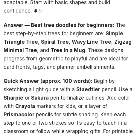
adaptable. Start with basic shapes and build
confidence. 🌲✨
Answer — Best tree doodles for beginners:
The
best step-by-step trees for beginners are:
Simple
Triangle Tree
,
Spiral Tree
,
Wavy Line Tree
,
Zigzag
Minimal Tree
, and
Tree in a Mug
. These designs
progress from geometric to playful and are ideal for
card fronts, tags, and planner embellishments.
Quick Answer (approx. 100 words):
Begin by
sketching a light guide with a
Staedtler
pencil. Use a
Sharpie
or
Sakura
pen to finalize outlines. Add color
with
Crayola
markers for kids, or a layer of
Prismacolor
pencils for subtle shading. Keep each
step to one or two strokes so it’s easy to teach in a
classroom or follow while wrapping gifts. For printable