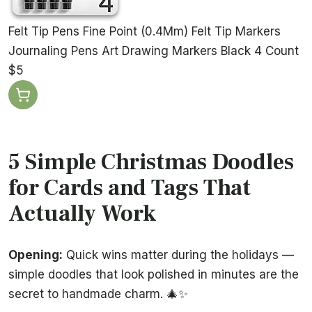
Felt Tip Pens Fine Point (0.4Mm) Felt Tip Markers
Journaling Pens Art Drawing Markers Black 4 Count
$5
5 Simple Christmas Doodles
for Cards and Tags That
Actually Work
Opening:
Quick wins matter during the holidays —
simple doodles that look polished in minutes are the
secret to handmade charm. 🎄✨