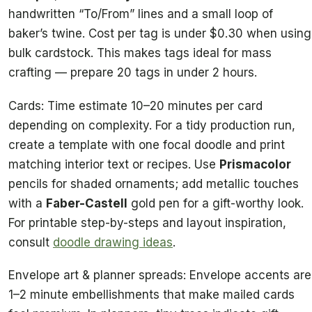
handwritten “To/From” lines and a small loop of
baker’s twine. Cost per tag is under $0.30 when using
bulk cardstock. This makes tags ideal for mass
crafting — prepare 20 tags in under 2 hours.
Cards: Time estimate 10–20 minutes per card
depending on complexity. For a tidy production run,
create a template with one focal doodle and print
matching interior text or recipes. Use
Prismacolor
pencils for shaded ornaments; add metallic touches
with a
Faber-Castell
gold pen for a gift-worthy look.
For printable step-by-steps and layout inspiration,
consult
doodle drawing ideas
.
Envelope art & planner spreads: Envelope accents are
1–2 minute embellishments that make mailed cards