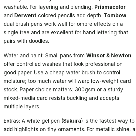
washable. For layering and blending,
Prismacolor
and
Derwent
colored pencils add depth.
Tombow
dual brush pens work well for ombré effects on a
single tree and are excellent for hand lettering that
pairs with doodles.
Water and paint: Small pans from
Winsor & Newton
offer controlled washes that look professional on
good paper. Use a cheap water brush to control
moisture; too much water will warp low-weight card
stock. Paper choice matters: 300gsm or a sturdy
mixed-media card resists buckling and accepts
multiple layers.
Extras: A white gel pen (
Sakura
) is the fastest way to
add highlights on tiny ornaments. For metallic shine, a