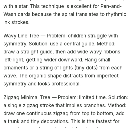
with a star. This technique is excellent for Pen-and-
Wash cards because the spiral translates to rhythmic
ink strokes.
Wavy Line Tree — Problem: children struggle with
symmetry. Solution: use a central guide. Method:
draw a straight guide, then add wide wavy ribbons
left-right, getting wider downward. Hang small
ornaments or a string of lights (tiny dots) from each
wave. The organic shape distracts from imperfect
symmetry and looks professional.
Zigzag Minimal Tree — Problem: limited time. Solution:
a single zigzag stroke that implies branches. Method:
draw one continuous zigzag from top to bottom, add
a trunk and tiny decorations. This is the fastest for