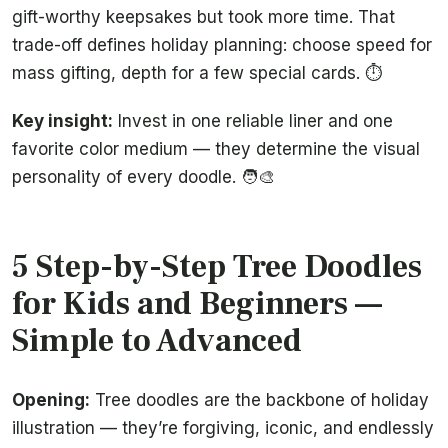
gift-worthy keepsakes but took more time. That
trade-off defines holiday planning: choose speed for
mass gifting, depth for a few special cards. ⏱️
Key insight:
Invest in one reliable liner and one
favorite color medium — they determine the visual
personality of every doodle. 🧑‍🎨
5 Step-by-Step Tree Doodles
for Kids and Beginners —
Simple to Advanced
Opening:
Tree doodles are the backbone of holiday
illustration — they’re forgiving, iconic, and endlessly