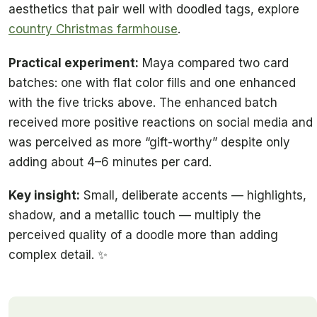
aesthetics that pair well with doodled tags, explore
country Christmas farmhouse
.
Practical experiment:
Maya compared two card
batches: one with flat color fills and one enhanced
with the five tricks above. The enhanced batch
received more positive reactions on social media and
was perceived as more “gift-worthy” despite only
adding about 4–6 minutes per card.
Key insight:
Small, deliberate accents — highlights,
shadow, and a metallic touch — multiply the
perceived quality of a doodle more than adding
complex detail. ✨