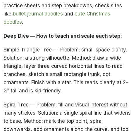
practice sheets and step breakdowns, check sites
like
bullet journal doodles
and
cute Christmas
doodles
.
Deep Dive — How to teach and scale each step:
Simple Triangle Tree — Problem: small-space clarity.
Solution: a strong silhouette. Method: draw a wide
triangle, layer three curved horizontal lines to read
branches, sketch a small rectangle trunk, dot
ornaments. Finish with a star. This reads clearly at 2–
3″ tall and is kid-friendly.
Spiral Tree — Problem: fill and visual interest without
many strokes. Solution: a single spiral line that widens
to base. Method: mark the top point, spiral
downwards, add ornaments along the curve, and top