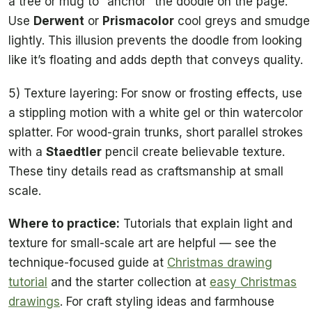
a tree or mug to “anchor” the doodle on the page.
Use
Derwent
or
Prismacolor
cool greys and smudge
lightly. This illusion prevents the doodle from looking
like it’s floating and adds depth that conveys quality.
5) Texture layering: For snow or frosting effects, use
a stippling motion with a white gel or thin watercolor
splatter. For wood-grain trunks, short parallel strokes
with a
Staedtler
pencil create believable texture.
These tiny details read as craftsmanship at small
scale.
Where to practice:
Tutorials that explain light and
texture for small-scale art are helpful — see the
technique-focused guide at
Christmas drawing
tutorial
and the starter collection at
easy Christmas
drawings
. For craft styling ideas and farmhouse