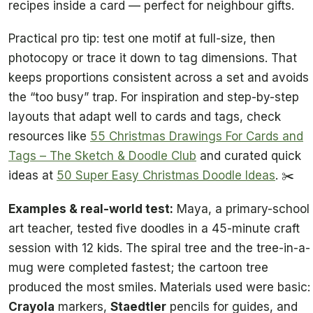
recipes inside a card — perfect for neighbour gifts.
Practical pro tip: test one motif at full-size, then
photocopy or trace it down to tag dimensions. That
keeps proportions consistent across a set and avoids
the “too busy” trap. For inspiration and step-by-step
layouts that adapt well to cards and tags, check
resources like
55 Christmas Drawings For Cards and
Tags – The Sketch & Doodle Club
and curated quick
ideas at
50 Super Easy Christmas Doodle Ideas
. ✂️
Examples & real-world test:
Maya, a primary-school
art teacher, tested five doodles in a 45-minute craft
session with 12 kids. The spiral tree and the tree-in-a-
mug were completed fastest; the cartoon tree
produced the most smiles. Materials used were basic:
Crayola
markers,
Staedtler
pencils for guides, and