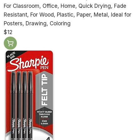
For Classroom, Office, Home, Quick Drying, Fade
Resistant, For Wood, Plastic, Paper, Metal, Ideal for
Posters, Drawing, Coloring
$12