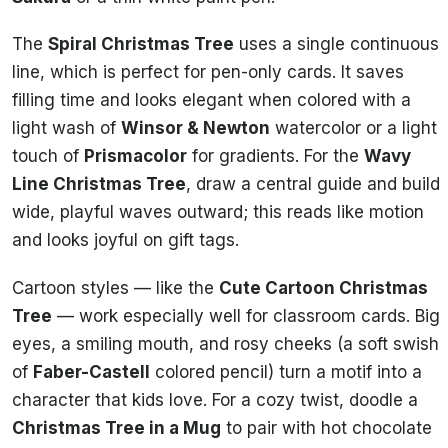
The
Spiral Christmas Tree
uses a single continuous
line, which is perfect for pen-only cards. It saves
filling time and looks elegant when colored with a
light wash of
Winsor & Newton
watercolor or a light
touch of
Prismacolor
for gradients. For the
Wavy
Line Christmas Tree
, draw a central guide and build
wide, playful waves outward; this reads like motion
and looks joyful on gift tags.
Cartoon styles — like the
Cute Cartoon Christmas
Tree
— work especially well for classroom cards. Big
eyes, a smiling mouth, and rosy cheeks (a soft swish
of
Faber-Castell
colored pencil) turn a motif into a
character that kids love. For a cozy twist, doodle a
Christmas Tree in a Mug
to pair with hot chocolate