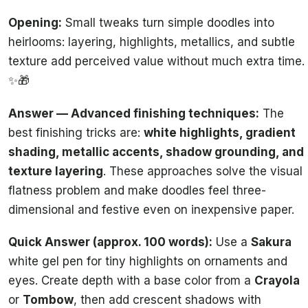
Opening:
Small tweaks turn simple doodles into
heirlooms: layering, highlights, metallics, and subtle
texture add perceived value without much extra time.
✨🎁
Answer — Advanced finishing techniques:
The
best finishing tricks are:
white highlights, gradient
shading, metallic accents, shadow grounding, and
texture layering
. These approaches solve the visual
flatness problem and make doodles feel three-
dimensional and festive even on inexpensive paper.
Quick Answer (approx. 100 words):
Use a
Sakura
white gel pen for tiny highlights on ornaments and
eyes. Create depth with a base color from a
Crayola
or
Tombow
, then add crescent shadows with