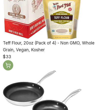
Teff Flour, 20oz (Pack of 4) - Non GMO, Whole
Grain, Vegan, Kosher
$33