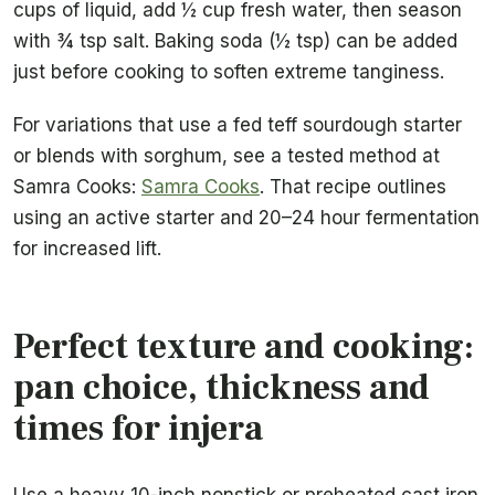
cups of liquid, add ½ cup fresh water, then season
with ¾ tsp salt. Baking soda (½ tsp) can be added
just before cooking to soften extreme tanginess.
For variations that use a fed teff sourdough starter
or blends with sorghum, see a tested method at
Samra Cooks:
Samra Cooks
. That recipe outlines
using an active starter and 20–24 hour fermentation
for increased lift.
Perfect texture and cooking:
pan choice, thickness and
times for injera
Use a heavy 10-inch nonstick or preheated cast iron