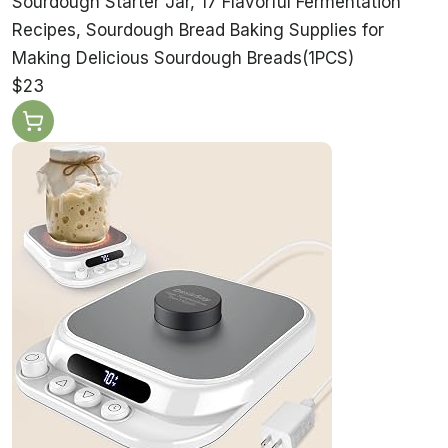
Sourdough Starter Jar, 17 Flavorful Fermentation
Recipes, Sourdough Bread Baking Supplies for
Making Delicious Sourdough Breads(1PCS)
$23