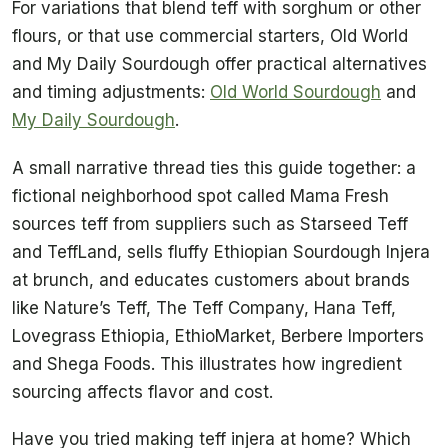
For variations that blend teff with sorghum or other
flours, or that use commercial starters, Old World
and My Daily Sourdough offer practical alternatives
and timing adjustments:
Old World Sourdough
and
My Daily Sourdough
.
A small narrative thread ties this guide together: a
fictional neighborhood spot called Mama Fresh
sources teff from suppliers such as Starseed Teff
and TeffLand, sells fluffy Ethiopian Sourdough Injera
at brunch, and educates customers about brands
like Nature’s Teff, The Teff Company, Hana Teff,
Lovegrass Ethiopia, EthioMarket, Berbere Importers
and Shega Foods. This illustrates how ingredient
sourcing affects flavor and cost.
Have you tried making teff injera at home? Which