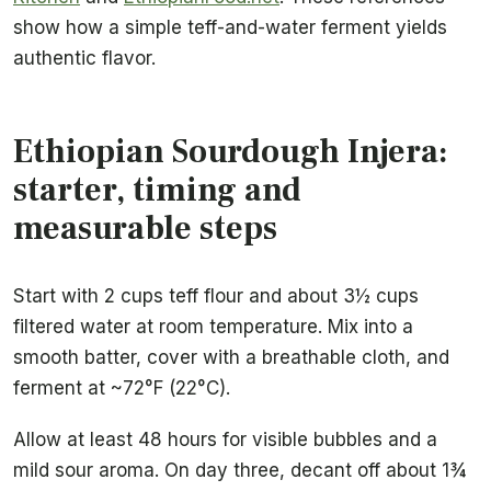
show how a simple teff-and-water ferment yields
authentic flavor.
Ethiopian Sourdough Injera:
starter, timing and
measurable steps
Start with 2 cups teff flour and about 3½ cups
filtered water at room temperature. Mix into a
smooth batter, cover with a breathable cloth, and
ferment at ~72°F (22°C).
Allow at least 48 hours for visible bubbles and a
mild sour aroma. On day three, decant off about 1¾