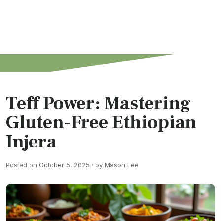
Teff Power: Mastering
Gluten-Free Ethiopian
Injera
Posted on October 5, 2025 · by Mason Lee