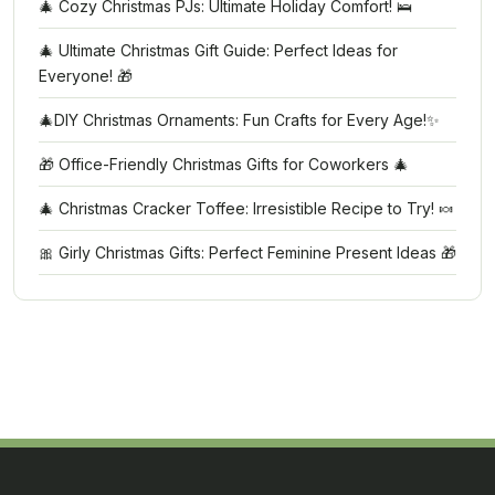
🎄 Cozy Christmas PJs: Ultimate Holiday Comfort! 🛌
🎄 Ultimate Christmas Gift Guide: Perfect Ideas for
Everyone! 🎁
🎄DIY Christmas Ornaments: Fun Crafts for Every Age!✨
🎁 Office-Friendly Christmas Gifts for Coworkers 🎄
🎄 Christmas Cracker Toffee: Irresistible Recipe to Try! 🍬
🎀 Girly Christmas Gifts: Perfect Feminine Present Ideas 🎁