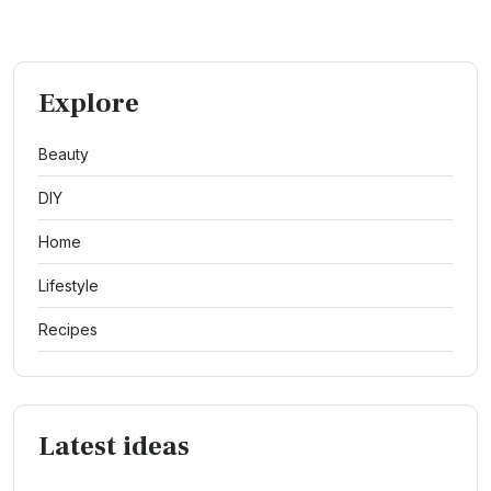
Explore
Beauty
DIY
Home
Lifestyle
Recipes
Latest ideas