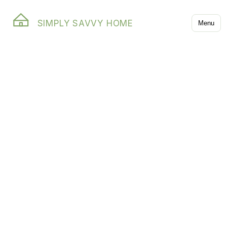
SIMPLY SAVVY HOME
Menu