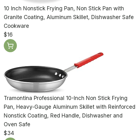
10 Inch Nonstick Frying Pan, Non Stick Pan with
Granite Coating, Aluminum Skillet, Dishwasher Safe
Cookware
$16
Tramontina Professional 10-Inch Non Stick Frying
Pan, Heavy-Gauge Aluminum Skillet with Reinforced
Nonstick Coating, Red Handle, Dishwasher and
Oven Safe
$34