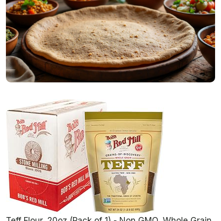
Teff Flour, 20oz (Pack of 1) - Non GMO, Whole Grain,