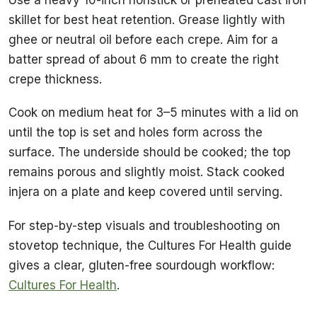
skillet for best heat retention. Grease lightly with
ghee or neutral oil before each crepe. Aim for a
batter spread of about 6 mm to create the right
crepe thickness.
Cook on medium heat for 3–5 minutes with a lid on
until the top is set and holes form across the
surface. The underside should be cooked; the top
remains porous and slightly moist. Stack cooked
injera on a plate and keep covered until serving.
For step-by-step visuals and troubleshooting on
stovetop technique, the Cultures For Health guide
gives a clear, gluten-free sourdough workflow:
Cultures For Health
.