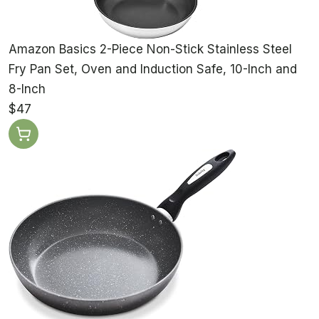
Amazon Basics 2-Piece Non-Stick Stainless Steel
Fry Pan Set, Oven and Induction Safe, 10-Inch and
8-Inch
$47