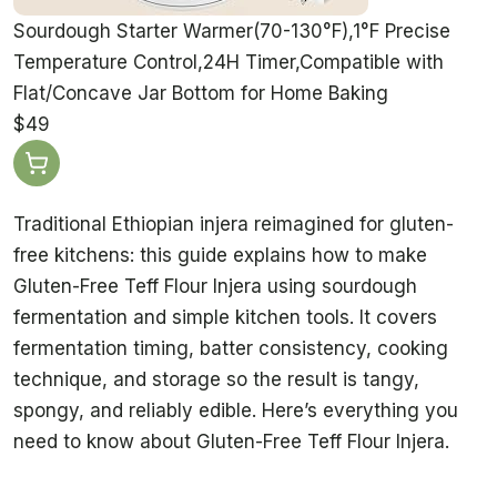
Sourdough Starter Warmer(70-130°F),1°F Precise
Temperature Control,24H Timer,Compatible with
Flat/Concave Jar Bottom for Home Baking
$49
Traditional Ethiopian injera reimagined for gluten-
free kitchens: this guide explains how to make
Gluten-Free Teff Flour Injera using sourdough
fermentation and simple kitchen tools. It covers
fermentation timing, batter consistency, cooking
technique, and storage so the result is tangy,
spongy, and reliably edible. Here’s everything you
need to know about Gluten-Free Teff Flour Injera.