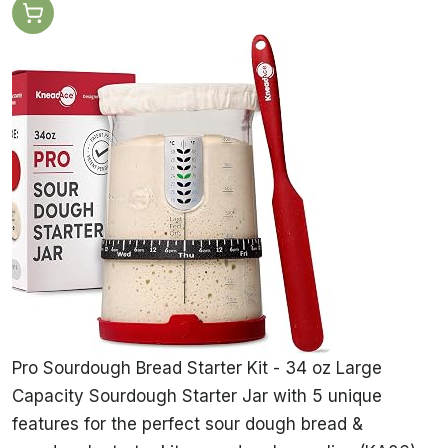
Pro Sourdough Bread Starter Kit - 34 oz Large
Capacity Sourdough Starter Jar with 5 unique
features for the perfect sour dough bread &