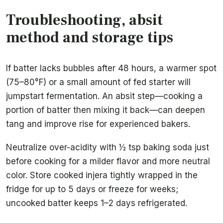
Troubleshooting, absit
method and storage tips
If batter lacks bubbles after 48 hours, a warmer spot
(75–80°F) or a small amount of fed starter will
jumpstart fermentation. An absit step—cooking a
portion of batter then mixing it back—can deepen
tang and improve rise for experienced bakers.
Neutralize over-acidity with ½ tsp baking soda just
before cooking for a milder flavor and more neutral
color. Store cooked injera tightly wrapped in the
fridge for up to 5 days or freeze for weeks;
uncooked batter keeps 1–2 days refrigerated.