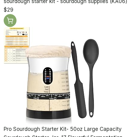
sourdough starter kit - sourdough supplies (KA06)
$29
Pro Sourdough Starter Kit- 50oz Large Capacity