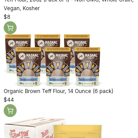
Vegan, Kosher
$8
Organic Brown Teff Flour, 14 Ounce (6 pack)
$44