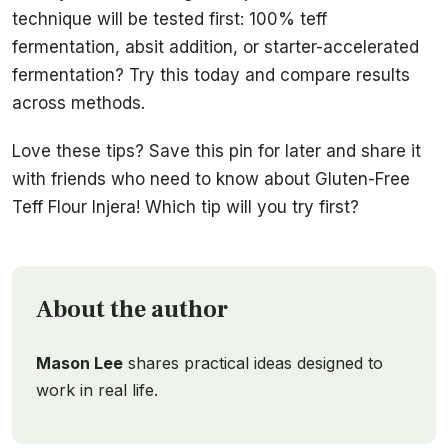
technique will be tested first: 100% teff
fermentation, absit addition, or starter-accelerated
fermentation? Try this today and compare results
across methods.
Love these tips? Save this pin for later and share it
with friends who need to know about Gluten-Free
Teff Flour Injera! Which tip will you try first?
About the author
Mason Lee
shares practical ideas designed to
work in real life.