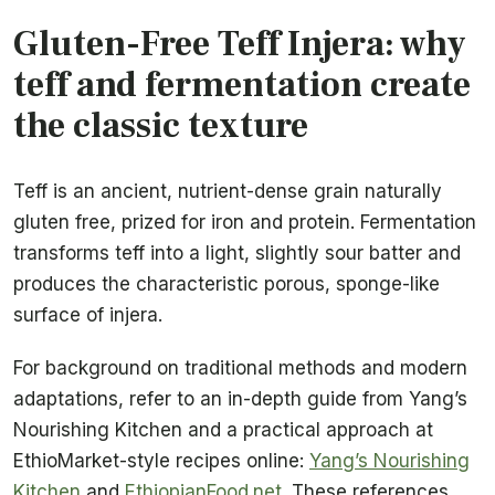
Gluten-Free Teff Injera: why
teff and fermentation create
the classic texture
Teff is an ancient, nutrient-dense grain naturally
gluten free, prized for iron and protein. Fermentation
transforms teff into a light, slightly sour batter and
produces the characteristic porous, sponge-like
surface of injera.
For background on traditional methods and modern
adaptations, refer to an in-depth guide from Yang’s
Nourishing Kitchen and a practical approach at
EthioMarket-style recipes online:
Yang’s Nourishing
Kitchen
and
EthiopianFood.net
. These references