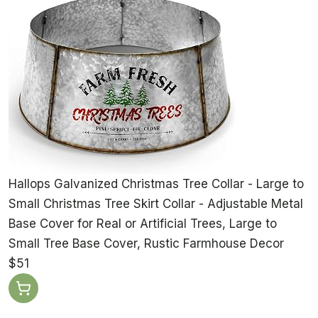
Hallops Galvanized Christmas Tree Collar - Large to
Small Christmas Tree Skirt Collar - Adjustable Metal
Base Cover for Real or Artificial Trees, Large to
Small Tree Base Cover, Rustic Farmhouse Decor
$51