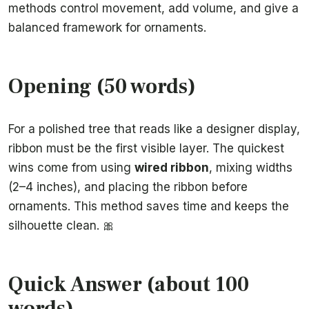
methods control movement, add volume, and give a
balanced framework for ornaments.
Opening (50 words)
For a polished tree that reads like a designer display,
ribbon must be the first visible layer. The quickest
wins come from using
wired ribbon
, mixing widths
(2–4 inches), and placing the ribbon before
ornaments. This method saves time and keeps the
silhouette clean. 🎀
Quick Answer (about 100
words)