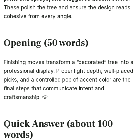
These polish the tree and ensure the design reads
cohesive from every angle.
Opening (50 words)
Finishing moves transform a “decorated” tree into a
professional display. Proper light depth, well-placed
picks, and a controlled pop of accent color are the
final steps that communicate intent and
craftsmanship. 💡
Quick Answer (about 100
words)