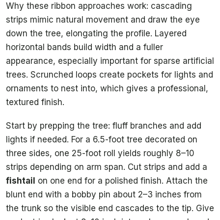
Why these ribbon approaches work: cascading
strips mimic natural movement and draw the eye
down the tree, elongating the profile. Layered
horizontal bands build width and a fuller
appearance, especially important for sparse artificial
trees. Scrunched loops create pockets for lights and
ornaments to nest into, which gives a professional,
textured finish.
Start by prepping the tree: fluff branches and add
lights if needed. For a 6.5-foot tree decorated on
three sides, one 25-foot roll yields roughly 8–10
strips depending on arm span. Cut strips and add a
fishtail
on one end for a polished finish. Attach the
blunt end with a bobby pin about 2–3 inches from
the trunk so the visible end cascades to the tip. Give