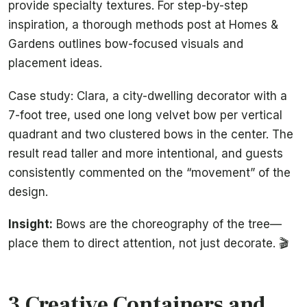
provide specialty textures. For step-by-step
inspiration, a thorough methods post at Homes &
Gardens outlines bow-focused visuals and
placement ideas.
Case study: Clara, a city-dwelling decorator with a
7-foot tree, used one long velvet bow per vertical
quadrant and two clustered bows in the center. The
result read taller and more intentional, and guests
consistently commented on the “movement” of the
design.
Insight:
Bows are the choreography of the tree—
place them to direct attention, not just decorate. 🎬
3 Creative Containers and