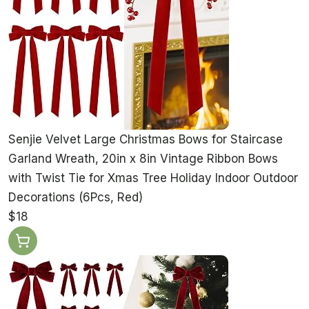
Senjie Velvet Large Christmas Bows for Staircase
Garland Wreath, 20in x 8in Vintage Ribbon Bows
with Twist Tie for Xmas Tree Holiday Indoor Outdoor
Decorations (6Pcs, Red)
$18