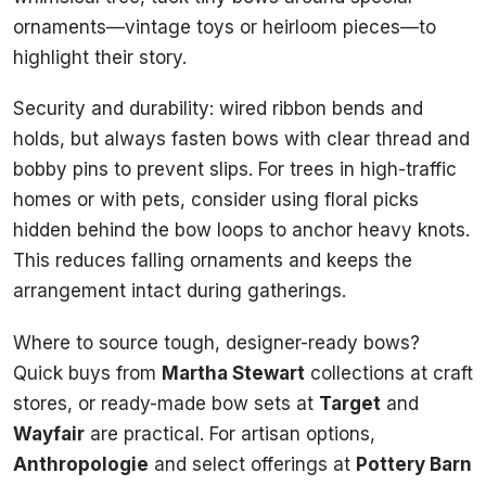
ornaments—vintage toys or heirloom pieces—to
highlight their story.
Security and durability: wired ribbon bends and
holds, but always fasten bows with clear thread and
bobby pins to prevent slips. For trees in high-traffic
homes or with pets, consider using floral picks
hidden behind the bow loops to anchor heavy knots.
This reduces falling ornaments and keeps the
arrangement intact during gatherings.
Where to source tough, designer-ready bows?
Quick buys from
Martha Stewart
collections at craft
stores, or ready-made bow sets at
Target
and
Wayfair
are practical. For artisan options,
Anthropologie
and select offerings at
Pottery Barn