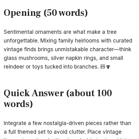
Opening (50 words)
Sentimental ornaments are what make a tree
unforgettable. Mixing family heirlooms with curated
vintage finds brings unmistakable character—think
glass mushrooms, silver napkin rings, and small
reindeer or toys tucked into branches. 🧸🍄
Quick Answer (about 100
words)
Integrate a few nostalgia-driven pieces rather than
a full themed set to avoid clutter. Place vintage