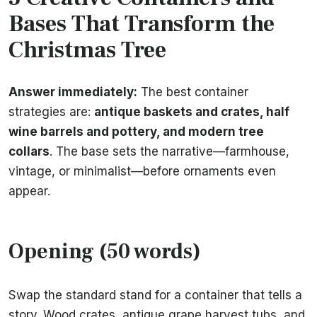
Bases That Transform the
Christmas Tree
Answer immediately:
The best container
strategies are:
antique baskets and crates, half
wine barrels and pottery, and modern tree
collars
. The base sets the narrative—farmhouse,
vintage, or minimalist—before ornaments even
appear.
Opening (50 words)
Swap the standard stand for a container that tells a
story. Wood crates, antique grape harvest tubs, and