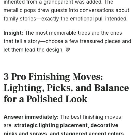
inherited from a grandparent was added. The
metallic pops drew guests into conversations about
family stories—exactly the emotional pull intended.
Insight:
The most memorable trees are the ones
that tell a story—choose a few treasured pieces and
let them lead the design. 💬
3 Pro Finishing Moves:
Lighting, Picks, and Balance
for a Polished Look
Answer immediately:
The best finishing moves
are:
strategic lighting placement, decorative
picks and sprays, and staggered accent colors
.