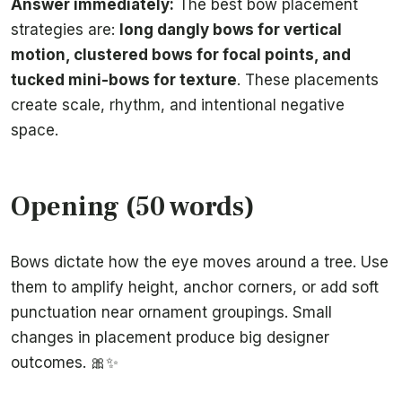
Answer immediately:
The best bow placement
strategies are:
long dangly bows for vertical
motion, clustered bows for focal points, and
tucked mini-bows for texture
. These placements
create scale, rhythm, and intentional negative
space.
Opening (50 words)
Bows dictate how the eye moves around a tree. Use
them to amplify height, anchor corners, or add soft
punctuation near ornament groupings. Small
changes in placement produce big designer
outcomes. 🎀✨