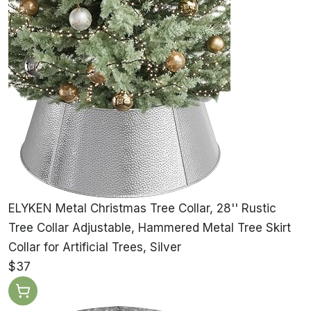
ELYKEN Metal Christmas Tree Collar, 28'' Rustic
Tree Collar Adjustable, Hammered Metal Tree Skirt
Collar for Artificial Trees, Silver
$37