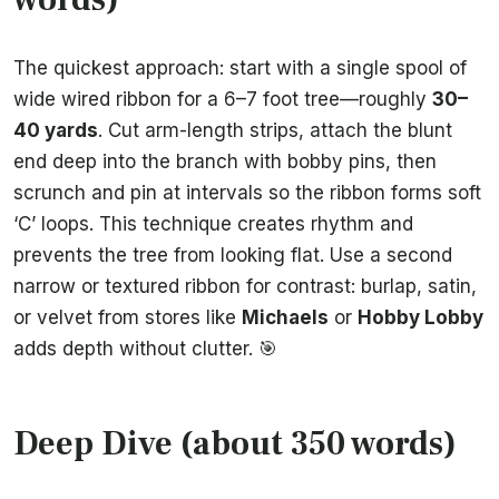
The quickest approach: start with a single spool of
wide wired ribbon for a 6–7 foot tree—roughly
30–
40 yards
. Cut arm-length strips, attach the blunt
end deep into the branch with bobby pins, then
scrunch and pin at intervals so the ribbon forms soft
‘C’ loops. This technique creates rhythm and
prevents the tree from looking flat. Use a second
narrow or textured ribbon for contrast: burlap, satin,
or velvet from stores like
Michaels
or
Hobby Lobby
adds depth without clutter. 🎯
Deep Dive (about 350 words)