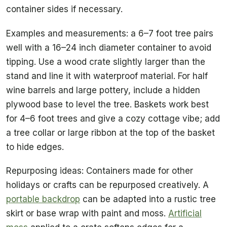
container sides if necessary.
Examples and measurements: a 6–7 foot tree pairs
well with a 16–24 inch diameter container to avoid
tipping. Use a wood crate slightly larger than the
stand and line it with waterproof material. For half
wine barrels and large pottery, include a hidden
plywood base to level the tree. Baskets work best
for 4–6 foot trees and give a cozy cottage vibe; add
a tree collar or large ribbon at the top of the basket
to hide edges.
Repurposing ideas: Containers made for other
holidays or crafts can be repurposed creatively. A
portable backdrop
can be adapted into a rustic tree
skirt or base wrap with paint and moss.
Artificial