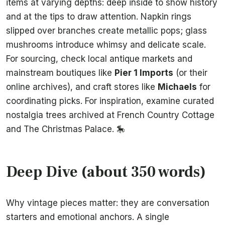
items at varying depths: deep inside to show history
and at the tips to draw attention. Napkin rings
slipped over branches create metallic pops; glass
mushrooms introduce whimsy and delicate scale.
For sourcing, check local antique markets and
mainstream boutiques like
Pier 1 Imports
(or their
online archives), and craft stores like
Michaels
for
coordinating picks. For inspiration, examine curated
nostalgia trees archived at French Country Cottage
and The Christmas Palace. 🎠
Deep Dive (about 350 words)
Why vintage pieces matter: they are conversation
starters and emotional anchors. A single