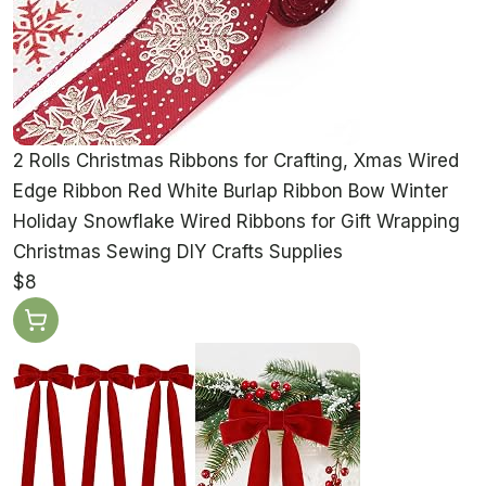
2 Rolls Christmas Ribbons for Crafting, Xmas Wired
Edge Ribbon Red White Burlap Ribbon Bow Winter
Holiday Snowflake Wired Ribbons for Gift Wrapping
Christmas Sewing DIY Crafts Supplies
$8