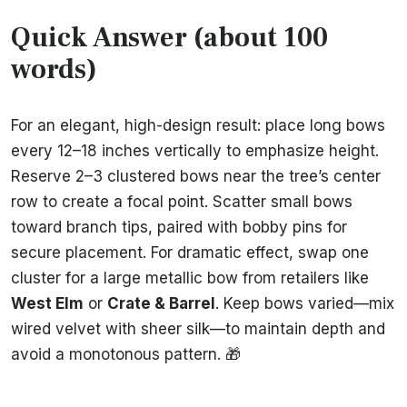
Quick Answer (about 100
words)
For an elegant, high-design result: place long bows
every 12–18 inches vertically to emphasize height.
Reserve 2–3 clustered bows near the tree’s center
row to create a focal point. Scatter small bows
toward branch tips, paired with bobby pins for
secure placement. For dramatic effect, swap one
cluster for a large metallic bow from retailers like
West Elm
or
Crate & Barrel
. Keep bows varied—mix
wired velvet with sheer silk—to maintain depth and
avoid a monotonous pattern. 🎁