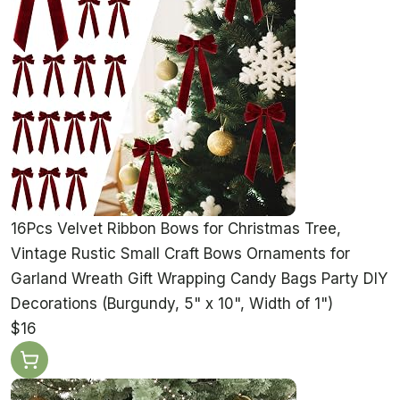
16Pcs Velvet Ribbon Bows for Christmas Tree,
Vintage Rustic Small Craft Bows Ornaments for
Garland Wreath Gift Wrapping Candy Bags Party DIY
Decorations (Burgundy, 5" x 10", Width of 1")
$16