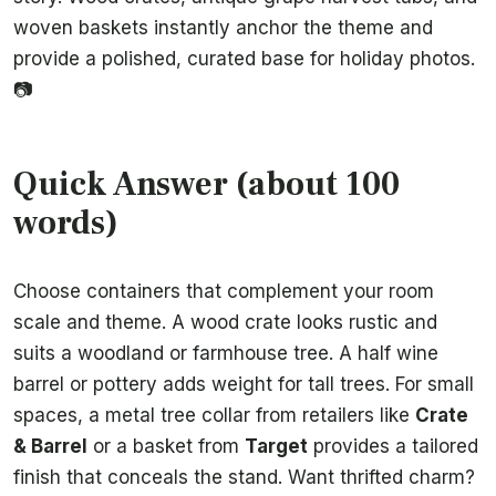
woven baskets instantly anchor the theme and
provide a polished, curated base for holiday photos.
📷
Quick Answer (about 100
words)
Choose containers that complement your room
scale and theme. A wood crate looks rustic and
suits a woodland or farmhouse tree. A half wine
barrel or pottery adds weight for tall trees. For small
spaces, a metal tree collar from retailers like
Crate
& Barrel
or a basket from
Target
provides a tailored
finish that conceals the stand. Want thrifted charm?