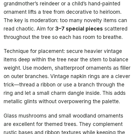
grandmother’s reindeer or a child’s hand-painted
ornament lifts a tree from decorative to heirloom.
The key is moderation: too many novelty items can
read chaotic. Aim for
3–7 special pieces
scattered
throughout the tree so each has room to breathe.
Technique for placement: secure heavier vintage
items deep within the tree near the stem to balance
weight. Use modern, shatterproof ornaments as filler
on outer branches. Vintage napkin rings are a clever
trick—thread a ribbon or use a branch through the
ring and let a small charm dangle inside. This adds
metallic glints without overpowering the palette.
Glass mushrooms and small woodland ornaments
are excellent for themed trees. They complement
rustic bases and ribbon textures while keeping the