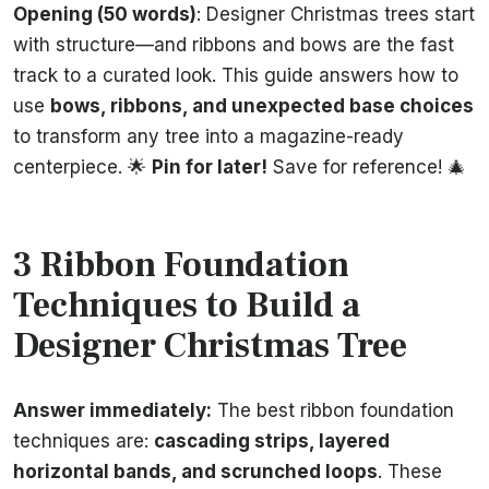
Opening (50 words)
: Designer Christmas trees start
with structure—and ribbons and bows are the fast
track to a curated look. This guide answers how to
use
bows, ribbons, and unexpected base choices
to transform any tree into a magazine-ready
centerpiece. 🌟
Pin for later!
Save for reference! 🎄
3 Ribbon Foundation
Techniques to Build a
Designer Christmas Tree
Answer immediately:
The best ribbon foundation
techniques are:
cascading strips, layered
horizontal bands, and scrunched loops
. These