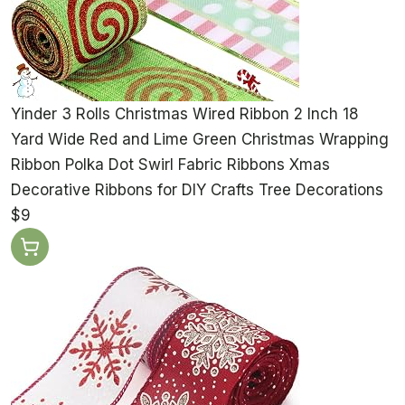
Yinder 3 Rolls Christmas Wired Ribbon 2 Inch 18
Yard Wide Red and Lime Green Christmas Wrapping
Ribbon Polka Dot Swirl Fabric Ribbons Xmas
Decorative Ribbons for DIY Crafts Tree Decorations
$9