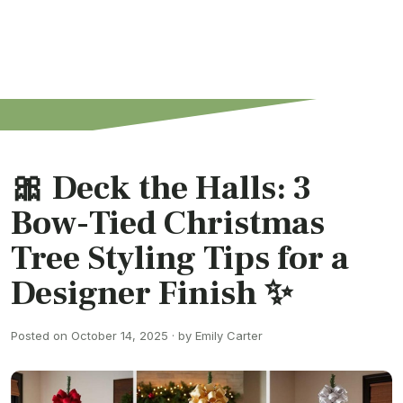
🎀 Deck the Halls: 3
Bow-Tied Christmas
Tree Styling Tips for a
Designer Finish ✨
Posted on October 14, 2025 · by Emily Carter