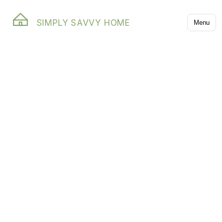
SIMPLY SAVVY HOME
Menu