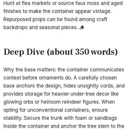
Hunt at flea markets or source faux moss and aged
finishes to make the container appear vintage.
Repurposed props can be found among craft
backdrops and seasonal pieces. 🪵
Deep Dive (about 350 words)
Why the base matters: the container communicates
context before ornaments do. A carefully chosen
base anchors the design, hides unsightly cords, and
provides storage for heavier under-tree decor like
glowing orbs or heirloom reindeer figures. When
opting for unconventional containers, ensure
stability. Secure the trunk with foam or sandbags
inside the container and anchor the tree stem to the