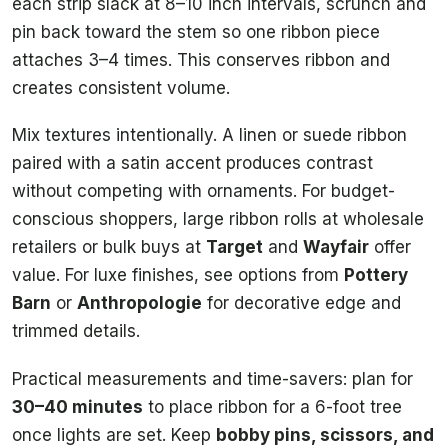
each strip slack at 8–10 inch intervals, scrunch and
pin back toward the stem so one ribbon piece
attaches 3–4 times. This conserves ribbon and
creates consistent volume.
Mix textures intentionally. A linen or suede ribbon
paired with a satin accent produces contrast
without competing with ornaments. For budget-
conscious shoppers, large ribbon rolls at wholesale
retailers or bulk buys at
Target
and
Wayfair
offer
value. For luxe finishes, see options from
Pottery
Barn
or
Anthropologie
for decorative edge and
trimmed details.
Practical measurements and time-savers: plan for
30–40 minutes
to place ribbon for a 6-foot tree
once lights are set. Keep
bobby pins, scissors, and