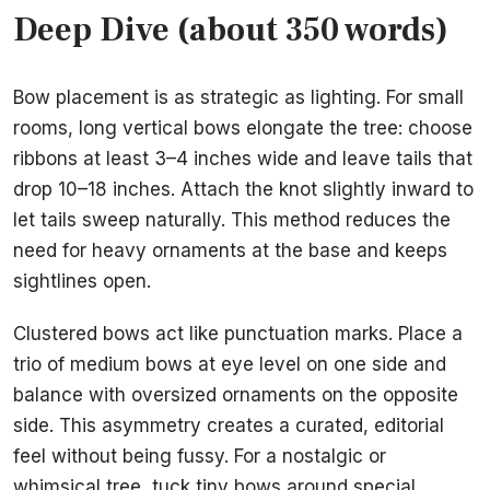
Deep Dive (about 350 words)
Bow placement is as strategic as lighting. For small
rooms, long vertical bows elongate the tree: choose
ribbons at least 3–4 inches wide and leave tails that
drop 10–18 inches. Attach the knot slightly inward to
let tails sweep naturally. This method reduces the
need for heavy ornaments at the base and keeps
sightlines open.
Clustered bows act like punctuation marks. Place a
trio of medium bows at eye level on one side and
balance with oversized ornaments on the opposite
side. This asymmetry creates a curated, editorial
feel without being fussy. For a nostalgic or
whimsical tree, tuck tiny bows around special