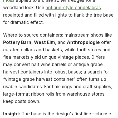
moss
applied to a crate softens edges for a
woodland look. Use
antique-style candelabras
repainted and filled with lights to flank the tree base
for dramatic effect.
Where to source containers: mainstream shops like
Pottery Barn
,
West Elm
, and
Anthropologie
offer
curated collars and baskets, while thrift stores and
flea markets yield unique vintage pieces. DIYers
may convert half wine barrels or antique grape
harvest containers into robust bases; a search for
“vintage grape harvest container” often turns up
usable candidates. For finishings and craft supplies,
large-format ribbon rolls from warehouse stores
keep costs down.
Insight:
The base is the design’s first line—choose