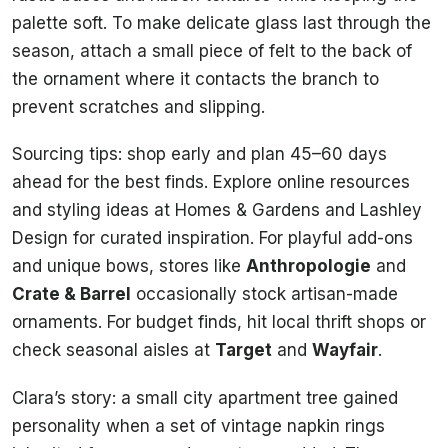
palette soft. To make delicate glass last through the
season, attach a small piece of felt to the back of
the ornament where it contacts the branch to
prevent scratches and slipping.
Sourcing tips: shop early and plan 45–60 days
ahead for the best finds. Explore online resources
and styling ideas at Homes & Gardens and Lashley
Design for curated inspiration. For playful add-ons
and unique bows, stores like
Anthropologie
and
Crate & Barrel
occasionally stock artisan-made
ornaments. For budget finds, hit local thrift shops or
check seasonal aisles at
Target
and
Wayfair
.
Clara’s story: a small city apartment tree gained
personality when a set of vintage napkin rings