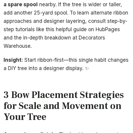
a spare spool
nearby. If the tree is wider or taller,
add another 25-yard spool. To learn alternate ribbon
approaches and designer layering, consult step-by-
step tutorials like this helpful guide on HubPages
and the in-depth breakdown at Decorators
Warehouse.
Insight:
Start ribbon-first—this single habit changes
a DIY tree into a designer display. ✨
3 Bow Placement Strategies
for Scale and Movement on
Your Tree