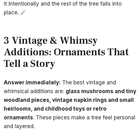
it intentionally and the rest of the tree falls into
place. 🪄
3 Vintage & Whimsy
Additions: Ornaments That
Tell a Story
Answer immediately:
The best vintage and
whimsical additions are:
glass mushrooms and tiny
woodland pieces, vintage napkin rings and small
heirlooms, and childhood toys or retro
ornaments
. These pieces make a tree feel personal
and layered.