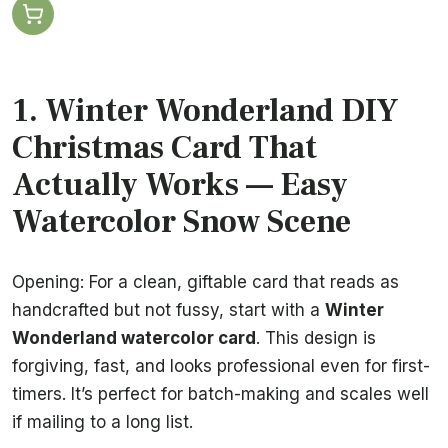
1. Winter Wonderland DIY
Christmas Card That
Actually Works — Easy
Watercolor Snow Scene
Opening: For a clean, giftable card that reads as
handcrafted but not fussy, start with a
Winter
Wonderland watercolor card
. This design is
forgiving, fast, and looks professional even for first-
timers. It’s perfect for batch-making and scales well
if mailing to a long list.