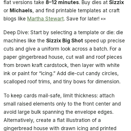
flat versions take
8–12 minutes
. Buy dies at
Sizzix
or
Michaels
, and find printable templates at craft
blogs like
Martha Stewart
. Save for later! 🍬
Deep Dive: Start by selecting a template or die: die
machines like the
Sizzix Big Shot
speed up precise
cuts and give a uniform look across a batch. For a
paper gingerbread house, cut wall and roof pieces
from brown kraft cardstock, then layer with white
ink or paint for “icing.” Add die-cut candy circles,
scalloped roof trims, and tiny bows for dimension.
To keep cards mail-safe, limit thickness: attach
small raised elements only to the front center and
avoid large bulk spanning the envelope edges.
Alternatively, create a flat illustration of a
gingerbread house with drawn icing and printed