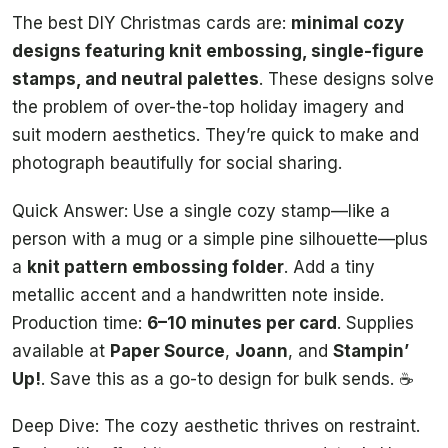
The best DIY Christmas cards are:
minimal cozy
designs featuring knit embossing, single-figure
stamps, and neutral palettes
. These designs solve
the problem of over-the-top holiday imagery and
suit modern aesthetics. They’re quick to make and
photograph beautifully for social sharing.
Quick Answer: Use a single cozy stamp—like a
person with a mug or a simple pine silhouette—plus
a
knit pattern embossing folder
. Add a tiny
metallic accent and a handwritten note inside.
Production time:
6–10 minutes per card
. Supplies
available at
Paper Source
,
Joann
, and
Stampin’
Up!
. Save this as a go-to design for bulk sends. ☕
Deep Dive: The cozy aesthetic thrives on restraint.