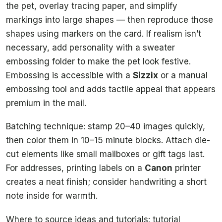
the pet, overlay tracing paper, and simplify
markings into large shapes — then reproduce those
shapes using markers on the card. If realism isn’t
necessary, add personality with a sweater
embossing folder to make the pet look festive.
Embossing is accessible with a
Sizzix
or a manual
embossing tool and adds tactile appeal that appears
premium in the mail.
Batching technique: stamp 20–40 images quickly,
then color them in 10–15 minute blocks. Attach die-
cut elements like small mailboxes or gift tags last.
For addresses, printing labels on a
Canon
printer
creates a neat finish; consider handwriting a short
note inside for warmth.
Where to source ideas and tutorials: tutorial