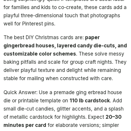
for families and kids to co-create, these cards add a
playful three-dimensional touch that photographs
well for Pinterest pins.
The best DIY Christmas cards are:
paper
gingerbread houses, layered candy die-cuts, and
customizable color schemes
. These solve messy
baking pitfalls and scale for group craft nights. They
deliver playful texture and delight while remaining
stable for mailing when constructed with care.
Quick Answer: Use a premade ging erbread house
die or printable template on
110 lb cardstock
. Add
small die-cut candies, glitter accents, and a splash
of metallic cardstock for highlights. Expect
20–30
minutes per card
for elaborate versions; simpler