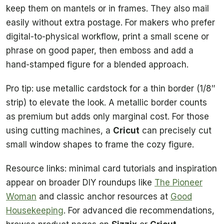
keep them on mantels or in frames. They also mail
easily without extra postage. For makers who prefer
digital-to-physical workflow, print a small scene or
phrase on good paper, then emboss and add a
hand-stamped figure for a blended approach.
Pro tip: use metallic cardstock for a thin border (1/8″
strip) to elevate the look. A metallic border counts
as premium but adds only marginal cost. For those
using cutting machines, a
Cricut
can precisely cut
small window shapes to frame the cozy figure.
Resource links: minimal card tutorials and inspiration
appear on broader DIY roundups like
The Pioneer
Woman
and classic anchor resources at
Good
Housekeeping
. For advanced die recommendations,