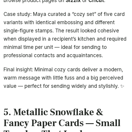
browse product pages on
Sizzix
or
Cricut
.
Case study: Maya curated a “cozy set” of five card
variants with identical embossing and different
single-figure stamps. The result looked cohesive
when displayed in a recipient’s kitchen and required
minimal time per unit — ideal for sending to
professional contacts and acquaintances.
Final insight: Minimal cozy cards deliver a modern,
warm message with little fuss and a big perceived
value — perfect for sending widely and stylishly. ✨
5. Metallic Snowflake &
Fancy Paper Cards — Small