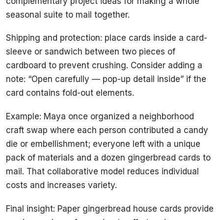
complementary project ideas for making a whole
seasonal suite to mail together.
Shipping and protection: place cards inside a card-
sleeve or sandwich between two pieces of
cardboard to prevent crushing. Consider adding a
note: “Open carefully — pop-up detail inside” if the
card contains fold-out elements.
Example: Maya once organized a neighborhood
craft swap where each person contributed a candy
die or embellishment; everyone left with a unique
pack of materials and a dozen gingerbread cards to
mail. That collaborative model reduces individual
costs and increases variety.
Final insight: Paper gingerbread house cards provide