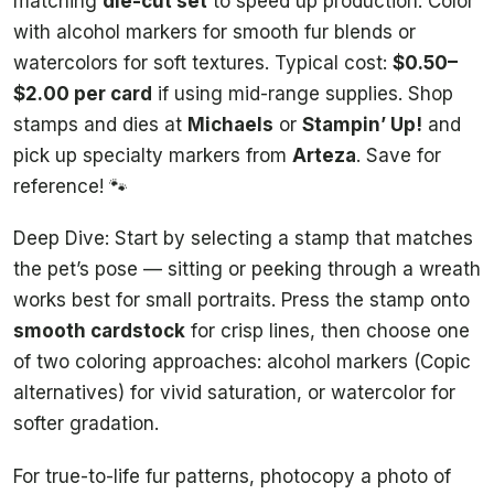
matching
die-cut set
to speed up production. Color
with alcohol markers for smooth fur blends or
watercolors for soft textures. Typical cost:
$0.50–
$2.00 per card
if using mid-range supplies. Shop
stamps and dies at
Michaels
or
Stampin’ Up!
and
pick up specialty markers from
Arteza
. Save for
reference! 🐾
Deep Dive: Start by selecting a stamp that matches
the pet’s pose — sitting or peeking through a wreath
works best for small portraits. Press the stamp onto
smooth cardstock
for crisp lines, then choose one
of two coloring approaches: alcohol markers (Copic
alternatives) for vivid saturation, or watercolor for
softer gradation.
For true-to-life fur patterns, photocopy a photo of