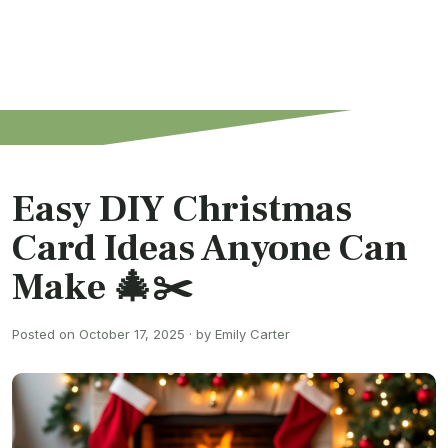
Easy DIY Christmas
Card Ideas Anyone Can
Make 🎄✂️
Posted on October 17, 2025 · by Emily Carter