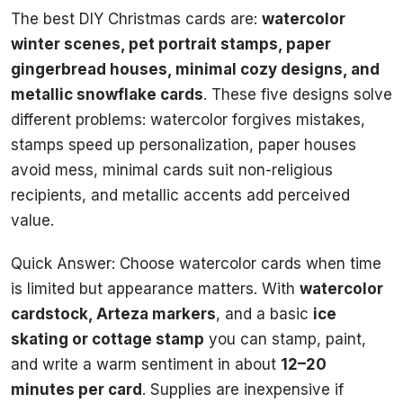
The best DIY Christmas cards are:
watercolor
winter scenes, pet portrait stamps, paper
gingerbread houses, minimal cozy designs, and
metallic snowflake cards
. These five designs solve
different problems: watercolor forgives mistakes,
stamps speed up personalization, paper houses
avoid mess, minimal cards suit non-religious
recipients, and metallic accents add perceived
value.
Quick Answer: Choose watercolor cards when time
is limited but appearance matters. With
watercolor
cardstock, Arteza markers
, and a basic
ice
skating or cottage stamp
you can stamp, paint,
and write a warm sentiment in about
12–20
minutes per card
. Supplies are inexpensive if