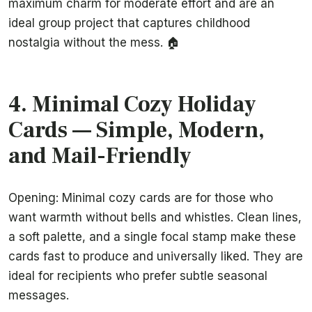
maximum charm for moderate effort and are an
ideal group project that captures childhood
nostalgia without the mess. 🏠
4. Minimal Cozy Holiday
Cards — Simple, Modern,
and Mail-Friendly
Opening: Minimal cozy cards are for those who
want warmth without bells and whistles. Clean lines,
a soft palette, and a single focal stamp make these
cards fast to produce and universally liked. They are
ideal for recipients who prefer subtle seasonal
messages.