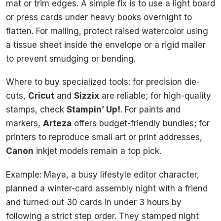
mat or trim edges. A simple fix is to use a light board
or press cards under heavy books overnight to
flatten. For mailing, protect raised watercolor using
a tissue sheet inside the envelope or a rigid mailer
to prevent smudging or bending.
Where to buy specialized tools: for precision die-
cuts,
Cricut
and
Sizzix
are reliable; for high-quality
stamps, check
Stampin’ Up!
. For paints and
markers,
Arteza
offers budget-friendly bundles; for
printers to reproduce small art or print addresses,
Canon
inkjet models remain a top pick.
Example: Maya, a busy lifestyle editor character,
planned a winter-card assembly night with a friend
and turned out 30 cards in under 3 hours by
following a strict step order. They stamped night