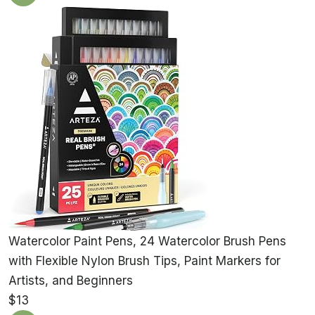
Watercolor Paint Pens, 24 Watercolor Brush Pens
with Flexible Nylon Brush Tips, Paint Markers for
Artists, and Beginners
$13