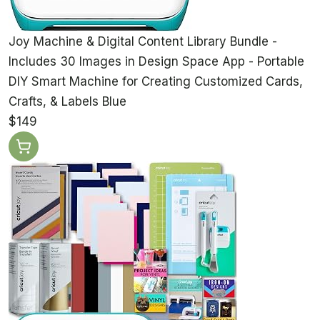
Joy Machine & Digital Content Library Bundle -
Includes 30 Images in Design Space App - Portable
DIY Smart Machine for Creating Customized Cards,
Crafts, & Labels Blue
$149