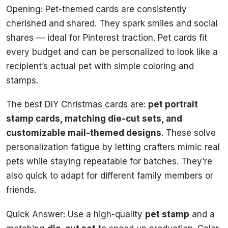
Opening: Pet-themed cards are consistently
cherished and shared. They spark smiles and social
shares — ideal for Pinterest traction. Pet cards fit
every budget and can be personalized to look like a
recipient’s actual pet with simple coloring and
stamps.
The best DIY Christmas cards are:
pet portrait
stamp cards, matching die-cut sets, and
customizable mail-themed designs
. These solve
personalization fatigue by letting crafters mimic real
pets while staying repeatable for batches. They’re
also quick to adapt for different family members or
friends.
Quick Answer: Use a high-quality
pet stamp
and a