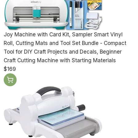
Joy Machine with Card Kit, Sampler Smart Vinyl
Roll, Cutting Mats and Tool Set Bundle - Compact
Tool for DIY Craft Projects and Decals, Beginner
Craft Cutting Machine with Starting Materials
$169