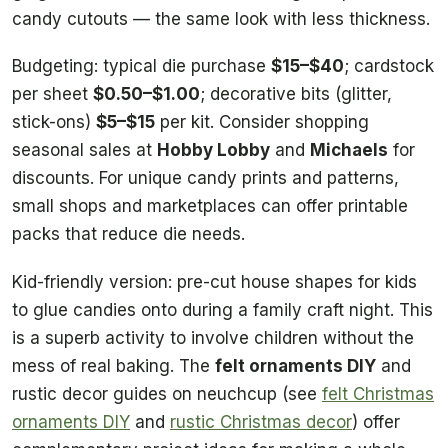
candy cutouts — the same look with less thickness.
Budgeting: typical die purchase
$15–$40
; cardstock
per sheet
$0.50–$1.00
; decorative bits (glitter,
stick-ons)
$5–$15
per kit. Consider shopping
seasonal sales at
Hobby Lobby
and
Michaels
for
discounts. For unique candy prints and patterns,
small shops and marketplaces can offer printable
packs that reduce die needs.
Kid-friendly version: pre-cut house shapes for kids
to glue candies onto during a family craft night. This
is a superb activity to involve children without the
mess of real baking. The
felt ornaments DIY
and
rustic decor guides on neuchcup (see
felt Christmas
ornaments DIY
and
rustic Christmas decor
) offer