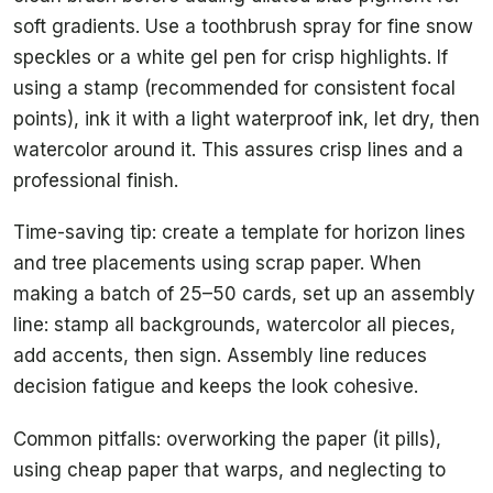
soft gradients. Use a toothbrush spray for fine snow
speckles or a white gel pen for crisp highlights. If
using a stamp (recommended for consistent focal
points), ink it with a light waterproof ink, let dry, then
watercolor around it. This assures crisp lines and a
professional finish.
Time-saving tip: create a template for horizon lines
and tree placements using scrap paper. When
making a batch of 25–50 cards, set up an assembly
line: stamp all backgrounds, watercolor all pieces,
add accents, then sign. Assembly line reduces
decision fatigue and keeps the look cohesive.
Common pitfalls: overworking the paper (it pills),
using cheap paper that warps, and neglecting to