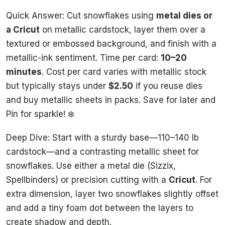
Quick Answer: Cut snowflakes using
metal dies or
a Cricut
on metallic cardstock, layer them over a
textured or embossed background, and finish with a
metallic-ink sentiment. Time per card:
10–20
minutes
. Cost per card varies with metallic stock
but typically stays under
$2.50
if you reuse dies
and buy metallic sheets in packs. Save for later and
Pin for sparkle! ❄️
Deep Dive: Start with a sturdy base—110–140 lb
cardstock—and a contrasting metallic sheet for
snowflakes. Use either a metal die (Sizzix,
Spellbinders) or precision cutting with a
Cricut
. For
extra dimension, layer two snowflakes slightly offset
and add a tiny foam dot between the layers to
create shadow and depth.