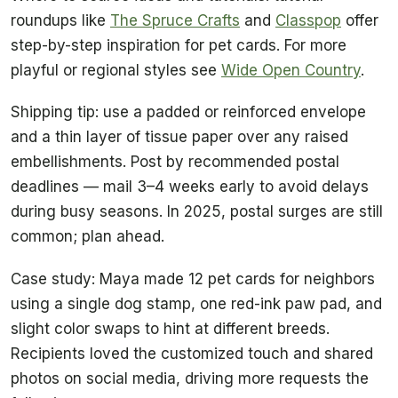
roundups like
The Spruce Crafts
and
Classpop
offer
step-by-step inspiration for pet cards. For more
playful or regional styles see
Wide Open Country
.
Shipping tip: use a padded or reinforced envelope
and a thin layer of tissue paper over any raised
embellishments. Post by recommended postal
deadlines — mail 3–4 weeks early to avoid delays
during busy seasons. In 2025, postal surges are still
common; plan ahead.
Case study: Maya made 12 pet cards for neighbors
using a single dog stamp, one red-ink paw pad, and
slight color swaps to hint at different breeds.
Recipients loved the customized touch and shared
photos on social media, driving more requests the