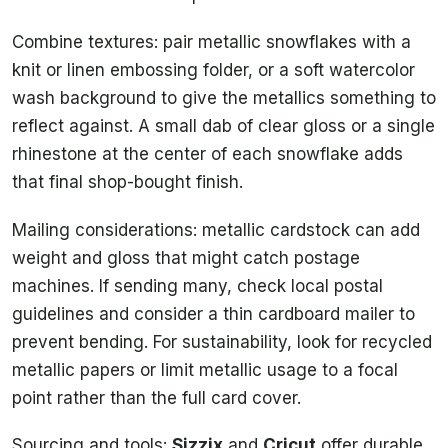
Combine textures: pair metallic snowflakes with a
knit or linen embossing folder, or a soft watercolor
wash background to give the metallics something to
reflect against. A small dab of clear gloss or a single
rhinestone at the center of each snowflake adds
that final shop-bought finish.
Mailing considerations: metallic cardstock can add
weight and gloss that might catch postage
machines. If sending many, check local postal
guidelines and consider a thin cardboard mailer to
prevent bending. For sustainability, look for recycled
metallic papers or limit metallic usage to a focal
point rather than the full card cover.
Sourcing and tools:
Sizzix
and
Cricut
offer durable