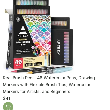
Real Brush Pens, 48 Watercolor Pens, Drawing
Markers with Flexible Brush Tips, Watercolor
Markers for Artists, and Beginners
$41