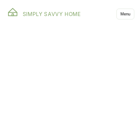
SIMPLY SAVVY HOME
Menu