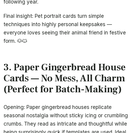
following year.
Final insight: Pet portrait cards turn simple
techniques into highly personal keepsakes —
everyone loves seeing their animal friend in festive
form. 🐶🐱
3. Paper Gingerbread House
Cards — No Mess, All Charm
(Perfect for Batch-Making)
Opening: Paper gingerbread houses replicate
seasonal nostalgia without sticky icing or crumbling
crumbs. They read as intricate and thoughtful while
being surprisingly quick if templates are used. Ideal