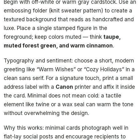
Begin with off-white or warm gray cardstock. Use an
embossing folder (knit sweater pattern) to create a
textured background that reads as handcrafted and
luxe. Place a single stamped figure in the
foreground; keep colors muted — think
taupe,
muted forest green, and warm cinnamon
.
Typography and sentiment: choose a short, modern
greeting like “Warm Wishes” or “Cozy Holidays” in a
clean sans serif. For a signature touch, print a small
address label with a
Canon
printer and affix it inside
the card. Minimal does not mean cold: a tactile
element like twine or a wax seal can warm the tone
without overwhelming the design.
Why this works: minimal cards photograph well in
flat-lay social posts and encourage recipients to