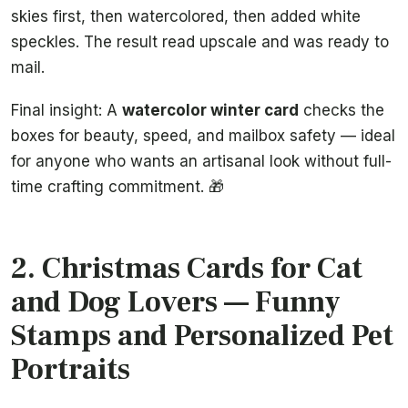
skies first, then watercolored, then added white
speckles. The result read upscale and was ready to
mail.
Final insight: A
watercolor winter card
checks the
boxes for beauty, speed, and mailbox safety — ideal
for anyone who wants an artisanal look without full-
time crafting commitment. 🎁
2. Christmas Cards for Cat
and Dog Lovers — Funny
Stamps and Personalized Pet
Portraits