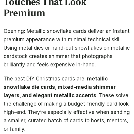
Touches That Look
Premium
Opening: Metallic snowflake cards deliver an instant
premium appearance with minimal technical skill.
Using metal dies or hand-cut snowflakes on metallic
cardstock creates shimmer that photographs
brilliantly and feels expensive in-hand.
The best DIY Christmas cards are:
metallic
snowflake die cards, mixed-media shimmer
layers, and elegant metallic accents
. These solve
the challenge of making a budget-friendly card look
high-end. They’re especially effective when sending
a smaller, curated batch of cards to hosts, mentors,
or family.