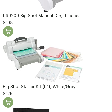
660200 Big Shot Manual Die, 6 Inches
$108
Big Shot Starter Kit (6"), White/Grey
$129