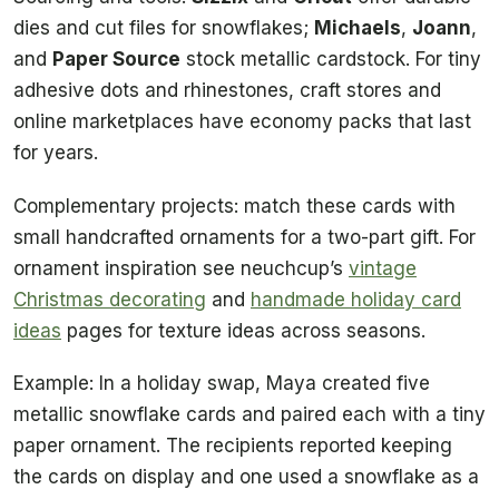
dies and cut files for snowflakes;
Michaels
,
Joann
,
and
Paper Source
stock metallic cardstock. For tiny
adhesive dots and rhinestones, craft stores and
online marketplaces have economy packs that last
for years.
Complementary projects: match these cards with
small handcrafted ornaments for a two-part gift. For
ornament inspiration see neuchcup’s
vintage
Christmas decorating
and
handmade holiday card
ideas
pages for texture ideas across seasons.
Example: In a holiday swap, Maya created five
metallic snowflake cards and paired each with a tiny
paper ornament. The recipients reported keeping
the cards on display and one used a snowflake as a