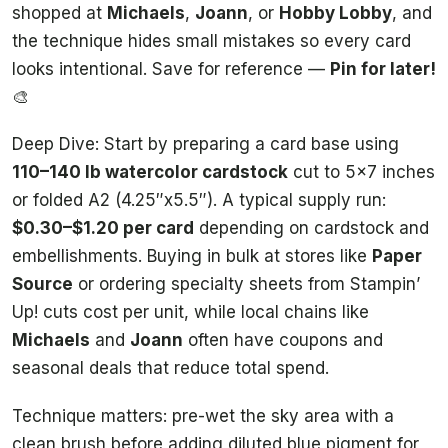
shopped at
Michaels
,
Joann
, or
Hobby Lobby
, and
the technique hides small mistakes so every card
looks intentional. Save for reference —
Pin for later!
🎨
Deep Dive: Start by preparing a card base using
110–140 lb watercolor cardstock
cut to 5×7 inches
or folded A2 (4.25″x5.5″). A typical supply run:
$0.30–$1.20 per card
depending on cardstock and
embellishments. Buying in bulk at stores like
Paper
Source
or ordering specialty sheets from Stampin’
Up! cuts cost per unit, while local chains like
Michaels
and
Joann
often have coupons and
seasonal deals that reduce total spend.
Technique matters: pre-wet the sky area with a
clean brush before adding diluted blue pigment for